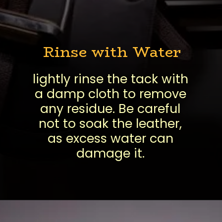
Rinse with Water
lightly rinse the tack with
a damp cloth to remove
any residue. Be careful
not to soak the leather,
as excess water can
damage it.