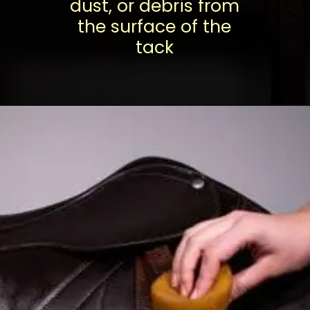
dust, or debris from
the surface of the
tack