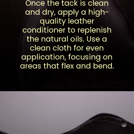
Once the tack is clean
and dry, apply a high-
quality leather
conditioner to replenish
the natural oils. Use a
clean cloth for even
application, focusing on
areas that flex and bend.