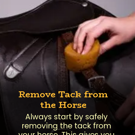
Remove Tack from
the Horse
Always start by safely
removing the tack from
your horse. This gives you