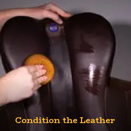
Condition the Leather