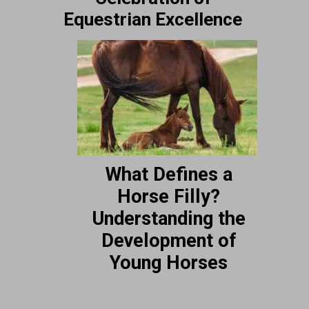
Equestrian Excellence
What Defines a
Horse Filly?
Understanding the
Development of
Young Horses