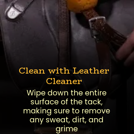
Clean with Leather
Cleaner
Wipe down the entire
surface of the tack,
making sure to remove
any sweat, dirt, and
grime