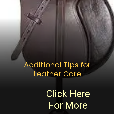
Additional Tips for
Leather Care
Click Here
For More