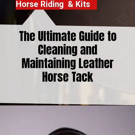
Horse Riding & Kits
The Ultimate Guide to
Cleaning and
Maintaining Leather
Horse Tack