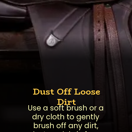
Dust Off Loose
Dirt
Use a soft brush or a
dry cloth to gently
brush off any dirt,