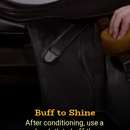
Buff to Shine
After conditioning, use a