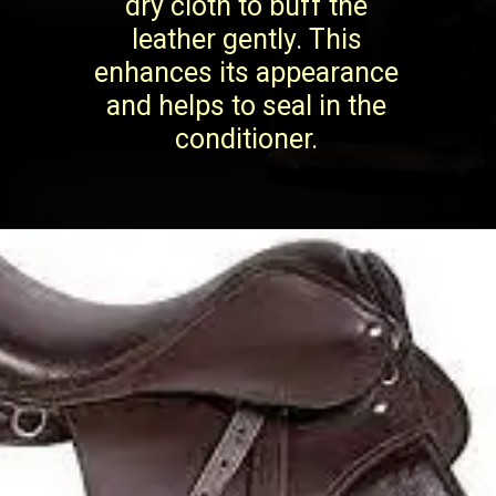
dry cloth to buff the
leather gently. This
enhances its appearance
and helps to seal in the
conditioner.