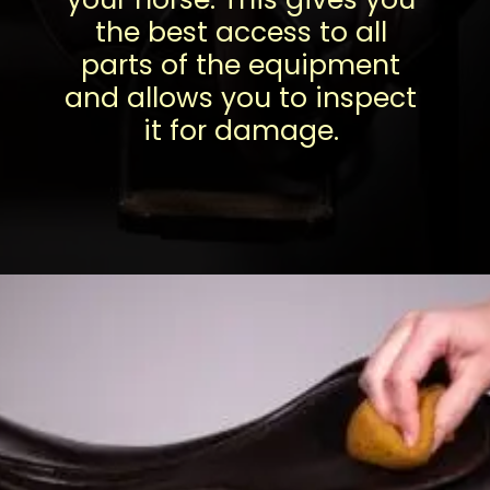
the best access to all
parts of the equipment
and allows you to inspect
it for damage.