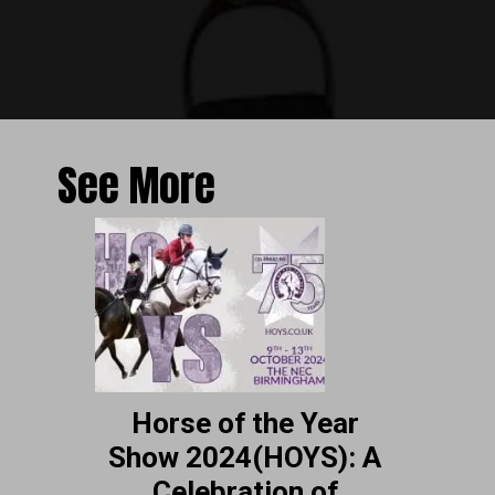
See More
Horse of the Year
Show 2024(HOYS): A
Celebration of