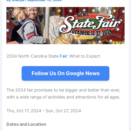
By
Shafiya
/
September 10, 2024
2024 North Carolina State
Fair
: What to Expect
Follow Us On Google News
The 2024 fair promises to be bigger and better than ever,
with a wide range of activities and attractions for all ages.
Thu, Oct 17, 2024 – Sun, Oct 27, 2024
Dates and Location