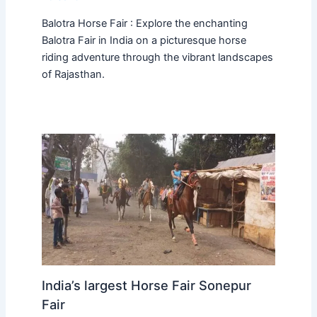
Balotra Horse Fair : Explore the enchanting
Balotra Fair in India on a picturesque horse
riding adventure through the vibrant landscapes
of Rajasthan.
India’s largest Horse Fair Sonepur
Fair