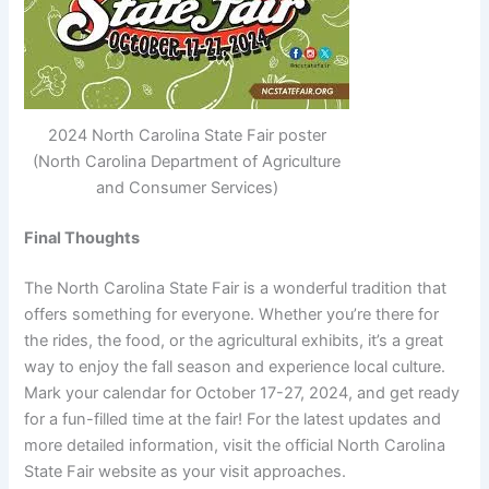
2024 North Carolina State Fair poster
(North Carolina Department of Agriculture
and Consumer Services)
Final Thoughts
The North Carolina State Fair is a wonderful tradition that
offers something for everyone. Whether you’re there for
the rides, the food, or the agricultural exhibits, it’s a great
way to enjoy the fall season and experience local culture.
Mark your calendar for October 17-27, 2024, and get ready
for a fun-filled time at the fair! For the latest updates and
more detailed information, visit the official North Carolina
State Fair website as your visit approaches.