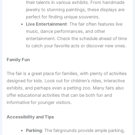
their talents in various exhibits. From handmade
jewelry to stunning paintings, these displays are
perfect for finding unique souvenirs.
Live Entertainment
: The fair often features live
music, dance performances, and other
entertainment. Check the schedule ahead of time
to catch your favorite acts or discover new ones.
Family Fun
The fair is a great place for families, with plenty of activities
designed for kids. Look out for children’s rides, interactive
exhibits, and perhaps even a petting zoo. Many fairs also
offer educational activities that can be both fun and
informative for younger visitors.
Accessibility and Tips
Parking
: The fairgrounds provide ample parking,