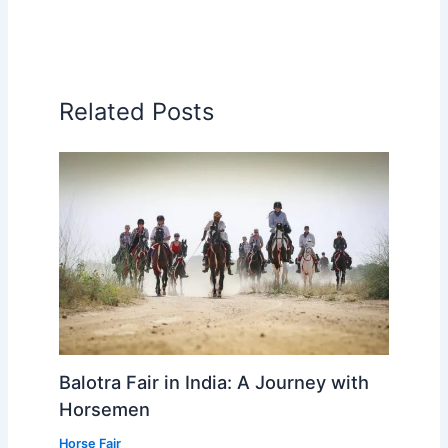
Related Posts
Balotra Fair in India: A Journey with
Horsemen
Horse Fair