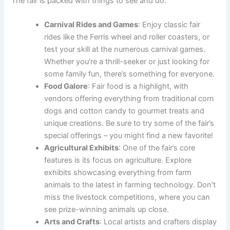
The fair is packed with things to see and do:
Carnival Rides and Games
: Enjoy classic fair
rides like the Ferris wheel and roller coasters, or
test your skill at the numerous carnival games.
Whether you’re a thrill-seeker or just looking for
some family fun, there’s something for everyone.
Food Galore
: Fair food is a highlight, with
vendors offering everything from traditional corn
dogs and cotton candy to gourmet treats and
unique creations. Be sure to try some of the fair’s
special offerings – you might find a new favorite!
Agricultural Exhibits
: One of the fair’s core
features is its focus on agriculture. Explore
exhibits showcasing everything from farm
animals to the latest in farming technology. Don’t
miss the livestock competitions, where you can
see prize-winning animals up close.
Arts and Crafts
: Local artists and crafters display