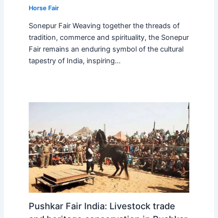
Horse Fair
Sonepur Fair Weaving together the threads of
tradition, commerce and spirituality, the Sonepur
Fair remains an enduring symbol of the cultural
tapestry of India, inspiring…
Pushkar Fair India: Livestock trade