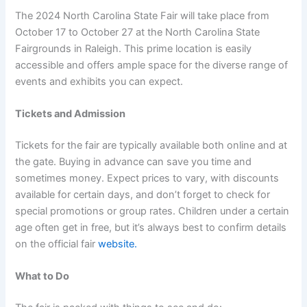
The 2024 North Carolina State Fair will take place from
October 17 to October 27 at the North Carolina State
Fairgrounds in Raleigh. This prime location is easily
accessible and offers ample space for the diverse range of
events and exhibits you can expect.
Tickets and Admission
Tickets for the fair are typically available both online and at
the gate. Buying in advance can save you time and
sometimes money. Expect prices to vary, with discounts
available for certain days, and don’t forget to check for
special promotions or group rates. Children under a certain
age often get in free, but it’s always best to confirm details
on the official fair
website.
What to Do