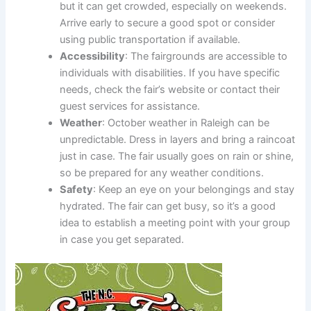
but it can get crowded, especially on weekends.
Arrive early to secure a good spot or consider
using public transportation if available.
Accessibility
: The fairgrounds are accessible to
individuals with disabilities. If you have specific
needs, check the fair’s website or contact their
guest services for assistance.
Weather
: October weather in Raleigh can be
unpredictable. Dress in layers and bring a raincoat
just in case. The fair usually goes on rain or shine,
so be prepared for any weather conditions.
Safety
: Keep an eye on your belongings and stay
hydrated. The fair can get busy, so it’s a good
idea to establish a meeting point with your group
in case you get separated.