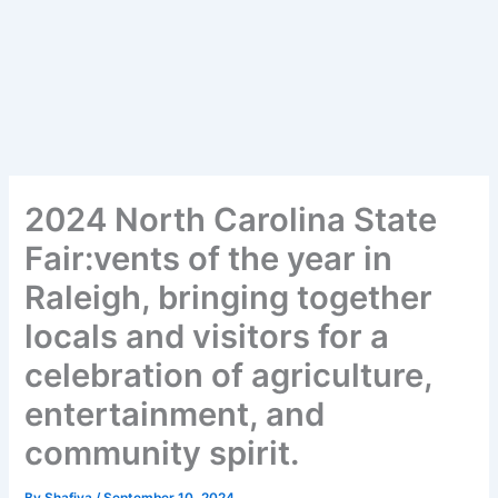
2024 North Carolina State
Fair:vents of the year in
Raleigh, bringing together
locals and visitors for a
celebration of agriculture,
entertainment, and
community spirit.