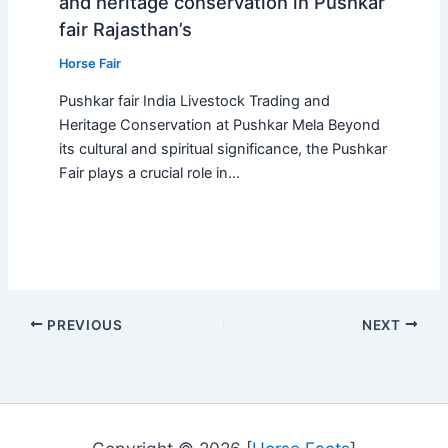
and heritage conservation in Pushkar
fair Rajasthan’s
Horse Fair
Pushkar fair India Livestock Trading and
Heritage Conservation at Pushkar Mela Beyond
its cultural and spiritual significance, the Pushkar
Fair plays a crucial role in…
PREVIOUS
NEXT