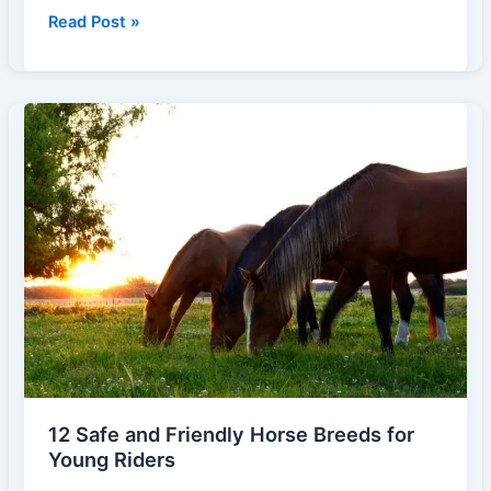
Healing
Read Post »
Hooves:
The
Growing
Role
of
Horses
in
Therapy
and
Personal
Development
12 Safe and Friendly Horse Breeds for
Young Riders