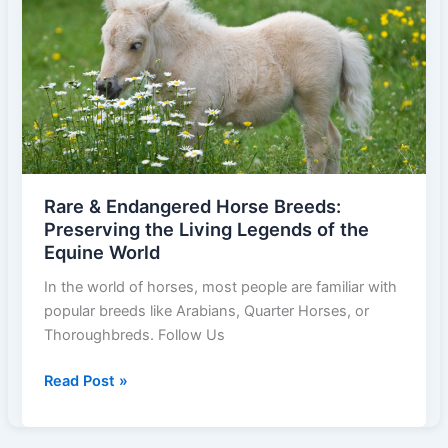
Known
Horse
Breeds
and
Their
Unique
Roles
Rare & Endangered Horse Breeds:
Preserving the Living Legends of the
Equine World
In the world of horses, most people are familiar with
popular breeds like Arabians, Quarter Horses, or
Thoroughbreds. Follow Us
Rare
Read Post »
&
Endangered