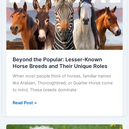
10
Smart
Hacks
Every
Owner
Can
Use
to
Beyond the Popular: Lesser-Known
Save
Horse Breeds and Their Unique Roles
Money
on
When most people think of horses, familiar names
Horse
like Arabian, Thoroughbred, or Quarter Horse come
Care
to mind. These breeds dominate
Beyond
Read Post »
the
Popular:
Lesser-