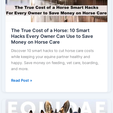
Everyday
Feeding
The True Cost of a Horse: 10 Smart
Hacks Every Owner Can Use to Save
Money on Horse Care
Discover 10 smart hacks to cut horse care costs
while keeping your equine partner healthy and
happy. Save money on feeding, vet care, boarding,
and more.
The
Read Post »
True
Cost
of
a
Horse: