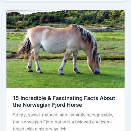
&
Fascinating
Facts
About
the
Bashkir
Curly
Horse
15 Incredible & Fascinating Facts About
the Norwegian Fjord Horse
Sturdy, sweet-natured, and instantly recognizable,
the Norwegian Fjord horse is a beloved and iconic
breed with a history as rich