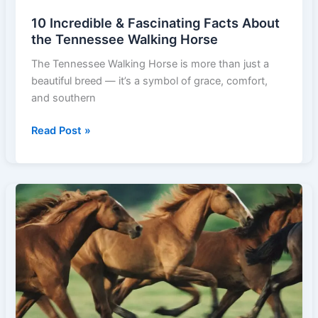
10 Incredible & Fascinating Facts About
the Tennessee Walking Horse
The Tennessee Walking Horse is more than just a
beautiful breed — it’s a symbol of grace, comfort,
and southern
10
Read Post »
Incredible
&
Fascinating
Facts
About
the
Tennessee
Walking
Horse