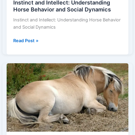
Instinct and Intellect: Understanding
Horse Behavior and Social Dynamics
Instinct and Intellect: Understanding Horse Behavior
and Social Dynamics
Instinct
Read Post »
and
Intellect:
Understanding
Horse
Behavior
and
Social
Dynamics