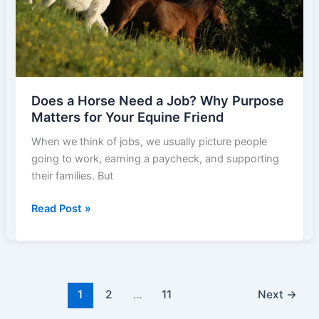
Act
Fast
Does a Horse Need a Job? Why Purpose
Matters for Your Equine Friend
When we think of jobs, we usually picture people
going to work, earning a paycheck, and supporting
their families. But
Does
Read Post »
a
Horse
Need
a
Job?
1
2
…
11
Next
→
Why