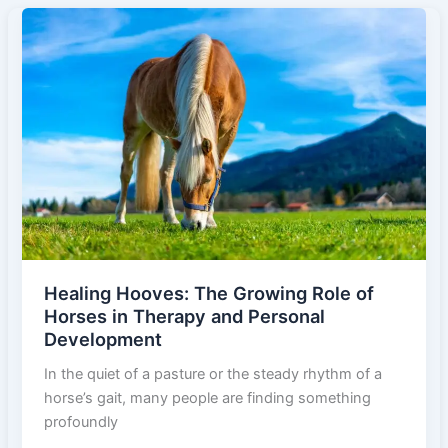
Horse
Breeds:
Preserving
the
Living
Legends
of
the
Equine
World
Healing Hooves: The Growing Role of
Horses in Therapy and Personal
Development
In the quiet of a pasture or the steady rhythm of a
horse’s gait, many people are finding something
profoundly