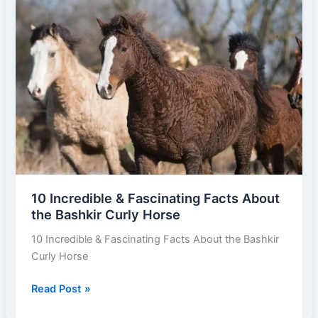
Breeds
in
the
World
2025
10 Incredible & Fascinating Facts About
the Bashkir Curly Horse
10 Incredible & Fascinating Facts About the Bashkir
Curly Horse
10
Read Post »
Incredible