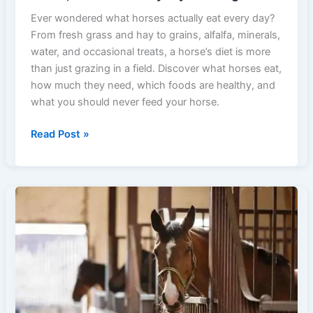
Ever wondered what horses actually eat every day?
From fresh grass and hay to grains, alfalfa, minerals,
water, and occasional treats, a horse’s diet is more
than just grazing in a field. Discover what horses eat,
how much they need, which foods are healthy, and
what you should never feed your horse.
What
Read Post »
Do
Horses
Eat?
A
Guide
to
Hay,
Grass,
Grains
&