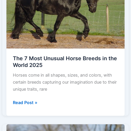
Top
Speeds)
The 7 Most Unusual Horse Breeds in the
World 2025
Horses come in all shapes, sizes, and colors, with
certain breeds capturing our imagination due to their
unique traits, rare
The
Read Post »
7
Most
Unusual
Horse