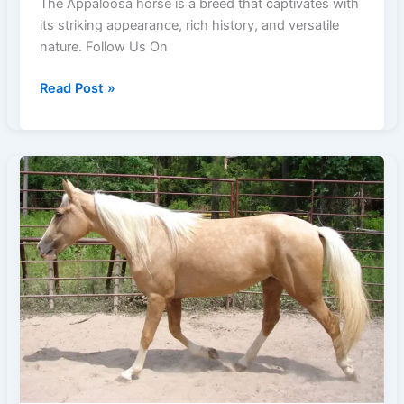
The Appaloosa horse is a breed that captivates with
its striking appearance, rich history, and versatile
nature. Follow Us On
17
Read Post »
Fascinating
Insights
into
the
Appaloosa
Horse