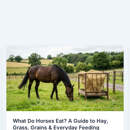
What Do Horses Eat? A Guide to Hay,
Grass, Grains & Everyday Feeding