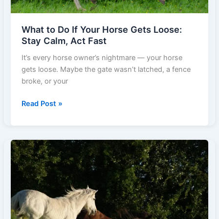
What to Do If Your Horse Gets Loose:
Stay Calm, Act Fast
It’s every horse owner’s nightmare — your horse
gets loose. Maybe the gate wasn’t latched, a fence
broke, or your
What
Read Post »
to
Do
If
Your
Horse
Gets
Loose:
Stay
Calm,