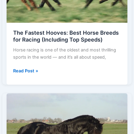
The Fastest Hooves: Best Horse Breeds
for Racing (Including Top Speeds)
Horse racing is one of the oldest and most thrilling
sports in the world — and it’s all about speed,
The
Read Post »
Fastest
Hooves:
Best
Horse
Breeds
for
Racing
(Including