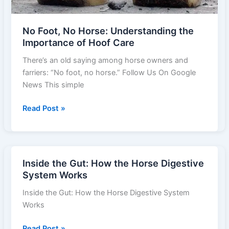
No Foot, No Horse: Understanding the
Importance of Hoof Care
There’s an old saying among horse owners and
farriers: “No foot, no horse.” Follow Us On Google
News This simple
No
Read Post »
Foot,
No
Horse:
Understanding
Inside the Gut: How the Horse Digestive
the
System Works
Importance
Inside the Gut: How the Horse Digestive System
of
Works
Hoof
Care
Inside
Read Post »