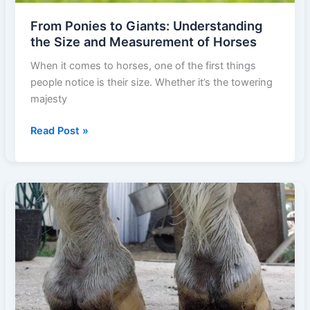
From Ponies to Giants: Understanding
the Size and Measurement of Horses
When it comes to horses, one of the first things
people notice is their size. Whether it’s the towering
majesty
From
Read Post »
Ponies
to
Giants:
Understanding
the
Size
and
Measurement
of
Horses