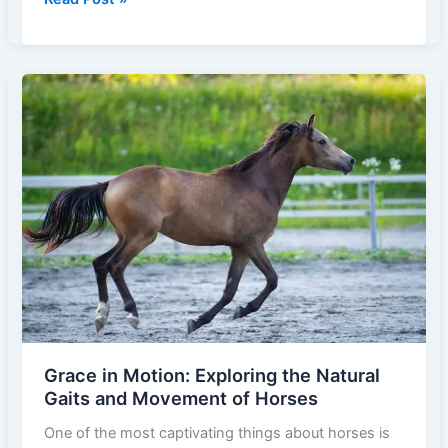
the
Gut:
How
the
Horse
Digestive
System
Works
Grace in Motion: Exploring the Natural
Gaits and Movement of Horses
One of the most captivating things about horses is