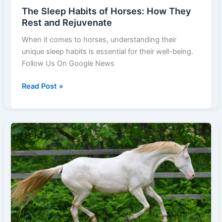
The Sleep Habits of Horses: How They
Rest and Rejuvenate
When it comes to horses, understanding their
unique sleep habits is essential for their well-being.
Follow Us On Google News
The
Read Post »
Sleep
Habits
of
Horses:
How
They
Rest
and
Rejuvenate