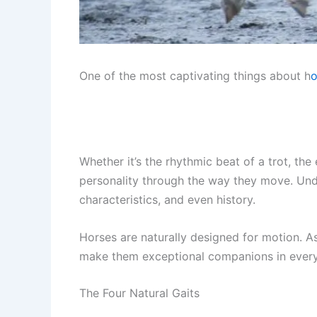
One of the most captivating things about h
o
Whether it’s the rhythmic beat of a trot, th
personality through the way they move. Under
characteristics, and even history.
Horses are naturally designed for motion. As
make them exceptional companions in everyth
The Four Natural Gaits