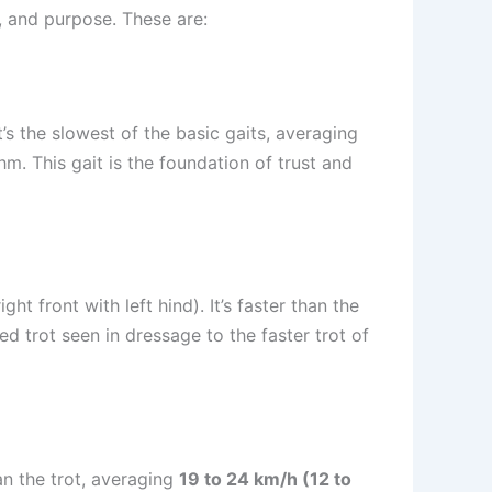
, and purpose. These are:
t’s the slowest of the basic gaits, averaging
hm. This gait is the foundation of trust and
ht front with left hind). It’s faster than the
ed trot seen in dressage to the faster trot of
han the trot, averaging
19 to 24 km/h (12 to