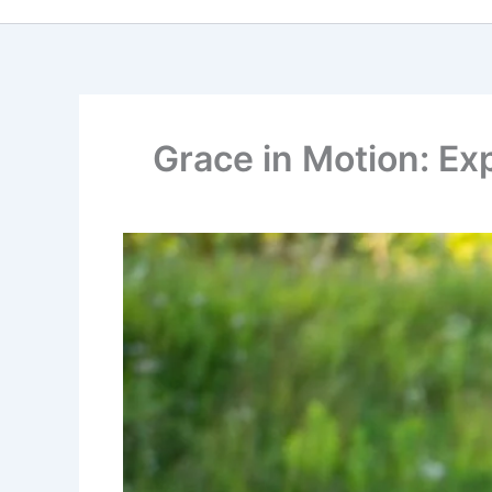
Grace in Motion: Ex