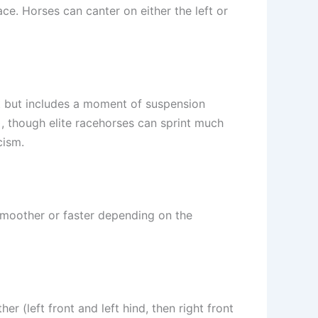
ace. Horses can canter on either the left or
eat but includes a moment of suspension
)
, though elite racehorses can sprint much
cism.
moother or faster depending on the
 (left front and left hind, then right front