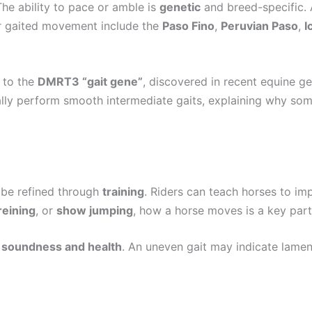
he ability to pace or amble is
genetic
and breed-specific. A
ir gaited movement include the
Paso Fino
,
Peruvian Paso
,
I
d to the
DMRT3 “gait gene”
, discovered in recent equine ge
urally perform smooth intermediate gaits, explaining why s
n be refined through
training
. Riders can teach horses to im
reining
, or
show jumping
, how a horse moves is a key part
o
soundness and health
. An uneven gait may indicate lamen