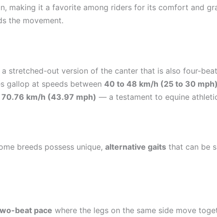
ion, making it a favorite among riders for its comfort and gr
ads the movement.
t, a stretched-out version of the canter that is also four-b
ses gallop at speeds between
40 to 48 km/h (25 to 30 mph
d
70.76 km/h (43.97 mph)
— a testament to equine athleti
, some breeds possess unique,
alternative gaits
that can be s
two-beat pace
where the legs on the same side move together