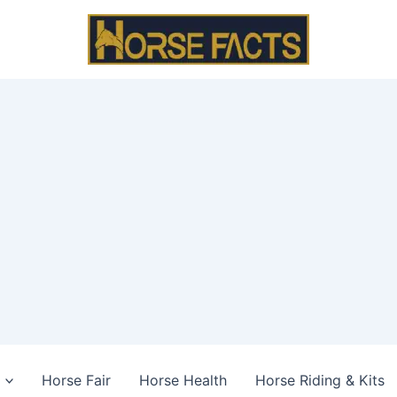
Horse Fair
Horse Health
Horse Riding & Kits