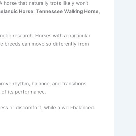
 horse that naturally trots likely won’t
celandic Horse
,
Tennessee Walking Horse
,
netic research. Horses with a particular
ome breeds can move so differently from
prove rhythm, balance, and transitions
 of its performance.
ess or discomfort, while a well-balanced