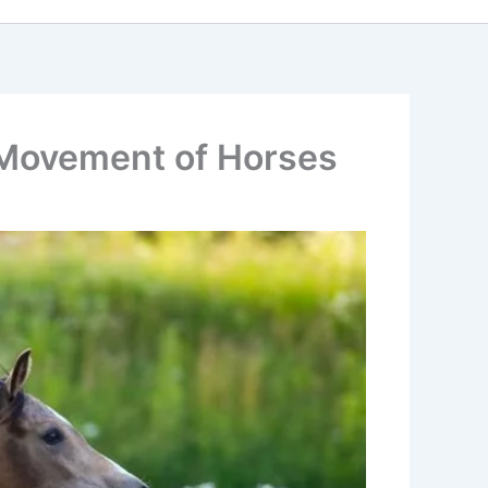
d Movement of Horses