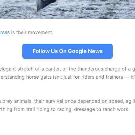
rses
is their movement.
Follow Us On Google News
e elegant stretch of a canter, or the thunderous charge of a
standing horse gaits isn’t just for riders and trainers — it
 prey animals, their survival once depended on speed, agil
ing from trail riding to racing, dressage to ranch work.