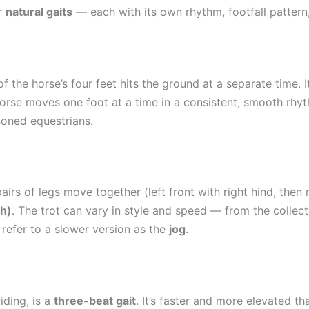
ur
natural gaits
— each with its own rhythm, footfall pattern
f the horse’s four feet hits the ground at a separate time. I
 horse moves one foot at a time in a consistent, smooth rhyt
soned equestrians.
rs of legs move together (left front with right hind, then rig
ph)
. The trot can vary in style and speed — from the collect
 refer to a slower version as the
jog
.
iding, is a
three-beat gait
. It’s faster and more elevated t