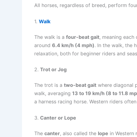
All horses, regardless of breed, perform fo
1.
Walk
The walk is a
four-beat gait
, meaning each o
around
6.4 km/h (4 mph)
. In the walk, the
relaxation, both for beginner riders and sea
2.
Trot or Jog
The trot is a
two-beat gait
where diagonal pai
walk, averaging
13 to 19 km/h (8 to 11.8 m
a harness racing horse. Western riders often
3.
Canter or Lope
The
canter
, also called the
lope
in Western r