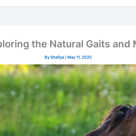
ploring the Natural Gaits an
By
Shafiya
/
May 11, 2025