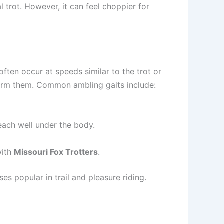
l trot. However, it can feel choppier for
often occur at speeds similar to the trot or
form them. Common ambling gaits include:
reach well under the body.
with
Missouri Fox Trotters
.
s popular in trail and pleasure riding.