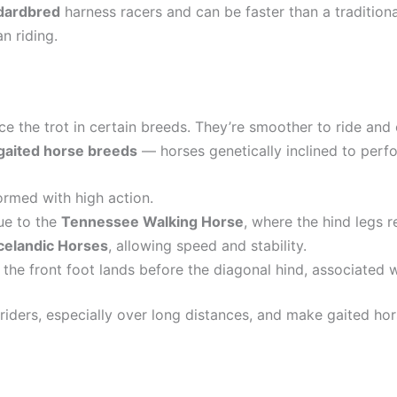
dardbred
harness racers and can be faster than a traditiona
an riding.
ce the trot in certain breeds. They’re smoother to ride and 
gaited horse breeds
— horses genetically inclined to per
formed with high action.
que to the
Tennessee Walking Horse
, where the hind legs 
Icelandic Horses
, allowing speed and stability.
 the front foot lands before the diagonal hind, associated 
iders, especially over long distances, and make gaited horse