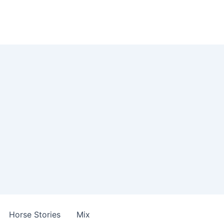
Horse Stories
Mix