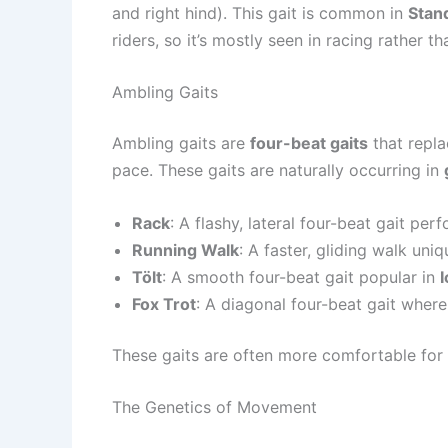
and right hind). This gait is common in
Stan
riders, so it’s mostly seen in racing rather th
Ambling Gaits
Ambling gaits are
four-beat gaits
that repla
pace. These gaits are naturally occurring in
Rack
: A flashy, lateral four-beat gait per
Running Walk
: A faster, gliding walk uni
Tölt
: A smooth four-beat gait popular in
Fox Trot
: A diagonal four-beat gait where
These gaits are often more comfortable for r
The Genetics of Movement