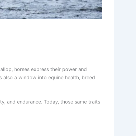
 gallop, horses express their power and
’s also a window into equine health, breed
ity, and endurance. Today, those same traits