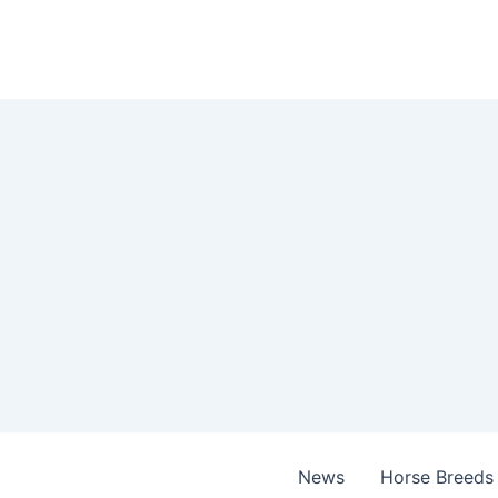
Skip
to
content
News
Horse Breeds