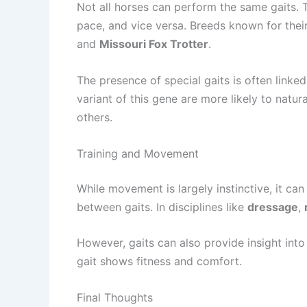
Not all horses can perform the same gaits. T
pace, and vice versa. Breeds known for the
and
Missouri Fox Trotter
.
The presence of special gaits is often linke
variant of this gene are more likely to nat
others.
Training and Movement
While movement is largely instinctive, it ca
between gaits. In disciplines like
dressage
,
However, gaits can also provide insight int
gait shows fitness and comfort.
Final Thoughts