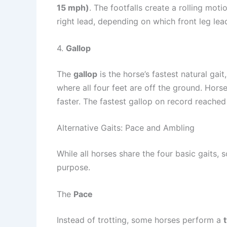
15 mph)
. The footfalls create a rolling mot
right lead, depending on which front leg le
4.
Gallop
The
gallop
is the horse’s fastest natural gai
where all four feet are off the ground. Hor
faster. The fastest gallop on record reache
Alternative Gaits: Pace and Ambling
While all horses share the four basic gaits
purpose.
The
Pace
Instead of trotting, some horses perform a