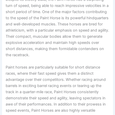
turn of speed, being able to reach impressive velocities in a
short period of time. One of the major factors contributing
to the speed of the Paint Horse is its powerful hindquarters
and well-developed muscles. These horses are bred for
athleticism, with a particular emphasis on speed and agility.
Their compact, muscular bodies allow them to generate
explosive acceleration and maintain high speeds over
short distances, making them formidable contenders on
the racetrack.
Paint horses are particularly suitable for short distance
races, where their fast speed gives them a distinct
advantage over their competitors. Whether racing around
barrels in exciting barrel racing events or tearing up the
track in a quarter-mile race, Paint Horses consistently
demonstrate their speed and agility, leaving spectators in
awe of their performances. In addition to their prowess in
speed events, Paint Horses are also highly versatile