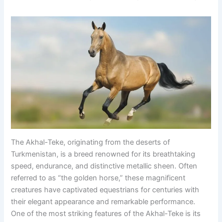
The Akhal-Teke, originating from the deserts of
Turkmenistan, is a breed renowned for its breathtaking
speed, endurance, and distinctive metallic sheen. Often
referred to as “the golden horse,” these magnificent
creatures have captivated equestrians for centuries with
their elegant appearance and remarkable performance.
One of the most striking features of the Akhal-Teke is its