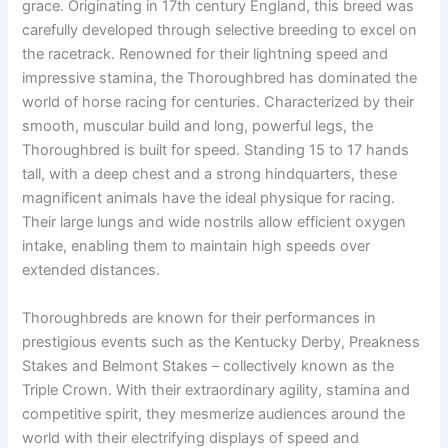
grace. Originating in 17th century England, this breed was
carefully developed through selective breeding to excel on
the racetrack. Renowned for their lightning speed and
impressive stamina, the Thoroughbred has dominated the
world of horse racing for centuries. Characterized by their
smooth, muscular build and long, powerful legs, the
Thoroughbred is built for speed. Standing 15 to 17 hands
tall, with a deep chest and a strong hindquarters, these
magnificent animals have the ideal physique for racing.
Their large lungs and wide nostrils allow efficient oxygen
intake, enabling them to maintain high speeds over
extended distances.
Thoroughbreds are known for their performances in
prestigious events such as the Kentucky Derby, Preakness
Stakes and Belmont Stakes – collectively known as the
Triple Crown. With their extraordinary agility, stamina and
competitive spirit, they mesmerize audiences around the
world with their electrifying displays of speed and