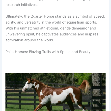
research initiatives.
Ultimately, the Quarter Horse stands as a symbol of speed,
agility, and versatility in the world of equestrian sports.
With his unmatched athleticism, gentle demeanor and
unwavering spirit, he captivates audiences and inspires
admiration around the world.
Paint Horses: Blazing Trails with Speed and Beauty