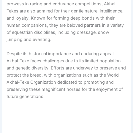
prowess in racing and endurance competitions, Akhal-
Tekes are also admired for their gentle nature, intelligence,
and loyalty. Known for forming deep bonds with their
human companions, they are beloved partners in a variety
of equestrian disciplines, including dressage, show
jumping and eventing.
Despite its historical importance and enduring appeal,
Akhal-Teke faces challenges due to its limited population
and genetic diversity. Efforts are underway to preserve and
protect the breed, with organizations such as the World
Akhal-Teke Organization dedicated to promoting and
preserving these magnificent horses for the enjoyment of
future generations.