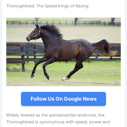
Thoroughbred: The Speed Kings of Racing
Follow Us On Google News
Widely revered as the quintessential racehorse, the
Thoroughbred is synonymous with speed, power and