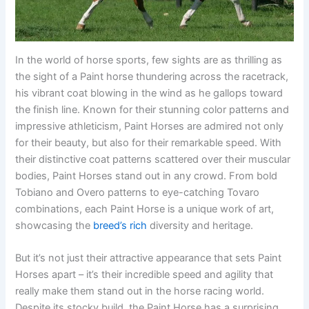
In the world of horse sports, few sights are as thrilling as
the sight of a Paint horse thundering across the racetrack,
his vibrant coat blowing in the wind as he gallops toward
the finish line. Known for their stunning color patterns and
impressive athleticism, Paint Horses are admired not only
for their beauty, but also for their remarkable speed. With
their distinctive coat patterns scattered over their muscular
bodies, Paint Horses stand out in any crowd. From bold
Tobiano and Overo patterns to eye-catching Tovaro
combinations, each Paint Horse is a unique work of art,
showcasing the
breed’s rich
diversity and heritage.
But it’s not just their attractive appearance that sets Paint
Horses apart – it’s their incredible speed and agility that
really make them stand out in the horse racing world.
Despite its stocky build, the Paint Horse has a surprising