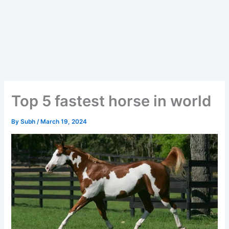
Top 5 fastest horse in world
By
Subh
/
March 19, 2024