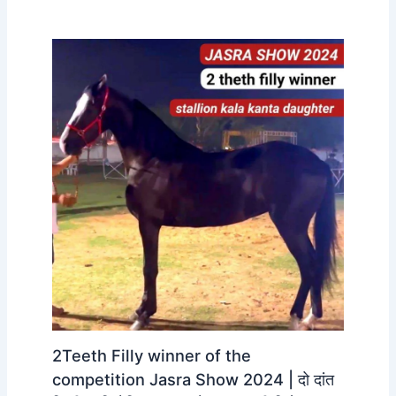
2Teeth Filly winner of the
competition Jasra Show 2024 | दो दांत