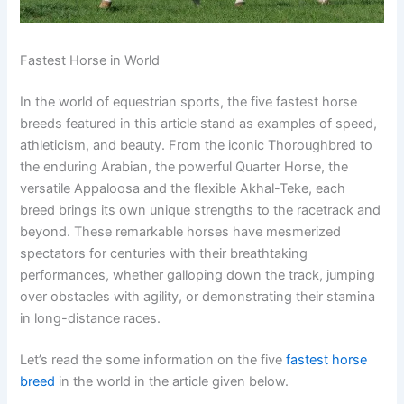
Fastest Horse in World
In the world of equestrian sports, the five fastest horse
breeds featured in this article stand as examples of speed,
athleticism, and beauty. From the iconic Thoroughbred to
the enduring Arabian, the powerful Quarter Horse, the
versatile Appaloosa and the flexible Akhal-Teke, each
breed brings its own unique strengths to the racetrack and
beyond. These remarkable horses have mesmerized
spectators for centuries with their breathtaking
performances, whether galloping down the track, jumping
over obstacles with agility, or demonstrating their stamina
in long-distance races.
Let’s read the some information on the five
fastest horse
breed
in the world in the article given below.