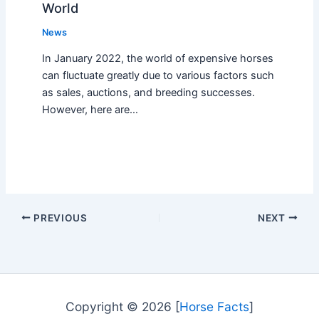
World
News
In January 2022, the world of expensive horses
can fluctuate greatly due to various factors such
as sales, auctions, and breeding successes.
However, here are…
PREVIOUS
NEXT
Copyright © 2026 [
Horse Facts
]