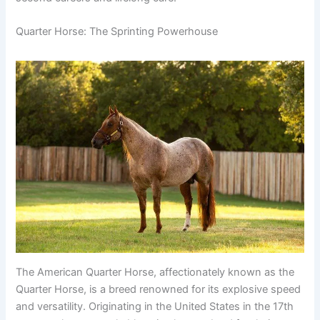
Quarter Horse: The Sprinting Powerhouse
The American Quarter Horse, affectionately known as the
Quarter Horse, is a breed renowned for its explosive speed
and versatility. Originating in the United States in the 17th