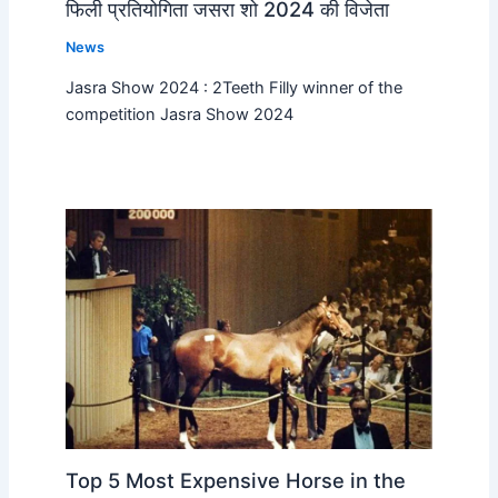
फिली प्रतियोगिता जसरा शो 2024 की विजेता
News
Jasra Show 2024 : 2Teeth Filly winner of the
competition Jasra Show 2024
Top 5 Most Expensive Horse in the