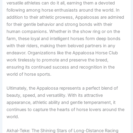
versatile athletes can do it all, earning them a devoted
following among horse enthusiasts around the world. In
addition to their athletic prowess, Appaloosas are admired
for their gentle behavior and strong bonds with their
human companions. Whether in the show ring or on the
farm, these loyal and intelligent horses form deep bonds
with their riders, making them beloved partners in any
endeavor. Organizations like the Appaloosa Horse Club
work tirelessly to promote and preserve the breed,
ensuring its continued success and recognition in the
world of horse sports.
Ultimately, the Appaloosa represents a perfect blend of
beauty, speed, and versatility. With its attractive
appearance, athletic ability and gentle temperament, it
continues to capture the hearts of horse lovers around the
world.
Akhal-Teke: The Shining Stars of Long-Distance Racing