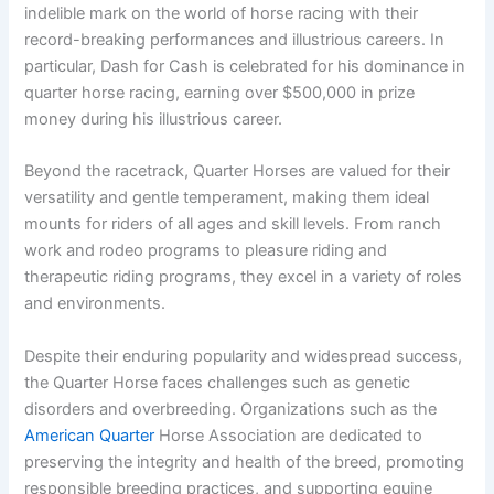
indelible mark on the world of horse racing with their
record-breaking performances and illustrious careers. In
particular, Dash for Cash is celebrated for his dominance in
quarter horse racing, earning over $500,000 in prize
money during his illustrious career.
Beyond the racetrack, Quarter Horses are valued for their
versatility and gentle temperament, making them ideal
mounts for riders of all ages and skill levels. From ranch
work and rodeo programs to pleasure riding and
therapeutic riding programs, they excel in a variety of roles
and environments.
Despite their enduring popularity and widespread success,
the Quarter Horse faces challenges such as genetic
disorders and overbreeding. Organizations such as the
American Quarter
Horse Association are dedicated to
preserving the integrity and health of the breed, promoting
responsible breeding practices, and supporting equine