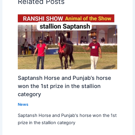
Related Posts
Saptansh Horse and Punjab’s horse
won the 1st prize in the stallion
category
News
Saptansh Horse and Punjab's horse won the 1st
prize in the stallion category