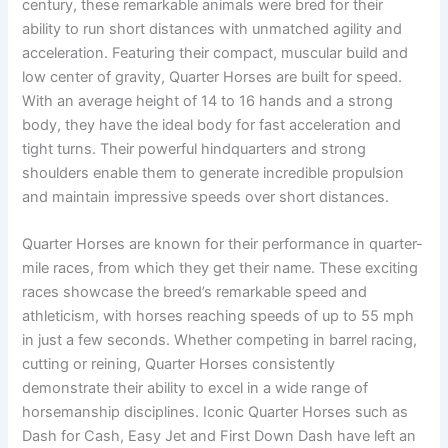
century, these remarkable animals were bred for their
ability to run short distances with unmatched agility and
acceleration. Featuring their compact, muscular build and
low center of gravity, Quarter Horses are built for speed.
With an average height of 14 to 16 hands and a strong
body, they have the ideal body for fast acceleration and
tight turns. Their powerful hindquarters and strong
shoulders enable them to generate incredible propulsion
and maintain impressive speeds over short distances.
Quarter Horses are known for their performance in quarter-
mile races, from which they get their name. These exciting
races showcase the breed’s remarkable speed and
athleticism, with horses reaching speeds of up to 55 mph
in just a few seconds. Whether competing in barrel racing,
cutting or reining, Quarter Horses consistently
demonstrate their ability to excel in a wide range of
horsemanship disciplines. Iconic Quarter Horses such as
Dash for Cash, Easy Jet and First Down Dash have left an