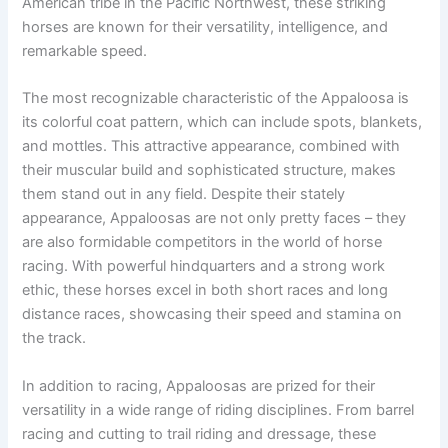
American tribe in the Pacific Northwest, these striking
horses are known for their versatility, intelligence, and
remarkable speed.
The most recognizable characteristic of the Appaloosa is
its colorful coat pattern, which can include spots, blankets,
and mottles. This attractive appearance, combined with
their muscular build and sophisticated structure, makes
them stand out in any field. Despite their stately
appearance, Appaloosas are not only pretty faces – they
are also formidable competitors in the world of horse
racing. With powerful hindquarters and a strong work
ethic, these horses excel in both short races and long
distance races, showcasing their speed and stamina on
the track.
In addition to racing, Appaloosas are prized for their
versatility in a wide range of riding disciplines. From barrel
racing and cutting to trail riding and dressage, these