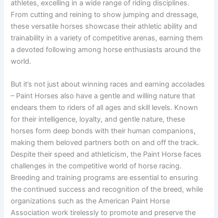
athletes, excelling in a wide range of riding disciplines.
From cutting and reining to show jumping and dressage,
these versatile horses showcase their athletic ability and
trainability in a variety of competitive arenas, earning them
a devoted following among horse enthusiasts around the
world.
But it’s not just about winning races and earning accolades
– Paint Horses also have a gentle and willing nature that
endears them to riders of all ages and skill levels. Known
for their intelligence, loyalty, and gentle nature, these
horses form deep bonds with their human companions,
making them beloved partners both on and off the track.
Despite their speed and athleticism, the Paint Horse faces
challenges in the competitive world of horse racing.
Breeding and training programs are essential to ensuring
the continued success and recognition of the breed, while
organizations such as the American Paint Horse
Association work tirelessly to promote and preserve the