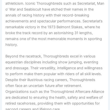
athleticism. Iconic Thoroughbreds such as Secretariat, Man
o’ War and Seabiscuit have etched their names in the
annals of racing history with their record-breaking
achievements and spectacular performances. Secretariat’s
remarkable victory in the 1973 Belmont Stakes, where he
broke the track record by an astonishing 31 lengths,
remains one of the most memorable moments in sporting
history.
Beyond the racetrack, Thoroughbreds excel in various
equestrian disciplines including show jumping, eventing
and dressage. Their versatility, intelligence and willingness
to perform make them popular with riders of all skill levels.
Despite their illustrious racing careers, Thoroughbreds
often face an uncertain future after retirement.
Organizations such as the Thoroughbred Aftercare Alliance
are dedicated to ensuring the health, safety and welfare of
retired racehorses, providing them with opportunities for
second careers and lifelong care.