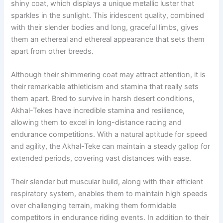
shiny coat, which displays a unique metallic luster that
sparkles in the sunlight. This iridescent quality, combined
with their slender bodies and long, graceful limbs, gives
them an ethereal and ethereal appearance that sets them
apart from other breeds.
Although their shimmering coat may attract attention, it is
their remarkable athleticism and stamina that really sets
them apart. Bred to survive in harsh desert conditions,
Akhal-Tekes have incredible stamina and resilience,
allowing them to excel in long-distance racing and
endurance competitions. With a natural aptitude for speed
and agility, the Akhal-Teke can maintain a steady gallop for
extended periods, covering vast distances with ease.
Their slender but muscular build, along with their efficient
respiratory system, enables them to maintain high speeds
over challenging terrain, making them formidable
competitors in endurance riding events. In addition to their