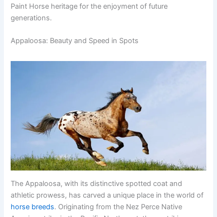
Paint Horse heritage for the enjoyment of future
generations.
Appaloosa: Beauty and Speed in Spots
The Appaloosa, with its distinctive spotted coat and
athletic prowess, has carved a unique place in the world of
horse breeds
. Originating from the Nez Perce Native