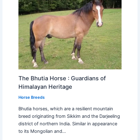
The Bhutia Horse : Guardians of
Himalayan Heritage
Horse Breeds
Bhutia horses, which are a resilient mountain
breed originating from Sikkim and the Darjeeling
district of northern India. Similar in appearance
to its Mongolian and…