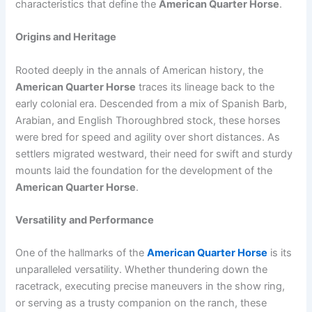
characteristics that define the
American Quarter Horse
.
Origins and Heritage
Rooted deeply in the annals of American history, the
American Quarter Horse
traces its lineage back to the
early colonial era. Descended from a mix of Spanish Barb,
Arabian, and English Thoroughbred stock, these horses
were bred for speed and agility over short distances. As
settlers migrated westward, their need for swift and sturdy
mounts laid the foundation for the development of the
American Quarter Horse
.
Versatility and Performance
One of the hallmarks of the
American Quarter Horse
is its
unparalleled versatility. Whether thundering down the
racetrack, executing precise maneuvers in the show ring,
or serving as a trusty companion on the ranch, these