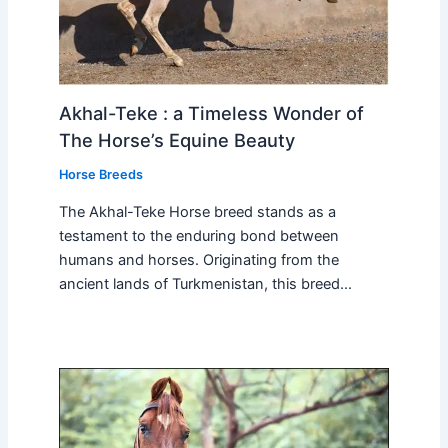
Akhal-Teke : a Timeless Wonder of
The Horse’s Equine Beauty
Horse Breeds
The Akhal-Teke Horse breed stands as a
testament to the enduring bond between
humans and horses. Originating from the
ancient lands of Turkmenistan, this breed…