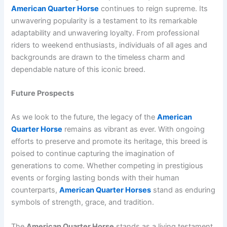
American Quarter Horse
continues to reign supreme. Its
unwavering popularity is a testament to its remarkable
adaptability and unwavering loyalty. From professional
riders to weekend enthusiasts, individuals of all ages and
backgrounds are drawn to the timeless charm and
dependable nature of this iconic breed.
Future Prospects
As we look to the future, the legacy of the
American
Quarter Horse
remains as vibrant as ever. With ongoing
efforts to preserve and promote its heritage, this breed is
poised to continue capturing the imagination of
generations to come. Whether competing in prestigious
events or forging lasting bonds with their human
counterparts,
American Quarter Horses
stand as enduring
symbols of strength, grace, and tradition.
The
American Quarter Horse
stands as a living testament