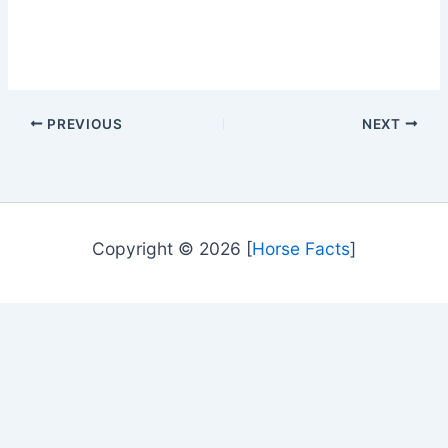
PREVIOUS
NEXT
Copyright © 2026 [
Horse Facts
]