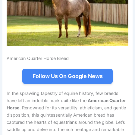
American Quarter Horse Breed
Follow Us On Google News
In the sprawling tapestry of equine history, few breeds
have left an indelible mark quite like the
American Quarter
Horse
. Renowned for its versatility, athleticism, and gentle
disposition, this quintessentially American breed has
captured the hearts of equestrians around the globe. Let’s
saddle up and delve into the rich heritage and remarkable