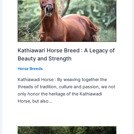
Kathiawari Horse Breed : A Legacy of
Beauty and Strength
Horse Breeds
Kathiawadi Horse : By weaving together the
threads of tradition, culture and passion, we not
only honor the heritage of the Kathiawadi
Horse, but also…