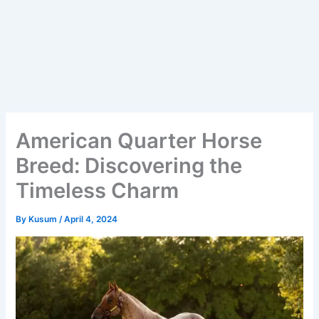
American Quarter Horse
Breed: Discovering the
Timeless Charm
By
Kusum
/
April 4, 2024