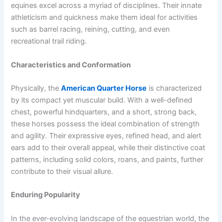
equines excel across a myriad of disciplines. Their innate
athleticism and quickness make them ideal for activities
such as barrel racing, reining, cutting, and even
recreational trail riding.
Characteristics and Conformation
Physically, the
American Quarter Horse
is characterized
by its compact yet muscular build. With a well-defined
chest, powerful hindquarters, and a short, strong back,
these horses possess the ideal combination of strength
and agility. Their expressive eyes, refined head, and alert
ears add to their overall appeal, while their distinctive coat
patterns, including solid colors, roans, and paints, further
contribute to their visual allure.
Enduring Popularity
In the ever-evolving landscape of the equestrian world, the