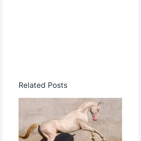
Related Posts