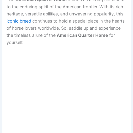
to the enduring spirit of the American frontier. With its rich
heritage, versatile abilities, and unwavering popularity, this
iconic breed
continues to hold a special place in the hearts
of horse lovers worldwide. So, saddle up and experience
the timeless allure of the
American Quarter Horse
for
yourself.