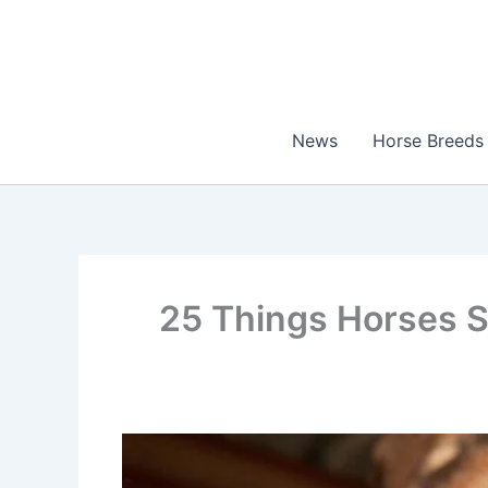
Skip
to
content
News
Horse Breeds
25 Things Horses S