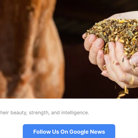
eir beauty, strength, and intelligence.
Follow Us On Google News