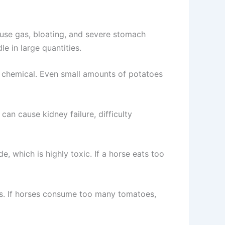
use gas, bloating, and severe stomach
e in large quantities.
c chemical. Even small amounts of potatoes
an cause kidney failure, difficulty
e, which is highly toxic. If a horse eats too
ses. If horses consume too many tomatoes,