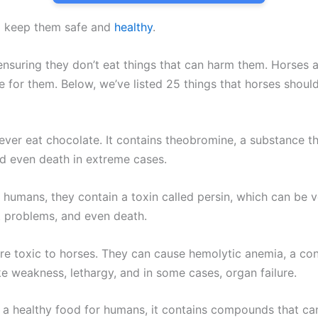
 to keep them safe and
healthy
.
s ensuring they don’t eat things that can harm them. Horses
fe for them. Below, we’ve listed 25 things that horses shou
ever eat chocolate. It contains theobromine, a substance th
nd even death in extreme cases.
 humans, they contain a toxin called persin, which can be 
t problems, and even death.
e toxic to horses. They can cause hemolytic anemia, a con
e weakness, lethargy, and in some cases, organ failure.
d a healthy food for humans, it contains compounds that ca