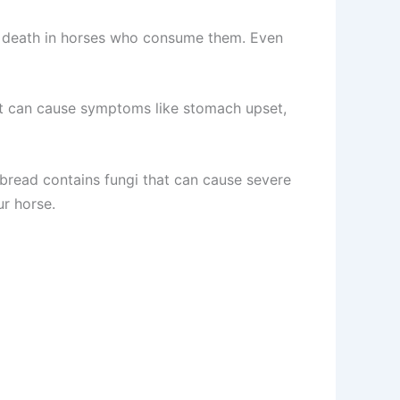
n death in horses who consume them. Even
h. It can cause symptoms like stomach upset,
 bread contains fungi that can cause severe
ur horse.