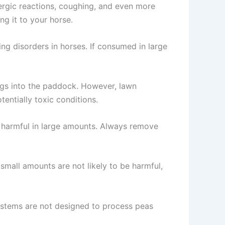
llergic reactions, coughing, and even more
g it to your horse.
g disorders in horses. If consumed in large
ngs into the paddock. However, lawn
tentially toxic conditions.
e harmful in large amounts. Always remove
 small amounts are not likely to be harmful,
systems are not designed to process peas