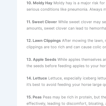
10. Moldy Hay
Moldy hay is a major risk for 
serious conditions like pneumonia. Always m
11. Sweet Clover
While sweet clover may see
amounts, sweet clover can lead to hemorrhag
12. Lawn Clippings
After mowing the lawn, 
clippings are too rich and can cause colic or
13. Apple Seeds
While apples themselves ar
the seeds before feeding apples to your hor
14. Lettuce
Lettuce, especially iceberg lettu
it’s best to avoid feeding your horse large qu
15. Peas
Peas may be rich in protein, but th
effectively, leading to discomfort, bloating, 