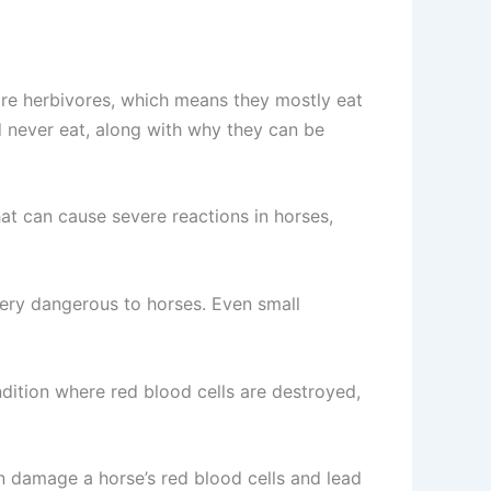
 are herbivores, which means they mostly eat
ld never eat, along with why they can be
at can cause severe reactions in horses,
very dangerous to horses. Even small
dition where red blood cells are destroyed,
n damage a horse’s red blood cells and lead