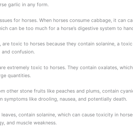
rse garlic in any form.
ssues for horses. When horses consume cabbage, it can ca
hich can be too much for a horse’s digestive system to handl
, are toxic to horses because they contain solanine, a toxi
 and confusion.
re extremely toxic to horses. They contain oxalates, which c
ge quantities.
om other stone fruits like peaches and plums, contain cyanid
 in symptoms like drooling, nausea, and potentially death.
 leaves, contain solanine, which can cause toxicity in hor
rgy, and muscle weakness.