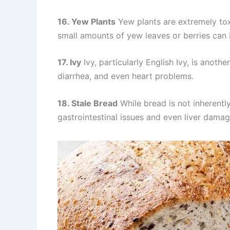
16. Yew Plants
Yew plants are extremely to
small amounts of yew leaves or berries can b
17. Ivy
Ivy, particularly English Ivy, is anot
diarrhea, and even heart problems.
18. Stale Bread
While bread is not inherentl
gastrointestinal issues and even liver damag