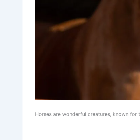
Horses are wonderful creatures, known for th