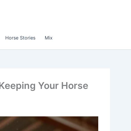
Horse Stories
Mix
 Keeping Your Horse