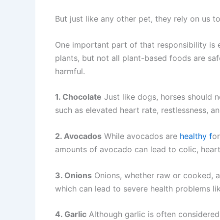
But just like any other pet, they rely on us
One important part of that responsibility i
plants, but not all plant-based foods are sa
harmful.
1. Chocolate
Just like dogs, horses should n
such as elevated heart rate, restlessness, a
2. Avocados
While avocados are
healthy f
or
amounts of avocado can lead to colic, hear
3. Onions
Onions, whether raw or cooked, ar
which can lead to severe health problems lik
4. Garlic
Although garlic is often considere