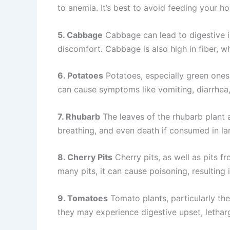
to anemia. It’s best to avoid feeding your ho
5. Cabbage
Cabbage can lead to digestive i
discomfort. Cabbage is also high in fiber, w
6. Potatoes
Potatoes, especially green ones
can cause symptoms like vomiting, diarrhea,
7. Rhubarb
The leaves of the rhubarb plant a
breathing, and even death if consumed in lar
8. Cherry Pits
Cherry pits, as well as pits fr
many pits, it can cause poisoning, resulting
9. Tomatoes
Tomato plants, particularly the
they may experience digestive upset, letha