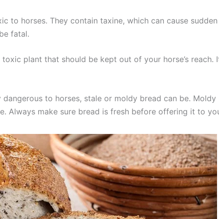
xic to horses. They contain taxine, which can cause sudde
e fatal.
her toxic plant that should be kept out of your horse’s reac
y dangerous to horses, stale or moldy bread can be. Moldy
e. Always make sure bread is fresh before offering it to yo