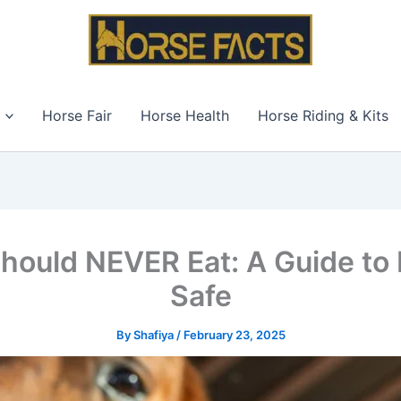
Horse Fair
Horse Health
Horse Riding & Kits
hould NEVER Eat: A Guide to
Safe
By
Shafiya
/
February 23, 2025