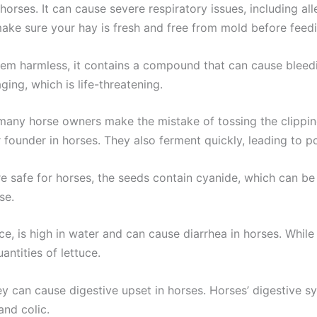
horses. It can cause severe respiratory issues, including a
ake sure your hay is fresh and free from mold before feedin
m harmless, it contains a compound that can cause bleedin
ing, which is life-threatening.
many horse owners make the mistake of tossing the clippi
 founder in horses. They also ferment quickly, leading to po
e safe for horses, the seeds contain cyanide, which can b
se.
ce, is high in water and can cause diarrhea in horses. While
antities of lettuce.
ey can cause digestive upset in horses. Horses’ digestive 
and colic.