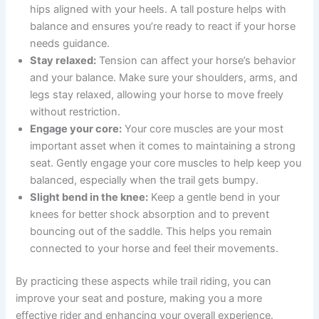
hips aligned with your heels. A tall posture helps with
balance and ensures you’re ready to react if your horse
needs guidance.
Stay relaxed:
Tension can affect your horse’s behavior
and your balance. Make sure your shoulders, arms, and
legs stay relaxed, allowing your horse to move freely
without restriction.
Engage your core:
Your core muscles are your most
important asset when it comes to maintaining a strong
seat. Gently engage your core muscles to help keep you
balanced, especially when the trail gets bumpy.
Slight bend in the knee:
Keep a gentle bend in your
knees for better shock absorption and to prevent
bouncing out of the saddle. This helps you remain
connected to your horse and feel their movements.
By practicing these aspects while trail riding, you can
improve your seat and posture, making you a more
effective rider and enhancing your overall experience.