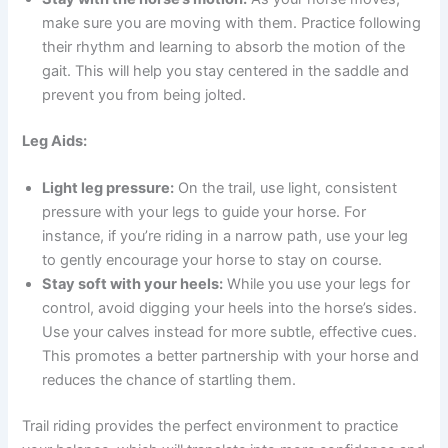
make sure you are moving with them. Practice following
their rhythm and learning to absorb the motion of the
gait. This will help you stay centered in the saddle and
prevent you from being jolted.
Leg Aids:
Light leg pressure:
On the trail, use light, consistent
pressure with your legs to guide your horse. For
instance, if you’re riding in a narrow path, use your leg
to gently encourage your horse to stay on course.
Stay soft with your heels:
While you use your legs for
control, avoid digging your heels into the horse’s sides.
Use your calves instead for more subtle, effective cues.
This promotes a better partnership with your horse and
reduces the chance of startling them.
Trail riding provides the perfect environment to practice