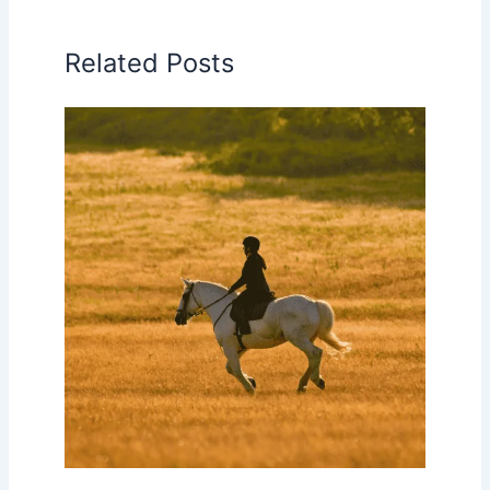
Related Posts