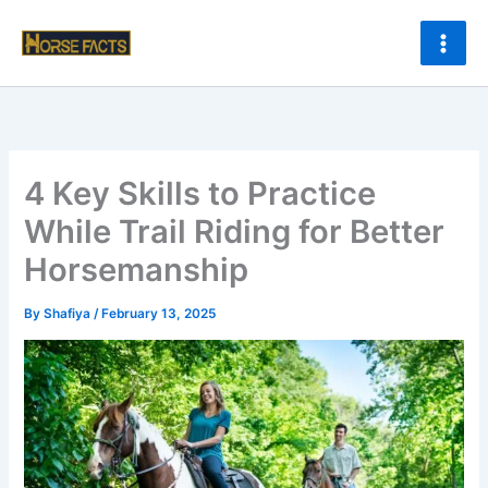
Skip
to
content
4 Key Skills to Practice
While Trail Riding for Better
Horsemanship
By
Shafiya
/
February 13, 2025