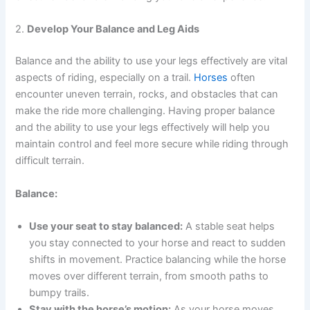
2.
Develop Your Balance and Leg Aids
Balance and the ability to use your legs effectively are vital
aspects of riding, especially on a trail.
Horses
often
encounter uneven terrain, rocks, and obstacles that can
make the ride more challenging. Having proper balance
and the ability to use your legs effectively will help you
maintain control and feel more secure while riding through
difficult terrain.
Balance:
Use your seat to stay balanced:
A stable seat helps
you stay connected to your horse and react to sudden
shifts in movement. Practice balancing while the horse
moves over different terrain, from smooth paths to
bumpy trails.
Stay with the horse’s motion:
As your horse moves,