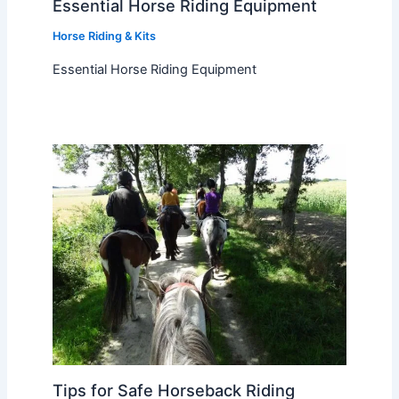
Essential Horse Riding Equipment
Horse Riding & Kits
Essential Horse Riding Equipment
Tips for Safe Horseback Riding