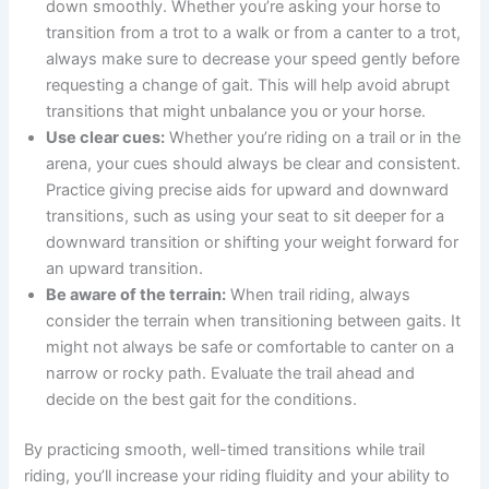
down smoothly. Whether you’re asking your horse to
transition from a trot to a walk or from a canter to a trot,
always make sure to decrease your speed gently before
requesting a change of gait. This will help avoid abrupt
transitions that might unbalance you or your horse.
Use clear cues:
Whether you’re riding on a trail or in the
arena, your cues should always be clear and consistent.
Practice giving precise aids for upward and downward
transitions, such as using your seat to sit deeper for a
downward transition or shifting your weight forward for
an upward transition.
Be aware of the terrain:
When trail riding, always
consider the terrain when transitioning between gaits. It
might not always be safe or comfortable to canter on a
narrow or rocky path. Evaluate the trail ahead and
decide on the best gait for the conditions.
By practicing smooth, well-timed transitions while trail
riding, you’ll increase your riding fluidity and your ability to