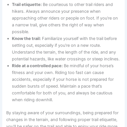
Trail etiquette:
Be courteous to other trail riders and
hikers. Always announce your presence when
approaching other riders or people on foot. If you’re on
a narrow trail, give others the right of way when
possible.
Know the trail:
Familiarize yourself with the trail before
setting out, especially if you’re on a new route.
Understand the terrain, the length of the ride, and any
potential hazards, like water crossings or steep inclines.
Ride at a controlled pace:
Be mindful of your horse’s
fitness and your own. Riding too fast can cause
accidents, especially if your horse is not prepared for
sudden bursts of speed. Maintain a pace that’s
comfortable for both of you, and always be cautious
when riding downhill.
By staying aware of your surroundings, being prepared for
changes in the terrain, and following proper trail etiquette,
you’ll be safer on the trail and able to enjoy your ride more