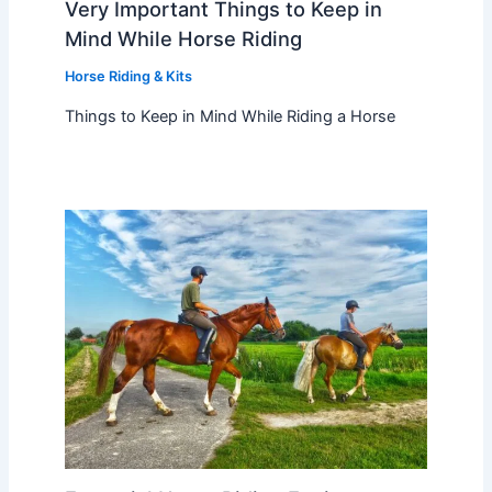
Very Important Things to Keep in
Mind While Horse Riding
Horse Riding & Kits
Things to Keep in Mind While Riding a Horse