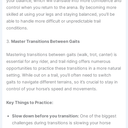
your balance, which will translate into more confidence and
control when you return to the arena. By becoming more
skilled at using your legs and staying balanced, you’ll be
able to handle more difficult or unpredictable trail
conditions.
3.
Master Transitions Between Gaits
Mastering transitions between gaits (walk, trot, canter) is
essential for any rider, and trail riding offers numerous
opportunities to practice these transitions in a more natural
setting. While out on a trail, you’ll often need to switch
gaits to navigate different terrains, so it’s crucial to stay in
control of your horse’s speed and movements.
Key Things to Practice:
Slow down before you transition:
One of the biggest
challenges during transitions is slowing your horse