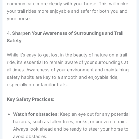
communicate more clearly with your horse. This will make
your trail rides more enjoyable and safer for both you and
your horse.
4.
Sharpen Your Awareness of Surroundings and Trail
Safety
While it’s easy to get lost in the beauty of nature on a trail
ride, it’s essential to remain aware of your surroundings at
all times. Awareness of your environment and maintaining
safety habits are key to a smooth and enjoyable ride,
especially on unfamiliar trails.
Key Safety Practices:
Watch for obstacles:
Keep an eye out for any potential
hazards, such as fallen trees, rocks, or uneven terrain.
Always look ahead and be ready to steer your horse to
avoid obstacles.