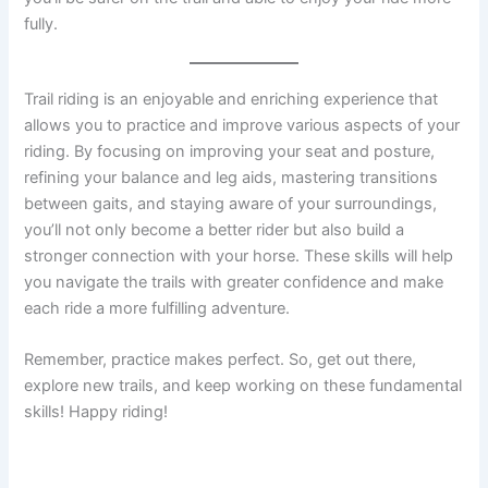
fully.
Trail riding is an enjoyable and enriching experience that
allows you to practice and improve various aspects of your
riding. By focusing on improving your seat and posture,
refining your balance and leg aids, mastering transitions
between gaits, and staying aware of your surroundings,
you’ll not only become a better rider but also build a
stronger connection with your horse. These skills will help
you navigate the trails with greater confidence and make
each ride a more fulfilling adventure.
Remember, practice makes perfect. So, get out there,
explore new trails, and keep working on these fundamental
skills! Happy riding!