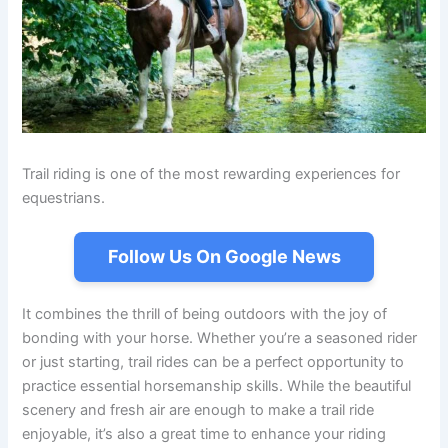
Trail riding is one of the most rewarding experiences for
equestrians.
Follow Us On Google News
It combines the thrill of being outdoors with the joy of
bonding with your horse. Whether you’re a seasoned rider
or just starting, trail rides can be a perfect opportunity to
practice essential horsemanship skills. While the beautiful
scenery and fresh air are enough to make a trail ride
enjoyable, it’s also a great time to enhance your riding