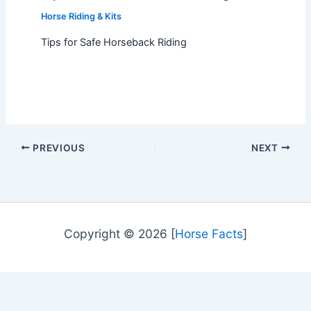
Horse Riding & Kits
Tips for Safe Horseback Riding
PREVIOUS
NEXT
Copyright © 2026 [
Horse Facts
]