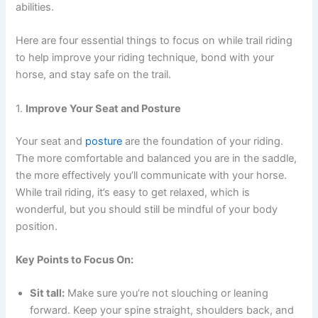
abilities.
Here are four essential things to focus on while trail riding
to help improve your riding technique, bond with your
horse, and stay safe on the trail.
1.
Improve Your Seat and Posture
Your seat and
posture
are the foundation of your riding.
The more comfortable and balanced you are in the saddle,
the more effectively you’ll communicate with your horse.
While trail riding, it’s easy to get relaxed, which is
wonderful, but you should still be mindful of your body
position.
Key Points to Focus On:
Sit tall:
Make sure you’re not slouching or leaning
forward. Keep your spine straight, shoulders back, and