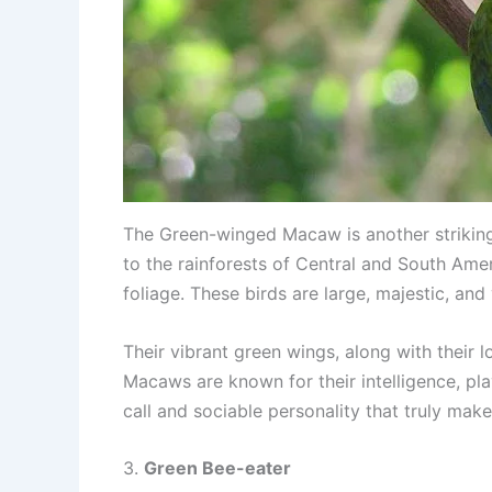
The Green-winged Macaw is another striking 
to the rainforests of Central and South Amer
foliage. These birds are large, majestic, and 
Their vibrant green wings, along with their 
Macaws are known for their intelligence, play
call and sociable personality that truly mak
3.
Green Bee-eater