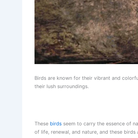
Birds are known for their vibrant and colorf
their lush surroundings.
These
birds
seem to carry the essence of natu
of life, renewal, and nature, and these bird