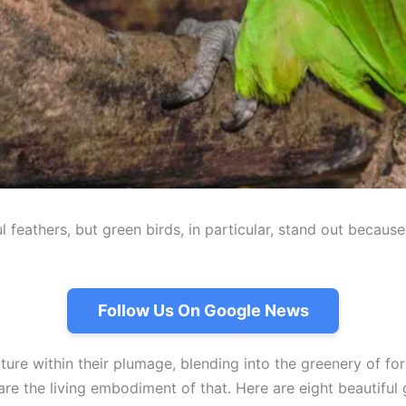
ul feathers, but green birds, in particular, stand out becau
Follow Us On Google News
re within their plumage, blending into the greenery of fores
s are the living embodiment of that. Here are eight beautif