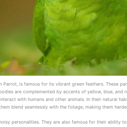
Parrot, is famous for its vibrant green feathers. These par
 bodies are complemented by accents of yellow, blue, and r
n interact with humans and other animals. In their natural hab
 them blend seamlessly with the foliage, making them harde
noisy personalities. They are also famous for their ability 