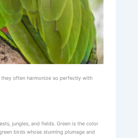
se they often harmonize so perfectly with
ts, jungles, and fields. Green is the color
ul green birds whose stunning plumage and