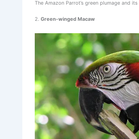
The Amazon Parrot’s green plumage and its c
2.
Green-winged Macaw