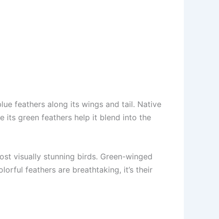
e feathers along its wings and tail. Native
 its green feathers help it blend into the
ost visually stunning birds. Green-winged
orful feathers are breathtaking, it’s their