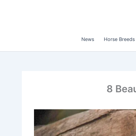
Skip
to
content
News
Horse Breeds
8 Beau