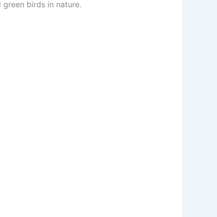
green birds in nature.