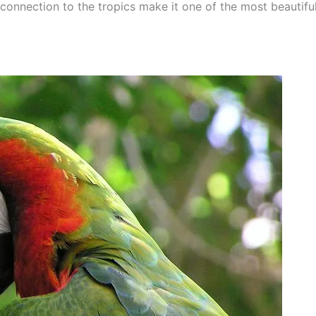
onnection to the tropics make it one of the most beautiful 