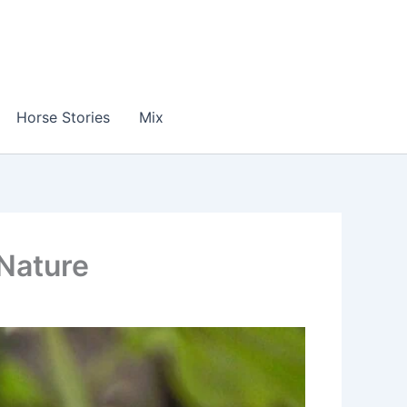
Horse Stories
Mix
 Nature