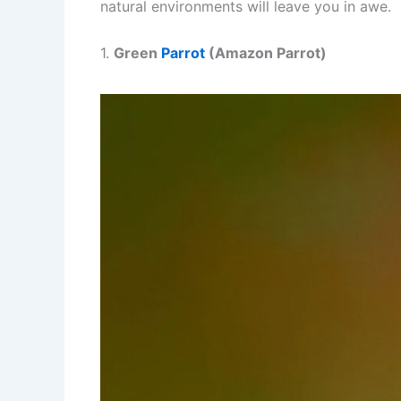
natural environments will leave you in awe.
1.
Green
Parrot
(Amazon Parrot)