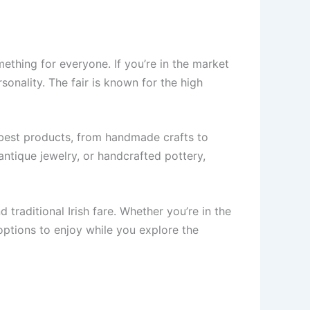
mething for everyone. If you’re in the market
sonality. The fair is known for the high
r best products, from handmade crafts to
 antique jewelry, or handcrafted pottery,
 traditional Irish fare. Whether you’re in the
 options to enjoy while you explore the