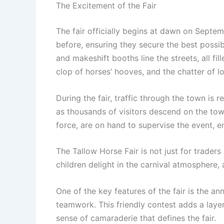
The Excitement of the Fair
The fair officially begins at dawn on Septemb
before, ensuring they secure the best possib
and makeshift booths line the streets, all fil
clop of horses’ hooves, and the chatter of l
During the fair, traffic through the town i
as thousands of visitors descend on the town,
force, are on hand to supervise the event, en
The Tallow Horse Fair is not just for traders
children delight in the carnival atmosphere, a
One of the key features of the fair is the an
teamwork. This friendly contest adds a layer
sense of camaraderie that defines the fair.