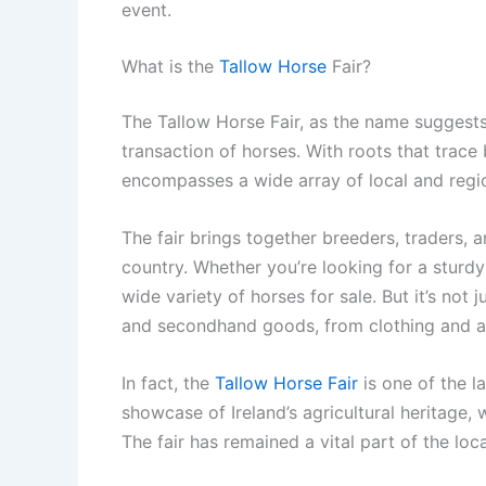
event.
What is the
Tallow Horse
Fair?
The Tallow Horse Fair, as the name suggests
transaction of horses. With roots that trace 
encompasses a wide array of local and regio
The fair brings together breeders, traders, 
country. Whether you’re looking for a sturdy 
wide variety of horses for sale. But it’s not 
and secondhand goods, from clothing and ac
In fact, the
Tallow Horse Fair
is one of the la
showcase of Ireland’s agricultural heritage, w
The fair has remained a vital part of the l