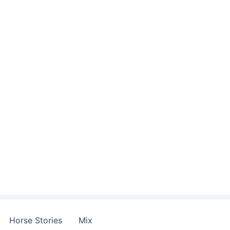
Horse Stories
Mix