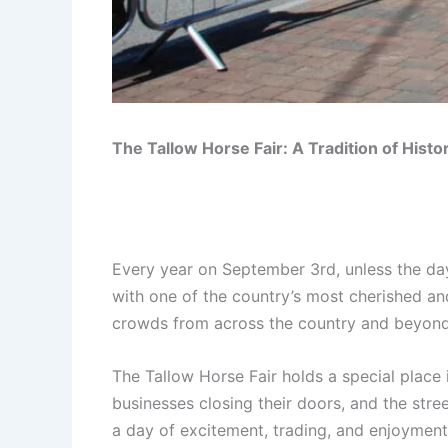
The Tallow Horse Fair: A Tradition of His
Every year on September 3rd, unless the day
with one of the country’s most cherished and
crowds from across the country and beyond, an
The Tallow Horse Fair holds a special place i
businesses closing their doors, and the stree
a day of excitement, trading, and enjoyment.