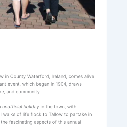
w in County Waterford, Ireland, comes alive
rant event, which began in 1904, draws
ture, and community.
an
unofficial holiday
in the town, with
 walks of life flock to Tallow to partake in
the fascinating aspects of this annual