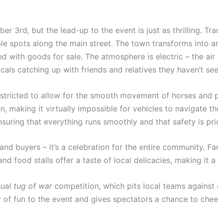
er 3rd, but the lead-up to the event is just as thrilling. Tr
le spots along the main street. The town transforms into an
led with goods for sale. The atmosphere is electric – the air
ocals catching up with friends and relatives they haven’t se
s restricted to allow for the smooth movement of horses and
 making it virtually impossible for vehicles to navigate the
suring that everything runs smoothly and that safety is prio
 and buyers – it’s a celebration for the entire community. F
nd food stalls offer a taste of local delicacies, making it a
nual
tug of war
competition, which pits local teams against 
 of fun to the event and gives spectators a chance to cheer