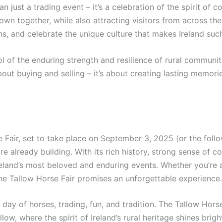
an just a trading event – it’s a celebration of the spirit of 
town together, while also attracting visitors from across the
ions, and celebrate the unique culture that makes Ireland suc
 of the enduring strength and resilience of rural communitie
 about buying and selling – it’s about creating lasting memor
 Fair, set to take place on September 3, 2025 (or the follo
 already building. With its rich history, strong sense of co
reland’s most beloved and enduring events. Whether you’re a
, the Tallow Horse Fair promises an unforgettable experience.
day of horses, trading, fun, and tradition. The Tallow Horse
w, where the spirit of Ireland’s rural heritage shines brightl