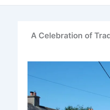
A Celebration of Tra