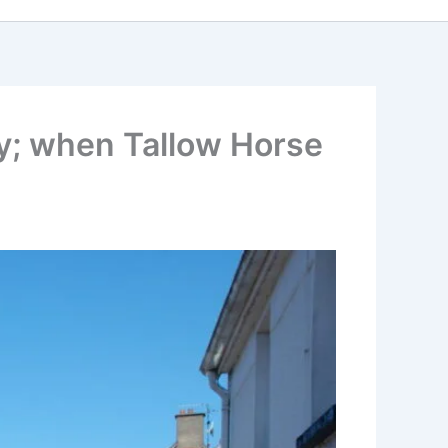
ty; when Tallow Horse