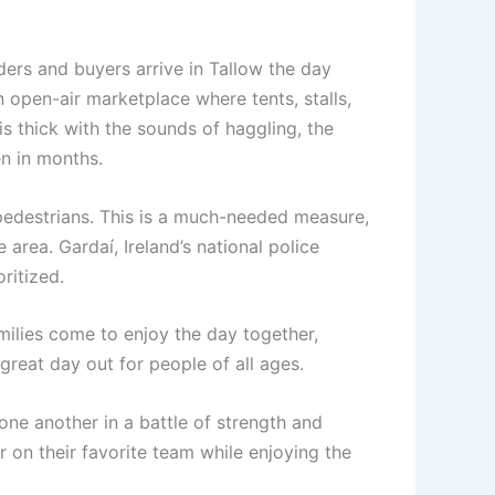
aders and buyers arrive in Tallow the day
 open-air marketplace where tents, stalls,
 is thick with the sounds of haggling, the
en in months.
 pedestrians. This is a much-needed measure,
 area. Gardaí, Ireland’s national police
ritized.
amilies come to enjoy the day together,
 great day out for people of all ages.
one another in a battle of strength and
 on their favorite team while enjoying the