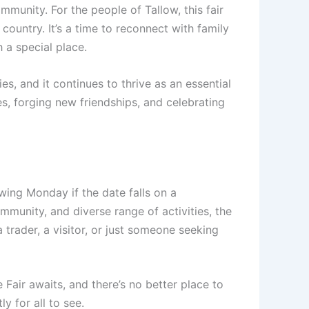
community. For the people of Tallow, this fair
 country. It’s a time to reconnect with family
h a special place.
s, and it continues to thrive as an essential
ies, forging new friendships, and celebrating
wing Monday if the date falls on a
mmunity, and diverse range of activities, the
 trader, a visitor, or just someone seeking
 Fair awaits, and there’s no better place to
y for all to see.