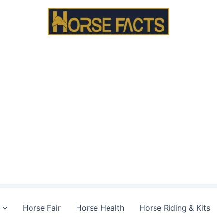
Horse Fair
Horse Health
Horse Riding & Kits