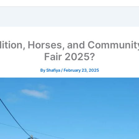
dition, Horses, and Communi
Fair 2025?
By
Shafiya
/
February 23, 2025