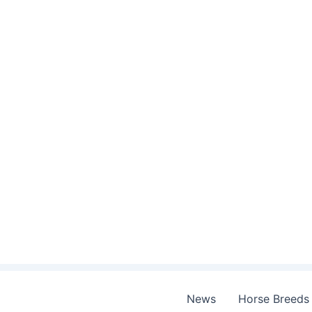
Skip
to
content
News
Horse Breeds