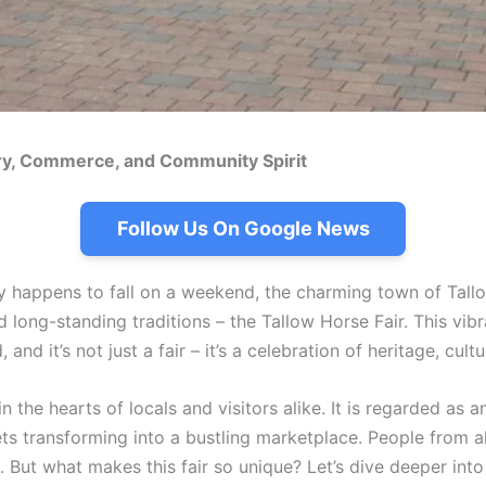
tory, Commerce, and Community Spirit
Follow Us On Google News
 happens to fall on a weekend, the charming town of Tallo
 long-standing traditions – the Tallow Horse Fair. This vib
d it’s not just a fair – it’s a celebration of heritage, cul
n the hearts of locals and visitors alike. It is regarded as 
ts transforming into a bustling marketplace. People from all
 But what makes this fair so unique? Let’s dive deeper into 