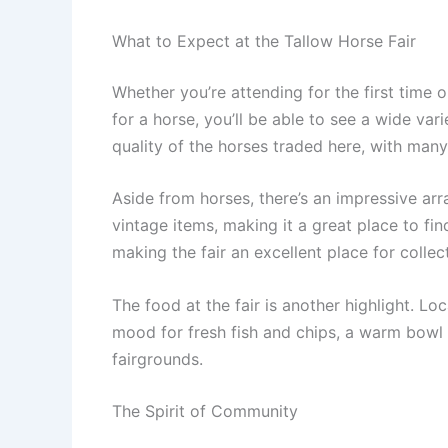
What to Expect at the Tallow Horse Fair
Whether you’re attending for the first time o
for a horse, you’ll be able to see a wide var
quality of the horses traded here, with man
Aside from horses, there’s an impressive arr
vintage items, making it a great place to fin
making the fair an excellent place for collec
The food at the fair is another highlight. Lo
mood for fresh fish and chips, a warm bowl o
fairgrounds.
The Spirit of Community