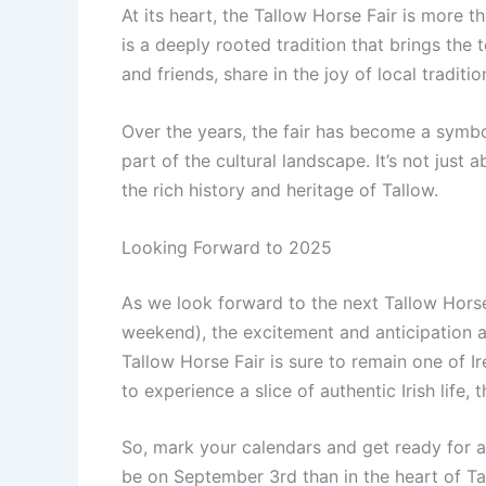
At its heart, the Tallow Horse Fair is more th
is a deeply rooted tradition that brings the 
and friends, share in the joy of local tradit
Over the years, the fair has become a symbol
part of the cultural landscape. It’s not just
the rich history and heritage of Tallow.
Looking Forward to 2025
As we look forward to the next Tallow Horse
weekend), the excitement and anticipation are
Tallow Horse Fair is sure to remain one of I
to experience a slice of authentic Irish life
So, mark your calendars and get ready for a 
be on September 3rd than in the heart of Tallo