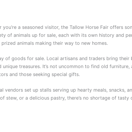
r you’re a seasoned visitor, the Tallow Horse Fair offers so
iety of animals up for sale, each with its own history and per
y prized animals making their way to new homes.
ay of goods for sale. Local artisans and traders bring thei
d unique treasures. It’s not uncommon to find old furniture,
tors and those seeking special gifts.
cal vendors set up stalls serving up hearty meals, snacks, and
f stew, or a delicious pastry, there’s no shortage of tasty