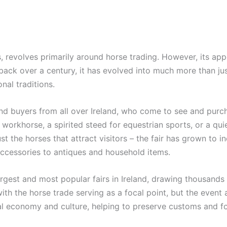
, revolves primarily around horse trading. However, its ap
back over a century, it has evolved into much more than just 
nal traditions.
and buyers from all over Ireland, who come to see and purch
workhorse, a spirited steed for equestrian sports, or a quiet
just the horses that attract visitors – the fair has grown to 
cessories to antiques and household items.
rgest and most popular fairs in Ireland, drawing thousands of
ith the horse trade serving as a focal point, but the event al
ocal economy and culture, helping to preserve customs and f