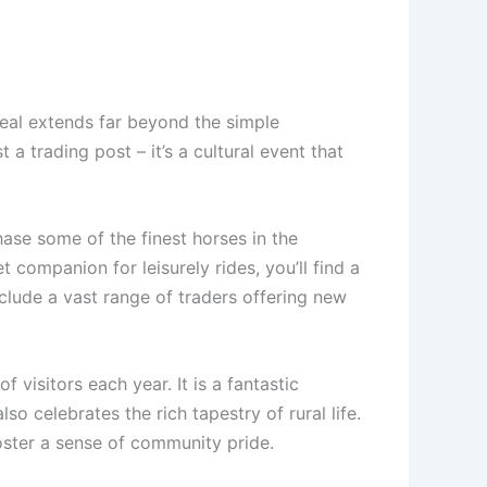
peal extends far beyond the simple
a trading post – it’s a cultural event that
ase some of the finest horses in the
 companion for leisurely rides, you’ll find a
include a vast range of traders offering new
 visitors each year. It is a fantastic
so celebrates the rich tapestry of rural life.
oster a sense of community pride.