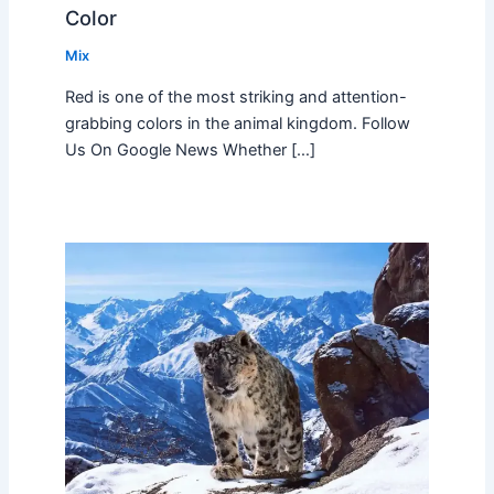
Color
Mix
Red is one of the most striking and attention-
grabbing colors in the animal kingdom. Follow
Us On Google News Whether […]