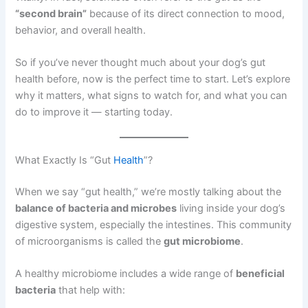
“second brain”
because of its direct connection to mood,
behavior, and overall health.
So if you’ve never thought much about your dog’s gut
health before, now is the perfect time to start. Let’s explore
why it matters, what signs to watch for, and what you can
do to improve it — starting today.
What Exactly Is “Gut
Health
”?
When we say “gut health,” we’re mostly talking about the
balance of bacteria and microbes
living inside your dog’s
digestive system, especially the intestines. This community
of microorganisms is called the
gut microbiome
.
A healthy microbiome includes a wide range of
beneficial
bacteria
that help with: