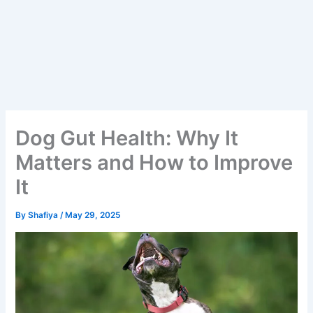
Dog Gut Health: Why It
Matters and How to Improve
It
By
Shafiya
/
May 29, 2025