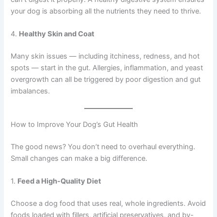
your dog is absorbing all the nutrients they need to thrive.
4.
Healthy Skin and Coat
Many skin issues — including itchiness, redness, and hot
spots — start in the gut. Allergies, inflammation, and yeast
overgrowth can all be triggered by poor digestion and gut
imbalances.
How to Improve Your Dog’s Gut Health
The good news? You don’t need to overhaul everything.
Small changes can make a big difference.
1.
Feed a High-Quality Diet
Choose a dog food that uses real, whole ingredients. Avoid
foods loaded with fillers, artificial preservatives, and by-