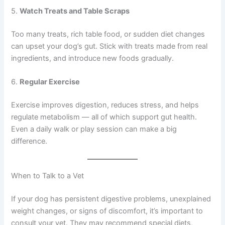
5.
Watch Treats and Table Scraps
Too many treats, rich table food, or sudden diet changes
can upset your dog’s gut. Stick with treats made from real
ingredients, and introduce new foods gradually.
6.
Regular Exercise
Exercise improves digestion, reduces stress, and helps
regulate metabolism — all of which support gut health.
Even a daily walk or play session can make a big
difference.
When to Talk to a Vet
If your dog has persistent digestive problems, unexplained
weight changes, or signs of discomfort, it’s important to
consult your vet. They may recommend special diets,