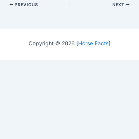
PREVIOUS
NEXT
Copyright © 2026 [
Horse Facts
]