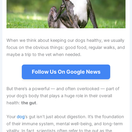
When we think about keeping our dogs healthy, we usually
focus on the obvious things: good food, regular walks, and
maybe a trip to the vet when needed.
Follow Us On Google News
But there’s a powerful — and often overlooked — part of
your dog’s body that plays a huge role in their overall
health:
the gut
.
Your
dog
’s gut isn’t just about digestion. It’s the foundation
of their immune system, mental well-being, and long-term
vitality. In fact, scientists often refer to the gut as the