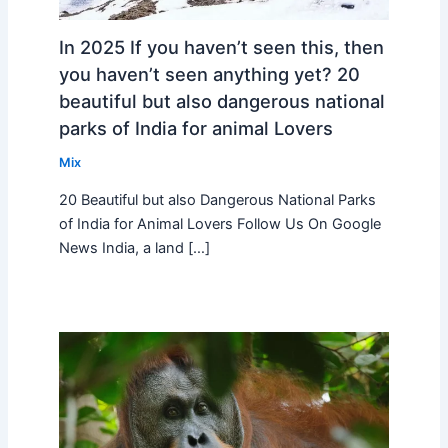
In 2025 If you haven’t seen this, then
you haven’t seen anything yet? 20
beautiful but also dangerous national
parks of India for animal Lovers
Mix
20 Beautiful but also Dangerous National Parks
of India for Animal Lovers Follow Us On Google
News India, a land […]