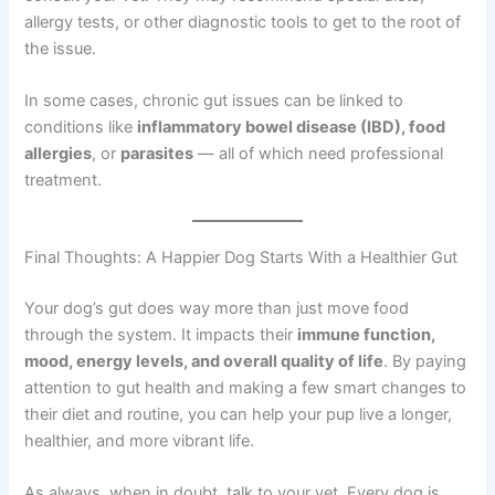
allergy tests, or other diagnostic tools to get to the root of
the issue.
In some cases, chronic gut issues can be linked to
conditions like
inflammatory bowel disease (IBD), food
allergies
, or
parasites
— all of which need professional
treatment.
Final Thoughts: A Happier Dog Starts With a Healthier Gut
Your dog’s gut does way more than just move food
through the system. It impacts their
immune function,
mood, energy levels, and overall quality of life
. By paying
attention to gut health and making a few smart changes to
their diet and routine, you can help your pup live a longer,
healthier, and more vibrant life.
As always, when in doubt, talk to your vet. Every dog is