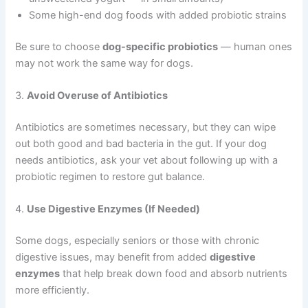
Some high-end dog foods with added probiotic strains
Be sure to choose
dog-specific probiotics
— human ones
may not work the same way for dogs.
3.
Avoid Overuse of Antibiotics
Antibiotics are sometimes necessary, but they can wipe
out both good and bad bacteria in the gut. If your dog
needs antibiotics, ask your vet about following up with a
probiotic regimen to restore gut balance.
4.
Use Digestive Enzymes (If Needed)
Some dogs, especially seniors or those with chronic
digestive issues, may benefit from added
digestive
enzymes
that help break down food and absorb nutrients
more efficiently.