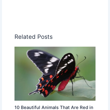
Related Posts
10 Beautiful Animals That Are Red in