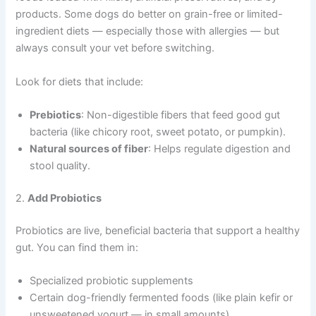
products. Some dogs do better on grain-free or limited-
ingredient diets — especially those with allergies — but
always consult your vet before switching.
Look for diets that include:
Prebiotics
: Non-digestible fibers that feed good gut
bacteria (like chicory root, sweet potato, or pumpkin).
Natural sources of fiber
: Helps regulate digestion and
stool quality.
2.
Add Probiotics
Probiotics are live, beneficial bacteria that support a healthy
gut. You can find them in:
Specialized probiotic supplements
Certain dog-friendly fermented foods (like plain kefir or
unsweetened yogurt — in small amounts)