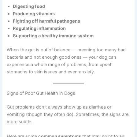
Digesting food
Producing vitamins
Fighting off harmful pathogens
Regulating inflammation
Supporting a healthy immune system
When the gut is out of balance — meaning too many bad
bacteria and not enough good ones — your dog can
experience a whole range of problems, from upset
stomachs to skin issues and even anxiety.
Signs of Poor Gut Health in Dogs
Gut problems don’t always show up as diarrhea or
vomiting (though they often do). Sometimes, the signs are
more subtle.
Here are some
common symptoms
that may point to an