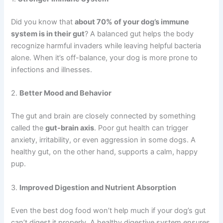
Did you know that
about 70% of your dog’s immune
system is in their gut
? A balanced gut helps the body
recognize harmful invaders while leaving helpful bacteria
alone. When it’s off-balance, your dog is more prone to
infections and illnesses.
2.
Better Mood and Behavior
The gut and brain are closely connected by something
called the
gut-brain axis
. Poor gut health can trigger
anxiety, irritability, or even aggression in some dogs. A
healthy gut, on the other hand, supports a calm, happy
pup.
3.
Improved Digestion and Nutrient Absorption
Even the best dog food won’t help much if your dog’s gut
can’t digest it properly. A healthy digestive system ensures