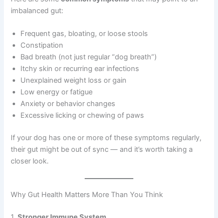
imbalanced gut:
Frequent gas, bloating, or loose stools
Constipation
Bad breath (not just regular “dog breath”)
Itchy skin or recurring ear infections
Unexplained weight loss or gain
Low energy or fatigue
Anxiety or behavior changes
Excessive licking or chewing of paws
If your dog has one or more of these symptoms regularly,
their gut might be out of sync — and it’s worth taking a
closer look.
Why Gut Health Matters More Than You Think
1.
Stronger Immune System