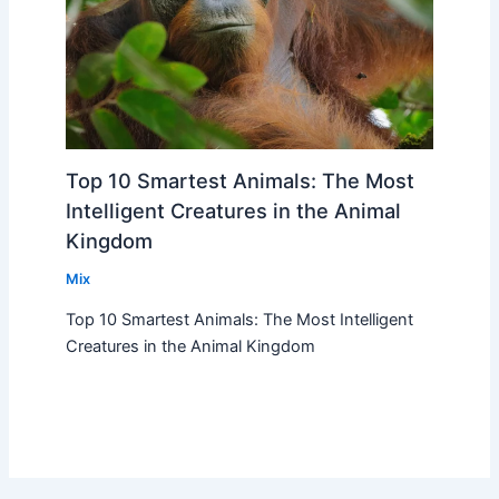
Top 10 Smartest Animals: The Most
Intelligent Creatures in the Animal
Kingdom
Mix
Top 10 Smartest Animals: The Most Intelligent
Creatures in the Animal Kingdom