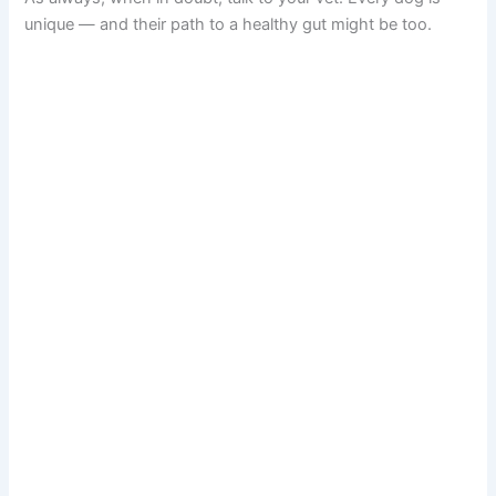
unique — and their path to a healthy gut might be too.