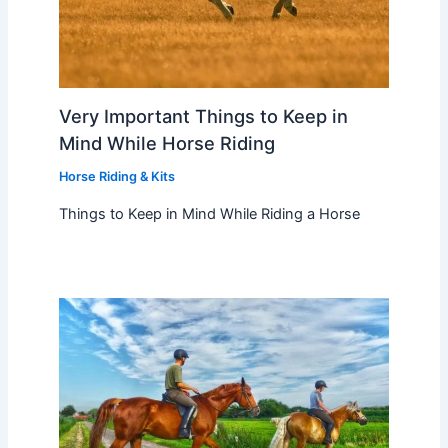
Very Important Things to Keep in
Mind While Horse Riding
Horse Riding & Kits
Things to Keep in Mind While Riding a Horse