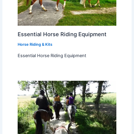
Essential Horse Riding Equipment
Horse Riding & Kits
Essential Horse Riding Equipment