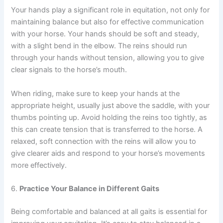
Your hands play a significant role in equitation, not only for
maintaining balance but also for effective communication
with your horse. Your hands should be soft and steady,
with a slight bend in the elbow. The reins should run
through your hands without tension, allowing you to give
clear signals to the horse’s mouth.
When riding, make sure to keep your hands at the
appropriate height, usually just above the saddle, with your
thumbs pointing up. Avoid holding the reins too tightly, as
this can create tension that is transferred to the horse. A
relaxed, soft connection with the reins will allow you to
give clearer aids and respond to your horse’s movements
more effectively.
6.
Practice Your Balance in Different Gaits
Being comfortable and balanced at all gaits is essential for