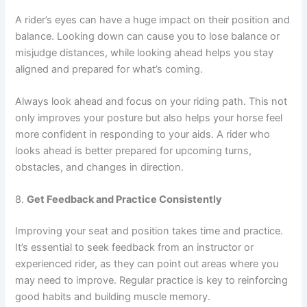
A rider’s eyes can have a huge impact on their position and
balance. Looking down can cause you to lose balance or
misjudge distances, while looking ahead helps you stay
aligned and prepared for what’s coming.
Always look ahead and focus on your riding path. This not
only improves your posture but also helps your horse feel
more confident in responding to your aids. A rider who
looks ahead is better prepared for upcoming turns,
obstacles, and changes in direction.
8.
Get Feedback and Practice Consistently
Improving your seat and position takes time and practice.
It’s essential to seek feedback from an instructor or
experienced rider, as they can point out areas where you
may need to improve. Regular practice is key to reinforcing
good habits and building muscle memory.