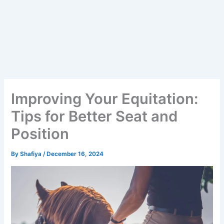
Improving Your Equitation:
Tips for Better Seat and
Position
By
Shafiya
/
December 16, 2024