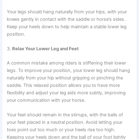
Your legs should hang naturally from your hips, with your
knees gently in contact with the saddle or horse’s sides.
Keep your heels down to help maintain a stable lower leg
position.
3.
Relax Your Lower Leg and Feet
A common mistake among riders is stiffening their lower
legs. To improve your position, your lower leg should hang
naturally from your hip without gripping or pinching the
saddle. This relaxed position allows you to have more
flexibility and adjust your leg aids more subtly, improving
your communication with your horse.
Your feet should remain in the stirrups, with the balls of
your feet placed in a neutral position. Avoid letting your
toes point out too much or your heels rise too high.
Keeping your heels down and the ball of your foot lightly