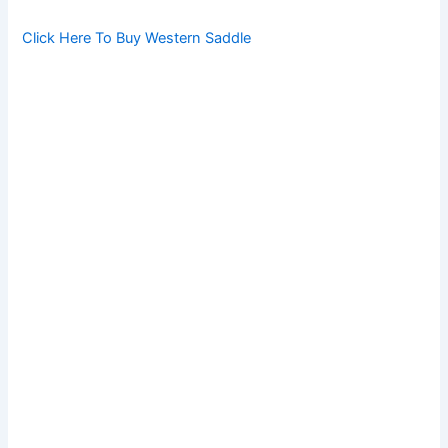
Click Here To Buy Western Saddle