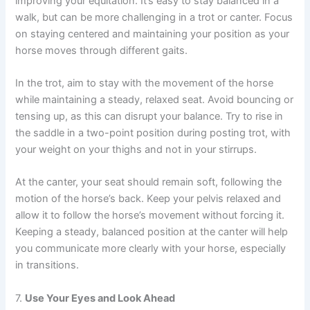
improving your equitation. It’s easy to stay balanced in a
walk, but can be more challenging in a trot or canter. Focus
on staying centered and maintaining your position as your
horse moves through different gaits.
In the trot, aim to stay with the movement of the horse
while maintaining a steady, relaxed seat. Avoid bouncing or
tensing up, as this can disrupt your balance. Try to rise in
the saddle in a two-point position during posting trot, with
your weight on your thighs and not in your stirrups.
At the canter, your seat should remain soft, following the
motion of the horse’s back. Keep your pelvis relaxed and
allow it to follow the horse’s movement without forcing it.
Keeping a steady, balanced position at the canter will help
you communicate more clearly with your horse, especially
in transitions.
7.
Use Your Eyes and Look Ahead