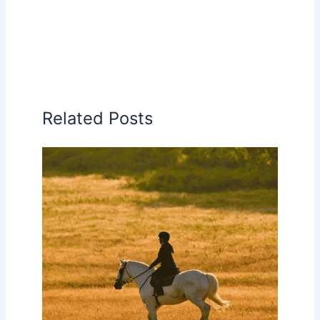
Related Posts