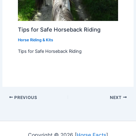
Tips for Safe Horseback Riding
Horse Riding & Kits
Tips for Safe Horseback Riding
PREVIOUS
NEXT
Copyright © 2026 [
Horse Facts
]