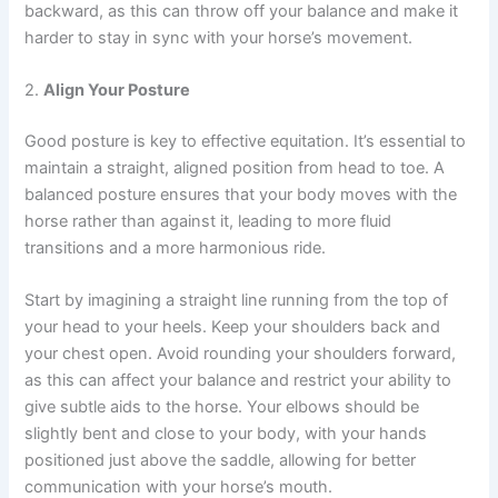
backward, as this can throw off your balance and make it
harder to stay in sync with your horse’s movement.
2.
Align Your Posture
Good posture is key to effective equitation. It’s essential to
maintain a straight, aligned position from head to toe. A
balanced posture ensures that your body moves with the
horse rather than against it, leading to more fluid
transitions and a more harmonious ride.
Start by imagining a straight line running from the top of
your head to your heels. Keep your shoulders back and
your chest open. Avoid rounding your shoulders forward,
as this can affect your balance and restrict your ability to
give subtle aids to the horse. Your elbows should be
slightly bent and close to your body, with your hands
positioned just above the saddle, allowing for better
communication with your horse’s mouth.