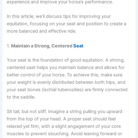
experience and improve your horse’s performance.
In this article, we’ll discuss tips for improving your
equitation, focusing on your seat and position to create a
more balanced and effective ride.
1.
Maintain a Strong, Centered
Seat
Your seat is the foundation of good equitation. A strong,
centered seat helps you maintain balance and allows for
better control of your horse. To achieve this, make sure
your weight is evenly distributed between both hips, and
your seat bones (ischial tuberosities) are firmly connected
to the saddle.
Sit tall, but not stiff. Imagine a string pulling you upward
from the top of your head. A proper seat should feel
relaxed yet firm, with a slight engagement of your core
muscles to prevent slouching. Avoid leaning forward or