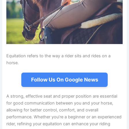
Equitation refers to the way a rider sits and rides on a
horse.
Follow Us On Google News
A strong, effective seat and proper position are essential
for good communication between you and your horse,
allowing for better control, comfort, and overall
performance. Whether you’re a beginner or an experienced
rider, refining your equitation can enhance your riding