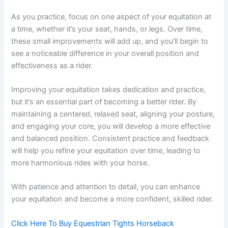
As you practice, focus on one aspect of your equitation at
a time, whether it’s your seat, hands, or legs. Over time,
these small improvements will add up, and you’ll begin to
see a noticeable difference in your overall position and
effectiveness as a rider.
Improving your equitation takes dedication and practice,
but it’s an essential part of becoming a better rider. By
maintaining a centered, relaxed seat, aligning your posture,
and engaging your core, you will develop a more effective
and balanced position. Consistent practice and feedback
will help you refine your equitation over time, leading to
more harmonious rides with your horse.
With patience and attention to detail, you can enhance
your equitation and become a more confident, skilled rider.
Click Here To Buy Equestrian Tights Horseback