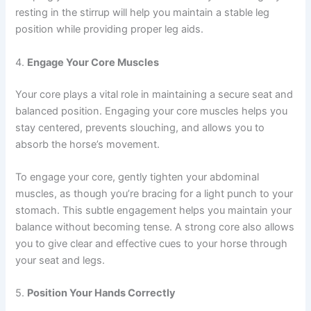
resting in the stirrup will help you maintain a stable leg
position while providing proper leg aids.
4.
Engage Your Core Muscles
Your core plays a vital role in maintaining a secure seat and
balanced position. Engaging your core muscles helps you
stay centered, prevents slouching, and allows you to
absorb the horse’s movement.
To engage your core, gently tighten your abdominal
muscles, as though you’re bracing for a light punch to your
stomach. This subtle engagement helps you maintain your
balance without becoming tense. A strong core also allows
you to give clear and effective cues to your horse through
your seat and legs.
5.
Position Your Hands Correctly