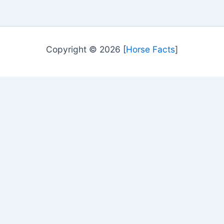
Copyright © 2026 [
Horse Facts
]