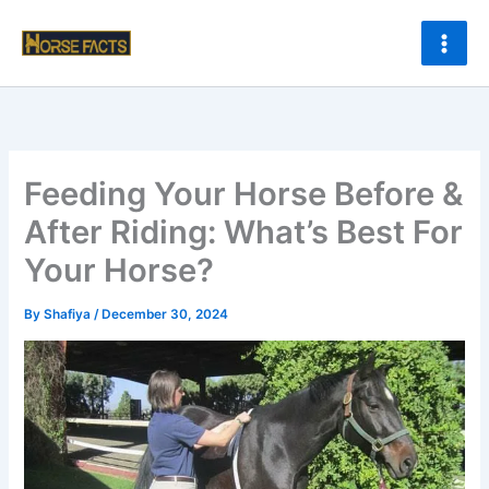
Skip
to
content
Feeding Your Horse Before &
After Riding: What’s Best For
Your Horse?
By
Shafiya
/
December 30, 2024