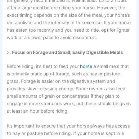
It’s generally recommended to wait at least 1.5 to 2 hours
after a large meal before riding your horse. However, the
exact timing depends on the size of the meal, your horse’s
metabolism, and the intensity of the exercise. If your horse
has eaten too recently and you need to ride, opt for lighter
work or a slower pace to avoid discomfort.
2.
Focus on Forage and Small, Easily Digestible Meals
Before riding, it’s best to feed your
horse
a small meal that
is primarily made up of forage, such as hay or pasture
grass. Forage is easier on the digestive system and
provides slow-releasing energy. Some owners also feed
small amounts of grain or concentrates if they plan to
engage in more strenuous work, but these should be given
at least an hour before riding.
It’s important to ensure that your horse always has access
to hay or pasture before riding. If your horse is kept in a