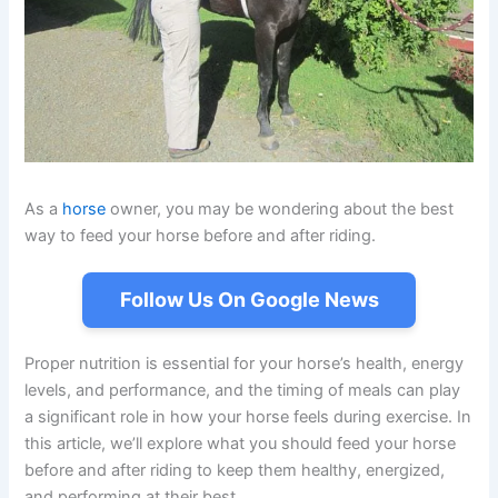
As a
horse
owner, you may be wondering about the best
way to feed your horse before and after riding.
Follow Us On Google News
Proper nutrition is essential for your horse’s health, energy
levels, and performance, and the timing of meals can play
a significant role in how your horse feels during exercise. In
this article, we’ll explore what you should feed your horse
before and after riding to keep them healthy, energized,
and performing at their best.