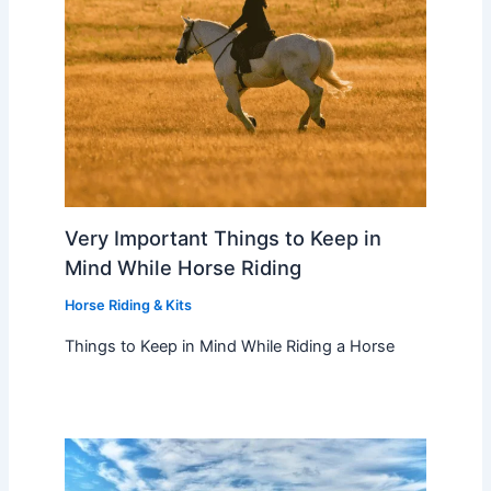
Very Important Things to Keep in
Mind While Horse Riding
Horse Riding & Kits
Things to Keep in Mind While Riding a Horse