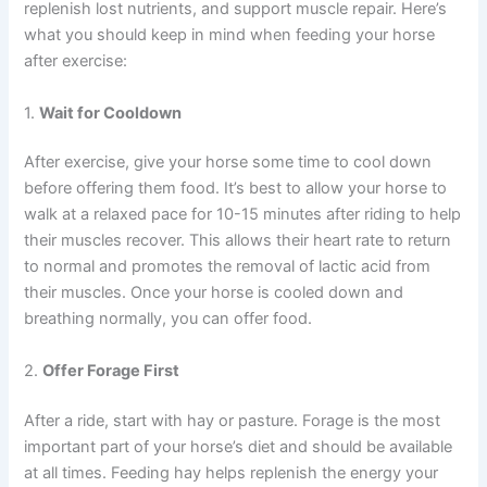
replenish lost nutrients, and support muscle repair. Here’s
what you should keep in mind when feeding your horse
after exercise:
1.
Wait for Cooldown
After exercise, give your horse some time to cool down
before offering them food. It’s best to allow your horse to
walk at a relaxed pace for 10-15 minutes after riding to help
their muscles recover. This allows their heart rate to return
to normal and promotes the removal of lactic acid from
their muscles. Once your horse is cooled down and
breathing normally, you can offer food.
2.
Offer Forage First
After a ride, start with hay or pasture. Forage is the most
important part of your horse’s diet and should be available
at all times. Feeding hay helps replenish the energy your