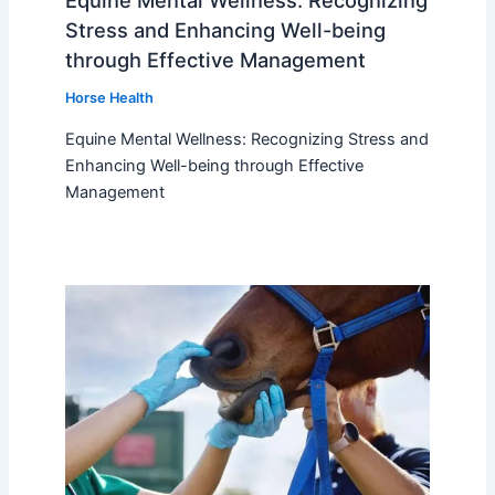
Equine Mental Wellness: Recognizing
Stress and Enhancing Well-being
through Effective Management
Horse Health
Equine Mental Wellness: Recognizing Stress and
Enhancing Well-being through Effective
Management