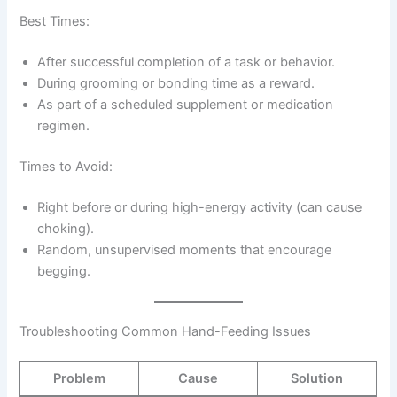
Best Times:
After successful completion of a task or behavior.
During grooming or bonding time as a reward.
As part of a scheduled supplement or medication
regimen.
Times to Avoid:
Right before or during high-energy activity (can cause
choking).
Random, unsupervised moments that encourage
begging.
Troubleshooting Common Hand-Feeding Issues
Problem
Cause
Solution