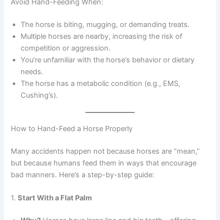
Avoid Hand-Feeding When:
The horse is biting, mugging, or demanding treats.
Multiple horses are nearby, increasing the risk of
competition or aggression.
You’re unfamiliar with the horse’s behavior or dietary
needs.
The horse has a metabolic condition (e.g., EMS,
Cushing’s).
How to Hand-Feed a Horse Properly
Many accidents happen not because horses are “mean,”
but because humans feed them in ways that encourage
bad manners. Here’s a step-by-step guide:
1.
Start With a Flat Palm