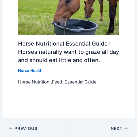
Horse Nutritional Essential Guide :
Horses naturally want to graze all day
and should eat little and often.
Horse Health
Horse Nutrition ,Feed ,Essential Guide
PREVIOUS
NEXT