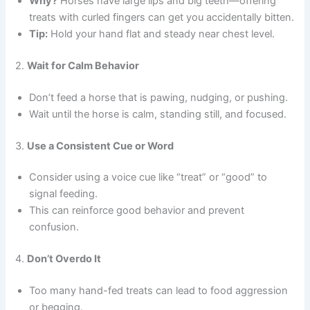
Why?
Horses have large lips and big teeth—offering
treats with curled fingers can get you accidentally bitten.
Tip:
Hold your hand flat and steady near chest level.
2.
Wait for Calm Behavior
Don’t feed a horse that is pawing, nudging, or pushing.
Wait until the horse is calm, standing still, and focused.
3.
Use a Consistent Cue or Word
Consider using a voice cue like “treat” or “good” to
signal feeding.
This can reinforce good behavior and prevent
confusion.
4.
Don’t Overdo It
Too many hand-fed treats can lead to food aggression
or begging.