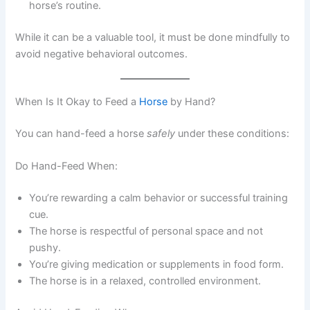
horse’s routine.
While it can be a valuable tool, it must be done mindfully to
avoid negative behavioral outcomes.
When Is It Okay to Feed a
Horse
by Hand?
You can hand-feed a horse
safely
under these conditions:
Do Hand-Feed When:
You’re rewarding a calm behavior or successful training
cue.
The horse is respectful of personal space and not
pushy.
You’re giving medication or supplements in food form.
The horse is in a relaxed, controlled environment.