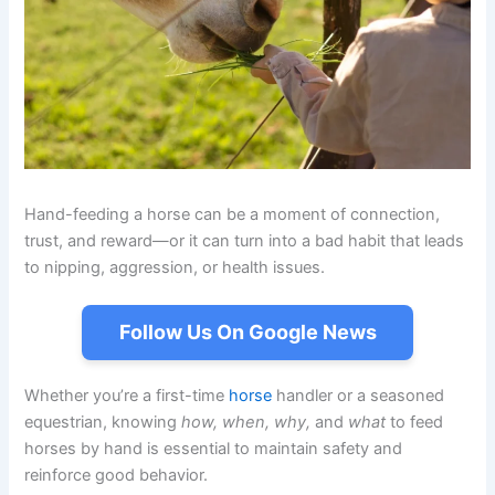
Hand-feeding a horse can be a moment of connection,
trust, and reward—or it can turn into a bad habit that leads
to nipping, aggression, or health issues.
Follow Us On Google News
Whether you’re a first-time
horse
handler or a seasoned
equestrian, knowing
how, when, why,
and
what
to feed
horses by hand is essential to maintain safety and
reinforce good behavior.