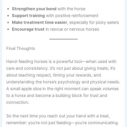
Strengthen your bond
with the horse
Support training
with positive reinforcement
Make treatment time easier
, especially for picky eaters
Encourage trust
in rescue or nervous horses
Final Thoughts
Hand-feeding horses is a powerful tool—when used with
care and consistency. It’s not just about giving treats; it’s
about teaching respect, timing your rewards, and
understanding the horse’s psychology and physical needs.
A small apple slice in the right moment can speak volumes
to a horse and become a building block for trust and
connection.
So the next time you reach out your hand with a treat,
remember: you’re not just feeding—you’re communicating.