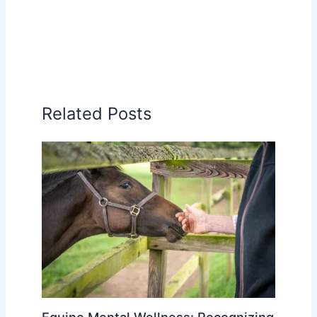
Related Posts