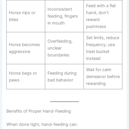
Feed with a flat
Inconsistent
Horse nips or
hand, don’t
feeding, fingers
bites
reward
in mouth
pushiness
Set limits, reduce
Overfeeding,
Horse becomes
frequency, use
unclear
aggressive
treat bucket
boundaries
instead
Wait for calm
Horse begs or
Feeding during
demeanor before
paws
bad behavior
rewarding
Benefits of Proper Hand-Feeding
When done right, hand-feeding can: