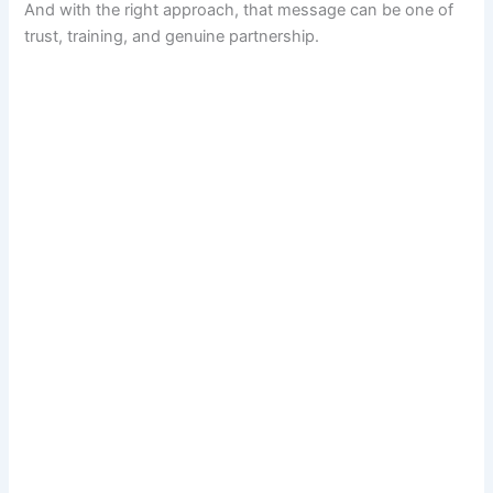
And with the right approach, that message can be one of
trust, training, and genuine partnership.