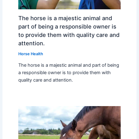
The horse is a majestic animal and
part of being a responsible owner is
to provide them with quality care and
attention.
Horse Health
The horse is a majestic animal and part of being
a responsible owner is to provide them with
quality care and attention.