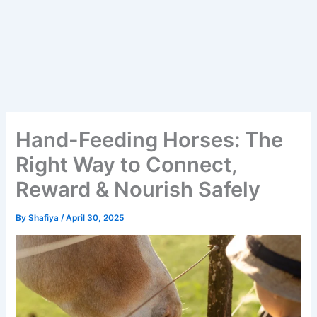
Hand-Feeding Horses: The
Right Way to Connect,
Reward & Nourish Safely
By
Shafiya
/
April 30, 2025