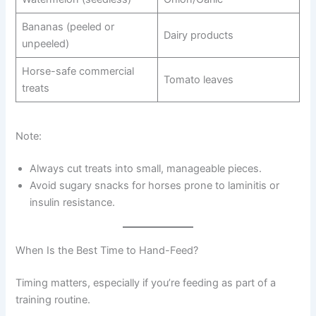
Bananas (peeled or
Dairy products
unpeeled)
Horse-safe commercial
Tomato leaves
treats
Note:
Always cut treats into small, manageable pieces.
Avoid sugary snacks for horses prone to laminitis or
insulin resistance.
When Is the Best Time to Hand-Feed?
Timing matters, especially if you’re feeding as part of a
training routine.