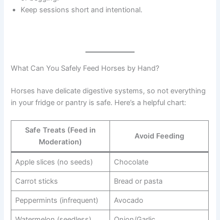
Keep sessions short and intentional.
What Can You Safely Feed Horses by Hand?
Horses have delicate digestive systems, so not everything
in your fridge or pantry is safe. Here’s a helpful chart:
Safe Treats (Feed in
Avoid Feeding
Moderation)
Apple slices (no seeds)
Chocolate
Carrot sticks
Bread or pasta
Peppermints (infrequent)
Avocado
Watermelon (seedless)
Onion/Garlic