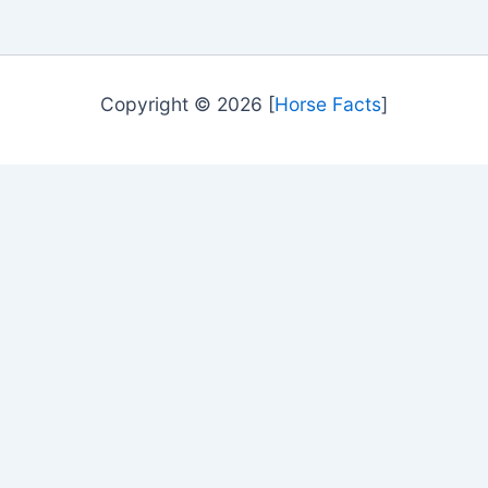
Copyright © 2026 [
Horse Facts
]