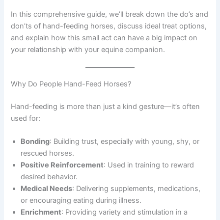
In this comprehensive guide, we’ll break down the do’s and
don’ts of hand-feeding horses, discuss ideal treat options,
and explain how this small act can have a big impact on
your relationship with your equine companion.
Why Do People Hand-Feed Horses?
Hand-feeding is more than just a kind gesture—it’s often
used for:
Bonding
: Building trust, especially with young, shy, or
rescued horses.
Positive Reinforcement
: Used in training to reward
desired behavior.
Medical Needs
: Delivering supplements, medications,
or encouraging eating during illness.
Enrichment
: Providing variety and stimulation in a