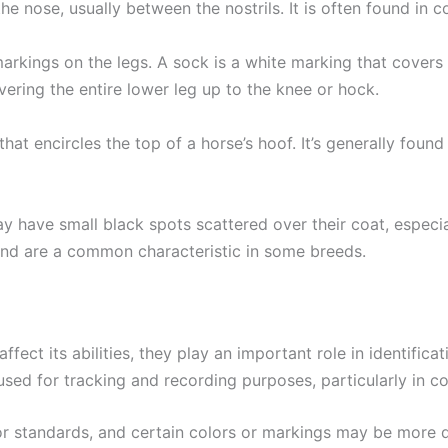
he nose, usually between the nostrils. It is often found in c
arkings on the legs. A sock is a white marking that covers 
vering the entire lower leg up to the knee or hock.
hat encircles the top of a horse’s hoof. It’s generally foun
y have small black spots scattered over their coat, especia
nd are a common characteristic in some breeds.
fect its abilities, they play an important role in identifica
used for tracking and recording purposes, particularly in c
or standards, and certain colors or markings may be more 