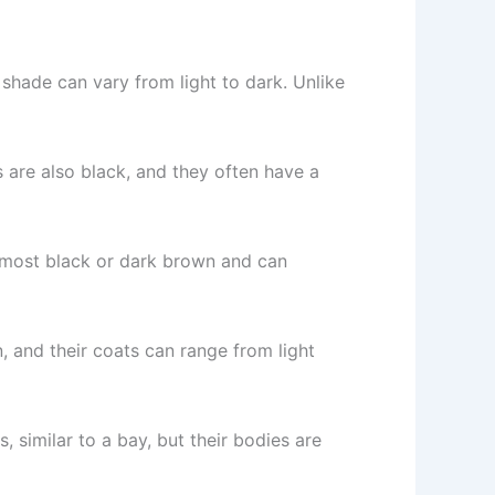
shade can vary from light to dark. Unlike
s are also black, and they often have a
almost black or dark brown and can
, and their coats can range from light
, similar to a bay, but their bodies are