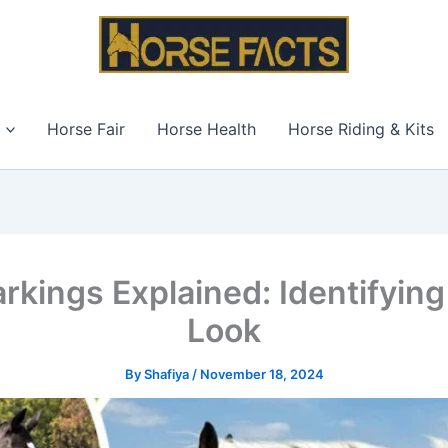
Horse Fair
Horse Health
Horse Riding & Kits
rkings Explained: Identifying
Look
By
Shafiya
/
November 18, 2024