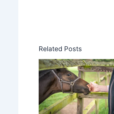
Related Posts