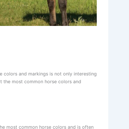
 colors and markings is not only interesting
k at the most common horse colors and
 the most common horse colors and is often