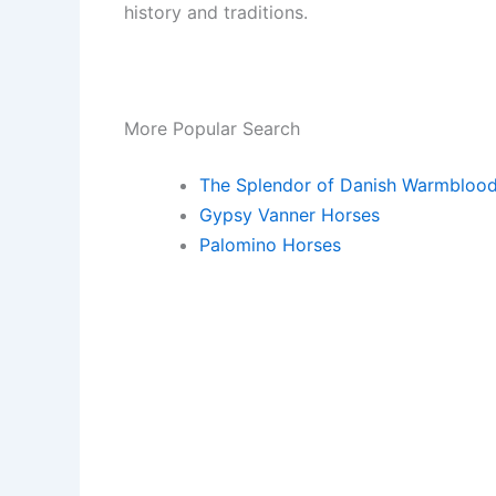
history and traditions.
More Popular Search
The Splendor of Danish Warmbloo
Gypsy Vanner Horses
Palomino Horses