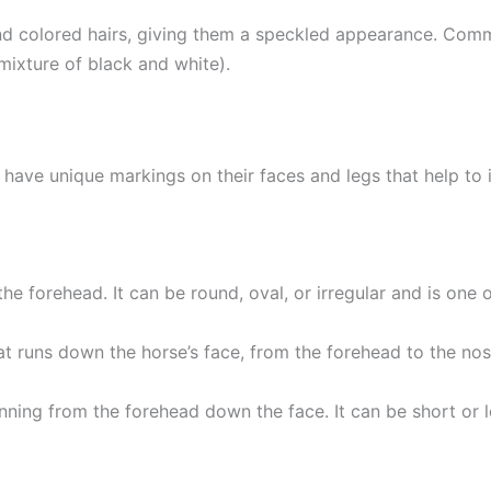
nd colored hairs, giving them a speckled appearance. Comm
mixture of black and white).
en have unique markings on their faces and legs that help t
 the forehead. It can be round, oval, or irregular and is on
at runs down the horse’s face, from the forehead to the nose
running from the forehead down the face. It can be short o