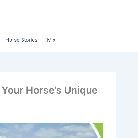
Horse Stories
Mix
 Your Horse’s Unique