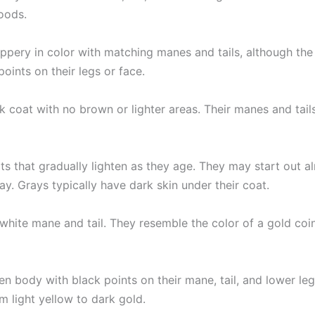
oods.
ppery in color with matching manes and tails, although the 
oints on their legs or face.
k coat with no brown or lighter areas. Their manes and tail
ts that gradually lighten as they age. They may start out 
ay. Grays typically have dark skin under their coat.
hite mane and tail. They resemble the color of a gold coin
n body with black points on their mane, tail, and lower legs
om light yellow to dark gold.