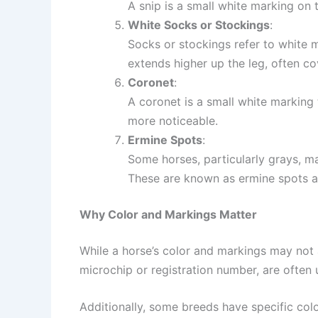
A snip is a small white marking on t
White Socks or Stockings
:
Socks or stockings refer to white m
extends higher up the leg, often co
Coronet
:
A coronet is a small white marking t
more noticeable.
Ermine Spots
:
Some horses, particularly grays, ma
These are known as ermine spots a
Why Color and Markings Matter
While a horse’s color and markings may not af
microchip or registration number, are often 
Additionally, some breeds have specific col