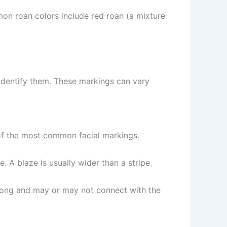
on roan colors include red roan (a mixture
o identify them. These markings can vary
e of the most common facial markings.
. A blaze is usually wider than a stripe.
r long and may or may not connect with the