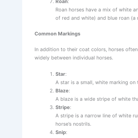
Roan
:
Roan horses have a mix of white a
of red and white) and blue roan (a 
Common Markings
In addition to their coat colors, horses oft
widely between individual horses.
Star
:
A star is a small, white marking on
Blaze
:
A blaze is a wide stripe of white th
Stripe
:
A stripe is a narrow line of white 
horse’s nostrils.
Snip
: