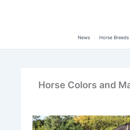
Skip
to
content
News
Horse Breeds
Horse Colors and Ma