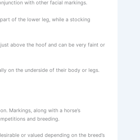
onjunction with other facial markings.
part of the lower leg, while a stocking
d just above the hoof and can be very faint or
lly on the underside of their body or legs.
tion. Markings, along with a horse’s
ompetitions and breeding.
desirable or valued depending on the breed’s