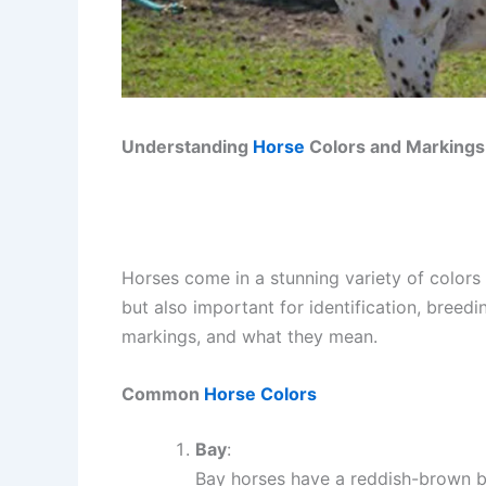
Understanding
Horse
Colors and Markings
Horses come in a stunning variety of colors
but also important for identification, bree
markings, and what they mean.
Common
Horse Colors
Bay
:
Bay horses have a reddish-brown bo