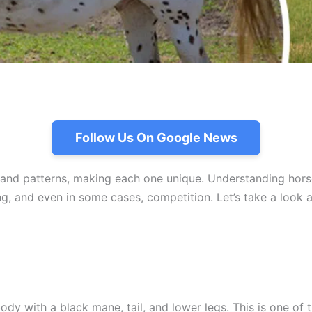
Follow Us On Google News
 and patterns, making each one unique. Understanding horse
ding, and even in some cases, competition. Let’s take a loo
dy with a black mane, tail, and lower legs. This is one of