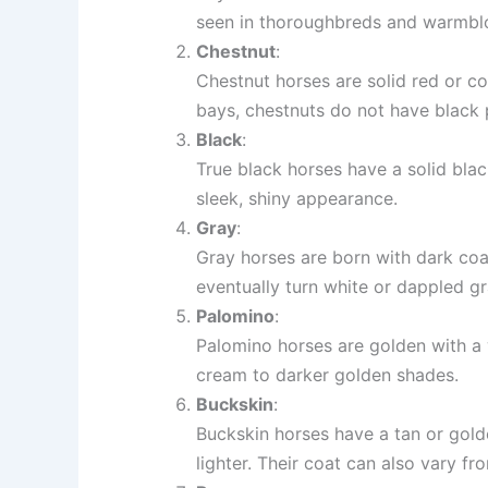
seen in thoroughbreds and warmbl
Chestnut
:
Chestnut horses are solid red or co
bays, chestnuts do not have black p
Black
:
True black horses have a solid blac
sleek, shiny appearance.
Gray
:
Gray horses are born with dark coa
eventually turn white or dappled gr
Palomino
:
Palomino horses are golden with a w
cream to darker golden shades.
Buckskin
:
Buckskin horses have a tan or golde
lighter. Their coat can also vary fr