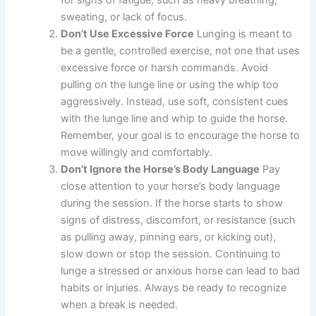
sweating, or lack of focus.
Don’t Use Excessive Force
Lunging is meant to
be a gentle, controlled exercise, not one that uses
excessive force or harsh commands. Avoid
pulling on the lunge line or using the whip too
aggressively. Instead, use soft, consistent cues
with the lunge line and whip to guide the horse.
Remember, your goal is to encourage the horse to
move willingly and comfortably.
Don’t Ignore the Horse’s Body Language
Pay
close attention to your horse’s body language
during the session. If the horse starts to show
signs of distress, discomfort, or resistance (such
as pulling away, pinning ears, or kicking out),
slow down or stop the session. Continuing to
lunge a stressed or anxious horse can lead to bad
habits or injuries. Always be ready to recognize
when a break is needed.