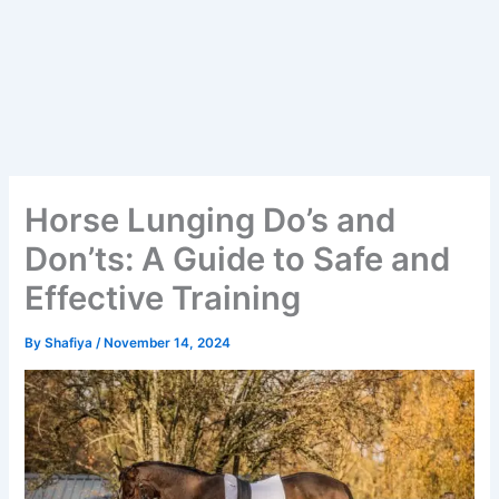
Horse Lunging Do’s and
Don’ts: A Guide to Safe and
Effective Training
By
Shafiya
/
November 14, 2024