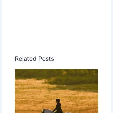
Related Posts