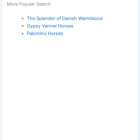
More Popular Search
The Splendor of Danish Warmblood
Gypsy Vanner Horses
Palomino Horses