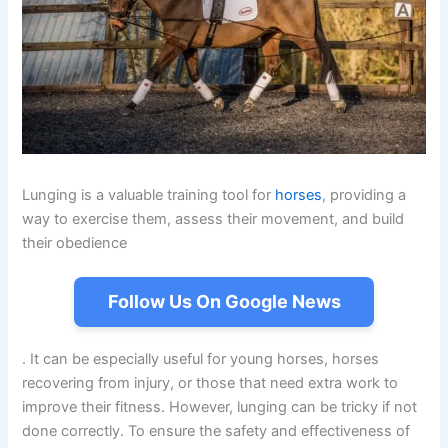
Lunging is a valuable training tool for
horses
, providing a
way to exercise them, assess their movement, and build
their obedience
Follow Us On Google News
. It can be especially useful for young horses, horses
recovering from injury, or those that need extra work to
improve their fitness. However, lunging can be tricky if not
done correctly. To ensure the safety and effectiveness of