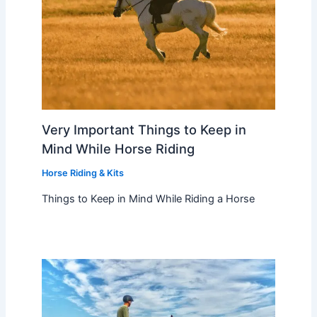
Very Important Things to Keep in
Mind While Horse Riding
Horse Riding & Kits
Things to Keep in Mind While Riding a Horse