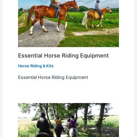
Essential Horse Riding Equipment
Horse Riding & Kits
Essential Horse Riding Equipment