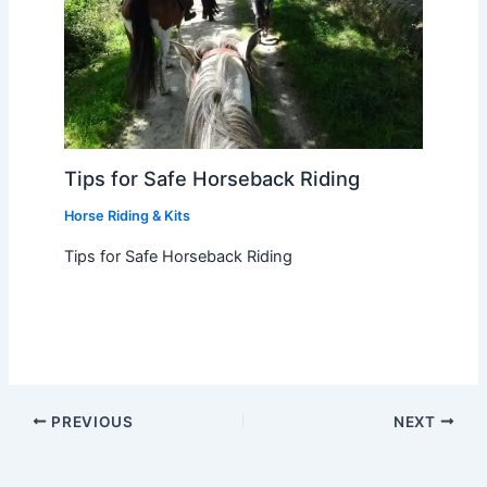
Tips for Safe Horseback Riding
Horse Riding & Kits
Tips for Safe Horseback Riding
PREVIOUS
NEXT