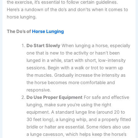
the exercise, it’s essential to follow certain guidelines.
Here’s a rundown of the do’s and don’ts when it comes to
horse lunging.
The Do’s of
Horse Lunging
Do Start Slowly
When lunging a horse, especially
one that is new to the activity or hasn’t been
lunged in a while, start with short, low-intensity
sessions. Begin with a walk or trot to warm up
the muscles. Gradually increase the intensity as
the horse becomes more comfortable and
responsive.
Do Use Proper Equipment
For safe and effective
lunging, make sure you’re using the right
equipment. A standard lunge line (around 20 to
30 feet long), a lunging whip, and a properly fitted
bridle or halter are essential. Some riders also use
a lunge cavesson, which helps keep the horse’s