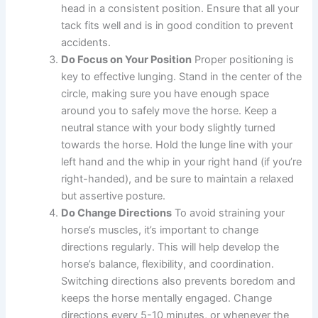
head in a consistent position. Ensure that all your
tack fits well and is in good condition to prevent
accidents.
Do Focus on Your Position
Proper positioning is
key to effective lunging. Stand in the center of the
circle, making sure you have enough space
around you to safely move the horse. Keep a
neutral stance with your body slightly turned
towards the horse. Hold the lunge line with your
left hand and the whip in your right hand (if you’re
right-handed), and be sure to maintain a relaxed
but assertive posture.
Do Change Directions
To avoid straining your
horse’s muscles, it’s important to change
directions regularly. This will help develop the
horse’s balance, flexibility, and coordination.
Switching directions also prevents boredom and
keeps the horse mentally engaged. Change
directions every 5-10 minutes, or whenever the