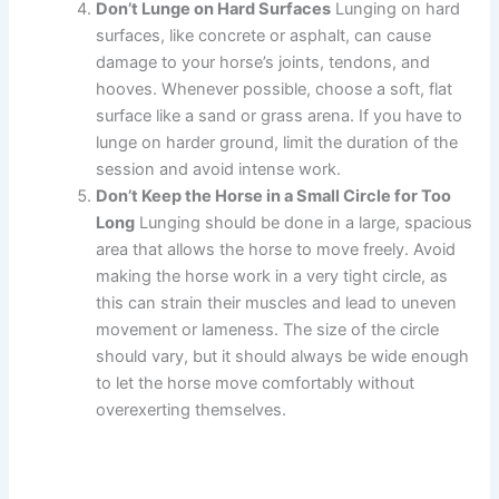
Don’t Lunge on Hard Surfaces
Lunging on hard
surfaces, like concrete or asphalt, can cause
damage to your horse’s joints, tendons, and
hooves. Whenever possible, choose a soft, flat
surface like a sand or grass arena. If you have to
lunge on harder ground, limit the duration of the
session and avoid intense work.
Don’t Keep the Horse in a Small Circle for Too
Long
Lunging should be done in a large, spacious
area that allows the horse to move freely. Avoid
making the horse work in a very tight circle, as
this can strain their muscles and lead to uneven
movement or lameness. The size of the circle
should vary, but it should always be wide enough
to let the horse move comfortably without
overexerting themselves.