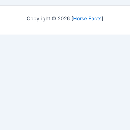
Copyright © 2026 [
Horse Facts
]