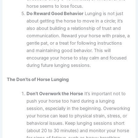
horse seems to lose focus.
Do Reward Good Behavior
Lunging is not just
about getting the horse to move in a circle; it’s
also about building a relationship of trust and
communication. Reward your horse with praise, a
gentle pat, or a treat for following instructions
and maintaining good behavior. This will
encourage your horse to stay calm and focused
during future lunging sessions.
The Don’ts of Horse Lunging
Don’t Overwork the Horse
It’s important not to
push your horse too hard during a lunging
session, especially in the beginning. Overworking
your horse can lead to physical strain, stress, or
behavioral issues. Keep lunging sessions short
(about 20 to 30 minutes) and monitor your horse
for signs of fatigue, such as heavy breathing,