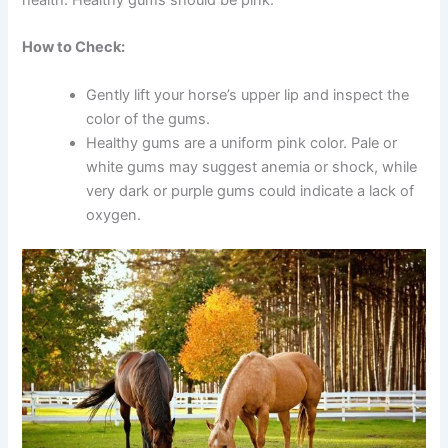
How to Check:
Gently lift your horse’s upper lip and inspect the
color of the gums.
Healthy gums are a uniform pink color. Pale or
white gums may suggest anemia or shock, while
very dark or purple gums could indicate a lack of
oxygen.