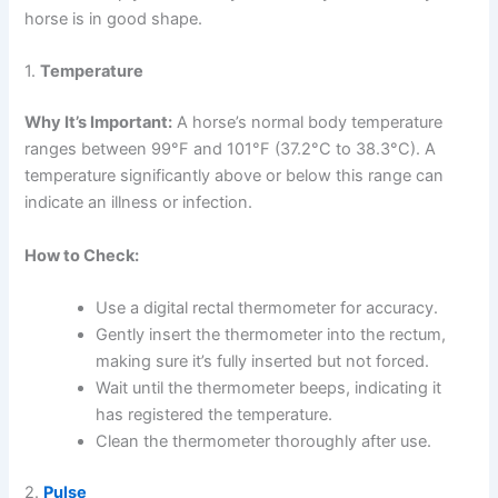
horse is in good shape.
1.
Temperature
Why It’s Important:
A horse’s normal body temperature
ranges between 99°F and 101°F (37.2°C to 38.3°C). A
temperature significantly above or below this range can
indicate an illness or infection.
How to Check:
Use a digital rectal thermometer for accuracy.
Gently insert the thermometer into the rectum,
making sure it’s fully inserted but not forced.
Wait until the thermometer beeps, indicating it
has registered the temperature.
Clean the thermometer thoroughly after use.
2.
Pulse