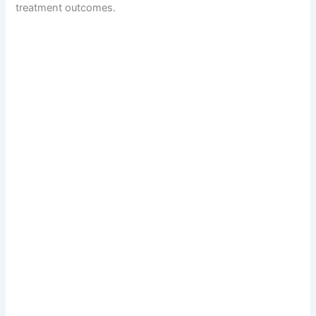
treatment outcomes.