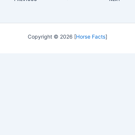
Copyright © 2026 [
Horse Facts
]