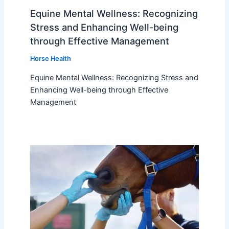
Equine Mental Wellness: Recognizing
Stress and Enhancing Well-being
through Effective Management
Horse Health
Equine Mental Wellness: Recognizing Stress and
Enhancing Well-being through Effective
Management