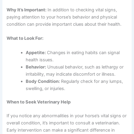
Why It’s Important:
In addition to checking vital signs,
paying attention to your horse’s behavior and physical
condition can provide important clues about their health.
What to Look For:
Appetite:
Changes in eating habits can signal
health issues.
Behavior:
Unusual behavior, such as lethargy or
irritability, may indicate discomfort or illness.
Body Condition:
Regularly check for any lumps,
swelling, or injuries.
When to Seek Veterinary Help
If you notice any abnormalities in your horse’s vital signs or
overall condition, it’s important to consult a veterinarian.
Early intervention can make a significant difference in