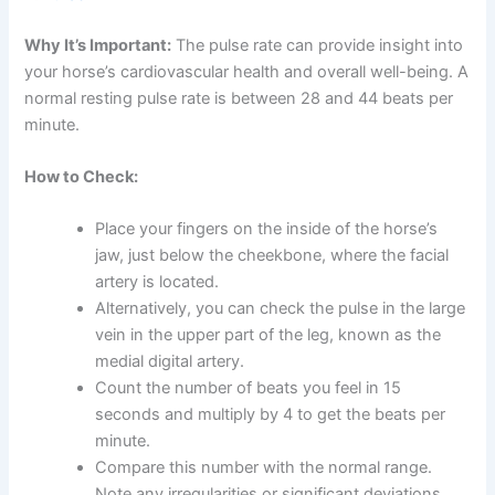
Why It’s Important:
The pulse rate can provide insight into
your horse’s cardiovascular health and overall well-being. A
normal resting pulse rate is between 28 and 44 beats per
minute.
How to Check:
Place your fingers on the inside of the horse’s
jaw, just below the cheekbone, where the facial
artery is located.
Alternatively, you can check the pulse in the large
vein in the upper part of the leg, known as the
medial digital artery.
Count the number of beats you feel in 15
seconds and multiply by 4 to get the beats per
minute.
Compare this number with the normal range.
Note any irregularities or significant deviations.