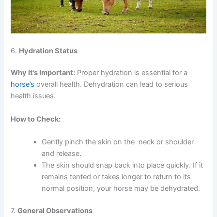
6.
Hydration Status
Why It’s Important:
Proper hydration is essential for a
horse’s
overall health. Dehydration can lead to serious
health issues.
How to Check:
Gently pinch the skin on the neck or shoulder
and release.
The skin should snap back into place quickly. If it
remains tented or takes longer to return to its
normal position, your horse may be dehydrated.
7.
General Observations