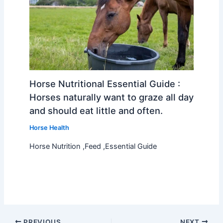
Horse Nutritional Essential Guide :
Horses naturally want to graze all day
and should eat little and often.
Horse Health
Horse Nutrition ,Feed ,Essential Guide
PREVIOUS
NEXT