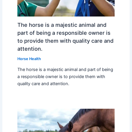
The horse is a majestic animal and
part of being a responsible owner is
to provide them with quality care and
attention.
Horse Health
The horse is a majestic animal and part of being
a responsible owner is to provide them with
quality care and attention.