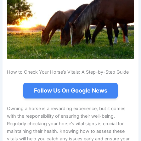
How to Check Your Horse’s Vitals: A Step-by-Step Guide
Follow Us On Google News
Owning a horse is a rewarding experience, but it comes
with the responsibility of ensuring their well-being.
Regularly checking your horse’s vital signs is crucial for
maintaining their health. Knowing how to assess these
vitals will help you catch any issues early and ensure your