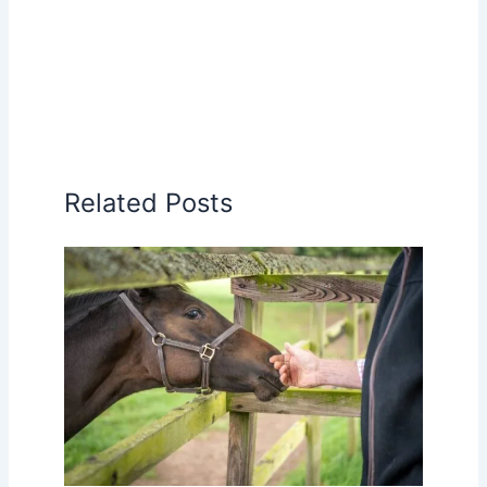
Related Posts