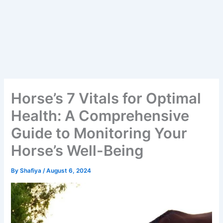
Horse’s 7 Vitals for Optimal
Health: A Comprehensive
Guide to Monitoring Your
Horse’s Well-Being
By
Shafiya
/
August 6, 2024