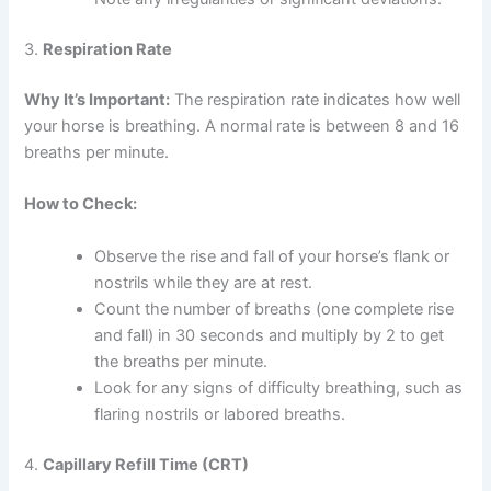
3.
Respiration Rate
Why It’s Important:
The respiration rate indicates how well
your horse is breathing. A normal rate is between 8 and 16
breaths per minute.
How to Check:
Observe the rise and fall of your horse’s flank or
nostrils while they are at rest.
Count the number of breaths (one complete rise
and fall) in 30 seconds and multiply by 2 to get
the breaths per minute.
Look for any signs of difficulty breathing, such as
flaring nostrils or labored breaths.
4.
Capillary Refill Time (CRT)