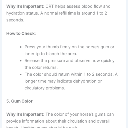
Why It’s Important:
CRT helps assess blood flow and
hydration status. A normal refill time is around 1 to 2
seconds.
How to Check:
Press your thumb firmly on the horse’s gum or
inner lip to blanch the area.
Release the pressure and observe how quickly
the color returns.
The color should return within 1 to 2 seconds. A
longer time may indicate dehydration or
circulatory problems.
5.
Gum Color
Why It’s Important:
The color of your horse’s gums can
provide information about their circulation and overall
health. Healthy gums should be pink.