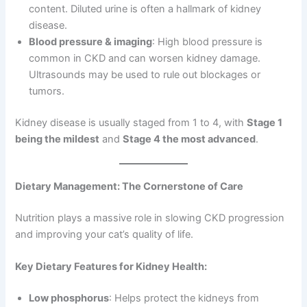
content. Diluted urine is often a hallmark of kidney
disease.
Blood pressure & imaging
: High blood pressure is
common in CKD and can worsen kidney damage.
Ultrasounds may be used to rule out blockages or
tumors.
Kidney disease is usually staged from 1 to 4, with
Stage 1
being the mildest
and
Stage 4 the most advanced
.
Dietary Management: The Cornerstone of Care
Nutrition plays a massive role in slowing CKD progression
and improving your cat’s quality of life.
Key Dietary Features for Kidney Health:
Low phosphorus
: Helps protect the kidneys from