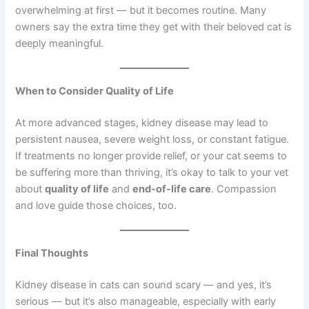
overwhelming at first — but it becomes routine. Many
owners say the extra time they get with their beloved cat is
deeply meaningful.
When to Consider Quality of Life
At more advanced stages, kidney disease may lead to
persistent nausea, severe weight loss, or constant fatigue.
If treatments no longer provide relief, or your cat seems to
be suffering more than thriving, it’s okay to talk to your vet
about
quality of life
and
end-of-life care
. Compassion
and love guide those choices, too.
Final Thoughts
Kidney disease in cats can sound scary — and yes, it’s
serious — but it’s also manageable, especially with early