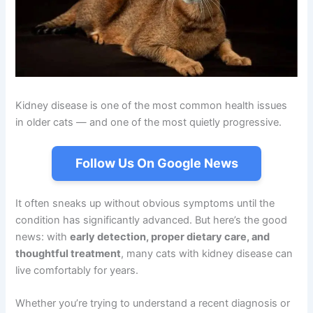
Kidney disease is one of the most common health issues
in older cats — and one of the most quietly progressive.
Follow Us On Google News
It often sneaks up without obvious symptoms until the
condition has significantly advanced. But here’s the good
news: with
early detection, proper dietary care, and
thoughtful treatment
, many cats with kidney disease can
live comfortably for years.
Whether you’re trying to understand a recent diagnosis or