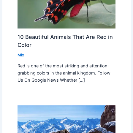
10 Beautiful Animals That Are Red in
Color
Mix
Red is one of the most striking and attention-
grabbing colors in the animal kingdom. Follow
Us On Google News Whether […]