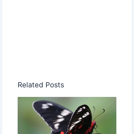
Related Posts