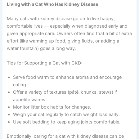
Living with a Cat Who Has Kidney Disease
Many cats with kidney disease go on to live happy,
comfortable lives — especially when diagnosed early and
given appropriate care. Owners often find that a bit of extra
effort (like warming up food, giving fluids, or adding a
water fountain) goes a long way.
Tips for Supporting a Cat with CKD:
Serve food warm to enhance aroma and encourage
eating.
Offer a variety of textures (pâté, chunks, stews) if
appetite wanes.
Monitor litter box habits for changes.
Weigh your cat regularly to catch weight loss early.
Use soft bedding to keep aging joints comfortable.
Emotionally, caring for a cat with kidney disease can be