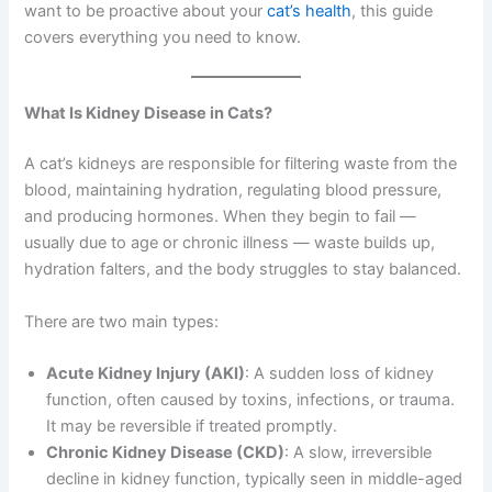
want to be proactive about your
cat’s health
, this guide
covers everything you need to know.
What Is Kidney Disease in Cats?
A cat’s kidneys are responsible for filtering waste from the
blood, maintaining hydration, regulating blood pressure,
and producing hormones. When they begin to fail —
usually due to age or chronic illness — waste builds up,
hydration falters, and the body struggles to stay balanced.
There are two main types:
Acute Kidney Injury (AKI)
: A sudden loss of kidney
function, often caused by toxins, infections, or trauma.
It may be reversible if treated promptly.
Chronic Kidney Disease (CKD)
: A slow, irreversible
decline in kidney function, typically seen in middle-aged