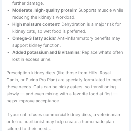
further damage.
Moderate, high-quality protein
: Supports muscle while
reducing the kidney’s workload.
High moisture content
: Dehydration is a major risk for
kidney cats, so wet food is preferred.
Omega-3 fatty acids
: Anti-inflammatory benefits may
support kidney function.
Added potassium and B vitamins
: Replace what’s often
lost in excess urine.
Prescription kidney diets (like those from Hill’s, Royal
Canin, or Purina Pro Plan) are specially formulated to meet
these needs. Cats can be picky eaters, so transitioning
slowly — and even mixing with a favorite food at first —
helps improve acceptance.
If your cat refuses commercial kidney diets, a veterinarian
or feline nutritionist may help create a homemade plan
tailored to their needs.