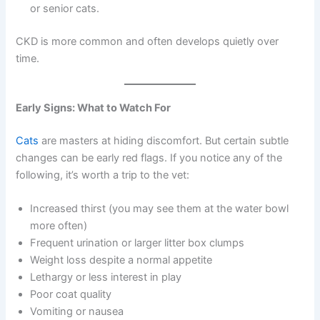
or senior cats.
CKD is more common and often develops quietly over
time.
Early Signs: What to Watch For
Cats
are masters at hiding discomfort. But certain subtle
changes can be early red flags. If you notice any of the
following, it’s worth a trip to the vet:
Increased thirst (you may see them at the water bowl
more often)
Frequent urination or larger litter box clumps
Weight loss despite a normal appetite
Lethargy or less interest in play
Poor coat quality
Vomiting or nausea