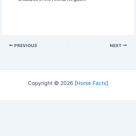
PREVIOUS
NEXT
Copyright © 2026 [
Horse Facts
]