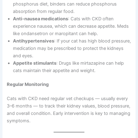
phosphorus diet, binders can reduce phosphorus
absorption from regular food.
Anti-nausea medications
: Cats with CKD often
experience nausea, which can decrease appetite. Meds
like ondansetron or maropitant can help.
Antihypertensives
: If your cat has high blood pressure,
medication may be prescribed to protect the kidneys
and eyes.
Appetite stimulants
: Drugs like mirtazapine can help
cats maintain their appetite and weight.
Regular Monitoring
Cats with CKD need regular vet checkups — usually every
3–6 months — to track their kidney values, blood pressure,
and overall condition. Early intervention is key to managing
symptoms.