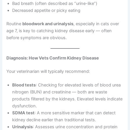
Bad breath (often described as “urine-like”)
Decreased appetite or picky eating
Routine
bloodwork and urinalysis
, especially in cats over
age 7, is key to catching kidney disease early — often
before symptoms are obvious.
Diagnosis: How Vets Confirm Kidney Disease
Your veterinarian will typically recommend:
Blood tests
: Checking for elevated levels of blood urea
nitrogen (BUN) and creatinine — both are waste
products filtered by the kidneys. Elevated levels indicate
dysfunction.
SDMA test
: A more sensitive marker that can detect
kidney decline earlier than traditional tests.
Urinalysis
: Assesses urine concentration and protein