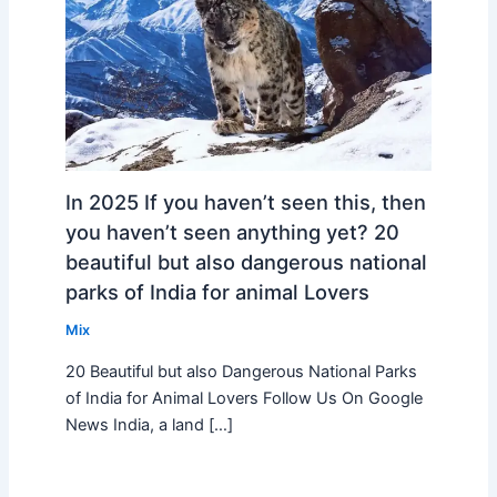
In 2025 If you haven’t seen this, then
you haven’t seen anything yet? 20
beautiful but also dangerous national
parks of India for animal Lovers
Mix
20 Beautiful but also Dangerous National Parks
of India for Animal Lovers Follow Us On Google
News India, a land […]