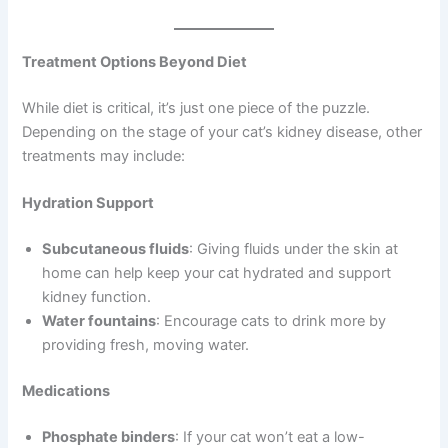
Treatment Options Beyond Diet
While diet is critical, it’s just one piece of the puzzle.
Depending on the stage of your cat’s kidney disease, other
treatments may include:
Hydration Support
Subcutaneous fluids
: Giving fluids under the skin at
home can help keep your cat hydrated and support
kidney function.
Water fountains
: Encourage cats to drink more by
providing fresh, moving water.
Medications
Phosphate binders
: If your cat won’t eat a low-