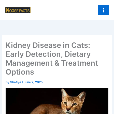
Skip
to
content
Kidney Disease in Cats:
Early Detection, Dietary
Management & Treatment
Options
By
Shafiya
/
June 2, 2025