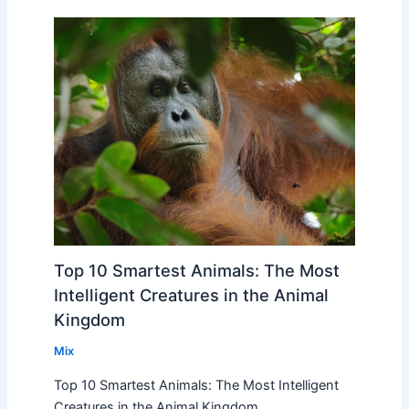
Top 10 Smartest Animals: The Most
Intelligent Creatures in the Animal
Kingdom
Mix
Top 10 Smartest Animals: The Most Intelligent
Creatures in the Animal Kingdom