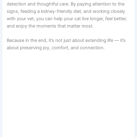
detection and thoughtful care. By paying attention to the
signs, feeding a kidney-friendly diet, and working closely
with your vet, you can help your cat live longer, feel better,
and enjoy the moments that matter most.
Because in the end, it’s not just about extending life — it’s
about preserving joy, comfort, and connection.