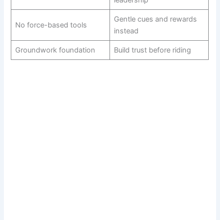
Gentle cues and rewards
No force-based tools
instead
Groundwork foundation
Build trust before riding