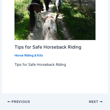
Tips for Safe Horseback Riding
Horse Riding & Kits
Tips for Safe Horseback Riding
PREVIOUS
NEXT