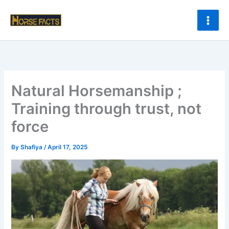
Skip
to
content
Natural Horsemanship ;
Training through trust, not
force
By
Shafiya
/
April 17, 2025