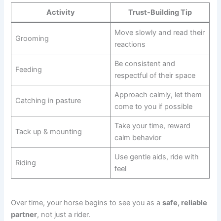
Activity
Trust-Building Tip
Move slowly and read their
Grooming
reactions
Be consistent and
Feeding
respectful of their space
Approach calmly, let them
Catching in pasture
come to you if possible
Take your time, reward
Tack up & mounting
calm behavior
Use gentle aids, ride with
Riding
feel
Over time, your horse begins to see you as a
safe, reliable
partner
, not just a rider.