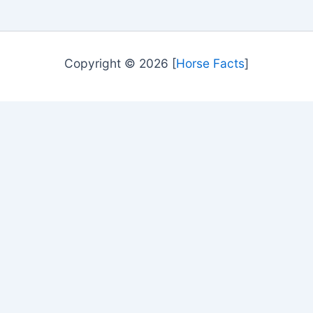
Copyright © 2026 [
Horse Facts
]