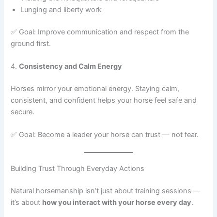
Lunging and liberty work
✅ Goal: Improve communication and respect from the
ground first.
4.
Consistency and Calm Energy
Horses mirror your emotional energy. Staying calm,
consistent, and confident helps your horse feel safe and
secure.
✅ Goal: Become a leader your horse can trust — not fear.
Building Trust Through Everyday Actions
Natural horsemanship isn’t just about training sessions —
it’s about
how you interact with your horse every day
.