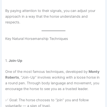
By paying attention to their signals, you can adjust your
approach in a way that the horse understands and
respects.
Key Natural Horsemanship Techniques
1.
Join-Up
One of the most famous techniques, developed by
Monty
Roberts
, “Join-Up” involves working with a loose horse in
a round pen. Through body language and movement, you
encourage the horse to see you as a trusted leader.
✅ Goal: The horse chooses to “join” you and follow
voluntarily — a sign of trust.