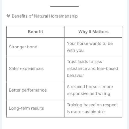
🧡 Benefits of Natural Horsemanship
Benefit
Why It Matters
Your horse wants to be
Stronger bond
with you
Trust leads to less
Safer experiences
resistance and fear-based
behavior
A relaxed horse is more
Better performance
responsive and willing
Training based on respect
Long-term results
is more sustainable