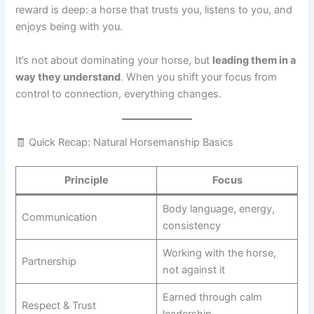
reward is deep: a horse that trusts you, listens to you, and
enjoys being with you.
It’s not about dominating your horse, but
leading them in a
way they understand
. When you shift your focus from
control to connection, everything changes.
🧾 Quick Recap: Natural Horsemanship Basics
Principle
Focus
Body language, energy,
Communication
consistency
Working with the horse,
Partnership
not against it
Earned through calm
Respect & Trust
leadership