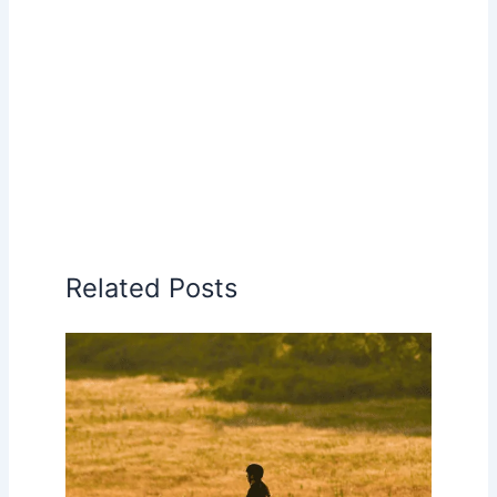
Related Posts