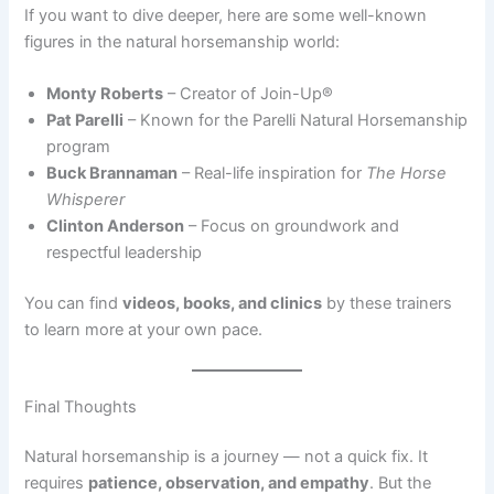
If you want to dive deeper, here are some well-known
figures in the natural horsemanship world:
Monty Roberts
– Creator of Join-Up®
Pat Parelli
– Known for the Parelli Natural Horsemanship
program
Buck Brannaman
– Real-life inspiration for
The Horse
Whisperer
Clinton Anderson
– Focus on groundwork and
respectful leadership
You can find
videos, books, and clinics
by these trainers
to learn more at your own pace.
Final Thoughts
Natural horsemanship is a journey — not a quick fix. It
requires
patience, observation, and empathy
. But the