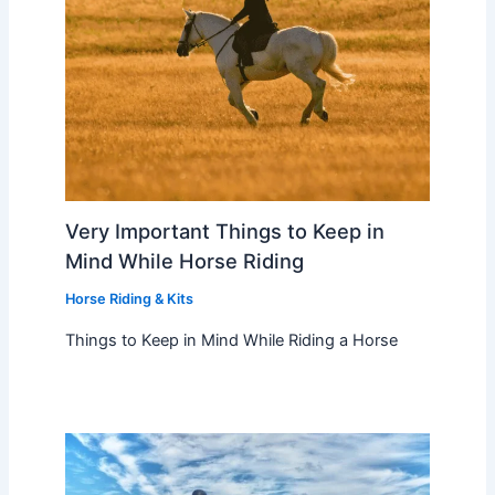
Very Important Things to Keep in
Mind While Horse Riding
Horse Riding & Kits
Things to Keep in Mind While Riding a Horse