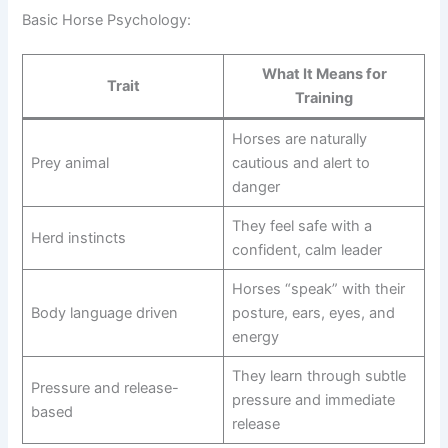
Basic Horse Psychology:
What It Means for
Trait
Training
Horses are naturally
Prey animal
cautious and alert to
danger
They feel safe with a
Herd instincts
confident, calm leader
Horses “speak” with their
Body language driven
posture, ears, eyes, and
energy
They learn through subtle
Pressure and release-
pressure and immediate
based
release