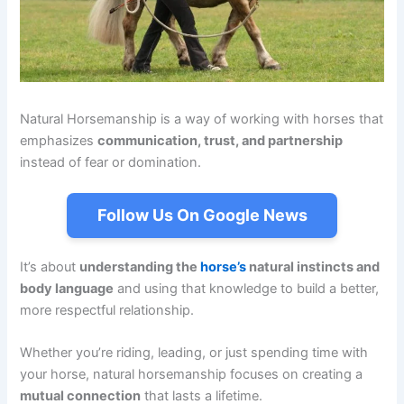
Natural Horsemanship is a way of working with horses that
emphasizes
communication, trust, and partnership
instead of fear or domination.
Follow Us On Google News
It’s about
understanding the
horse’s
natural instincts and
body language
and using that knowledge to build a better,
more respectful relationship.
Whether you’re riding, leading, or just spending time with
your horse, natural horsemanship focuses on creating a
mutual connection
that lasts a lifetime.