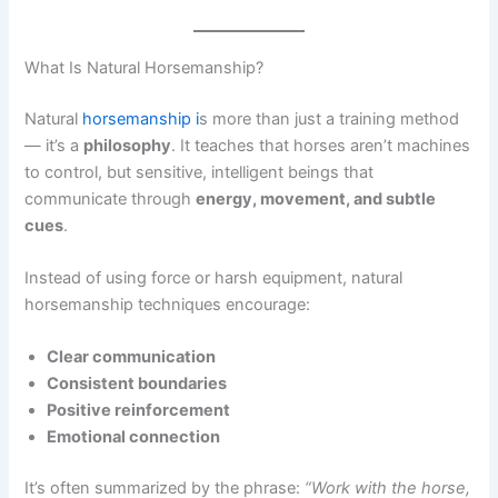
What Is Natural Horsemanship?
Natural
horsemanship i
s more than just a training method
— it’s a
philosophy
. It teaches that horses aren’t machines
to control, but sensitive, intelligent beings that
communicate through
energy, movement, and subtle
cues
.
Instead of using force or harsh equipment, natural
horsemanship techniques encourage:
Clear communication
Consistent boundaries
Positive reinforcement
Emotional connection
It’s often summarized by the phrase:
“Work with the horse,