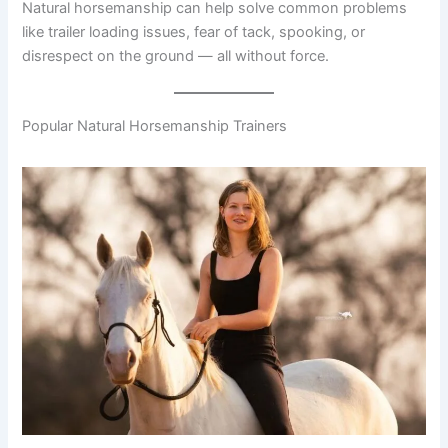
Natural horsemanship can help solve common problems
like trailer loading issues, fear of tack, spooking, or
disrespect on the ground — all without force.
Popular Natural Horsemanship Trainers