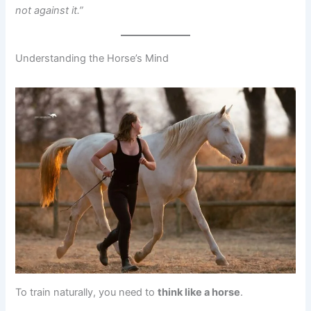
not against it.”
Understanding the Horse’s Mind
To train naturally, you need to
think like a horse
.