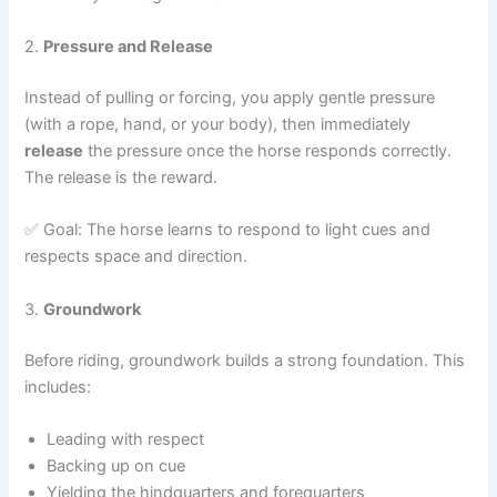
2.
Pressure and Release
Instead of pulling or forcing, you apply gentle pressure
(with a rope, hand, or your body), then immediately
release
the pressure once the horse responds correctly.
The release is the reward.
✅ Goal: The horse learns to respond to light cues and
respects space and direction.
3.
Groundwork
Before riding, groundwork builds a strong foundation. This
includes:
Leading with respect
Backing up on cue
Yielding the hindquarters and forequarters