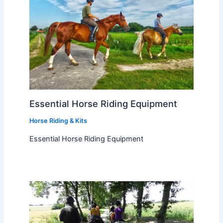
Essential Horse Riding Equipment
Horse Riding & Kits
Essential Horse Riding Equipment