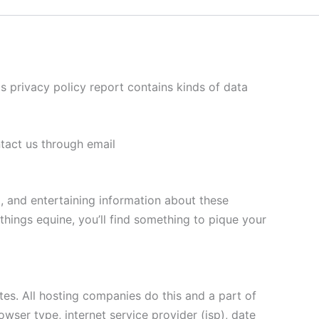
his privacy policy report contains kinds of data
ntact us through email
l, and entertaining information about these
things equine, you’ll find something to pique your
ites. All hosting companies do this and a part of
owser type, internet service provider (isp), date