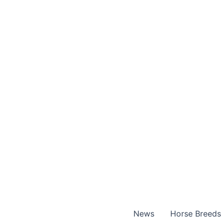
Skip
to
content
News
Horse Breeds