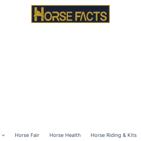
Horse Fair
Horse Health
Horse Riding & Kits