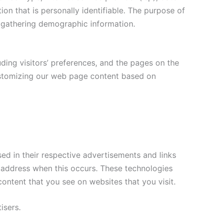
ion that is personally identifiable. The purpose of
d gathering demographic information.
ding visitors’ preferences, and the pages on the
 customizing our web page content based on
ed in their respective advertisements and links
ip address when this occurs. These technologies
ontent that you see on websites that you visit.
isers.