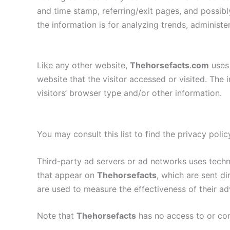
and time stamp, referring/exit pages, and possibly
the information is for analyzing trends, administ
Like any other website,
Thehorsefacts
.
com
uses 
website that the visitor accessed or visited. Th
visitors’ browser type and/or other information.
You may consult this list to find the privacy poli
Third-party ad servers or ad networks uses techno
that appear on
Thehorsefacts
, which are sent d
are used to measure the effectiveness of their ad
Note that
Thehorsefacts
has no access to or con