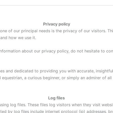
Privacy policy
 one of our principal needs is the privacy of our visitors. T
and how we use it.
information about our privacy policy, do not hesitate to co
es and dedicated to providing you with accurate, insightfu
equestrian, a curious beginner, or simply an admirer of all 
Log files
ing log files. These files log visitors when they visit webs
ted by log files include internet protocol (ip) addresses, br