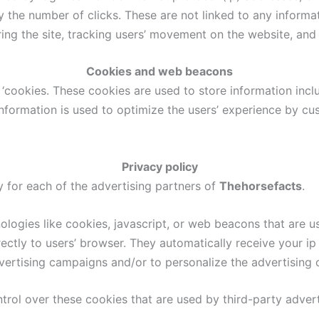
 the number of clicks. These are not linked to any informat
ering the site, tracking users’ movement on the website, an
Cookies and web beacons
‘cookies. These cookies are used to store information inclu
e information is used to optimize the users’ experience by
Privacy policy
cy for each of the advertising partners of
Thehorsefacts
.
logies like cookies, javascript, or web beacons that are us
irectly to users’ browser. They automatically receive your 
vertising campaigns and/or to personalize the advertising c
trol over these cookies that are used by third-party advert