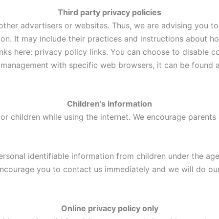
Third party privacy policies
ther advertisers or websites. Thus, we are advising you to 
ion. It may include their practices and instructions about h
links here: privacy policy links. You can choose to disable 
management with specific web browsers, it can be found at
Children’s information
for children while using the internet. We encourage parents
sonal identifiable information from children under the age o
encourage you to contact us immediately and we will do ou
Online privacy policy only