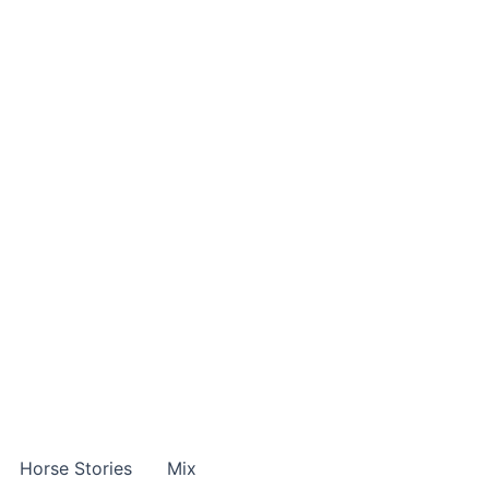
Horse Stories
Mix