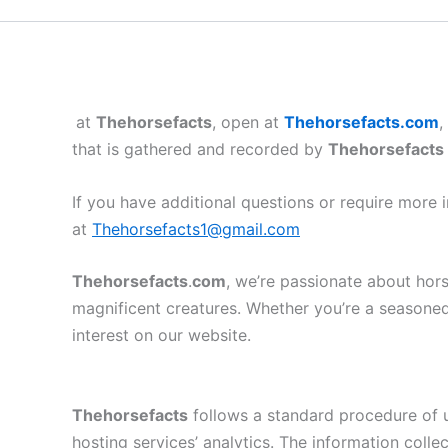
at
Thehorsefacts
, open at
Thehorsefacts.com
,
that is gathered and recorded by
Thehorsefacts
If you have additional questions or require more 
at
Thehorsefacts1@gmail.com
Thehorsefacts
.
com
, we’re passionate about hors
magnificent creatures. Whether you’re a seasoned 
interest on our website.
Thehorsefacts
follows a standard procedure of us
hosting services’ analytics. The information collec