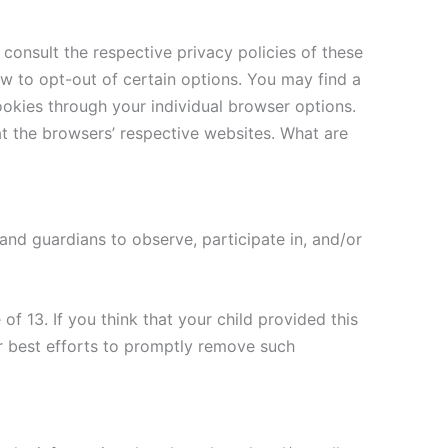
consult the respective privacy policies of these
ow to opt-out of certain options. You may find a
cookies through your individual browser options.
 the browsers’ respective websites. What are
 and guardians to observe, participate in, and/or
f 13. If you think that your child provided this
r best efforts to promptly remove such