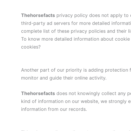
Thehorsefacts
privacy policy does not apply to o
third-party ad servers for more detailed informat
complete list of these privacy policies and their 
To know more detailed information about cookie 
cookies?
Another part of our priority is adding protection 
monitor and guide their online activity.
Thehorsefacts
does not knowingly collect any per
kind of information on our website, we strongly 
information from our records.