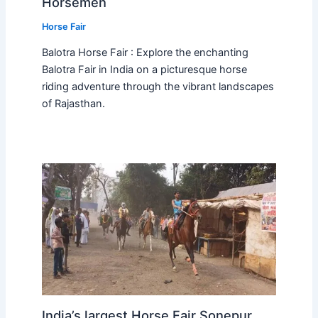
Horsemen
Horse Fair
Balotra Horse Fair : Explore the enchanting
Balotra Fair in India on a picturesque horse
riding adventure through the vibrant landscapes
of Rajasthan.
India’s largest Horse Fair Sonepur