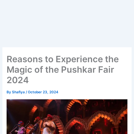
Reasons to Experience the
Magic of the Pushkar Fair
2024
By
Shafiya
/
October 23, 2024