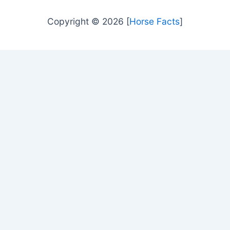
Copyright © 2026 [
Horse Facts
]