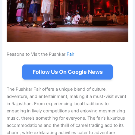
Reasons to Visit the Pushkar
Fair
Follow Us On Google News
The Pushkar Fair offers a unique blend of culture,
adventure, and entertainment, making it a must-visit event
in Rajasthan. From experiencing local traditions to
engaging in lively competitions and enjoying mesmerizing
music, there’s something for everyone. The fair’s luxurious
accommodations and the thrill of camel trading add to its
charm, while exhilarating activities cater to adventure