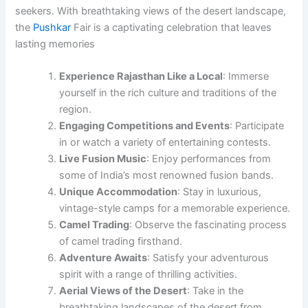
seekers. With breathtaking views of the desert landscape,
the
Pushkar
Fair is a captivating celebration that leaves
lasting memories
Experience Rajasthan Like a Local
: Immerse
yourself in the rich culture and traditions of the
region.
Engaging Competitions and Events
: Participate
in or watch a variety of entertaining contests.
Live Fusion Music
: Enjoy performances from
some of India’s most renowned fusion bands.
Unique Accommodation
: Stay in luxurious,
vintage-style camps for a memorable experience.
Camel Trading
: Observe the fascinating process
of camel trading firsthand.
Adventure Awaits
: Satisfy your adventurous
spirit with a range of thrilling activities.
Aerial Views of the Desert
: Take in the
breathtaking landscapes of the desert from