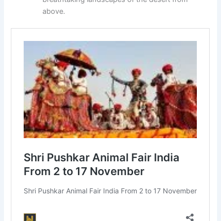
above.