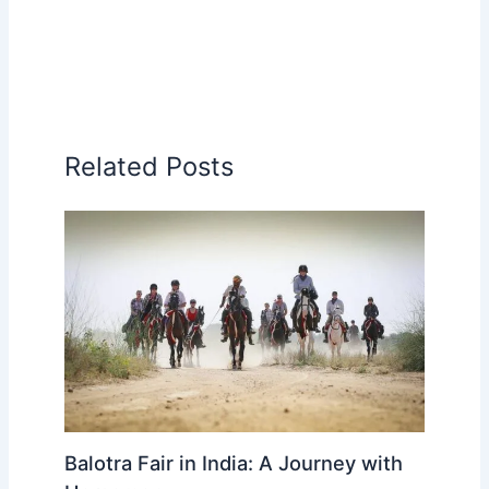
Related Posts
Balotra Fair in India: A Journey with