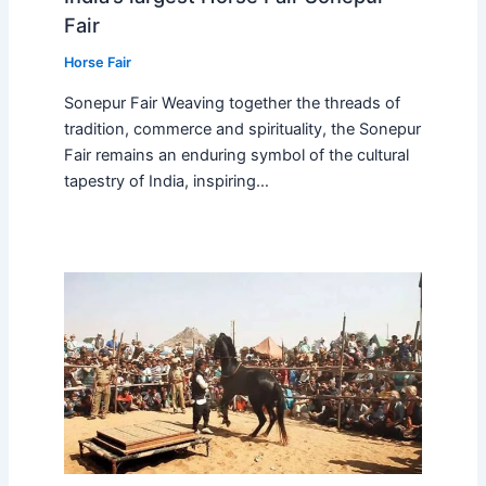
Fair
Horse Fair
Sonepur Fair Weaving together the threads of
tradition, commerce and spirituality, the Sonepur
Fair remains an enduring symbol of the cultural
tapestry of India, inspiring…