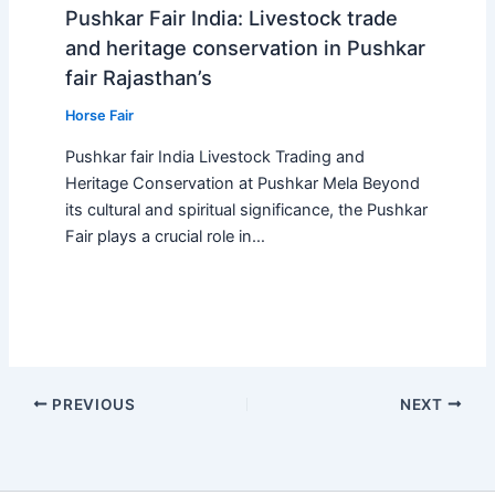
Pushkar Fair India: Livestock trade
and heritage conservation in Pushkar
fair Rajasthan’s
Horse Fair
Pushkar fair India Livestock Trading and
Heritage Conservation at Pushkar Mela Beyond
its cultural and spiritual significance, the Pushkar
Fair plays a crucial role in…
PREVIOUS
NEXT