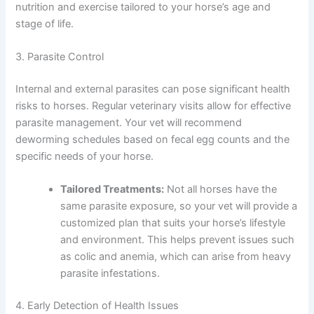
nutrition and exercise tailored to your horse’s age and
stage of life.
3. Parasite Control
Internal and external parasites can pose significant health
risks to horses. Regular veterinary visits allow for effective
parasite management. Your vet will recommend
deworming schedules based on fecal egg counts and the
specific needs of your horse.
Tailored Treatments:
Not all horses have the
same parasite exposure, so your vet will provide a
customized plan that suits your horse’s lifestyle
and environment. This helps prevent issues such
as colic and anemia, which can arise from heavy
parasite infestations.
4. Early Detection of Health Issues