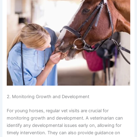
2. Monitoring Growth and Development
For young horses, regular vet visits are crucial for
monitoring growth and development. A veterinarian can
identify any developmental issues early on, allowing for
timely intervention. They can also provide guidance on