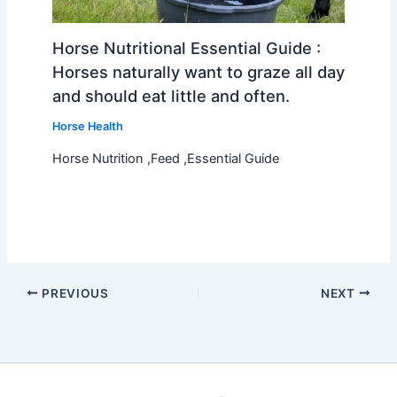
Horse Nutritional Essential Guide :
Horses naturally want to graze all day
and should eat little and often.
Horse Health
Horse Nutrition ,Feed ,Essential Guide
PREVIOUS
NEXT