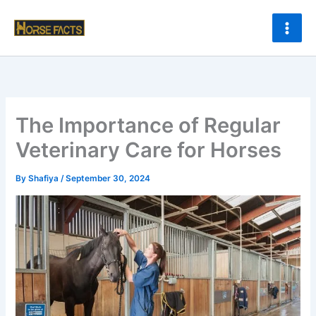
Skip
to
content
The Importance of Regular
Veterinary Care for Horses
By
Shafiya
/
September 30, 2024