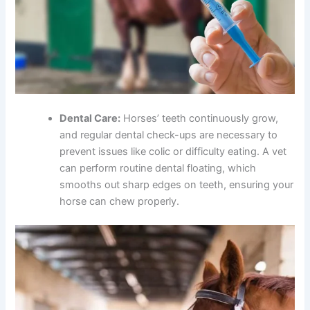
Dental Care:
Horses’ teeth continuously grow,
and regular dental check-ups are necessary to
prevent issues like colic or difficulty eating. A vet
can perform routine dental floating, which
smooths out sharp edges on teeth, ensuring your
horse can chew properly.