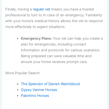
Finally, having a
regular vet
means you have a trusted
professional to turn to in case of an emergency. Familiarity
with your horse’s medical history allows the vet to respond
more effectively to urgent situations.
Emergency Plans:
Your vet can help you create a
plan for emergencies, including contact
information and protocols for various scenarios.
Being prepared can save valuable time and
ensure your horse receives prompt care.
More Popular Search
The Splendor of Danish Warmblood
Gypsy Vanner Horses
Palomino Horses