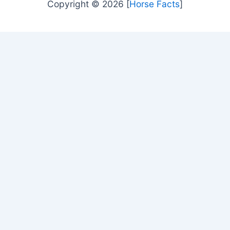
Copyright © 2026 [
Horse Facts
]