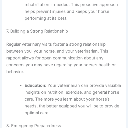
rehabilitation if needed. This proactive approach
helps prevent injuries and keeps your horse
performing at its best.
7. Building a Strong Relationship
Regular veterinary visits foster a strong relationship
between you, your horse, and your veterinarian. This
rapport allows for open communication about any
concerns you may have regarding your horse’s health or
behavior.
Education:
Your veterinarian can provide valuable
insights on nutrition, exercise, and general horse
care. The more you learn about your horse’s
needs, the better equipped you will be to provide
optimal care.
8. Emergency Preparedness