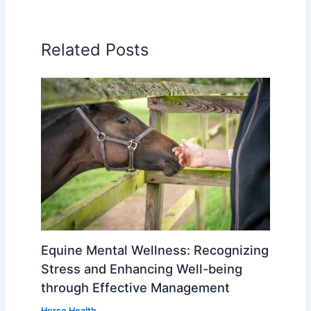
Related Posts
Equine Mental Wellness: Recognizing
Stress and Enhancing Well-being
through Effective Management
Horse Health