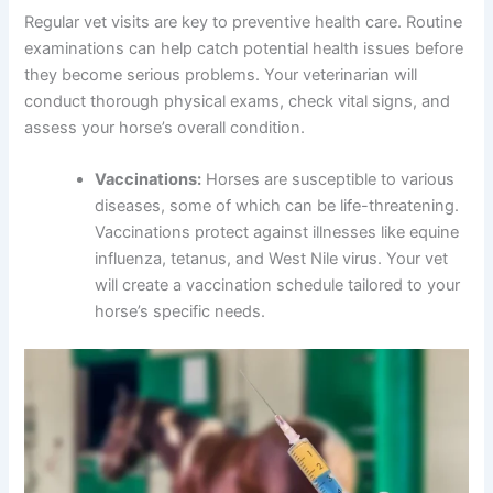
Regular vet visits are key to preventive health care. Routine
examinations can help catch potential health issues before
they become serious problems. Your veterinarian will
conduct thorough physical exams, check vital signs, and
assess your horse’s overall condition.
Vaccinations:
Horses are susceptible to various
diseases, some of which can be life-threatening.
Vaccinations protect against illnesses like equine
influenza, tetanus, and West Nile virus. Your vet
will create a vaccination schedule tailored to your
horse’s specific needs.