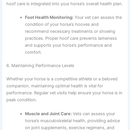
hoof care is integrated into your horse’s overall health plan.
Foot Health Monitoring:
Your vet can assess the
condition of your horse’s hooves and
recommend necessary treatments or shoeing
practices. Proper hoof care prevents lameness
and supports your horse’s performance and
comfort.
6. Maintaining Performance Levels
Whether your horse is a competitive athlete or a beloved
companion, maintaining optimal health is vital for
performance. Regular vet visits help ensure your horse is in
peak condition.
Muscle and Joint Care:
Vets can assess your
horse’s musculoskeletal health, providing advice
on joint supplements, exercise regimens, and