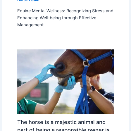
Equine Mental Wellness: Recognizing Stress and
Enhancing Well-being through Effective
Management
The horse is a majestic animal and
part of being a responsible owner is