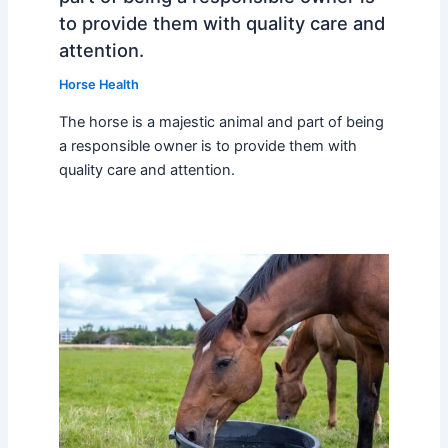
to provide them with quality care and
attention.
Horse Health
The horse is a majestic animal and part of being
a responsible owner is to provide them with
quality care and attention.