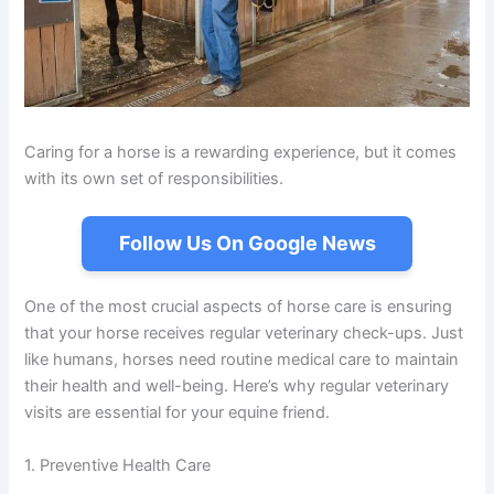
Caring for a horse is a rewarding experience, but it comes
with its own set of responsibilities.
Follow Us On Google News
One of the most crucial aspects of horse care is ensuring
that your horse receives regular veterinary check-ups. Just
like humans, horses need routine medical care to maintain
their health and well-being. Here’s why regular veterinary
visits are essential for your equine friend.
1. Preventive Health Care