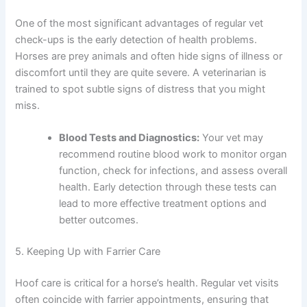
One of the most significant advantages of regular vet
check-ups is the early detection of health problems.
Horses are prey animals and often hide signs of illness or
discomfort until they are quite severe. A veterinarian is
trained to spot subtle signs of distress that you might
miss.
Blood Tests and Diagnostics:
Your vet may
recommend routine blood work to monitor organ
function, check for infections, and assess overall
health. Early detection through these tests can
lead to more effective treatment options and
better outcomes.
5. Keeping Up with Farrier Care
Hoof care is critical for a horse’s health. Regular vet visits
often coincide with farrier appointments, ensuring that