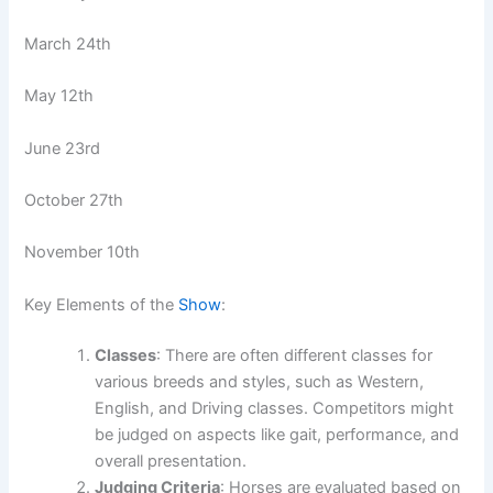
March 24th
May 12th
June 23rd
October 27th
November 10th
Key Elements of the
Show
:
Classes
: There are often different classes for
various breeds and styles, such as Western,
English, and Driving classes. Competitors might
be judged on aspects like gait, performance, and
overall presentation.
Judging Criteria
: Horses are evaluated based on