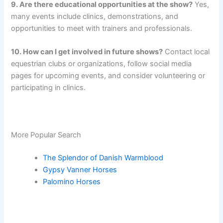
9. Are there educational opportunities at the show?
Yes,
many events include clinics, demonstrations, and
opportunities to meet with trainers and professionals.
10. How can I get involved in future shows?
Contact local
equestrian clubs or organizations, follow social media
pages for upcoming events, and consider volunteering or
participating in clinics.
More Popular Search
The Splendor of Danish Warmblood
Gypsy Vanner Horses
Palomino Horses