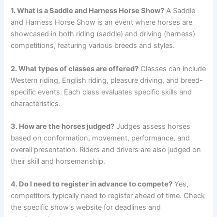
1. What is a Saddle and Harness Horse Show?
A Saddle
and Harness Horse Show is an event where horses are
showcased in both riding (saddle) and driving (harness)
competitions, featuring various breeds and styles.
2. What types of classes are offered?
Classes can include
Western riding, English riding, pleasure driving, and breed-
specific events. Each class evaluates specific skills and
characteristics.
3. How are the horses judged?
Judges assess horses
based on conformation, movement, performance, and
overall presentation. Riders and drivers are also judged on
their skill and horsemanship.
4. Do I need to register in advance to compete?
Yes,
competitors typically need to register ahead of time. Check
the specific show’s website for deadlines and