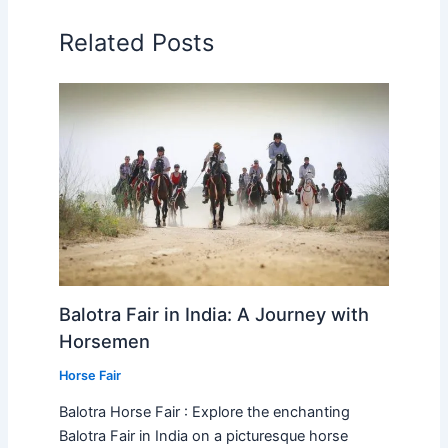
Related Posts
Balotra Fair in India: A Journey with
Horsemen
Horse Fair
Balotra Horse Fair : Explore the enchanting
Balotra Fair in India on a picturesque horse