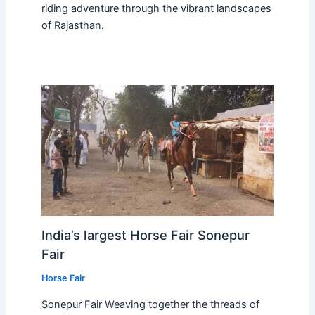
riding adventure through the vibrant landscapes
of Rajasthan.
India’s largest Horse Fair Sonepur
Fair
Horse Fair
Sonepur Fair Weaving together the threads of