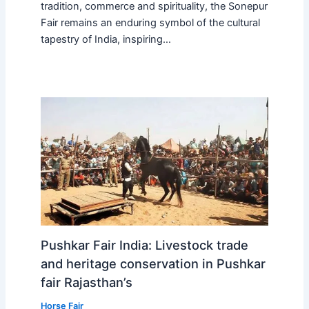
tradition, commerce and spirituality, the Sonepur
Fair remains an enduring symbol of the cultural
tapestry of India, inspiring…
Pushkar Fair India: Livestock trade
and heritage conservation in Pushkar
fair Rajasthan’s
Horse Fair