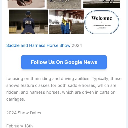
Saddle and Harness Horse Show
2024
Follow Us On Google News
focusing on their riding and driving abilities. Typically, these
shows feature classes for both saddle horses, which are
ridden, and harness horses, which are driven in carts or
carriages.
2024 Show Dates
February 18th