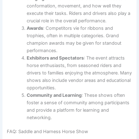
conformation, movement, and how well they
execute their tasks. Riders and drivers also play a
crucial role in the overall performance.
Awards
: Competitors vie for ribbons and
trophies, often in multiple categories. Grand
champion awards may be given for standout
performances.
Exhibitors and Spectators
: The event attracts
horse enthusiasts, from seasoned riders and
drivers to families enjoying the atmosphere. Many
shows also include vendor areas and educational
opportunities.
Community and Learning
: These shows often
foster a sense of community among participants
and provide a platform for learning and
networking.
FAQ: Saddle and Harness Horse Show