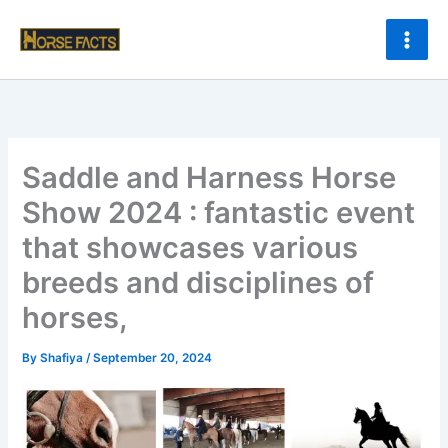
Skip
to
content
Saddle and Harness Horse
Show 2024 : fantastic event
that showcases various
breeds and disciplines of
horses,
By
Shafiya
/
September 20, 2024