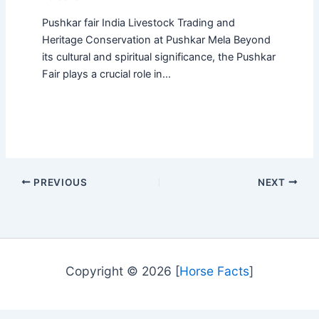
Pushkar fair India Livestock Trading and
Heritage Conservation at Pushkar Mela Beyond
its cultural and spiritual significance, the Pushkar
Fair plays a crucial role in…
PREVIOUS
NEXT
Copyright © 2026 [
Horse Facts
]