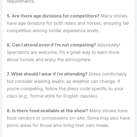
requirements.
5. Are there age divisions for competitors?
Many shows
have age divisions for both riders and horses, ensuring fair
competition among similar experience levels.
6. Can I attend even if I’m not competing?
Absolutely!
Spectators are welcome. It’s a great way to learn more
about horses and enjoy the atmosphere.
7. What should I wear if I’m attending?
Dress comfortably
but consider wearing layers, as weather can change. If
you’re competing, follow the dress code specific to your
class (e.g., formal attire for English classes).
8. Is there food available at the show?
Many shows have
food vendors or concessions on-site. Some may also have
picnic areas for those who bring their own meals.