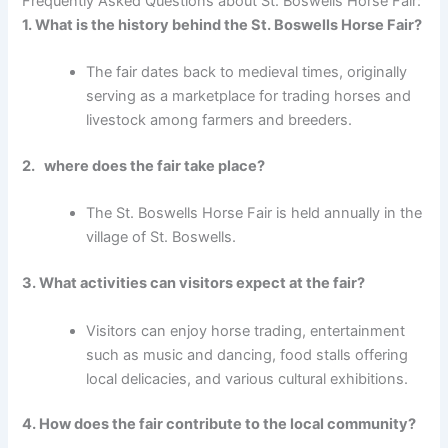
Frequently Asked Questions about St. Boswells Horse Fair:
1. What is the history behind the St. Boswells Horse Fair?
The fair dates back to medieval times, originally
serving as a marketplace for trading horses and
livestock among farmers and breeders.
2. where does the fair take place?
The St. Boswells Horse Fair is held annually in the
village of St. Boswells.
3. What activities can visitors expect at the fair?
Visitors can enjoy horse trading, entertainment
such as music and dancing, food stalls offering
local delicacies, and various cultural exhibitions.
4. How does the fair contribute to the local community?