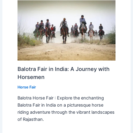
Balotra Fair in India: A Journey with
Horsemen
Horse Fair
Balotra Horse Fair : Explore the enchanting
Balotra Fair in India on a picturesque horse
riding adventure through the vibrant landscapes
of Rajasthan.