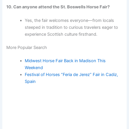
10. Can anyone attend the St. Boswells Horse Fair?
Yes, the fair welcomes everyone—from locals
steeped in tradition to curious travelers eager to
experience Scottish culture firsthand.
More Popular Search
Midwest Horse Fair Back in Madison This
Weekend
Festival of Horses “Feria de Jerez” Fair in Cadiz,
Spain