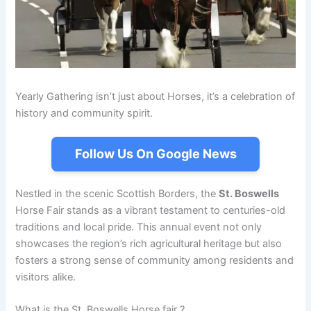
Yearly Gathering isn’t just about Horses, it’s a celebration of
history and community spirit.
Follow Us On Google News
Nestled in the scenic Scottish Borders, the
St. Boswells
Horse Fair stands as a vibrant testament to centuries-old
traditions and local pride. This annual event not only
showcases the region’s rich agricultural heritage but also
fosters a strong sense of community among residents and
visitors alike.
What is the St. Boswells Horse fair ?