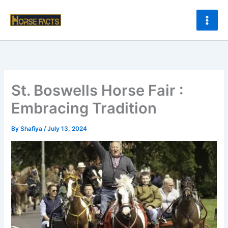
Skip
to
content
St. Boswells Horse Fair :
Embracing Tradition
By
Shafiya
/
July 13, 2024