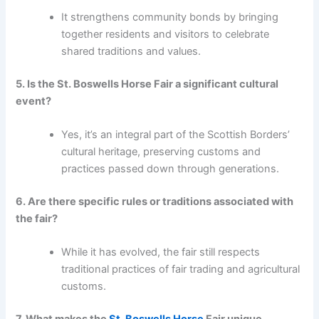
It strengthens community bonds by bringing
together residents and visitors to celebrate
shared traditions and values.
5. Is the St. Boswells Horse Fair a significant cultural
event?
Yes, it’s an integral part of the Scottish Borders’
cultural heritage, preserving customs and
practices passed down through generations.
6. Are there specific rules or traditions associated with
the fair?
While it has evolved, the fair still respects
traditional practices of fair trading and agricultural
customs.