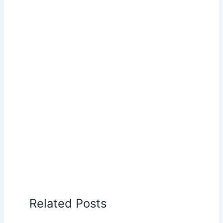
Related Posts