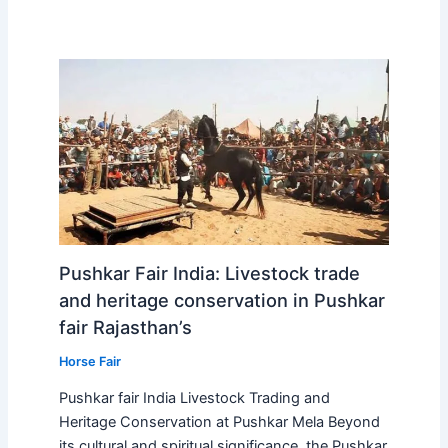
Pushkar Fair India: Livestock trade
and heritage conservation in Pushkar
fair Rajasthan’s
Horse Fair
Pushkar fair India Livestock Trading and
Heritage Conservation at Pushkar Mela Beyond
its cultural and spiritual significance, the Pushkar