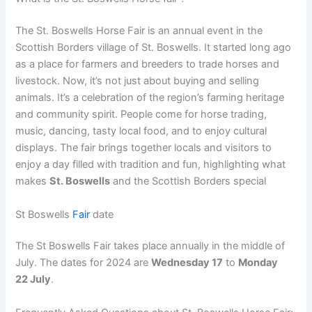
The St. Boswells Horse Fair is an annual event in the
Scottish Borders village of St. Boswells. It started long ago
as a place for farmers and breeders to trade horses and
livestock. Now, it’s not just about buying and selling
animals. It’s a celebration of the region’s farming heritage
and community spirit. People come for horse trading,
music, dancing, tasty local food, and to enjoy cultural
displays. The fair brings together locals and visitors to
enjoy a day filled with tradition and fun, highlighting what
makes
St. Boswells
and the Scottish Borders special
St Boswells
Fair
date
The St Boswells Fair takes place annually in the middle of
July. The dates for 2024 are
Wednesday 17
to
Monday
22 July
.