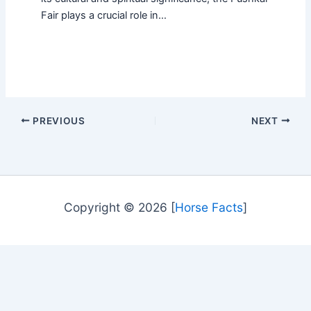
Fair plays a crucial role in…
PREVIOUS
NEXT
Copyright © 2026 [
Horse Facts
]