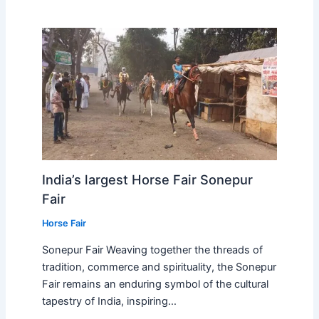
India’s largest Horse Fair Sonepur
Fair
Horse Fair
Sonepur Fair Weaving together the threads of
tradition, commerce and spirituality, the Sonepur
Fair remains an enduring symbol of the cultural
tapestry of India, inspiring…