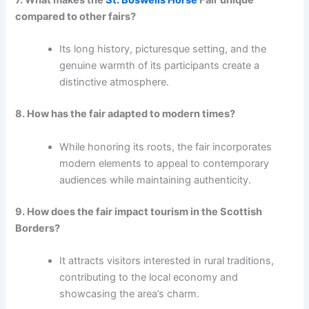
7. What makes the
St. Boswells Horse
Fair unique
compared to other fairs?
Its long history, picturesque setting, and the
genuine warmth of its participants create a
distinctive atmosphere.
8. How has the fair adapted to modern times?
While honoring its roots, the fair incorporates
modern elements to appeal to contemporary
audiences while maintaining authenticity.
9. How does the fair impact tourism in the Scottish
Borders?
It attracts visitors interested in rural traditions,
contributing to the local economy and
showcasing the area’s charm.