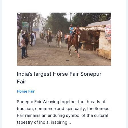
India’s largest Horse Fair Sonepur
Fair
Horse Fair
Sonepur Fair Weaving together the threads of
tradition, commerce and spirituality, the Sonepur
Fair remains an enduring symbol of the cultural
tapestry of India, inspiring…