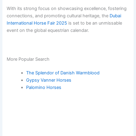
With its strong focus on showcasing excellence, fostering
connections, and promoting cultural heritage, the
Dubai
International Horse Fair 2025
is set to be an unmissable
event on the global equestrian calendar.
More Popular Search
The Splendor of Danish Warmblood
Gypsy Vanner Horses
Palomino Horses