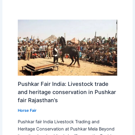
Pushkar Fair India: Livestock trade
and heritage conservation in Pushkar
fair Rajasthan’s
Horse Fair
Pushkar fair India Livestock Trading and
Heritage Conservation at Pushkar Mela Beyond