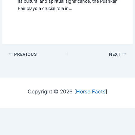
its cultural and spiritual significance, the Pushkar
Fair plays a crucial role in…
PREVIOUS
NEXT
Copyright © 2026 [
Horse Facts
]