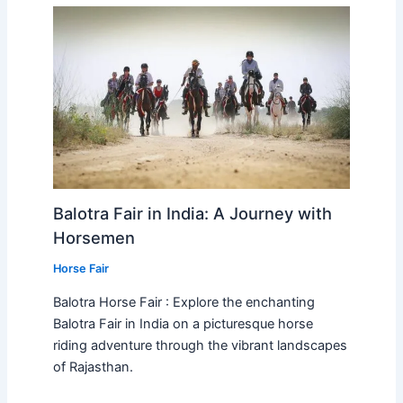
Balotra Fair in India: A Journey with
Horsemen
Horse Fair
Balotra Horse Fair : Explore the enchanting
Balotra Fair in India on a picturesque horse
riding adventure through the vibrant landscapes
of Rajasthan.