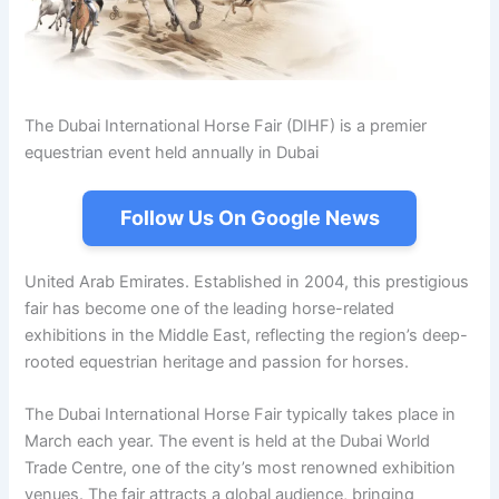
The Dubai International Horse Fair (DIHF) is a premier
equestrian event held annually in Dubai
Follow Us On Google News
United Arab Emirates. Established in 2004, this prestigious
fair has become one of the leading horse-related
exhibitions in the Middle East, reflecting the region’s deep-
rooted equestrian heritage and passion for horses.
The Dubai International Horse Fair typically takes place in
March each year. The event is held at the Dubai World
Trade Centre, one of the city’s most renowned exhibition
venues. The fair attracts a global audience, bringing