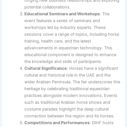
forging new business relationships and exploring
potential collaborations.
Educational Seminars and Workshops
: The
event features a series of seminars and
workshops led by industry experts. These
sessions cover a range of topics, including horse
training, health care, and the latest
advancements in equestrian technology. This
educational component is designed to enhance
the knowledge and skills of participants.
Cultural Significance
: Horses have a significant
cultural and historical role in the UAE and the
wider Arabian Peninsula. The fair underscores this
heritage by celebrating traditional equestrian
practices alongside modern innovations. Events
such as traditional Arabian horse shows and
costume parades highlight the deep cultural
connection between the region and its horses.
Competitions and Performances
: DIHF hosts