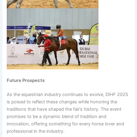
Future Prospects
As the equestrian industry continues to evolve, DIHF 2025
is poised to reflect these changes while honoring the
traditions that have shaped the fair’s history. The event
promises to be a dynamic blend of tradition and
innovation, offering something for every horse lover and
professional in the industry.