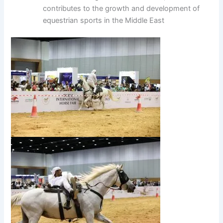
contributes to the growth and development of
equestrian sports in the Middle East