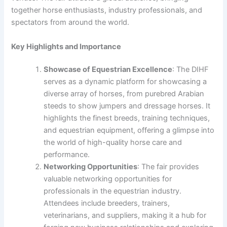
together horse enthusiasts, industry professionals, and
spectators from around the world.
Key Highlights and Importance
Showcase of Equestrian Excellence
: The DIHF
serves as a dynamic platform for showcasing a
diverse array of horses, from purebred Arabian
steeds to show jumpers and dressage horses. It
highlights the finest breeds, training techniques,
and equestrian equipment, offering a glimpse into
the world of high-quality horse care and
performance.
Networking Opportunities
: The fair provides
valuable networking opportunities for
professionals in the equestrian industry.
Attendees include breeders, trainers,
veterinarians, and suppliers, making it a hub for