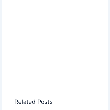
Related Posts