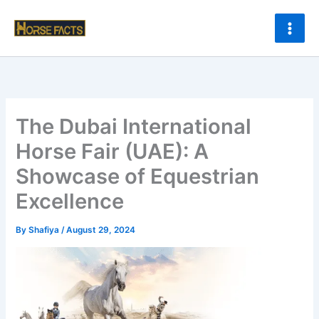
Skip
to
content
The Dubai International
Horse Fair (UAE): A
Showcase of Equestrian
Excellence
By
Shafiya
/
August 29, 2024