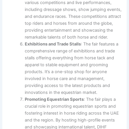
various competitions and live performances,
including dressage shows, show jumping events,
and endurance races. These competitions attract
top riders and horses from around the globe,
providing entertainment and showcasing the
remarkable talents of both horse and rider.
Exhibitions and Trade Stalls
: The fair features a
comprehensive range of exhibitions and trade
stalls offering everything from horse tack and
apparel to stable equipment and grooming
products. It’s a one-stop shop for anyone
involved in horse care and management,
providing access to the latest products and
innovations in the equestrian market.
Promoting Equestrian Sports
: The fair plays a
crucial role in promoting equestrian sports and
fostering interest in horse riding across the UAE
and the region. By hosting high-profile events
and showcasing international talent, DIHF