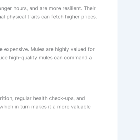
nger hours, and are more resilient. Their
l physical traits can fetch higher prices.
e expensive. Mules are highly valued for
roduce high-quality mules can command a
rition, regular health check-ups, and
 which in turn makes it a more valuable