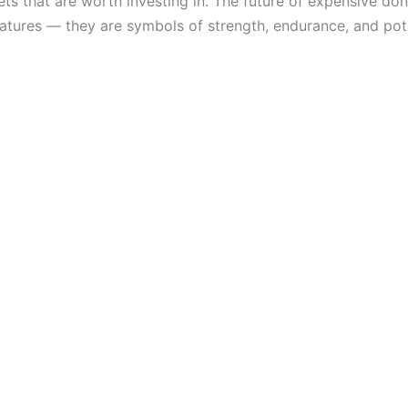
s that are worth investing in. The future of expensive donke
atures — they are symbols of strength, endurance, and pote