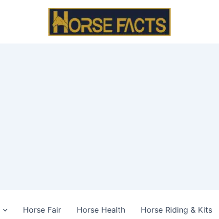
Horse Fair
Horse Health
Horse Riding & Kits