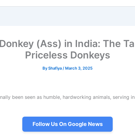
onkey (Ass) in India: The Ta
Priceless Donkeys
By
Shafiya
/
March 3, 2025
nally been seen as humble, hardworking animals, serving in r
Follow Us On Google News