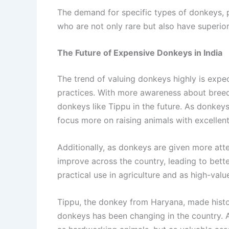
The demand for specific types of donkeys, pa
who are not only rare but also have superior
The Future of Expensive Donkeys in India
The trend of valuing donkeys highly is expec
practices. With more awareness about breed
donkeys like Tippu in the future. As donkey
focus more on raising animals with excellent 
Additionally, as donkeys are given more atten
improve across the country, leading to bette
practical use in agriculture and as high-val
Tippu, the donkey from Haryana, made histor
donkeys has been changing in the country. A