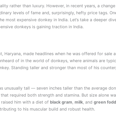
lity rather than luxury. However, in recent years, a chang
nary levels of fame and, surprisingly, hefty price tags. O
e most expensive donkey in India. Let’s take a deeper dive
sive donkeys is gaining traction in India.
, Haryana, made headlines when he was offered for sale at
eard of in the world of donkeys, where animals are typicall
nkey. Standing taller and stronger than most of his counter
 unusually tall — seven inches taller than the average donk
at required both strength and stamina. But size alone wasn
y raised him with a diet of
black gram
,
milk
, and
green fod
tributing to his muscular build and robust health.