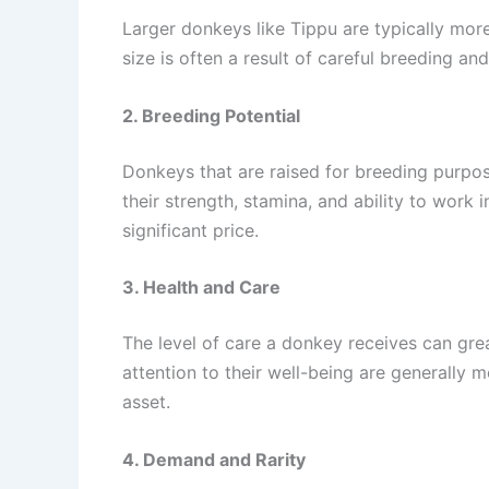
Larger donkeys like Tippu are typically more
size is often a result of careful breeding an
2. Breeding Potential
Donkeys that are raised for breeding purpos
their strength, stamina, and ability to wor
significant price.
3. Health and Care
The level of care a donkey receives can grea
attention to their well-being are generally 
asset.
4. Demand and Rarity