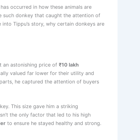
e has occurred in how these animals are
ne such donkey that caught the attention of
 into Tippu’s story, why certain donkeys are
 an astonishing price of
₹10 lakh
y valued far lower for their utility and
parts, he captured the attention of buyers
ey. This size gave him a striking
’t the only factor that led to his high
der
to ensure he stayed healthy and strong.