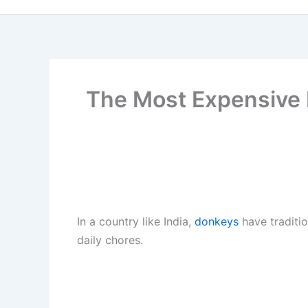
The Most Expensive D
In a country like India,
donkeys
have traditio
daily chores.