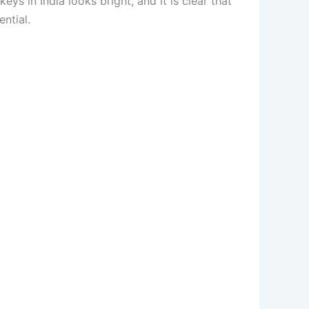
ys in India looks bright, and it is clear that
ntial.