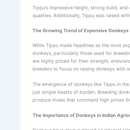
Tippu’s impressive height, strong build, and
qualities. Additionally, Tippu was raised wit
The Growing Trend of Expensive Donkeys i
While Tippu made headlines as the most expen
donkeys, particularly those used for breedin
are highly prized for their strength, endura
breeders to focus on raising donkeys with sup
The emergence of donkeys like Tippu in the 
just simple beasts of burden. Breeding donk
produce mules that command high prices th
The Importance of Donkeys in Indian Agric
Donkeys have always played an integral role 