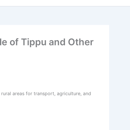
le of Tippu and Other
ural areas for transport, agriculture, and