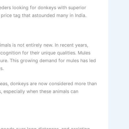
eeders looking for donkeys with superior
l price tag that astounded many in India.
als is not entirely new. In recent years,
ognition for their unique qualities. Mules
ulture. This growing demand for mules has led
s.
 areas, donkeys are now considered more than
s, especially when these animals can
 goods over long distances, and assisting