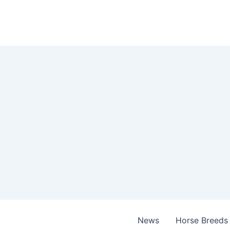
Skip
to
content
News
Horse Breeds