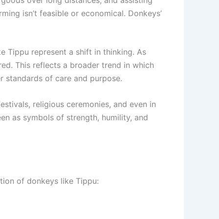
rming isn’t feasible or economical. Donkeys’
 Tippu represent a shift in thinking. As
d. This reflects a broader trend in which
her standards of care and purpose.
estivals, religious ceremonies, and even in
een as symbols of strength, humility, and
tion of donkeys like Tippu: