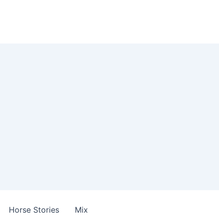
Horse Stories
Mix