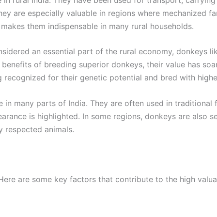
They are especially valuable in regions where mechanized fa
ns makes them indispensable in many rural households.
dered an essential part of the rural economy, donkeys like
enefits of breeding superior donkeys, their value has soare
ng recognized for their genetic potential and bred with hig
in many parts of India. They are often used in traditional f
earance is highlighted. In some regions, donkeys are also s
y respected animals.
re are some key factors that contribute to the high valua