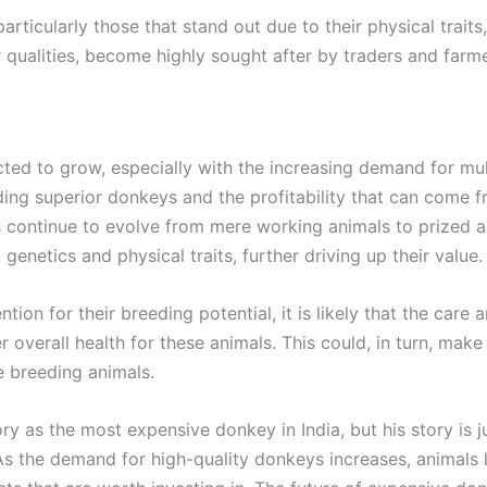
rticularly those that stand out due to their physical traits
 qualities, become highly sought after by traders and farme
ted to grow, especially with the increasing demand for mul
ing superior donkeys and the profitability that can come 
s continue to evolve from mere working animals to prized as
genetics and physical traits, further driving up their value.
tion for their breeding potential, it is likely that the care 
r overall health for these animals. This could, in turn, mak
ue breeding animals.
y as the most expensive donkey in India, but his story is 
s the demand for high-quality donkeys increases, animals li