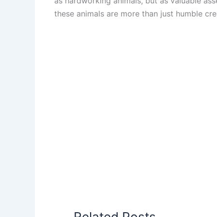
as hardworking animals, but as valuable asset
these animals are more than just humble cre
Related Posts