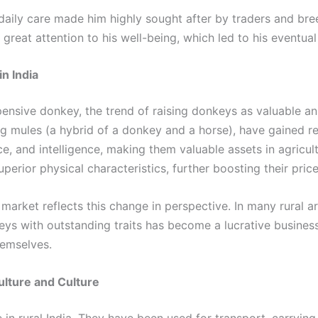
 daily care made him highly sought after by traders and br
h great attention to his well-being, which led to his eventua
n India
sive donkey, the trend of raising donkeys as valuable anim
g mules (a hybrid of a donkey and a horse), have gained rec
nce, and intelligence, making them valuable assets in agric
erior physical characteristics, further boosting their price
market reflects this change in perspective. In many rural
eys with outstanding traits has become a lucrative busines
emselves.
ulture and Culture
in rural India. They have been used for transport, carrying