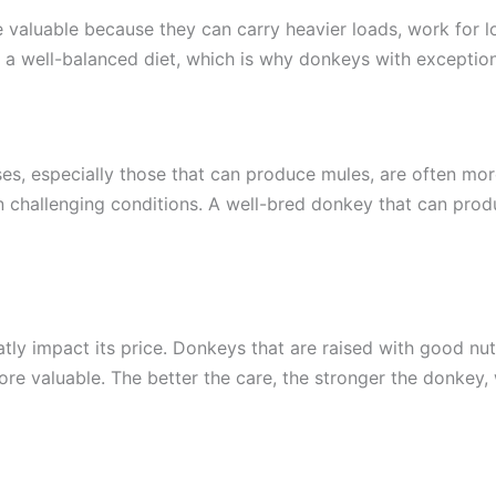
 valuable because they can carry heavier loads, work for lo
d a well-balanced diet, which is why donkeys with exceptiona
es, especially those that can produce mules, are often mor
k in challenging conditions. A well-bred donkey that can p
tly impact its price. Donkeys that are raised with good nut
more valuable. The better the care, the stronger the donkey,