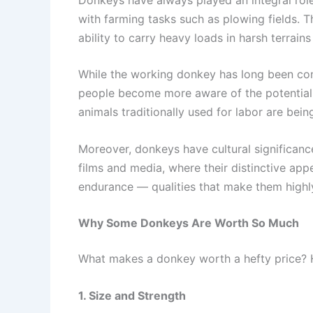
with farming tasks such as plowing fields. 
ability to carry heavy loads in harsh terrai
While the working donkey has long been consi
people become more aware of the potential b
animals traditionally used for labor are bei
Moreover, donkeys have cultural significance 
films and media, where their distinctive app
endurance — qualities that make them highl
Why Some Donkeys Are Worth So Much
What makes a donkey worth a hefty price? He
1. Size and Strength