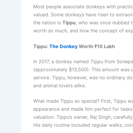
Most people associate donkeys with practica
valued. Some donkeys have risen to extraordi
the nation is
Tippu
, who was once dubbed th
worth so much, and how the concept of expen
Tippu:
The Donkey
Worth ₹10 Lakh
In 2017, a donkey named Tippu from Sonepat
(approximately $13,500). This amount was unh
service. Tippu, however, was no ordinary do
and animal lovers alike.
What made Tippu so special? First, Tippu was
appearance and made him perfect for tasks th
valuation. Tippu’s owner, Raj Singh, carefull
His daily routine included regular walks, con