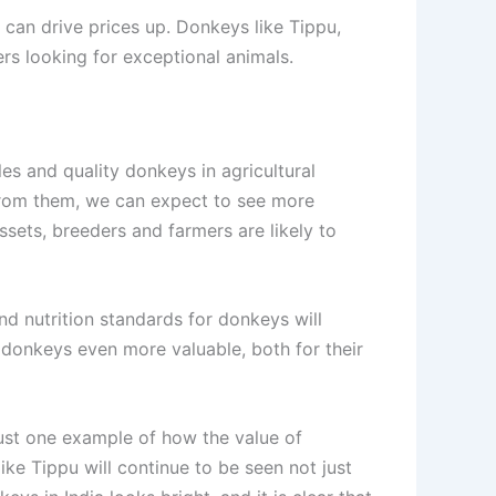
, can drive prices up. Donkeys like Tippu,
rs looking for exceptional animals.
es and quality donkeys in agricultural
from them, we can expect to see more
sets, breeders and farmers are likely to
and nutrition standards for donkeys will
e donkeys even more valuable, both for their
just one example of how the value of
ke Tippu will continue to be seen not just