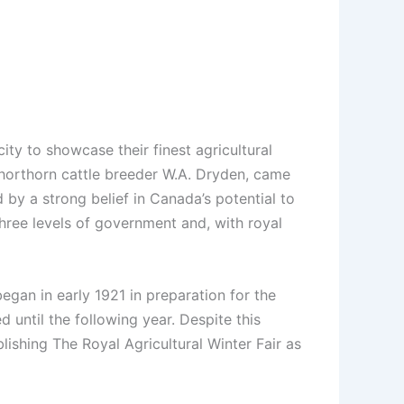
y to showcase their finest agricultural
 shorthorn cattle breeder W.A. Dryden, came
 by a strong belief in Canada’s potential to
three levels of government and, with royal
gan in early 1921 in preparation for the
 until the following year. Despite this
ishing The Royal Agricultural Winter Fair as