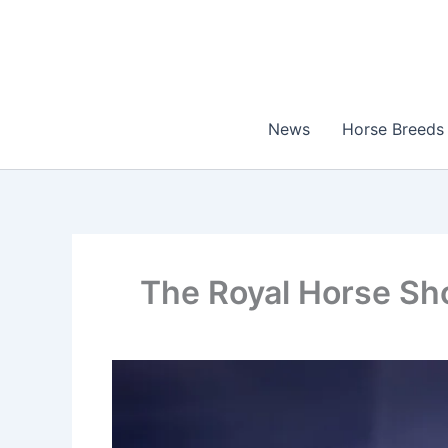
Skip
to
content
News
Horse Breeds
The Royal Horse Sh