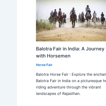
Balotra Fair in India: A Journey
with Horsemen
Horse Fair
Balotra Horse Fair : Explore the enchan
Balotra Fair in India on a picturesque h
riding adventure through the vibrant
landscapes of Rajasthan.