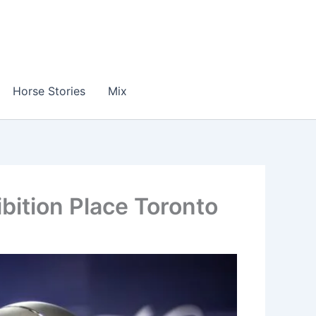
Horse Stories
Mix
ition Place Toronto