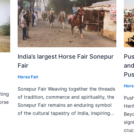
India’s largest Horse Fair Sonepur
Pus
Fair
and
Pus
Horse Fair
Hors
Sonepur Fair Weaving together the threads
ting
of tradition, commerce and spirituality, the
Push
orse
Sonepur Fair remains an enduring symbol
Heri
of the cultural tapestry of India, inspiring…
Beyo
sign
cruc