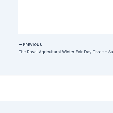
PREVIOUS