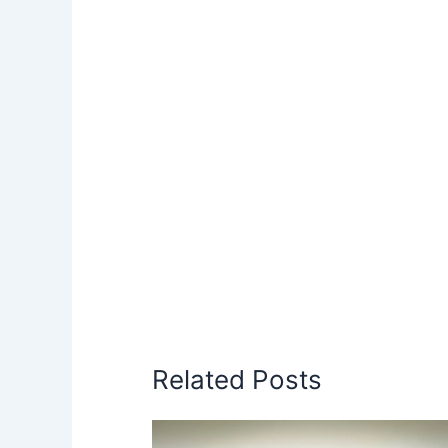
Related Posts