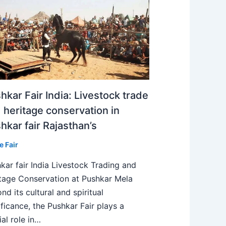
hkar Fair India: Livestock trade
 heritage conservation in
hkar fair Rajasthan’s
e Fair
kar fair India Livestock Trading and
tage Conservation at Pushkar Mela
nd its cultural and spiritual
ificance, the Pushkar Fair plays a
ial role in…