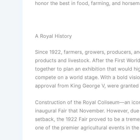
honor the best in food, farming, and horsema
A Royal History
Since 1922, farmers, growers, producers, an
products and livestock. After the First Worl
together to plan an exhibition that would hig
compete on a world stage. With a bold vision
approval from King George V, were granted 
Construction of the Royal Coliseum—an iconi
inaugural Fair that November. However, due t
setback, the 1922 Fair proved to be a tremen
one of the premier agricultural events in the