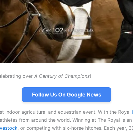
elebrating over
A Century of Champions
!
Follow Us On Google News
st indoor agricultural and equestrian event. With the Royal
 athletes from around the world. Winning at The Royal is a
ivestock
, or competing with six-horse hitches. Each year, 3