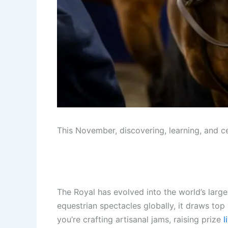
This November, discovering, learning, and c
The Royal has evolved into the world’s large
equestrian spectacles globally, it draws top
you’re crafting artisanal jams, raising prize
l