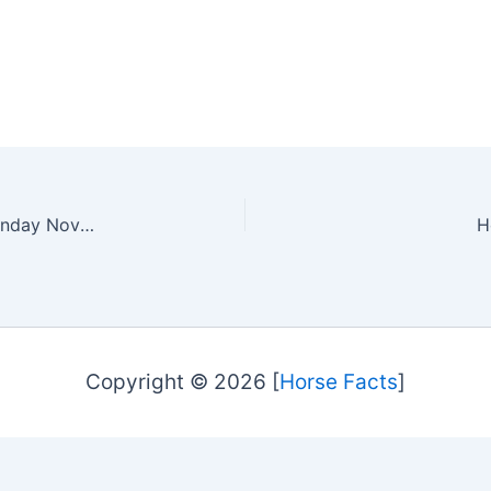
The Royal Agricultural Winter Fair Day Three – Sunday November 3, 2024
H
Copyright © 2026 [
Horse Facts
]