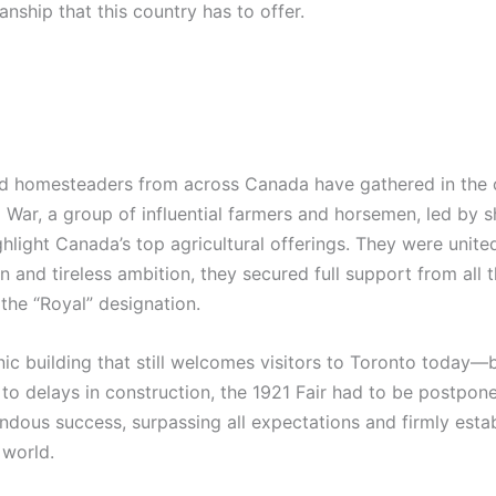
nship that this country has to offer.
d homesteaders from across Canada have gathered in the cit
d War, a group of influential farmers and horsemen, led by
hlight Canada’s top agricultural offerings. They were united
 and tireless ambition, they secured full support from all 
the “Royal” designation.
c building that still welcomes visitors to Toronto today—be
o delays in construction, the 1921 Fair had to be postponed
dous success, surpassing all expectations and firmly establ
 world.