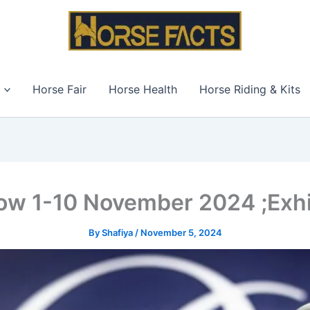
Horse Fair
Horse Health
Horse Riding & Kits
ow 1-10 November 2024 ;Exhib
By
Shafiya
/
November 5, 2024