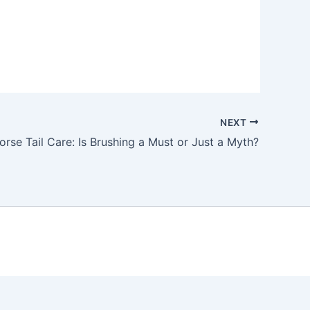
NEXT
orse Tail Care: Is Brushing a Must or Just a Myth?