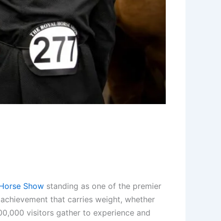
Horse Show
standing as one of the premier
n achievement that carries weight, whether
00,000 visitors gather to experience and