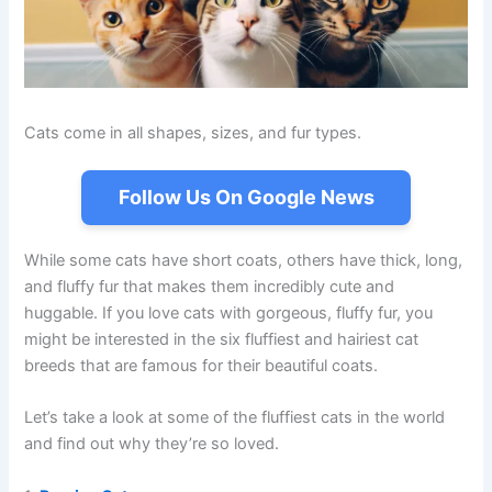
Cats come in all shapes, sizes, and fur types.
Follow Us On Google News
While some cats have short coats, others have thick, long,
and fluffy fur that makes them incredibly cute and
huggable. If you love cats with gorgeous, fluffy fur, you
might be interested in the six fluffiest and hairiest cat
breeds that are famous for their beautiful coats.
Let’s take a look at some of the fluffiest cats in the world
and find out why they’re so loved.