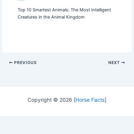
Top 10 Smartest Animals: The Most Intelligent
Creatures in the Animal Kingdom
PREVIOUS
NEXT
Copyright © 2026 [
Horse Facts
]