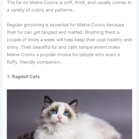
The fur on Maine Coons is soft, thick, and usually comes in
a variety of colors and patterns.
Regular grooming is essential for Maine Coons because
their fur can get tangled and matted. Brushing them a
couple of times a week will help keep their coat healthy and
shiny. Their beautiful fur and calm temperament make
Maine Coons a popular choice for people who want a
fluffy, friendly companion.
3.
Ragdoll Cats