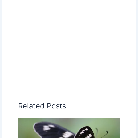
Related Posts