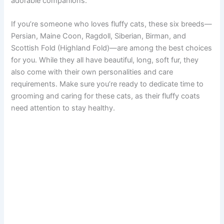
adorable companions.
If you’re someone who loves fluffy cats, these six breeds—
Persian, Maine Coon, Ragdoll, Siberian, Birman, and
Scottish Fold (Highland Fold)—are among the best choices
for you. While they all have beautiful, long, soft fur, they
also come with their own personalities and care
requirements. Make sure you’re ready to dedicate time to
grooming and caring for these cats, as their fluffy coats
need attention to stay healthy.