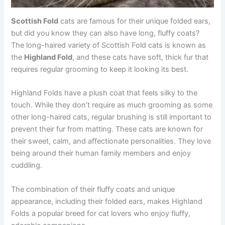
Scottish Fold
cats are famous for their unique folded ears,
but did you know they can also have long, fluffy coats?
The long-haired variety of Scottish Fold cats is known as
the
Highland Fold
, and these cats have soft, thick fur that
requires regular grooming to keep it looking its best.
Highland Folds have a plush coat that feels silky to the
touch. While they don’t require as much grooming as some
other long-haired cats, regular brushing is still important to
prevent their fur from matting. These cats are known for
their sweet, calm, and affectionate personalities. They love
being around their human family members and enjoy
cuddling.
The combination of their fluffy coats and unique
appearance, including their folded ears, makes Highland
Folds a popular breed for cat lovers who enjoy fluffy,