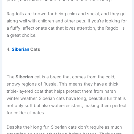
Ragdolls are known for being calm and social, and they get
along well with children and other pets. If you’re looking for
a fluffy, affectionate cat that loves attention, the Ragdoll is
a great choice.
4.
Siberian
Cats
The
Siberian
cat is a breed that comes from the cold,
snowy regions of Russia. This means they have a thick,
triple-layered coat that helps protect them from harsh
winter weather. Siberian cats have long, beautiful fur that is
not only soft but also water-resistant, making them perfect
for colder climates.
Despite their long fur, Siberian cats don’t require as much