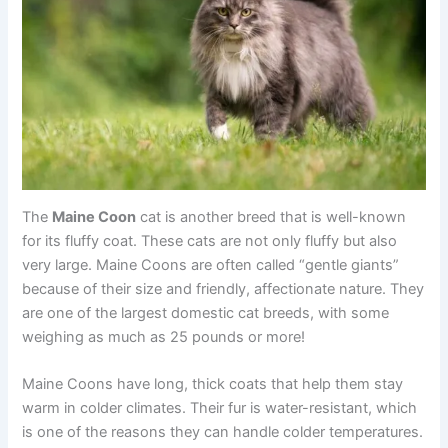
The
Maine Coon
cat is another breed that is well-known
for its fluffy coat. These cats are not only fluffy but also
very large. Maine Coons are often called “gentle giants”
because of their size and friendly, affectionate nature. They
are one of the largest domestic cat breeds, with some
weighing as much as 25 pounds or more!
Maine Coons have long, thick coats that help them stay
warm in colder climates. Their fur is water-resistant, which
is one of the reasons they can handle colder temperatures.