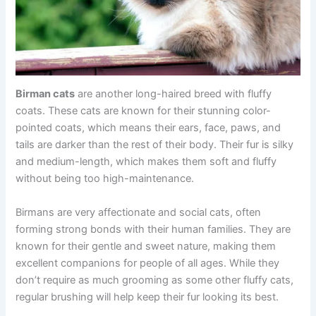
Birman cats
are another long-haired breed with fluffy
coats. These cats are known for their stunning color-
pointed coats, which means their ears, face, paws, and
tails are darker than the rest of their body. Their fur is silky
and medium-length, which makes them soft and fluffy
without being too high-maintenance.
Birmans are very affectionate and social cats, often
forming strong bonds with their human families. They are
known for their gentle and sweet nature, making them
excellent companions for people of all ages. While they
don’t require as much grooming as some other fluffy cats,
regular brushing will help keep their fur looking its best.