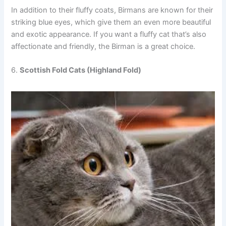
In addition to their fluffy coats, Birmans are known for their
striking blue eyes, which give them an even more beautiful
and exotic appearance. If you want a fluffy cat that’s also
affectionate and friendly, the Birman is a great choice.
6.
Scottish Fold Cats (Highland Fold)