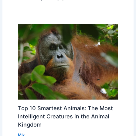
Top 10 Smartest Animals: The Most
Intelligent Creatures in the Animal
Kingdom
Mix