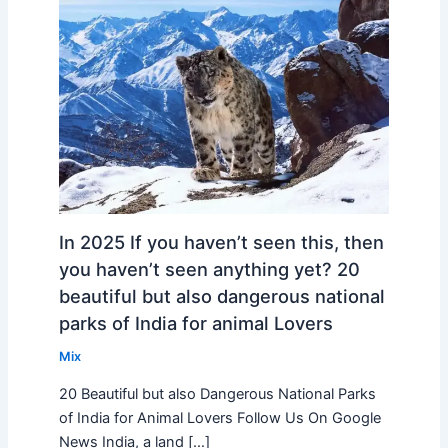
In 2025 If you haven’t seen this, then
you haven’t seen anything yet? 20
beautiful but also dangerous national
parks of India for animal Lovers
Mix
20 Beautiful but also Dangerous National Parks
of India for Animal Lovers Follow Us On Google
News India, a land […]