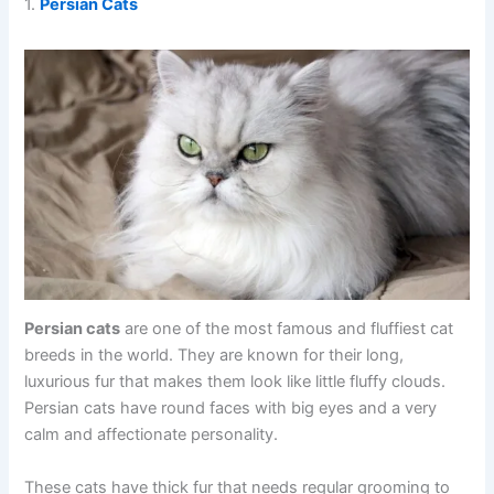
1.
Persian Cats
Persian cats
are one of the most famous and fluffiest cat
breeds in the world. They are known for their long,
luxurious fur that makes them look like little fluffy clouds.
Persian cats have round faces with big eyes and a very
calm and affectionate personality.
These cats have thick fur that needs regular grooming to