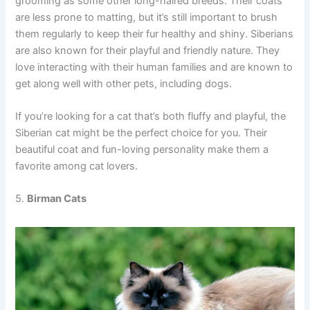
grooming as some other long-haired breeds. Their coats
are less prone to matting, but it’s still important to brush
them regularly to keep their fur healthy and shiny. Siberians
are also known for their playful and friendly nature. They
love interacting with their human families and are known to
get along well with other pets, including dogs.
If you’re looking for a cat that’s both fluffy and playful, the
Siberian cat might be the perfect choice for you. Their
beautiful coat and fun-loving personality make them a
favorite among cat lovers.
5.
Birman Cats