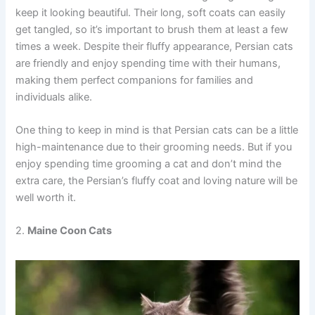
keep it looking beautiful. Their long, soft coats can easily
get tangled, so it’s important to brush them at least a few
times a week. Despite their fluffy appearance, Persian cats
are friendly and enjoy spending time with their humans,
making them perfect companions for families and
individuals alike.
One thing to keep in mind is that Persian cats can be a little
high-maintenance due to their grooming needs. But if you
enjoy spending time grooming a cat and don’t mind the
extra care, the Persian’s fluffy coat and loving nature will be
well worth it.
2.
Maine Coon Cats