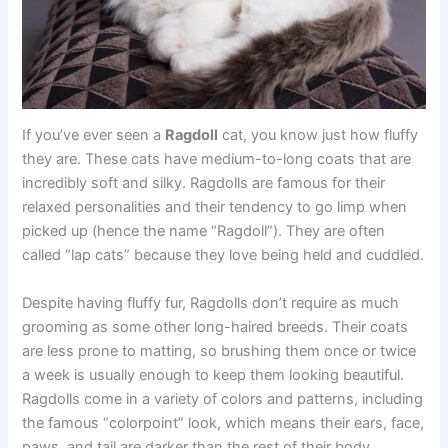
If you’ve ever seen a
Ragdoll
cat, you know just how fluffy
they are. These cats have medium-to-long coats that are
incredibly soft and silky. Ragdolls are famous for their
relaxed personalities and their tendency to go limp when
picked up (hence the name “Ragdoll”). They are often
called “lap cats” because they love being held and cuddled.
Despite having fluffy fur, Ragdolls don’t require as much
grooming as some other long-haired breeds. Their coats
are less prone to matting, so brushing them once or twice
a week is usually enough to keep them looking beautiful.
Ragdolls come in a variety of colors and patterns, including
the famous “colorpoint” look, which means their ears, face,
paws, and tail are darker than the rest of their body.