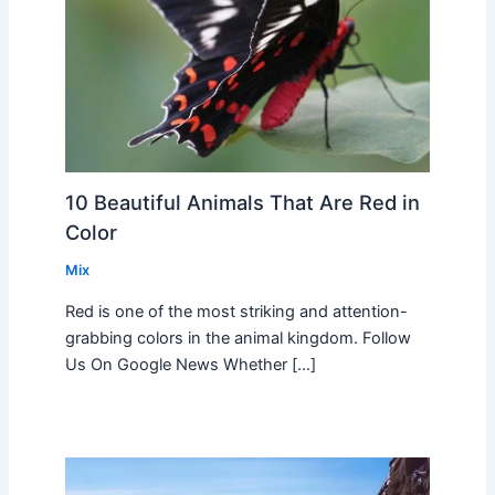
10 Beautiful Animals That Are Red in
Color
Mix
Red is one of the most striking and attention-
grabbing colors in the animal kingdom. Follow
Us On Google News Whether […]