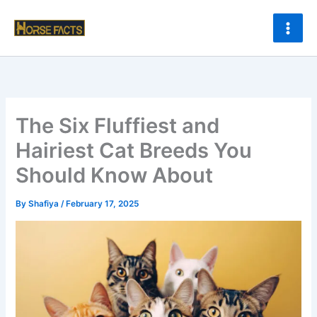
Skip
to
content
The Six Fluffiest and
Hairiest Cat Breeds You
Should Know About
By
Shafiya
/
February 17, 2025