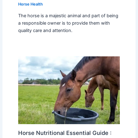
Horse Health
The horse is a majestic animal and part of being
a responsible owner is to provide them with
quality care and attention.
Horse Nutritional Essential Guide :