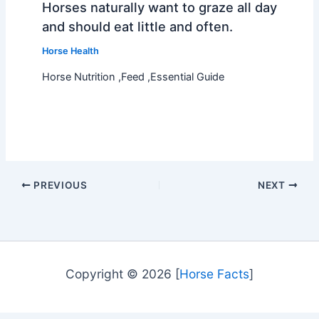
Horses naturally want to graze all day
and should eat little and often.
Horse Health
Horse Nutrition ,Feed ,Essential Guide
PREVIOUS
NEXT
Copyright © 2026 [
Horse Facts
]