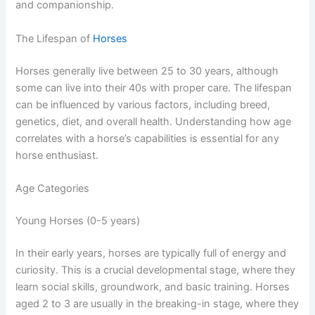
and companionship.
The Lifespan of
Horses
Horses generally live between 25 to 30 years, although
some can live into their 40s with proper care. The lifespan
can be influenced by various factors, including breed,
genetics, diet, and overall health. Understanding how age
correlates with a horse’s capabilities is essential for any
horse enthusiast.
Age Categories
Young Horses (0-5 years)
In their early years, horses are typically full of energy and
curiosity. This is a crucial developmental stage, where they
learn social skills, groundwork, and basic training. Horses
aged 2 to 3 are usually in the breaking-in stage, where they