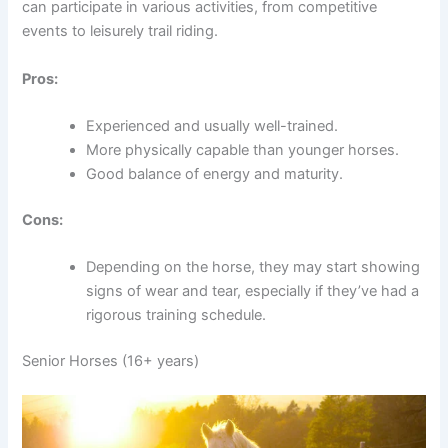
can participate in various activities, from competitive
events to leisurely trail riding.
Pros:
Experienced and usually well-trained.
More physically capable than younger horses.
Good balance of energy and maturity.
Cons:
Depending on the horse, they may start showing
signs of wear and tear, especially if they’ve had a
rigorous training schedule.
Senior Horses (16+ years)