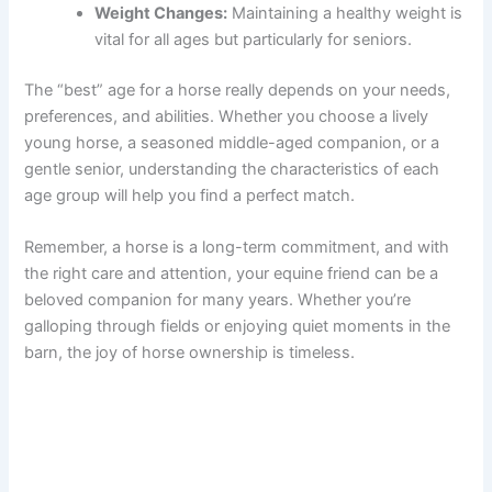
Weight Changes:
Maintaining a healthy weight is
vital for all ages but particularly for seniors.
The “best” age for a horse really depends on your needs,
preferences, and abilities. Whether you choose a lively
young horse, a seasoned middle-aged companion, or a
gentle senior, understanding the characteristics of each
age group will help you find a perfect match.
Remember, a horse is a long-term commitment, and with
the right care and attention, your equine friend can be a
beloved companion for many years. Whether you’re
galloping through fields or enjoying quiet moments in the
barn, the joy of horse ownership is timeless.