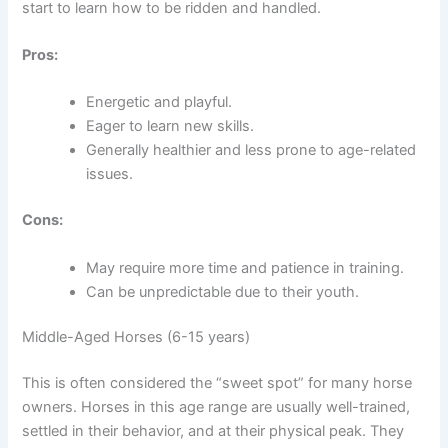
start to learn how to be ridden and handled.
Pros:
Energetic and playful.
Eager to learn new skills.
Generally healthier and less prone to age-related
issues.
Cons:
May require more time and patience in training.
Can be unpredictable due to their youth.
Middle-Aged Horses (6-15 years)
This is often considered the “sweet spot” for many horse
owners. Horses in this age range are usually well-trained,
settled in their behavior, and at their physical peak. They