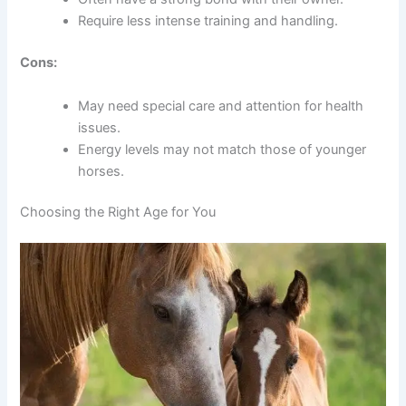
Require less intense training and handling.
Cons:
May need special care and attention for health
issues.
Energy levels may not match those of younger
horses.
Choosing the Right Age for You