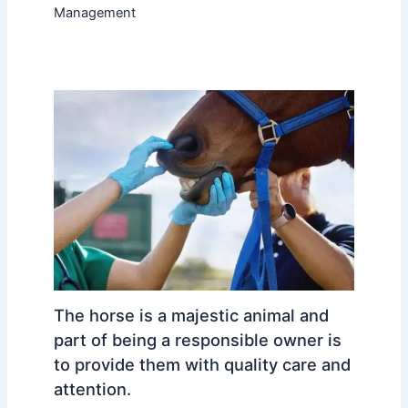
Management
The horse is a majestic animal and
part of being a responsible owner is
to provide them with quality care and
attention.