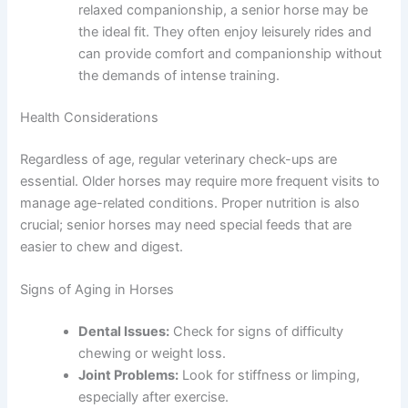
relaxed companionship, a senior horse may be
the ideal fit. They often enjoy leisurely rides and
can provide comfort and companionship without
the demands of intense training.
Health Considerations
Regardless of age, regular veterinary check-ups are
essential. Older horses may require more frequent visits to
manage age-related conditions. Proper nutrition is also
crucial; senior horses may need special feeds that are
easier to chew and digest.
Signs of Aging in Horses
Dental Issues:
Check for signs of difficulty
chewing or weight loss.
Joint Problems:
Look for stiffness or limping,
especially after exercise.