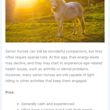
Senior horses can still be wonderful companions, but they
often require special care. At this age, their energy levels
may decline, and they may start to experience age-related
health issues, such as arthritis or dental problems.
However, many senior horses are still capable of light
riding or other activities that keep them engaged.
Pros:
Generally calm and experienced.
Often have a strong bond with their owner.