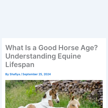
What Is a Good Horse Age?
Understanding Equine
Lifespan
By
Shafiya
/
September 25, 2024