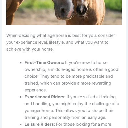
When deciding what age horse is best for you, consider
your experience level, lifestyle, and what you want to
achieve with your horse.
First-Time Owners:
If you’re new to horse
ownership, a middle-aged horse is often a good
choice. They tend to be more predictable and
trained, which can provide a more rewarding
experience.
Experienced Riders:
If you’re skilled at training
and handling, you might enjoy the challenge of a
younger horse. This allows you to shape their
training and personality from an early age.
Leisure Riders:
For those looking for a more