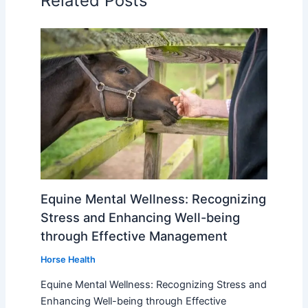
Related Posts
Equine Mental Wellness: Recognizing
Stress and Enhancing Well-being
through Effective Management
Horse Health
Equine Mental Wellness: Recognizing Stress and
Enhancing Well-being through Effective