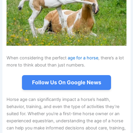
When considering the perfect
age for a horse
, there’s a lot
more to think about than just numbers.
Follow Us On Google News
Horse age can significantly impact a horse’s health,
behavior, training, and even the type of activities they’re
suited for. Whether you’re a first-time horse owner or an
experienced equestrian, understanding the age of a horse
can help you make informed decisions about care, training,