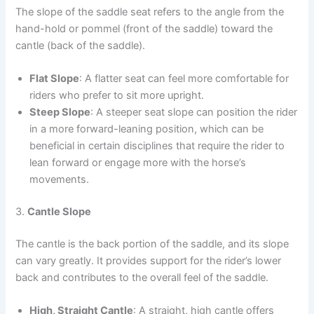
The slope of the saddle seat refers to the angle from the
hand-hold or pommel (front of the saddle) toward the
cantle (back of the saddle).
Flat Slope
: A flatter seat can feel more comfortable for
riders who prefer to sit more upright.
Steep Slope
: A steeper seat slope can position the rider
in a more forward-leaning position, which can be
beneficial in certain disciplines that require the rider to
lean forward or engage more with the horse’s
movements.
3.
Cantle Slope
The cantle is the back portion of the saddle, and its slope
can vary greatly. It provides support for the rider’s lower
back and contributes to the overall feel of the saddle.
High, Straight Cantle
: A straight, high cantle offers