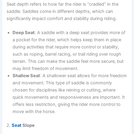
Seat depth refers to how far the rider is “cradled” in the
saddle. Saddles come in different depths, which can
significantly impact comfort and stability during riding.
Deep Seat
: A saddle with a deep seat provides more of
a pocket for the rider, which helps keep them in place
during activities that require more control or stability,
such as roping, barrel racing, or trail riding over rough
terrain. This can make the saddle feel more secure, but
may limit freedom of movement.
Shallow Seat
: A shallower seat allows for more freedom
and movement. This type of saddle is commonly
chosen for disciplines like reining or cutting, where
quick movements and responsiveness are important. It
offers less restriction, giving the rider more control to
move with the horse.
2
.
Seat
Slope