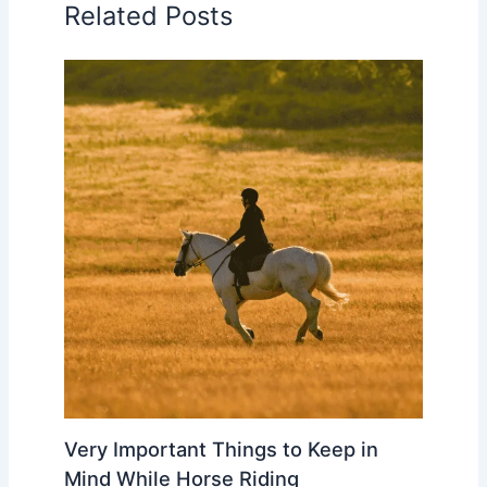
Related Posts
Very Important Things to Keep in
Mind While Horse Riding