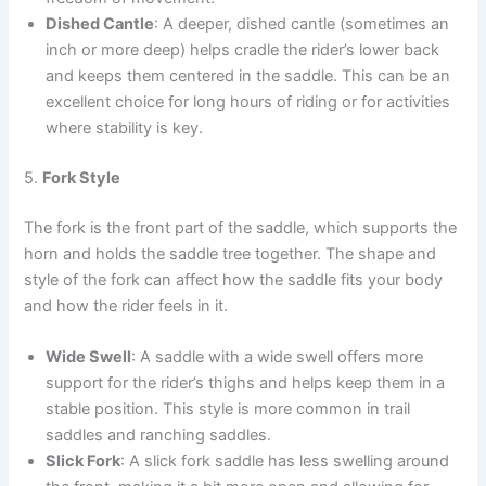
Dished Cantle
: A deeper, dished cantle (sometimes an
inch or more deep) helps cradle the rider’s lower back
and keeps them centered in the saddle. This can be an
excellent choice for long hours of riding or for activities
where stability is key.
5.
Fork Style
The fork is the front part of the saddle, which supports the
horn and holds the saddle tree together. The shape and
style of the fork can affect how the saddle fits your body
and how the rider feels in it.
Wide Swell
: A saddle with a wide swell offers more
support for the rider’s thighs and helps keep them in a
stable position. This style is more common in trail
saddles and ranching saddles.
Slick Fork
: A slick fork saddle has less swelling around