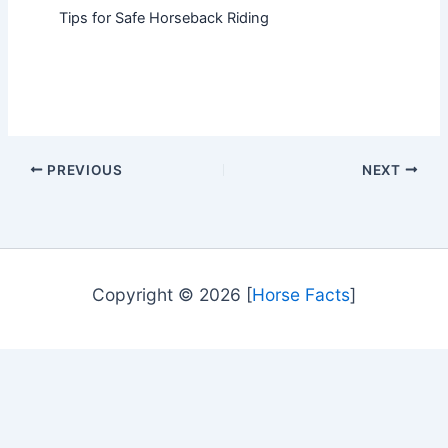
Tips for Safe Horseback Riding
PREVIOUS
NEXT
Copyright © 2026 [
Horse Facts
]