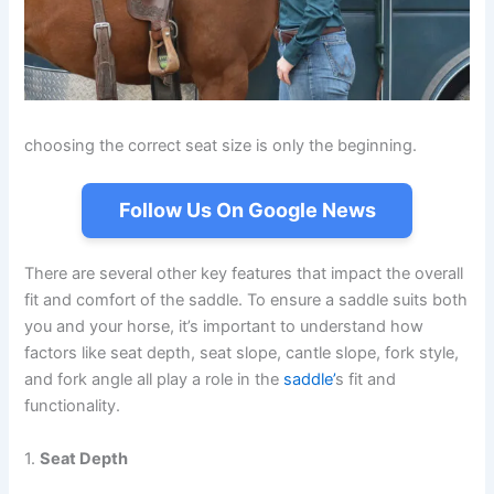
choosing the correct seat size is only the beginning.
Follow Us On Google News
There are several other key features that impact the overall
fit and comfort of the saddle. To ensure a saddle suits both
you and your horse, it’s important to understand how
factors like seat depth, seat slope, cantle slope, fork style,
and fork angle all play a role in the
saddle’
s fit and
functionality.
1.
Seat Depth