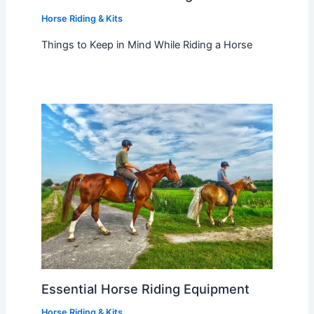
Horse Riding & Kits
Things to Keep in Mind While Riding a Horse
Essential Horse Riding Equipment
Horse Riding & Kits