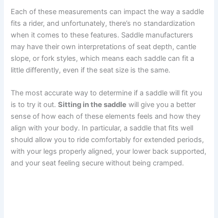
Each of these measurements can impact the way a saddle
fits a rider, and unfortunately, there’s no standardization
when it comes to these features. Saddle manufacturers
may have their own interpretations of seat depth, cantle
slope, or fork styles, which means each saddle can fit a
little differently, even if the seat size is the same.
The most accurate way to determine if a saddle will fit you
is to try it out.
Sitting in the saddle
will give you a better
sense of how each of these elements feels and how they
align with your body. In particular, a saddle that fits well
should allow you to ride comfortably for extended periods,
with your legs properly aligned, your lower back supported,
and your seat feeling secure without being cramped.