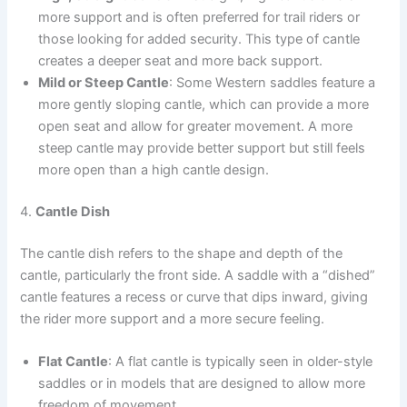
more support and is often preferred for trail riders or
those looking for added security. This type of cantle
creates a deeper seat and more back support.
Mild or Steep Cantle
: Some Western saddles feature a
more gently sloping cantle, which can provide a more
open seat and allow for greater movement. A more
steep cantle may provide better support but still feels
more open than a high cantle design.
4.
Cantle Dish
The cantle dish refers to the shape and depth of the
cantle, particularly the front side. A saddle with a “dished”
cantle features a recess or curve that dips inward, giving
the rider more support and a more secure feeling.
Flat Cantle
: A flat cantle is typically seen in older-style
saddles or in models that are designed to allow more
freedom of movement.