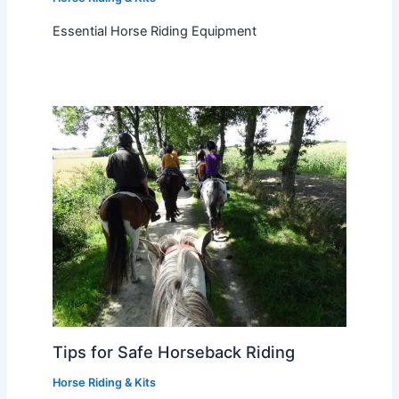
Essential Horse Riding Equipment
Tips for Safe Horseback Riding
Horse Riding & Kits