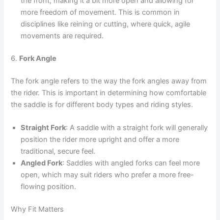
the front, making it a bit more open and allowing for
more freedom of movement. This is common in
disciplines like reining or cutting, where quick, agile
movements are required.
6.
Fork Angle
The fork angle refers to the way the fork angles away from
the rider. This is important in determining how comfortable
the saddle is for different body types and riding styles.
Straight Fork
: A saddle with a straight fork will generally
position the rider more upright and offer a more
traditional, secure feel.
Angled Fork
: Saddles with angled forks can feel more
open, which may suit riders who prefer a more free-
flowing position.
Why Fit Matters