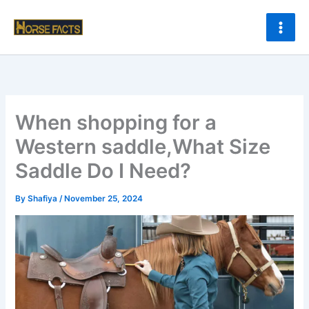
Skip
to
content
When shopping for a
Western saddle,What Size
Saddle Do I Need?
By
Shafiya
/
November 25, 2024