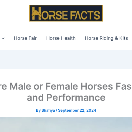
Horse Fair
Horse Health
Horse Riding & Kits
re Male or Female Horses Fas
and Performance
By
Shafiya
/
September 22, 2024