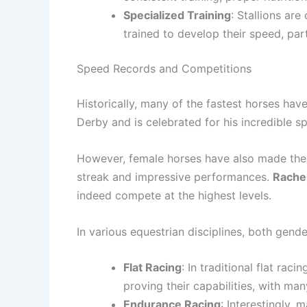
Specialized Training
: Stallions ar
trained to develop their speed, par
Speed Records and Competitions
Historically, many of the fastest horses ha
Derby and is celebrated for his incredible s
However, female horses have also made the
streak and impressive performances.
Rache
indeed compete at the highest levels.
In various equestrian disciplines, both gende
Flat Racing
: In traditional flat raci
proving their capabilities, with ma
Endurance Racing
: Interestingly,