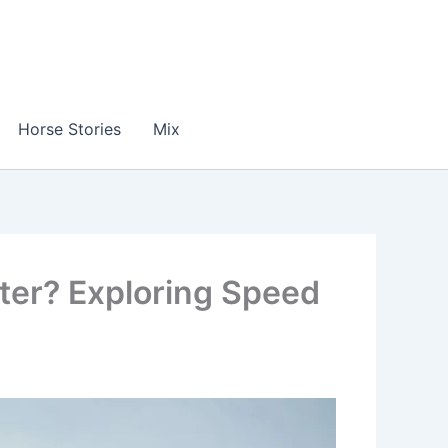
Horse Stories
Mix
ter? Exploring Speed