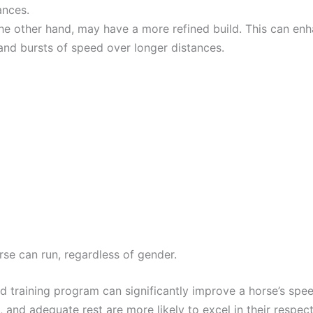
ances.
the other hand, may have a more refined build. This can enha
 and bursts of speed over longer distances.
orse can run, regardless of gender.
red training program can significantly improve a horse’s sp
n, and adequate rest are more likely to excel in their respect