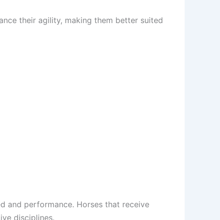
nce their agility, making them better suited
eed and performance. Horses that receive
ive disciplines.