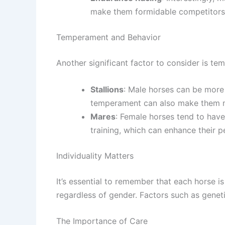
make them formidable competitors i
Temperament and Behavior
Another significant factor to consider is te
Stallions
: Male horses can be more 
temperament can also make them mo
Mares
: Female horses tend to have
training, which can enhance their 
Individuality Matters
It’s essential to remember that each horse i
regardless of gender. Factors such as genetics
The Importance of Care