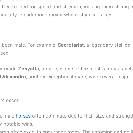
e often trained for speed and strength, making them strong 
ticularly in endurance racing where stamina is key.
ve been male. For example,
Secretariat
, a legendary stallion
peed.
ir mark.
Zenyatta
, a mare, is one of the most famous raceh
l Alexandra
, another exceptional mare, won several major 
rs excel:
ng, male
horses
often dominate due to their size and strengt
ny notable wins.
 mares often excel in endurance races. Their stamina and abi