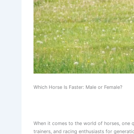
Which Horse Is Faster: Male or Female?
When it comes to the world of horses, one q
trainers, and racing enthusiasts for genera