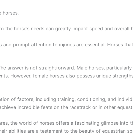
e horses.
 to the horse’s needs can greatly impact speed and overall h
s and prompt attention to injuries are essential. Horses tha
e answer is not straightforward. Male horses, particularly
vents. However, female horses also possess unique strengths
ion of factors, including training, conditioning, and indivi
chieve incredible feats on the racetrack or in other equestr
ares, the world of horses offers a fascinating glimpse int
eir abilities are a testament to the beauty of equestrian sp