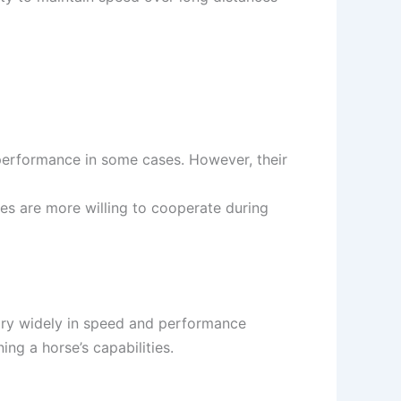
 performance in some cases. However, their
res are more willing to cooperate during
 vary widely in speed and performance
ing a horse’s capabilities.