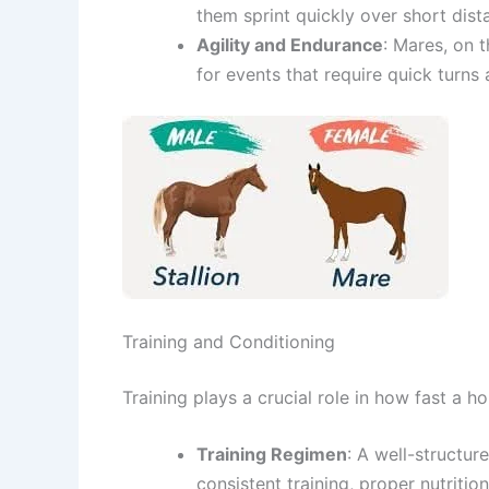
them sprint quickly over short dist
Agility and Endurance
: Mares, on 
for events that require quick turns
Training and Conditioning
Training plays a crucial role in how fast a h
Training Regimen
: A well-structu
consistent training, proper nutritio