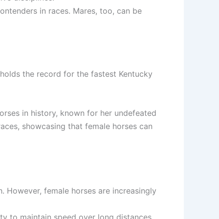
contenders in races. Mares, too, can be
, holds the record for the fastest Kentucky
orses in history, known for her undefeated
races, showcasing that female horses can
h. However, female horses are increasingly
lity to maintain speed over long distances