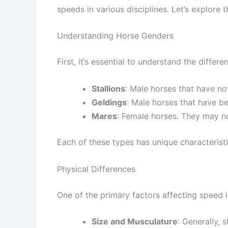
speeds in various disciplines. Let’s explore
Understanding Horse Genders
First, it’s essential to understand the diffe
Stallions
: Male horses that have no
Geldings
: Male horses that have be
Mares
: Female horses. They may no
Each of these types has unique characteristi
Physical Differences
One of the primary factors affecting speed is
Size and Musculature
: Generally, 