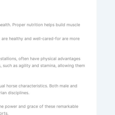
ealth. Proper nutrition helps build muscle
t are healthy and well-cared-for are more
 stallions, often have physical advantages
, such as agility and stamina, allowing them
dual horse characteristics. Both male and
ian disciplines.
o the power and grace of these remarkable
orts.