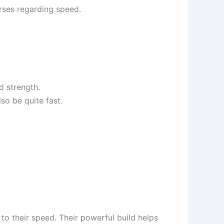
orses regarding speed.
d strength.
so be quite fast.
 to their speed. Their powerful build helps