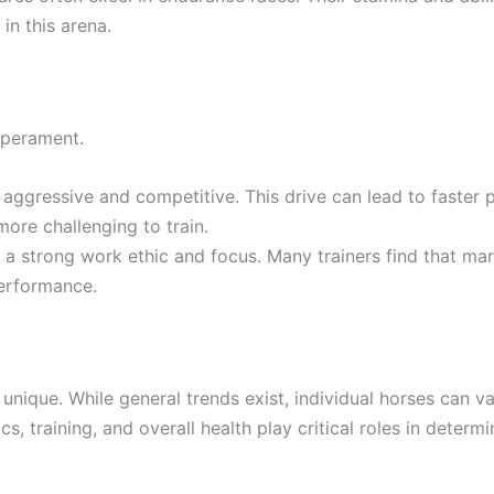
n this arena.
mperament.
aggressive and competitive. This drive can lead to faster
re challenging to train.
 a strong work ethic and focus. Many trainers find that ma
performance.
s unique. While general trends exist, individual horses can
, training, and overall health play critical roles in determin