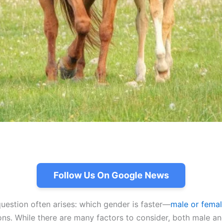
Follow Us On Google News
uestion often arises: which gender is faster—
male or fema
tions. While there are many factors to consider, both male 