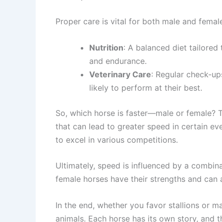
Proper care is vital for both male and femal
Nutrition
: A balanced diet tailored
and endurance.
Veterinary Care
: Regular check-up
likely to perform at their best.
So, which horse is faster—male or female? Th
that can lead to greater speed in certain e
to excel in various competitions.
Ultimately, speed is influenced by a combinat
female horses have their strengths and can a
In the end, whether you favor stallions or m
animals. Each horse has its own story, and th