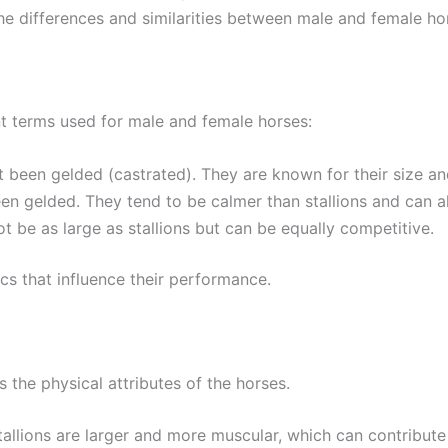
 the differences and similarities between male and female h
rent terms used for male and female horses:
t been gelded (castrated). They are known for their size an
en gelded. They tend to be calmer than stallions and can al
t be as large as stallions but can be equally competitive.
cs that influence their performance.
 the physical attributes of the horses.
stallions are larger and more muscular, which can contribute