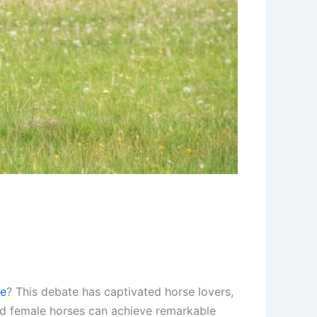
le
? This debate has captivated horse lovers,
and female horses can achieve remarkable