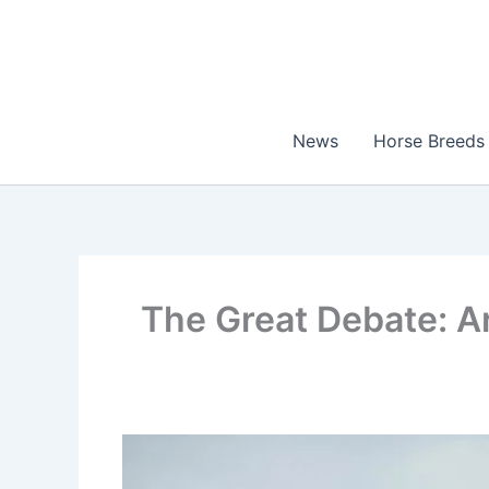
Skip
to
content
News
Horse Breeds
The Great Debate: A