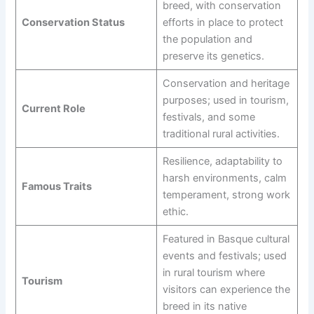
breed, with conservation
Conservation Status
efforts in place to protect
the population and
preserve its genetics.
Conservation and heritage
purposes; used in tourism,
Current Role
festivals, and some
traditional rural activities.
Resilience, adaptability to
harsh environments, calm
Famous Traits
temperament, strong work
ethic.
Featured in Basque cultural
events and festivals; used
in rural tourism where
Tourism
visitors can experience the
breed in its native