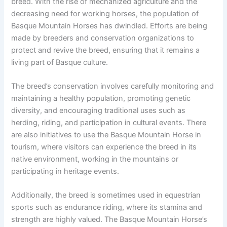
breed. With the rise of mechanized agriculture and the
decreasing need for working horses, the population of
Basque Mountain Horses has dwindled. Efforts are being
made by breeders and conservation organizations to
protect and revive the breed, ensuring that it remains a
living part of Basque culture.
The breed’s conservation involves carefully monitoring and
maintaining a healthy population, promoting genetic
diversity, and encouraging traditional uses such as
herding, riding, and participation in cultural events. There
are also initiatives to use the Basque Mountain Horse in
tourism, where visitors can experience the breed in its
native environment, working in the mountains or
participating in heritage events.
Additionally, the breed is sometimes used in equestrian
sports such as endurance riding, where its stamina and
strength are highly valued. The Basque Mountain Horse’s