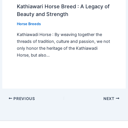
Kathiawari Horse Breed : A Legacy of
Beauty and Strength
Horse Breeds
Kathiawadi Horse : By weaving together the
threads of tradition, culture and passion, we not
only honor the heritage of the Kathiawadi
Horse, but also…
PREVIOUS
NEXT