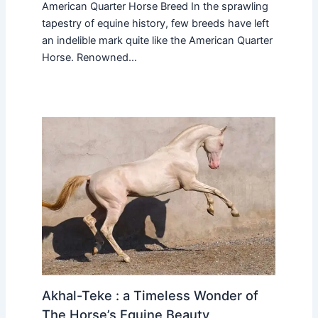
American Quarter Horse Breed In the sprawling
tapestry of equine history, few breeds have left
an indelible mark quite like the American Quarter
Horse. Renowned…
Akhal-Teke : a Timeless Wonder of
The Horse’s Equine Beauty