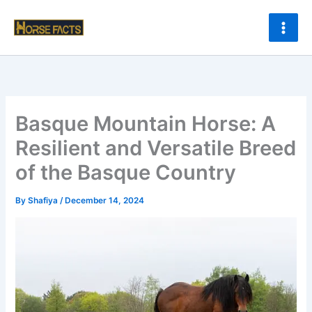
Skip
to
content
Basque Mountain Horse: A
Resilient and Versatile Breed
of the Basque Country
By
Shafiya
/
December 14, 2024