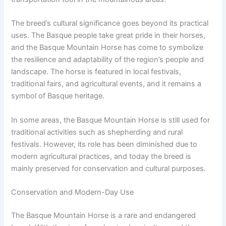
The breed’s cultural significance goes beyond its practical
uses. The Basque people take great pride in their horses,
and the Basque Mountain Horse has come to symbolize
the resilience and adaptability of the region’s people and
landscape. The horse is featured in local festivals,
traditional fairs, and agricultural events, and it remains a
symbol of Basque heritage.
In some areas, the Basque Mountain Horse is still used for
traditional activities such as shepherding and rural
festivals. However, its role has been diminished due to
modern agricultural practices, and today the breed is
mainly preserved for conservation and cultural purposes.
Conservation and Modern-Day Use
The Basque Mountain Horse is a rare and endangered