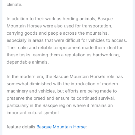
climate.
In addition to their work as herding animals, Basque
Mountain Horses were also used for transportation,
carrying goods and people across the mountains,
especially in areas that were difficult for vehicles to access.
Their calm and reliable temperament made them ideal for
these tasks, earning them a reputation as hardworking,
dependable animals.
In the modern era, the Basque Mountain Horse’s role has
somewhat diminished with the introduction of modern
machinery and vehicles, but efforts are being made to
preserve the breed and ensure its continued survival,
particularly in the Basque region where it remains an
important cultural symbol.
feature details
Basque Mountain Horse
: