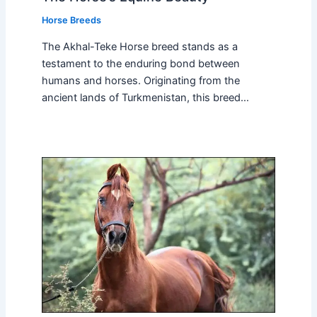
Horse Breeds
The Akhal-Teke Horse breed stands as a
testament to the enduring bond between
humans and horses. Originating from the
ancient lands of Turkmenistan, this breed…