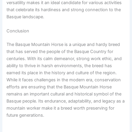
versatility makes it an ideal candidate for various activities
that celebrate its hardiness and strong connection to the
Basque landscape.
Conclusion
The Basque Mountain Horse is a unique and hardy breed
that has served the people of the Basque Country for
centuries. With its calm demeanor, strong work ethic, and
ability to thrive in harsh environments, the breed has
earned its place in the history and culture of the region.
While it faces challenges in the modern era, conservation
efforts are ensuring that the Basque Mountain Horse
remains an important cultural and historical symbol of the
Basque people. Its endurance, adaptability, and legacy as a
mountain worker make it a breed worth preserving for
future generations.