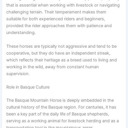
that is essential when working with livestock or navigating
challenging terrain. Their temperament makes them
suitable for both experienced riders and beginners,
provided the rider approaches them with patience and
understanding.
These horses are typically not aggressive and tend to be
cooperative, but they do have an independent streak,
which reflects their heritage as a breed used to living and
working in the wild, away from constant human
supervision.
Role in Basque Culture
The Basque Mountain Horse is deeply embedded in the
cultural history of the Basque region. For centuries, it has
been a key part of the daily life of Basque shepherds,
serving as a working animal for livestock herding and as a
transportation tool in the mountainous areas.