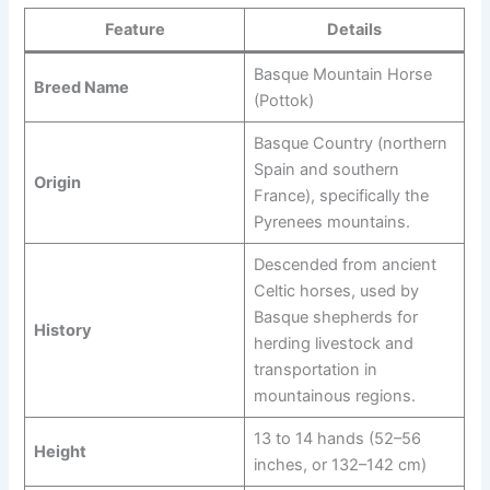
Feature
Details
Basque Mountain Horse
Breed Name
(Pottok)
Basque Country (northern
Spain and southern
Origin
France), specifically the
Pyrenees mountains.
Descended from ancient
Celtic horses, used by
Basque shepherds for
History
herding livestock and
transportation in
mountainous regions.
13 to 14 hands (52–56
Height
inches, or 132–142 cm)