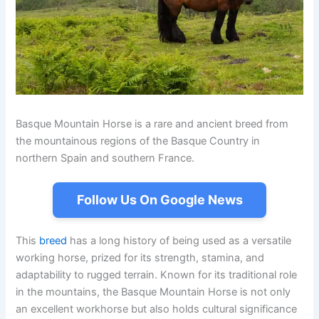
Basque Mountain Horse is a rare and ancient breed from
the mountainous regions of the Basque Country in
northern Spain and southern France.
Follow Us On Google News
This
breed
has a long history of being used as a versatile
working horse, prized for its strength, stamina, and
adaptability to rugged terrain. Known for its traditional role
in the mountains, the Basque Mountain Horse is not only
an excellent workhorse but also holds cultural significance