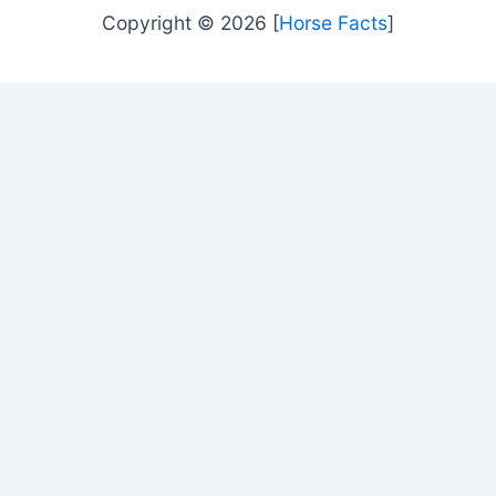
Copyright © 2026 [
Horse Facts
]