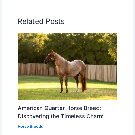
Related Posts
American Quarter Horse Breed:
Discovering the Timeless Charm
Horse Breeds