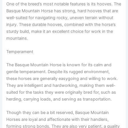
One of the breed’s most notable features is its hooves. The
Basque Mountain Horse has strong, hard hooves that are
well-suited for navigating rocky, uneven terrain without
injury. These durable hooves, combined with the horse’s
sturdy build, make it an excellent choice for work in the
mountains.
Temperament
The Basque Mountain Horse is known for its calm and
gentle temperament. Despite its rugged environment,
these horses are generally easygoing and willing to work.
They are intelligent and hardworking, making them well-
suited for the tasks they were originally bred for, such as
herding, carrying loads, and serving as transportation.
Though they can be a bit reserved, Basque Mountain
Horses are loyal and affectionate with their handlers,
forming strong bonds. They are also very patient, a quality