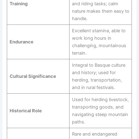
Training
and riding tasks; calm
nature makes them easy to
handle.
Excellent stamina, able to
work long hours in
Endurance
challenging, mountainous
terrain.
Integral to Basque culture
and history; used for
Cultural Significance
herding, transportation,
and in rural festivals.
Used for herding livestock,
transporting goods, and
Historical Role
navigating steep mountain
paths.
Rare and endangered