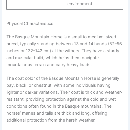
environment.
Physical Characteristics
The Basque Mountain Horse is a small to medium-sized
breed, typically standing between 13 and 14 hands (52–56
inches or 132–142 cm) at the withers. They have a sturdy
and muscular build, which helps them navigate
mountainous terrain and carry heavy loads.
The coat color of the Basque Mountain Horse is generally
bay, black, or chestnut, with some individuals having
lighter or darker variations. Their coat is thick and weather-
resistant, providing protection against the cold and wet
conditions often found in the Basque mountains. The
horses’ manes and tails are thick and long, offering
additional protection from the harsh weather.