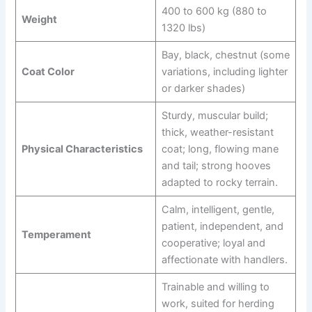
400 to 600 kg (880 to
Weight
1320 lbs)
Bay, black, chestnut (some
Coat Color
variations, including lighter
or darker shades)
Sturdy, muscular build;
thick, weather-resistant
Physical Characteristics
coat; long, flowing mane
and tail; strong hooves
adapted to rocky terrain.
Calm, intelligent, gentle,
patient, independent, and
Temperament
cooperative; loyal and
affectionate with handlers.
Trainable and willing to
work, suited for herding