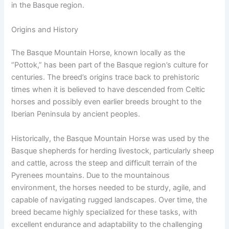
in the Basque region.
Origins and History
The Basque Mountain Horse, known locally as the
“Pottok,” has been part of the Basque region’s culture for
centuries. The breed’s origins trace back to prehistoric
times when it is believed to have descended from Celtic
horses and possibly even earlier breeds brought to the
Iberian Peninsula by ancient peoples.
Historically, the Basque Mountain Horse was used by the
Basque shepherds for herding livestock, particularly sheep
and cattle, across the steep and difficult terrain of the
Pyrenees mountains. Due to the mountainous
environment, the horses needed to be sturdy, agile, and
capable of navigating rugged landscapes. Over time, the
breed became highly specialized for these tasks, with
excellent endurance and adaptability to the challenging