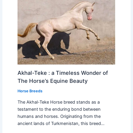
Akhal-Teke : a Timeless Wonder of
The Horse’s Equine Beauty
Horse Breeds
The Akhal-Teke Horse breed stands as a
testament to the enduring bond between
humans and horses. Originating from the
ancient lands of Turkmenistan, this breed…