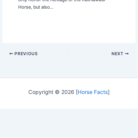
Horse, but also…
PREVIOUS
NEXT
Copyright © 2026 [
Horse Facts
]