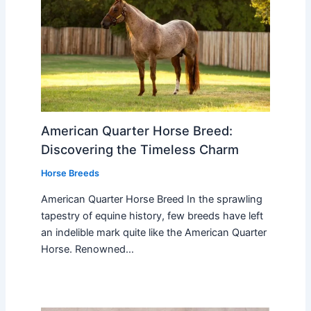
American Quarter Horse Breed:
Discovering the Timeless Charm
Horse Breeds
American Quarter Horse Breed In the sprawling
tapestry of equine history, few breeds have left
an indelible mark quite like the American Quarter
Horse. Renowned…