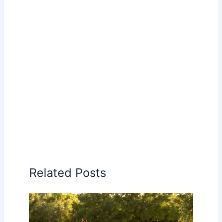
Related Posts