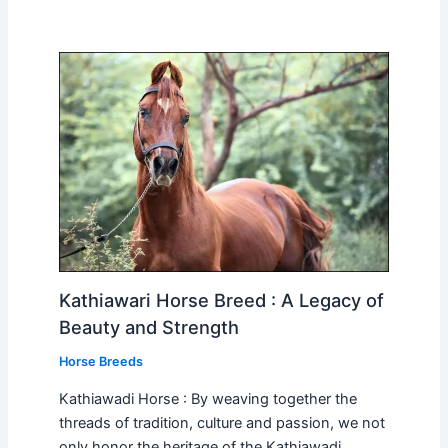
Kathiawari Horse Breed : A Legacy of
Beauty and Strength
Horse Breeds
Kathiawadi Horse : By weaving together the
threads of tradition, culture and passion, we not
only honor the heritage of the Kathiawadi