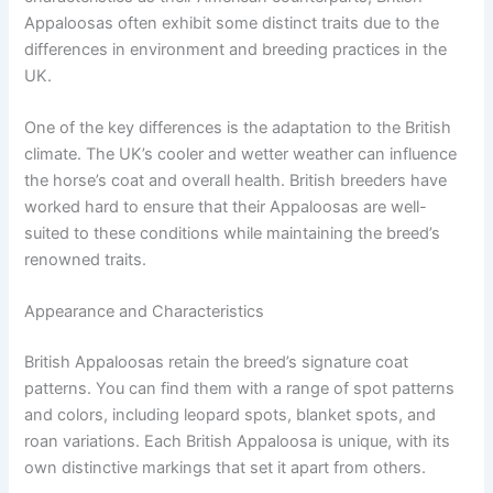
Appaloosas often exhibit some distinct traits due to the
differences in environment and breeding practices in the
UK.
One of the key differences is the adaptation to the British
climate. The UK’s cooler and wetter weather can influence
the horse’s coat and overall health. British breeders have
worked hard to ensure that their Appaloosas are well-
suited to these conditions while maintaining the breed’s
renowned traits.
Appearance and Characteristics
British Appaloosas retain the breed’s signature coat
patterns. You can find them with a range of spot patterns
and colors, including leopard spots, blanket spots, and
roan variations. Each British Appaloosa is unique, with its
own distinctive markings that set it apart from others.