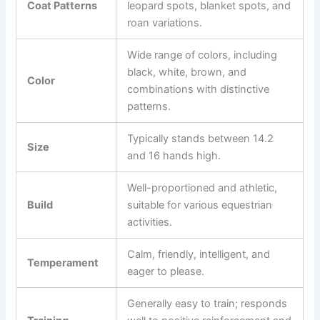
Coat Patterns
leopard spots, blanket spots, and
roan variations.
Wide range of colors, including
black, white, brown, and
Color
combinations with distinctive
patterns.
Typically stands between 14.2
Size
and 16 hands high.
Well-proportioned and athletic,
Build
suitable for various equestrian
activities.
Calm, friendly, intelligent, and
Temperament
eager to please.
Generally easy to train; responds