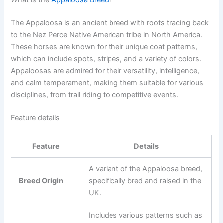
The Appaloosa is an ancient breed with roots tracing back
to the Nez Perce Native American tribe in North America.
These horses are known for their unique coat patterns,
which can include spots, stripes, and a variety of colors.
Appaloosas are admired for their versatility, intelligence,
and calm temperament, making them suitable for various
disciplines, from trail riding to competitive events.
Feature details
Feature
Details
A variant of the Appaloosa breed,
Breed Origin
specifically bred and raised in the
UK.
Includes various patterns such as