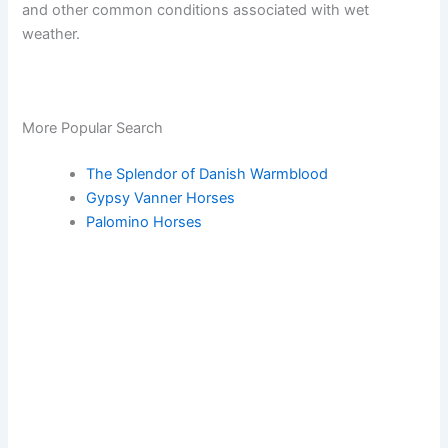
and other common conditions associated with wet
weather.
More Popular Search
The Splendor of Danish Warmblood
Gypsy Vanner Horses
Palomino Horses