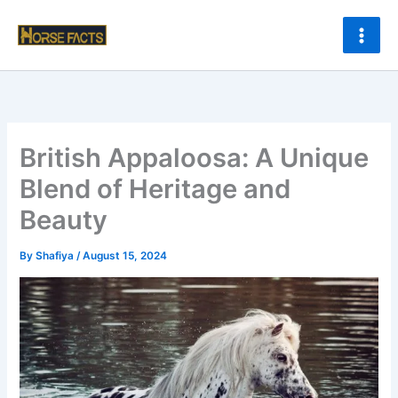
Skip
to
content
British Appaloosa: A Unique
Blend of Heritage and
Beauty
By
Shafiya
/
August 15, 2024