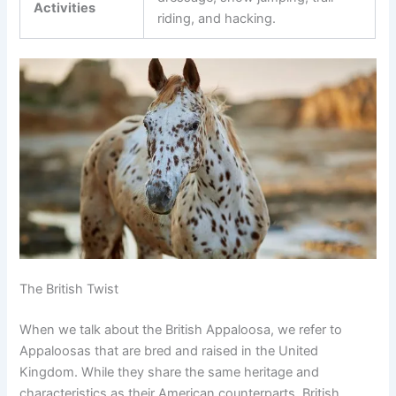
Activities
riding, and hacking.
The British Twist
When we talk about the British Appaloosa, we refer to
Appaloosas that are bred and raised in the United
Kingdom. While they share the same heritage and
characteristics as their American counterparts, British