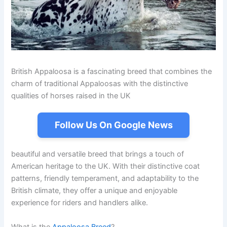
British Appaloosa is a fascinating breed that combines the
charm of traditional Appaloosas with the distinctive
qualities of horses raised in the UK
Follow Us On Google News
beautiful and versatile breed that brings a touch of
American heritage to the UK. With their distinctive coat
patterns, friendly temperament, and adaptability to the
British climate, they offer a unique and enjoyable
experience for riders and handlers alike.
What is the
Appaloosa Breed
?