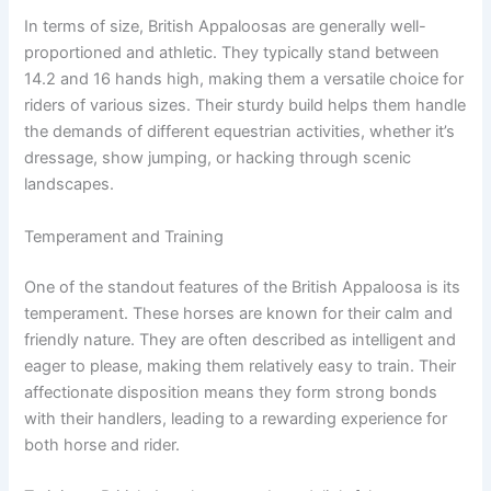
In terms of size, British Appaloosas are generally well-
proportioned and athletic. They typically stand between
14.2 and 16 hands high, making them a versatile choice for
riders of various sizes. Their sturdy build helps them handle
the demands of different equestrian activities, whether it’s
dressage, show jumping, or hacking through scenic
landscapes.
Temperament and Training
One of the standout features of the British Appaloosa is its
temperament. These horses are known for their calm and
friendly nature. They are often described as intelligent and
eager to please, making them relatively easy to train. Their
affectionate disposition means they form strong bonds
with their handlers, leading to a rewarding experience for
both horse and rider.