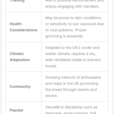
Training
well to positive reinforcement and
enjoys engaging with handlers.
May be prone to skin conditions
Health
or sensitivity to sun exposure due
Considerations
to coat patterns. Proper
grooming is essential.
Adapted to the UK’s cooler and
Climate
wetter climate; requires a dry,
Adaptation
well-ventilated stable to prevent
issues.
Growing network of enthusiasts
and clubs in the UK promoting
Community
the breed through events and
shows.
Versatile in disciplines such as
Popular
dressage, show jumping, trail