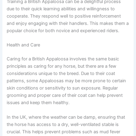
Training a British Appaloosa can be a delightful process
due to their quick learning abilities and willingness to
cooperate. They respond well to positive reinforcement
and enjoy engaging with their handlers. This makes them a
popular choice for both novice and experienced riders.
Health and Care
Caring for a British Appaloosa involves the same basic
principles as caring for any horse, but there are a few
considerations unique to the breed. Due to their coat
patterns, some Appaloosas may be more prone to certain
skin conditions or sensitivity to sun exposure. Regular
grooming and proper care of their coat can help prevent
issues and keep them healthy.
In the UK, where the weather can be damp, ensuring that
the horse has access to a dry, well-ventilated stable is
crucial. This helps prevent problems such as mud fever