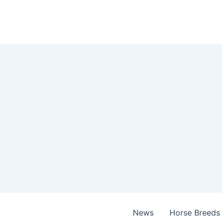
Skip
to
content
News
Horse Breeds