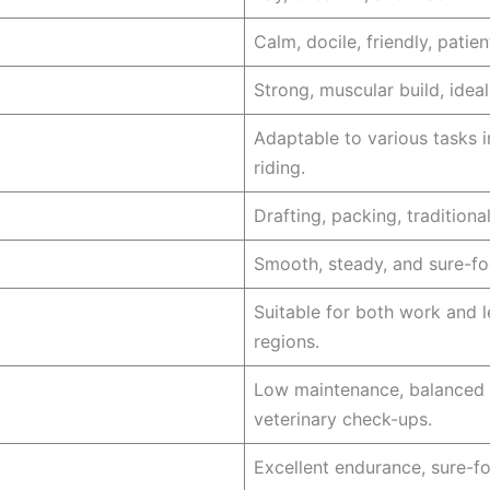
Calm, docile, friendly, patie
Strong, muscular build, idea
Adaptable to various tasks i
riding.
Drafting, packing, tradition
Smooth, steady, and sure-foo
Suitable for both work and l
regions.
Low maintenance, balanced d
veterinary check-ups.
Excellent endurance, sure-fo