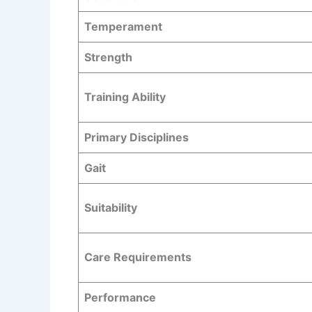
Temperament
Strength
Training Ability
Primary Disciplines
Gait
Suitability
Care Requirements
Performance