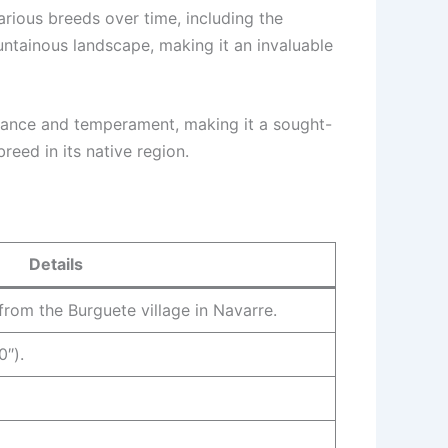
arious breeds over time, including the
untainous landscape, making it an invaluable
arance and temperament, making it a sought-
breed in its native region.
Details
 from the Burguete village in Navarre.
0″).