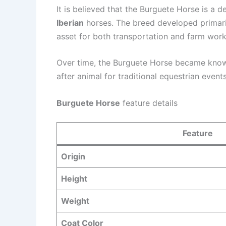
It is believed that the Burguete Horse is a 
Iberian
horses. The breed developed primaril
asset for both transportation and farm work
Over time, the Burguete Horse became known 
after animal for traditional equestrian events
Burguete Horse
feature details
Feature
Origin
Height
Weight
Coat Color