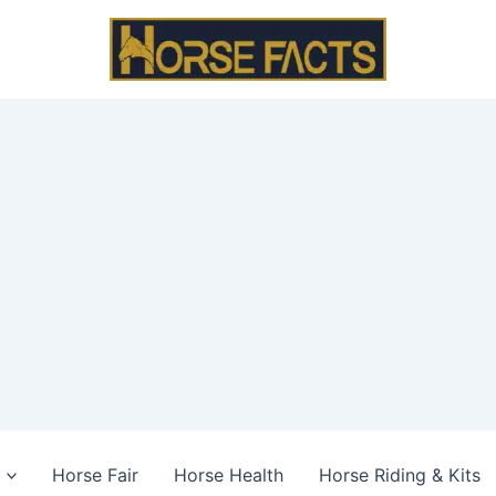
Horse Fair
Horse Health
Horse Riding & Kits