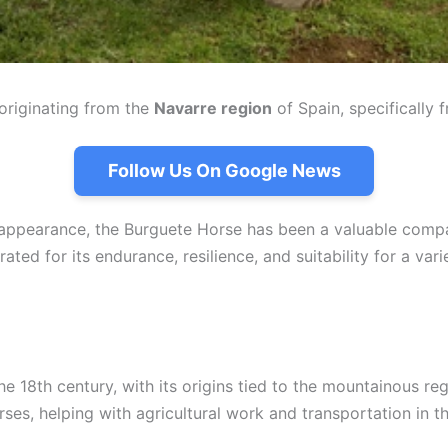
originating from the
Navarre region
of Spain, specifically 
Follow Us On Google News
ic appearance, the Burguete Horse has been a valuable comp
ated for its endurance, resilience, and suitability for a vari
the 18th century, with its origins tied to the mountainous r
rses, helping with agricultural work and transportation in t