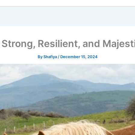
Strong, Resilient, and Majes
By
Shafiya
/
December 15, 2024