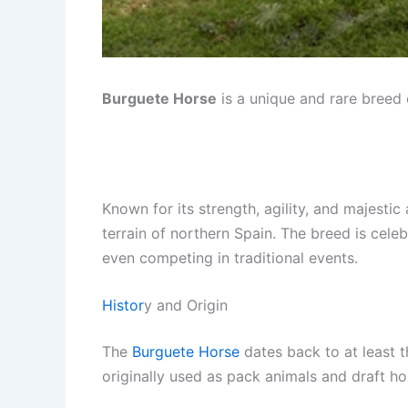
Burguete Horse
is a unique and rare breed 
Known for its strength, agility, and majest
terrain of northern Spain. The breed is celebr
even competing in traditional events.
Histor
y and Origin
The
Burguete Horse
dates back to at least 
originally used as pack animals and draft ho