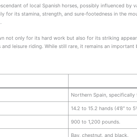
descendant of local Spanish horses, possibly influenced by v
y for its stamina, strength, and sure-footedness in the mo
.
not only for its hard work but also for its striking appe
 and leisure riding. While still rare, it remains an important 
Northern Spain, specifically
14.2 to 15.2 hands (4’8″ to 5’
900 to 1,200 pounds.
Bay, chestnut, and black.