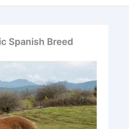
tic Spanish Breed