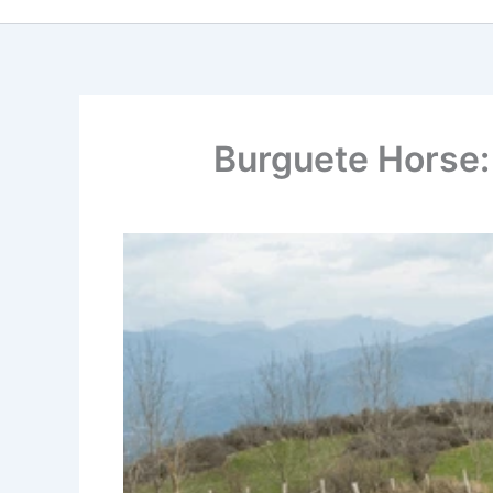
Burguete Horse: 