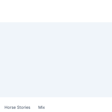
Horse Stories
Mix