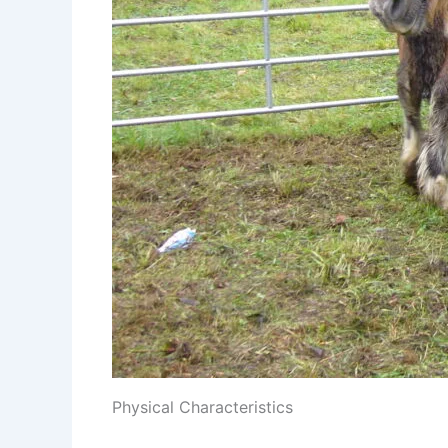
Physical Characteristics