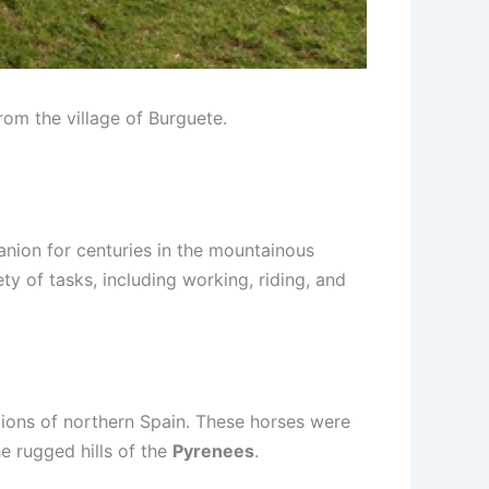
from the village of Burguete.
anion for centuries in the mountainous
ety of tasks, including working, riding, and
egions of northern Spain. These horses were
he rugged hills of the
Pyrenees
.