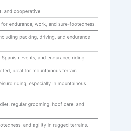
nt, and cooperative.
l for endurance, work, and sure-footedness.
ncluding packing, driving, and endurance
al Spanish events, and endurance riding.
ted, ideal for mountainous terrain.
eisure riding, especially in mountainous
iet, regular grooming, hoof care, and
otedness, and agility in rugged terrains.