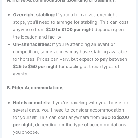
A. Horse Accommodations (Boarding or Stabling):
Overnight stabling:
If your trip involves overnight
stops, you’ll need to arrange for stabling. This can cost
anywhere from
$20 to $100 per night
depending on
the location and facility.
On-site facilities:
If you’re attending an event or
competition, some venues may have stabling available
for horses. Prices can vary, but expect to pay between
$25 to $50 per night
for stabling at these types of
events.
B. Rider Accommodations:
Hotels or motels:
If you’re traveling with your horse for
several days, you’ll need to consider accommodation
for yourself. This can cost anywhere from
$60 to $200
per night
, depending on the type of accommodations
you choose.