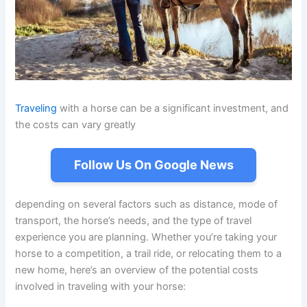
Traveling
with a horse can be a significant investment, and
the costs can vary greatly
Follow Us On Google News
depending on several factors such as distance, mode of
transport, the horse’s needs, and the type of travel
experience you are planning. Whether you’re taking your
horse to a competition, a trail ride, or relocating them to a
new home, here’s an overview of the potential costs
involved in traveling with your horse: