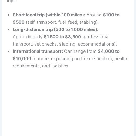
trips:
Short local trip (within 100 miles):
Around
$100 to
$500
(self-transport, fuel, feed, stabling).
Long-distance trip (500 to 1,000 miles):
Approximately
$1,500 to $3,500
(professional
transport, vet checks, stabling, accommodations).
International transport:
Can range from
$4,000 to
$10,000
or more, depending on the destination, health
requirements, and logistics.