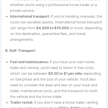
whether you’re using a professional horse hauler or a
private service.
International transport:
If you’re traveling overseas, the
costs can escalate quickly. International horse transport
can range from
$4,000 to $10,000
or more, depending
on the destination, quarantine fees, and travel
arrangements.
B. Self-Transport:
Fuel and maintenance:
If you have your own horse
trailer and vehicle, you’ll need to factor in fuel costs,
which can be between
$0.50 to $1 per mile
depending
on fuel prices and the size of your vehicle. You’ll also
need to consider the wear and tear on your truck and
trailer, maintenance costs, and the insurance for both
the vehicle and the horse trailer.
Trailer rental:
If you don’t have a horse trailer, renting