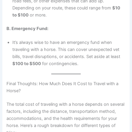
road fees, or other expenses that can add up.
Depending on your route, these could range from
$10
to $100
or more.
B. Emergency Fund:
It’s always wise to have an emergency fund when
traveling with a horse. This can cover unexpected vet
bills, travel disruptions, or accidents. Set aside at least
$100 to $500
for contingencies.
Final Thoughts: How Much Does It Cost to Travel with a
Horse?
The total cost of traveling with a horse depends on several
factors, including the distance, transportation method,
accommodations, and the health requirements for your
horse. Here’s a rough breakdown for different types of