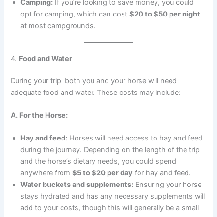
Camping:
If you’re looking to save money, you could
opt for camping, which can cost
$20 to $50 per night
at most campgrounds.
4.
Food and Water
During your trip, both you and your horse will need
adequate food and water. These costs may include:
A. For the Horse:
Hay and feed:
Horses will need access to hay and feed
during the journey. Depending on the length of the trip
and the horse’s dietary needs, you could spend
anywhere from
$5 to $20 per day
for hay and feed.
Water buckets and supplements:
Ensuring your horse
stays hydrated and has any necessary supplements will
add to your costs, though this will generally be a small