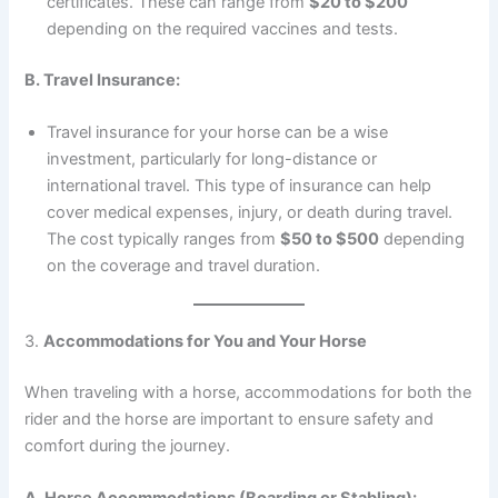
certificates. These can range from
$20 to $200
depending on the required vaccines and tests.
B. Travel Insurance:
Travel insurance for your horse can be a wise
investment, particularly for long-distance or
international travel. This type of insurance can help
cover medical expenses, injury, or death during travel.
The cost typically ranges from
$50 to $500
depending
on the coverage and travel duration.
3.
Accommodations for You and Your Horse
When traveling with a horse, accommodations for both the
rider and the horse are important to ensure safety and
comfort during the journey.