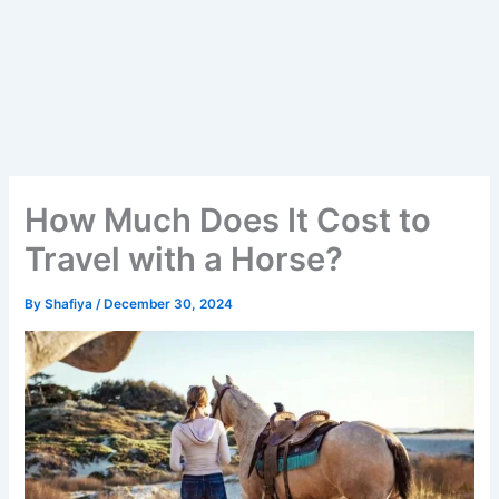
How Much Does It Cost to
Travel with a Horse?
By
Shafiya
/
December 30, 2024