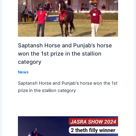
Saptansh Horse and Punjab’s horse
won the 1st prize in the stallion
category
News
Saptansh Horse and Punjab's horse won the 1st
prize in the stallion category