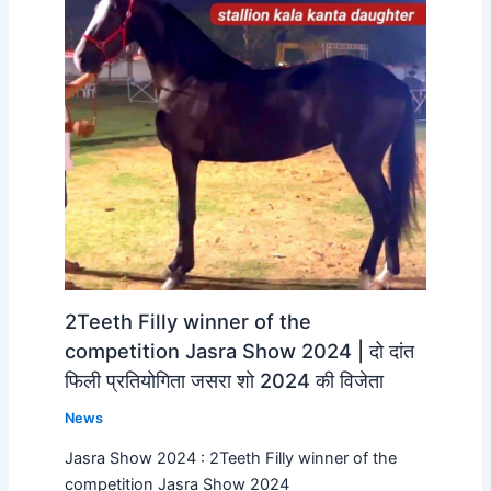
2Teeth Filly winner of the
competition Jasra Show 2024 | दो दांत
फिली प्रतियोगिता जसरा शो 2024 की विजेता
News
Jasra Show 2024 : 2Teeth Filly winner of the
competition Jasra Show 2024