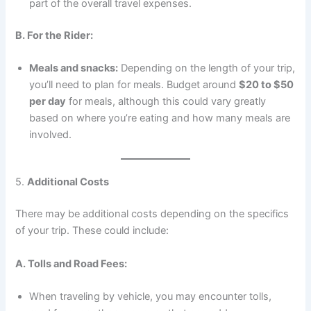
part of the overall travel expenses.
B. For the Rider:
Meals and snacks:
Depending on the length of your trip,
you’ll need to plan for meals. Budget around
$20 to $50
per day
for meals, although this could vary greatly
based on where you’re eating and how many meals are
involved.
5.
Additional Costs
There may be additional costs depending on the specifics
of your trip. These could include:
A. Tolls and Road Fees:
When traveling by vehicle, you may encounter tolls,