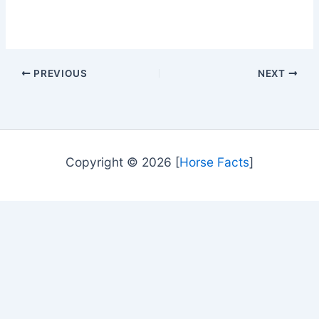
PREVIOUS
NEXT
Copyright © 2026 [
Horse Facts
]