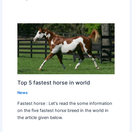
Top 5 fastest horse in world
News
Fastest horse : Let's read the some information
on the five fastest horse breed in the world in
the article given below.