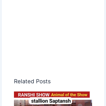
Related Posts