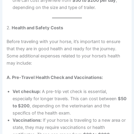
one can cost anywhere from
$50 to $200 per day
,
depending on the size and type of trailer.
2.
Health and Safety Costs
Before traveling with your horse, it’s important to ensure
that they are in good health and ready for the journey.
Some additional expenses related to your horse’s health
may include:
A. Pre-Travel Health Check and Vaccinations:
Vet checkup:
A pre-trip vet check is essential,
especially for longer travels. This can cost between
$50
to $200
, depending on the veterinarian and the
specifics of the health exam.
Vaccinations:
If your horse is traveling to a new area or
state, they may require vaccinations or health