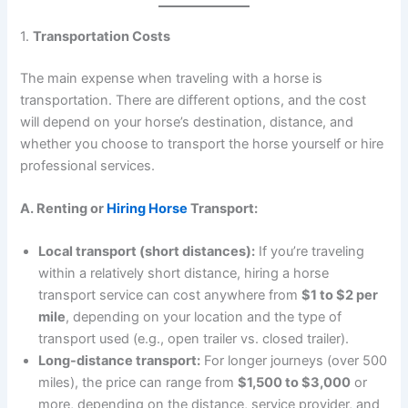
1.
Transportation Costs
The main expense when traveling with a horse is
transportation. There are different options, and the cost
will depend on your horse’s destination, distance, and
whether you choose to transport the horse yourself or hire
professional services.
A. Renting or
Hiring Horse
Transport:
Local transport (short distances):
If you’re traveling
within a relatively short distance, hiring a horse
transport service can cost anywhere from
$1 to $2 per
mile
, depending on your location and the type of
transport used (e.g., open trailer vs. closed trailer).
Long-distance transport:
For longer journeys (over 500
miles), the price can range from
$1,500 to $3,000
or
more, depending on the distance, service provider, and