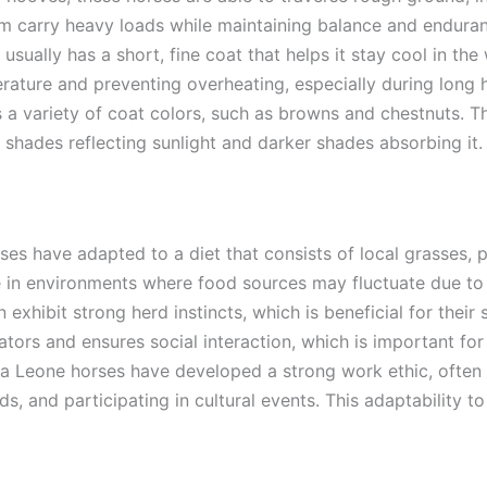
em carry heavy loads while maintaining balance and endura
usually has a short, fine coat that helps it stay cool in the
rature and preventing overheating, especially during long h
s a variety of coat colors, such as browns and chestnuts. Th
r shades reflecting sunlight and darker shades absorbing it.
ses have adapted to a diet that consists of local grasses, p
e in environments where food sources may fluctuate due to
 exhibit strong herd instincts, which is beneficial for their 
ors and ensures social interaction, which is important for 
ra Leone horses have developed a strong work ethic, often 
ads, and participating in cultural events. This adaptability