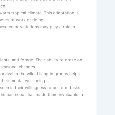
nce.
 warm tropical climate. This adaptation is
ours of work or riding.
ese color variations may play a role in
lants, and forage. Their ability to graze on
 seasonal changes.
survival in the wild. Living in groups helps
their mental well-being.
seen in their willingness to perform tasks
 to human needs has made them invaluable in