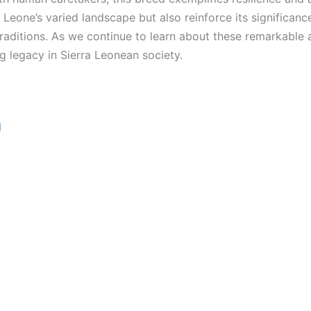
ra Leone’s varied landscape but also reinforce its significan
 traditions. As we continue to learn about these remarkable 
g legacy in Sierra Leonean society.
d