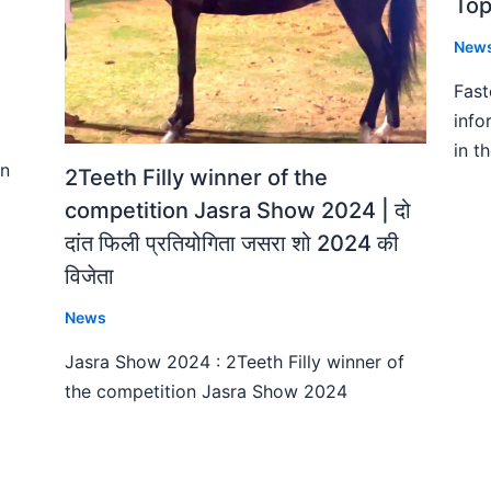
Top
New
Fast
info
in t
on
2Teeth Filly winner of the
competition Jasra Show 2024 | दो
दांत फिली प्रतियोगिता जसरा शो 2024 की
विजेता
News
Jasra Show 2024 : 2Teeth Filly winner of
the competition Jasra Show 2024