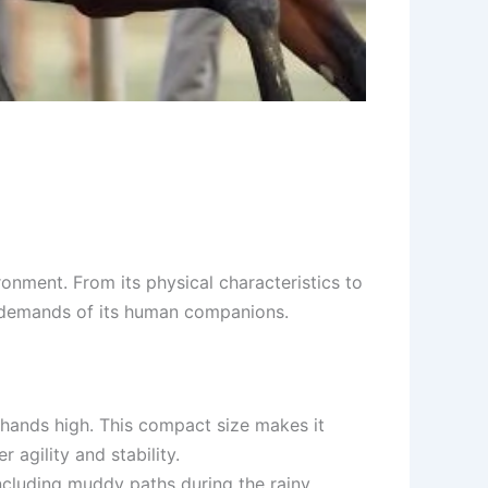
ronment. From its physical characteristics to
yle demands of its human companions.
4 hands high. This compact size makes it
 agility and stability.
including muddy paths during the rainy