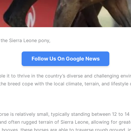
s the Sierra Leone pony,
Follow Us On Google News
 it to thrive in the country’s diverse and challenging envi
p the breed cope with the local climate, terrain, and lifest
orse is relatively small, typically standing between 12 to 1
and often rugged terrain of Sierra Leone, allowing for greater
d hooves, these horses are able to traverse rough ground, 