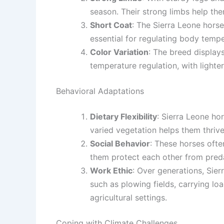
season. Their strong limbs help th
Short Coat
: The Sierra Leone horse 
essential for regulating body tempe
Color Variation
: The breed display
temperature regulation, with lighte
Behavioral Adaptations
Dietary Flexibility
: Sierra Leone hor
varied vegetation helps them thriv
Social Behavior
: These horses often
them protect each other from predat
Work Ethic
: Over generations, Sier
such as plowing fields, carrying lo
agricultural settings.
Coping with Climate Challenges