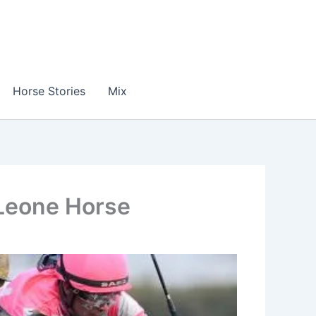
Horse Stories
Mix
 Leone Horse