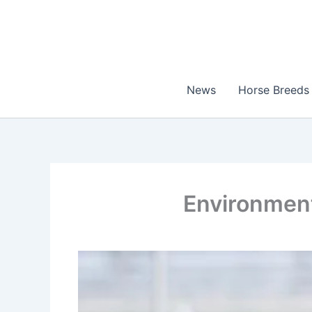
Skip
to
content
News
Horse Breeds
Environment