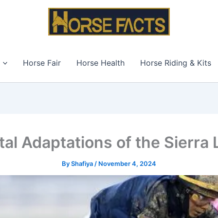
Horse Fair
Horse Health
Horse Riding & Kits
al Adaptations of the Sierra
By
Shafiya
/
November 4, 2024