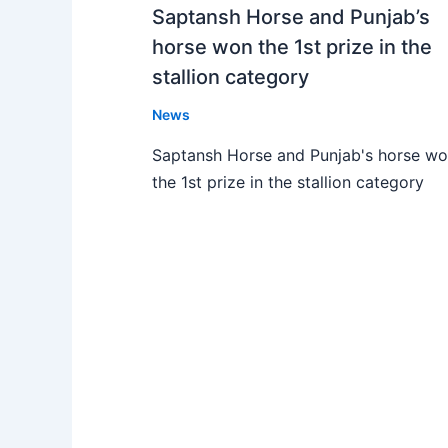
Saptansh Horse and Punjab’s
horse won the 1st prize in the
stallion category
News
Saptansh Horse and Punjab's horse w
the 1st prize in the stallion category