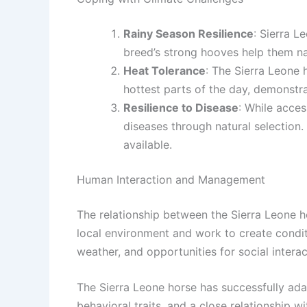
Rainy Season Resilience
: Sierra L
breed’s strong hooves help them na
Heat Tolerance
: The Sierra Leone 
hottest parts of the day, demonstra
Resilience to Disease
: While acces
diseases through natural selection
available.
Human Interaction and Management
The relationship between the Sierra Leone ho
local environment and work to create conditi
weather, and opportunities for social interac
The Sierra Leone horse has successfully ada
behavioral traits, and a close relationship 