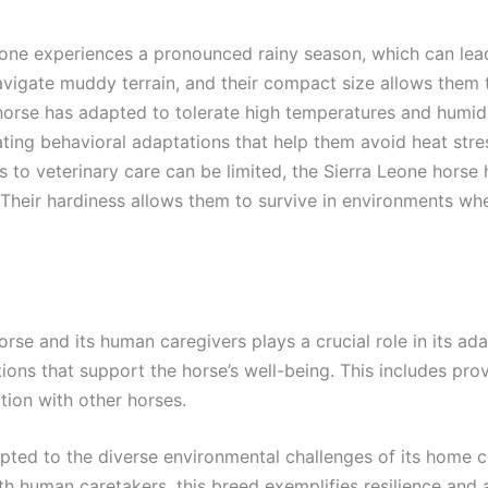
eone experiences a pronounced rainy season, which can lead 
vigate muddy terrain, and their compact size allows them t
horse has adapted to tolerate high temperatures and humidi
ting behavioral adaptations that help them avoid heat stre
s to veterinary care can be limited, the Sierra Leone hors
. Their hardiness allows them to survive in environments wh
rse and its human caregivers plays a crucial role in its ad
ons that support the horse’s well-being. This includes prov
tion with other horses.
pted to the diverse environmental challenges of its home co
with human caretakers, this breed exemplifies resilience and