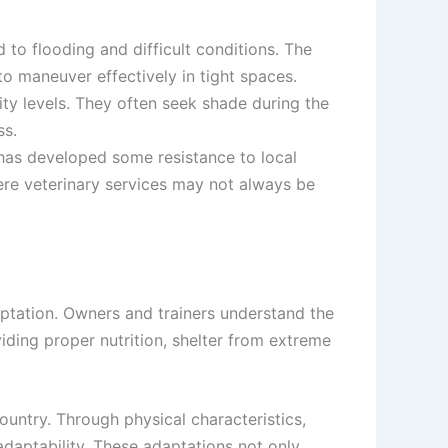
to flooding and difficult conditions. The
o maneuver effectively in tight spaces.
ty levels. They often seek shade during the
ss.
e has developed some resistance to local
ere veterinary services may not always be
aptation. Owners and trainers understand the
iding proper nutrition, shelter from extreme
untry. Through physical characteristics,
 adaptability. These adaptations not only