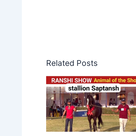
Related Posts