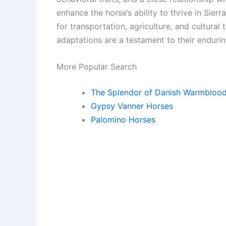
enhance the horse’s ability to thrive in Sier
for transportation, agriculture, and cultural
adaptations are a testament to their endurin
More Popular Search
The Splendor of Danish Warmbloo
Gypsy Vanner Horses
Palomino Horses