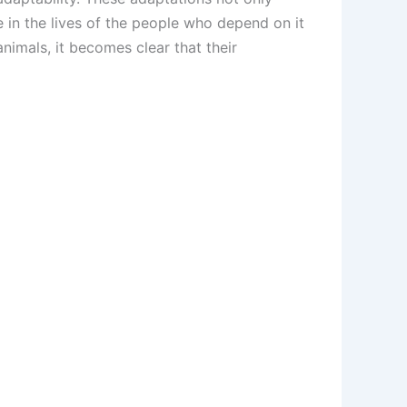
ce in the lives of the people who depend on it
animals, it becomes clear that their