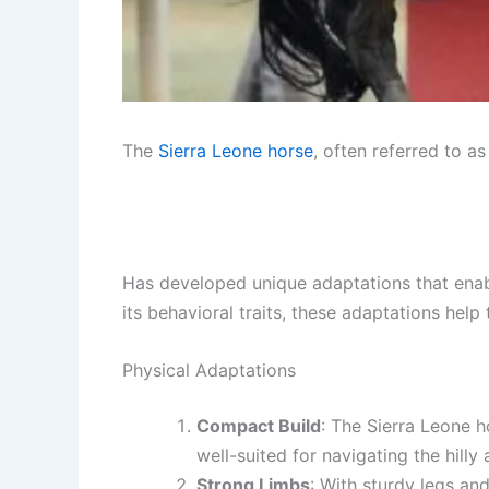
The
Sierra Leone
horse
, often referred to a
Has developed unique adaptations that enable
its behavioral traits, these adaptations hel
Physical Adaptations
Compact Build
: The Sierra Leone h
well-suited for navigating the hilly 
Strong Limbs
: With sturdy legs an