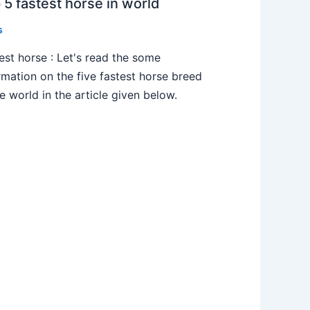
 5 fastest horse in world
s
est horse : Let's read the some
rmation on the five fastest horse breed
he world in the article given below.