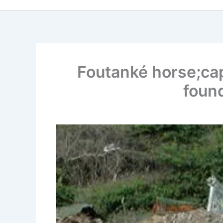
Foutanké horse;capt
found