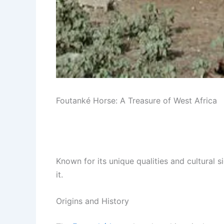
Foutanké Horse: A Treasure of West Africa
Known for its unique qualities and cultural s
it.
Origins and History