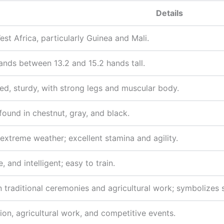
Details
est Africa, particularly Guinea and Mali.
tands between 13.2 and 15.2 hands tall.
d, sturdy, with strong legs and muscular body.
und in chestnut, gray, and black.
 extreme weather; excellent stamina and agility.
, and intelligent; easy to train.
n traditional ceremonies and agricultural work; symbolizes
ion, agricultural work, and competitive events.