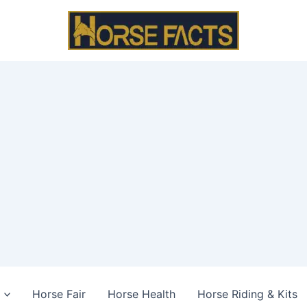
Horse Fair
Horse Health
Horse Riding & Kits