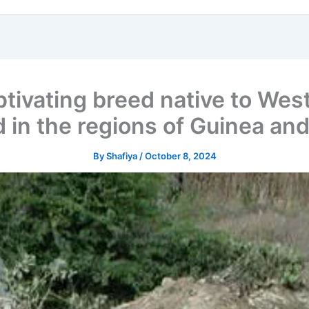
ivating breed native to West 
 in the regions of Guinea and
By
Shafiya
/
October 8, 2024