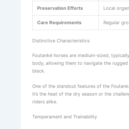
Preservation Efforts
Local organ
Care Requirements
Regular gro
Distinctive Characteristics
Foutanké horses are medium-sized, typically
body, allowing them to navigate the rugged t
black.
One of the standout features of the Foutanké
it’s the heat of the dry season or the chal
riders alike.
Temperament and Trainability