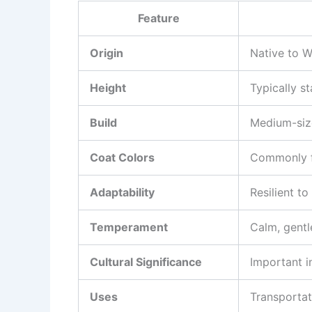
Feature
Origin
Native to W
Height
Typically s
Build
Medium-size
Coat Colors
Commonly fo
Adaptability
Resilient to
Temperament
Calm, gentle
Cultural Significance
Important i
Uses
Transportat