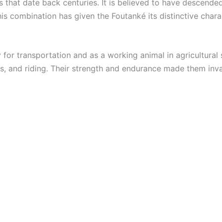
s that date back centuries. It is believed to have descend
is combination has given the Foutanké its distinctive chara
 for transportation and as a working animal in agricultural 
s, and riding. Their strength and endurance made them inval