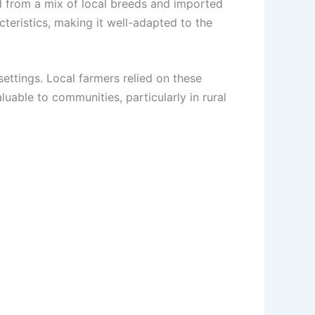
ed from a mix of local breeds and imported
cteristics, making it well-adapted to the
settings. Local farmers relied on these
uable to communities, particularly in rural