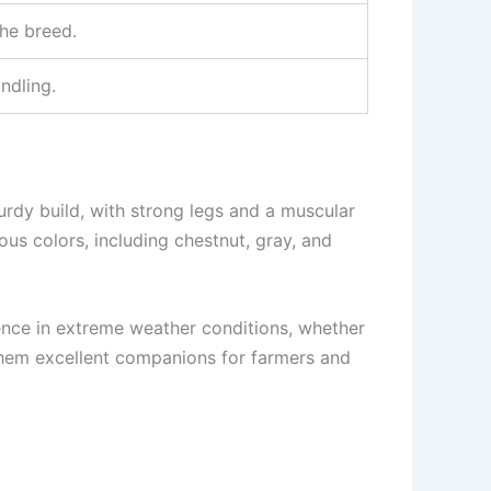
he breed.
ndling.
urdy build, with strong legs and a muscular
ous colors, including chestnut, gray, and
lience in extreme weather conditions, whether
 them excellent companions for farmers and