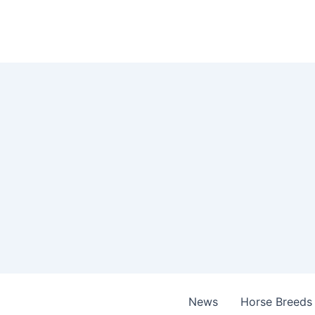
Skip
to
content
News
Horse Breeds