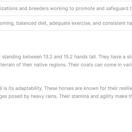
izations and breeders working to promote and safeguard t
oming, balanced diet, adequate exercise, and consistent ha
 standing between 13.2 and 15.2 hands tall. They have a st
errain of their native regions. Their coats can come in vari
 is its adaptability. These horses are known for their resi
lenges posed by heavy rains. Their stamina and agility make