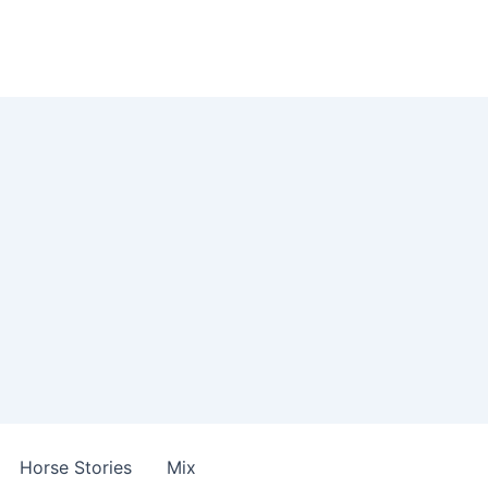
Horse Stories
Mix