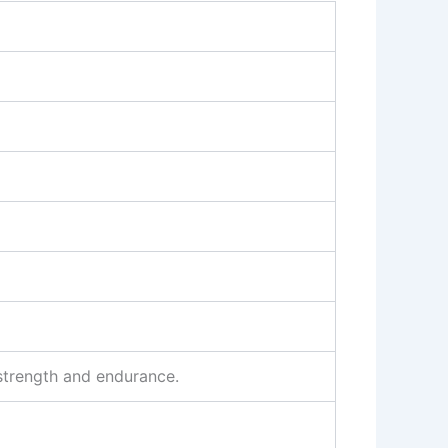
 strength and endurance.