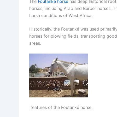
The
Foutanké horse
has deep historical root
horses, including Arab and Berber horses. Th
harsh conditions of West Africa.
Historically, the Foutanké was used primarily
horses for plowing fields, transporting good
areas.
features of the Foutanké horse: