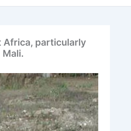
Africa, particularly
 Mali.