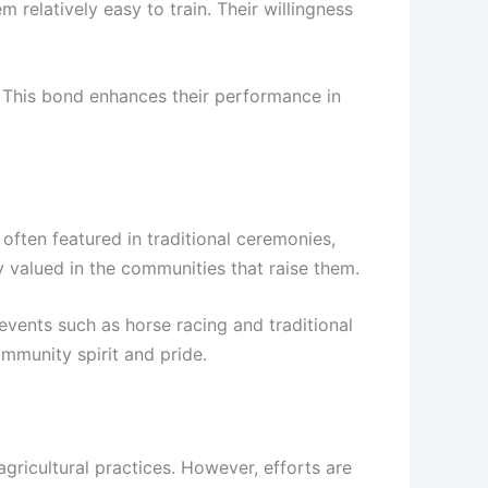
relatively easy to train. Their willingness
 This bond enhances their performance in
often featured in traditional ceremonies,
y valued in the communities that raise them.
 events such as horse racing and traditional
mmunity spirit and pride.
gricultural practices. However, efforts are