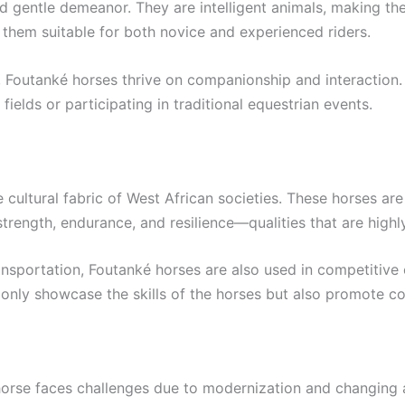
 gentle demeanor. They are intelligent animals, making them 
 them suitable for both novice and experienced riders.
, Foutanké horses thrive on companionship and interaction.
 fields or participating in traditional equestrian events.
cultural fabric of West African societies. These horses are 
strength, endurance, and resilience—qualities that are highl
transportation, Foutanké horses are also used in competitive
only showcase the skills of the horses but also promote co
horse faces challenges due to modernization and changing a