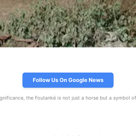
Follow Us On Google News
ignificance, the Foutanké is not just a horse but a symbol o