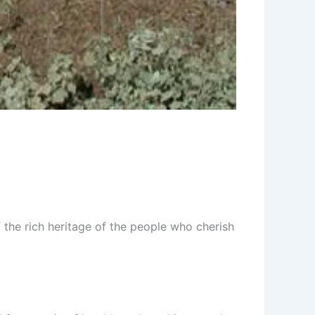
f the rich heritage of the people who cherish