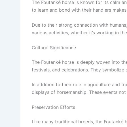
The Foutanké horse is known for its calm and
to learn and bond with their handlers makes
Due to their strong connection with humans
various activities, whether it’s working in the
Cultural Significance
The Foutanké horse is deeply woven into the 
festivals, and celebrations. They symbolize 
In addition to their role in agriculture and 
displays of horsemanship. These events not 
Preservation Efforts
Like many traditional breeds, the Foutanké 