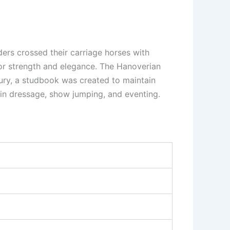
ders crossed their carriage horses with
or strength and elegance. The Hanoverian
ntury, a studbook was created to maintain
 in dressage, show jumping, and eventing.