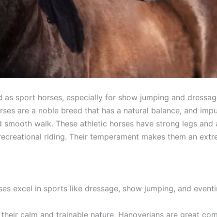
d as sport horses, especially for show jumping and dressa
ses are a noble breed that has a natural balance, and impuls
d smooth walk. These athletic horses have strong legs and a
recreational riding. Their temperament makes them an extre
ses excel in sports like dressage, show jumping, and eventi
their calm and trainable nature, Hanoverians are great compa