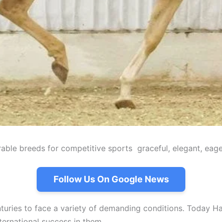
able breeds for competitive sports graceful, elegant, eage
Follow Us On Google News
uries to face a variety of demanding conditions. Today Han
ternational success in them.