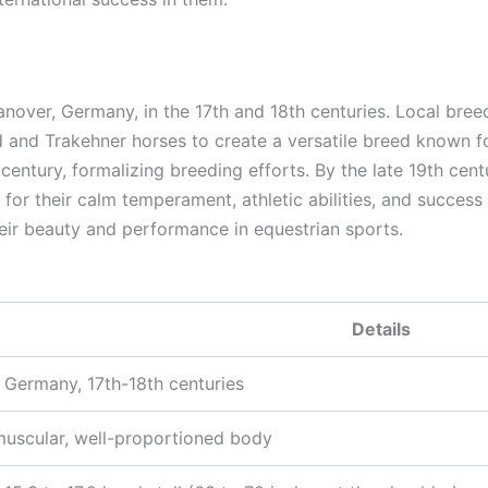
anover, Germany, in the 17th and 18th centuries. Local bree
d and Trakehner horses to create a versatile breed known f
 century, formalizing breeding efforts. By the late 19th ce
or their calm temperament, athletic abilities, and success
eir beauty and performance in equestrian sports.
Details
 Germany, 17th-18th centuries
muscular, well-proportioned body