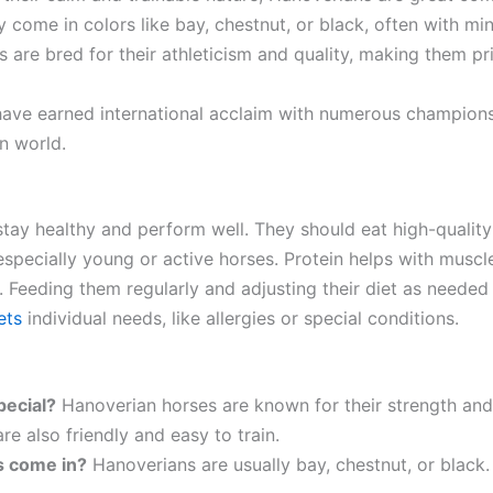
ly come in colors like bay, chestnut, or black, often with mi
s are bred for their athleticism and quality, making them p
have earned international acclaim with numerous championsh
n world.
tay healthy and perform well. They should eat high-quality
specially young or active horses. Protein helps with muscle
r. Feeding them regularly and adjusting their diet as need
ets
individual needs, like allergies or special conditions.
ecial?
Hanoverian horses are known for their strength and a
e also friendly and easy to train.
s come in?
Hanoverians are usually bay, chestnut, or black