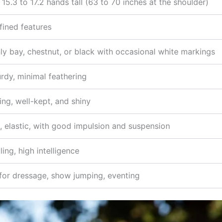
 15.3 to 17.2 hands tall (63 to 70 inches at the shoulder)
fined features
 bay, chestnut, or black with occasional white markings
urdy, minimal feathering
wing, well-kept, and shiny
, elastic, with good impulsion and suspension
ling, high intelligence
 for dressage, show jumping, eventing