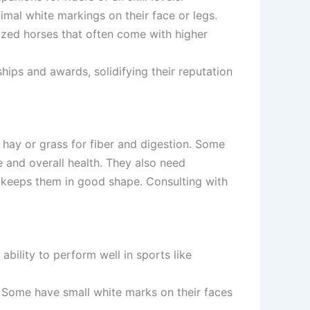
nimal white markings on their face or legs.
rized horses that often come with higher
ips and awards, solidifying their reputation
 hay or grass for fiber and digestion. Some
 and overall health. They also need
ed keeps them in good shape. Consulting with
bility to perform well in sports like
. Some have small white marks on their faces