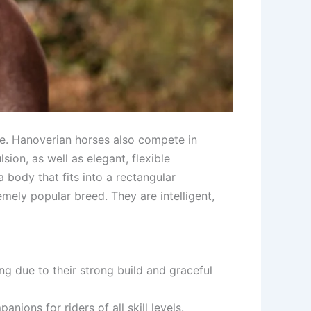
ge. Hanoverian horses also compete in
ion, as well as elegant, flexible
 body that fits into a rectangular
mely popular breed. They are intelligent,
ng due to their strong build and graceful
nions for riders of all skill levels.