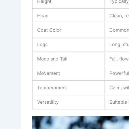
Height
Typically
Head
Clean, re
Coat Color
Commonly
Legs
Long, st
Mane and Tail
Full, flo
Movement
Powerful
Temperament
Calm, wil
Versatility
Suitable