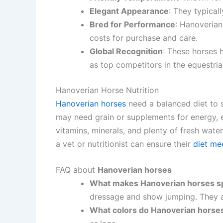
Elegant Appearance
: They typical
Bred for Performance
: Hanoverian
costs for purchase and care.
Global Recognition
: These horses 
as top competitors in the equestria
Hanoverian Horse Nutrition
Hanoverian horses
need a balanced diet to s
may need grain or supplements for energy, e
vitamins, minerals, and plenty of fresh wate
a vet or nutritionist can ensure their
diet me
FAQ about
Hanoverian horses
What makes Hanoverian horses sp
dressage and show jumping. They ar
What colors do Hanoverian horse