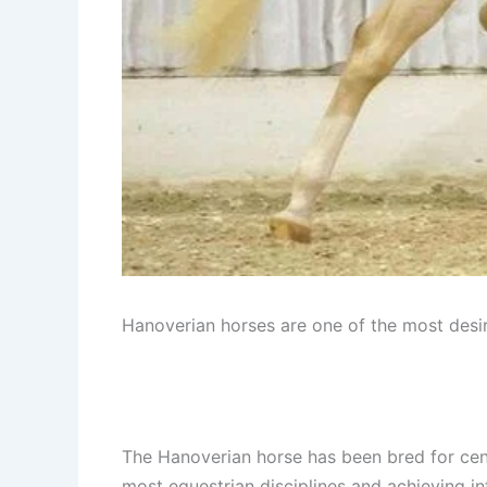
Hanoverian horses are one of the most desir
The Hanoverian horse has been bred for cent
most equestrian disciplines and achieving in