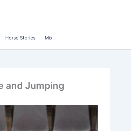
Horse Stories
Mix
ge and Jumping