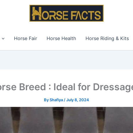
Horse Fair
Horse Health
Horse Riding & Kits
rse Breed : Ideal for Dressa
By
Shafiya
/
July 8, 2024