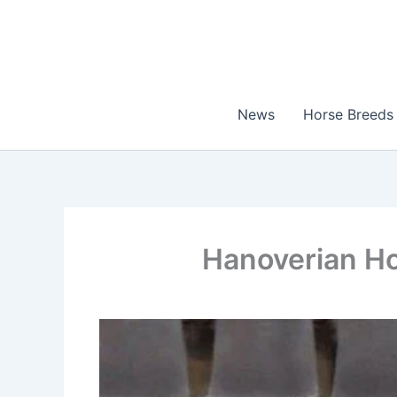
Skip
to
content
News
Horse Breeds
Hanoverian Ho