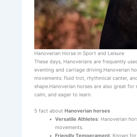
Hanoverian Horse in Sport and Leisure
These days, Hanoverians are frequently use
eventing and carriage driving.Hanoverian hor
movements: fluid trot, rhythmical canter, an
shape.Hanoverian horses are also great for 
calm, and eager to learn.
5 fact about
Hanoverian horses
Versatile Athletes
: Hanoverian hor
movements.
Friendly Temperament
: Known for 