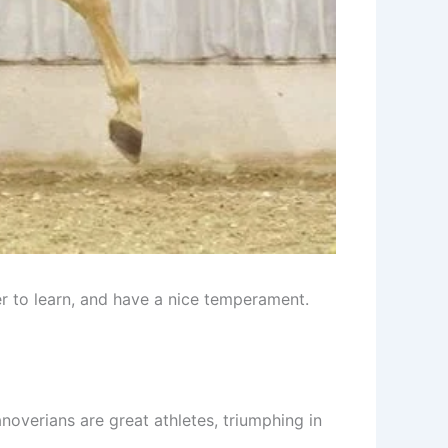
r to learn, and have a nice temperament.
overians are great athletes, triumphing in