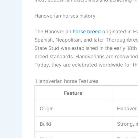
Hanoverian horses history
The Hanoverian
horse breed
originated in H
Spanish, Neapolitan, and later Thoroughbre
State Stud was established in the early 18th
breed standards. Hanoverians are renowned f
Today, they are celebrated worldwide for th
Hanoverian horse
Features
Feature
Origin
Hanover,
Build
Strong, 