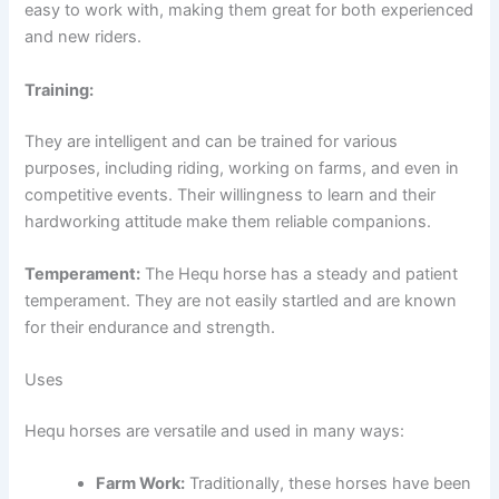
easy to work with, making them great for both experienced
and new riders.
Training:
They are intelligent and can be trained for various
purposes, including riding, working on farms, and even in
competitive events. Their willingness to learn and their
hardworking attitude make them reliable companions.
Temperament:
The Hequ horse has a steady and patient
temperament. They are not easily startled and are known
for their endurance and strength.
Uses
Hequ horses are versatile and used in many ways:
Farm Work:
Traditionally, these horses have been