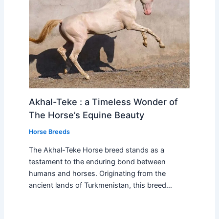
Akhal-Teke : a Timeless Wonder of
The Horse’s Equine Beauty
Horse Breeds
The Akhal-Teke Horse breed stands as a
testament to the enduring bond between
humans and horses. Originating from the
ancient lands of Turkmenistan, this breed…