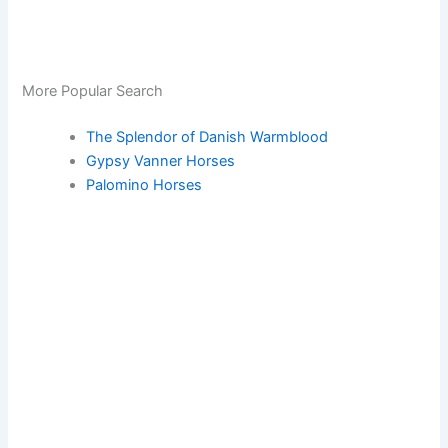
More Popular Search
The Splendor of Danish Warmblood
Gypsy Vanner Horses
Palomino Horses