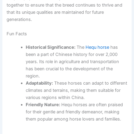
together to ensure that the breed continues to thrive and
that its unique qualities are maintained for future
generations.
Fun Facts
Historical Significance:
The
Hequ horse
has
been a part of Chinese history for over 2,000
years. Its role in agriculture and transportation
has been crucial to the development of the
region.
Adaptability:
These horses can adapt to different
climates and terrains, making them suitable for
various regions within China.
Friendly Nature:
Hequ horses are often praised
for their gentle and friendly demeanor, making
them popular among horse lovers and families.