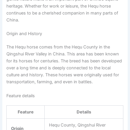
heritage. Whether for work or leisure, the Hequ horse
continues to be a cherished companion in many parts of
China.
Origin and History
The Hequ horse comes from the Hequ County in the
Qingshui River Valley in China. This area has been known
for its horses for centuries. The breed has been developed
over a long time and is deeply connected to the local
culture and history. These horses were originally used for
transportation, farming, and even in battles.
Feature details
Feature
Details
Hequ County, Qingshui River
Origin