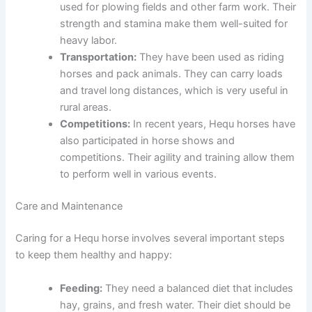
used for plowing fields and other farm work. Their
strength and stamina make them well-suited for
heavy labor.
Transportation:
They have been used as riding
horses and pack animals. They can carry loads
and travel long distances, which is very useful in
rural areas.
Competitions:
In recent years, Hequ horses have
also participated in horse shows and
competitions. Their agility and training allow them
to perform well in various events.
Care and Maintenance
Caring for a Hequ horse involves several important steps
to keep them healthy and happy:
Feeding:
They need a balanced diet that includes
hay, grains, and fresh water. Their diet should be