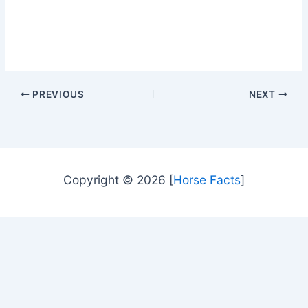
PREVIOUS
NEXT
Copyright © 2026 [
Horse Facts
]