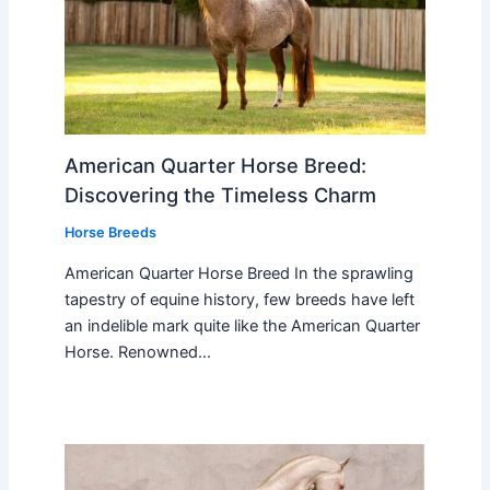
American Quarter Horse Breed:
Discovering the Timeless Charm
Horse Breeds
American Quarter Horse Breed In the sprawling
tapestry of equine history, few breeds have left
an indelible mark quite like the American Quarter
Horse. Renowned…