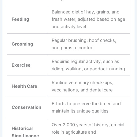
Balanced diet of hay, grains, and
Feeding
fresh water; adjusted based on age
and activity level
Regular brushing, hoof checks,
Grooming
and parasite control
Requires regular activity, such as
Exercise
riding, walking, or paddock running
Routine veterinary check-ups,
Health Care
vaccinations, and dental care
Efforts to preserve the breed and
Conservation
maintain its unique qualities
Over 2,000 years of history, crucial
Historical
role in agriculture and
Significance