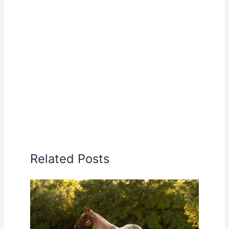
Related Posts