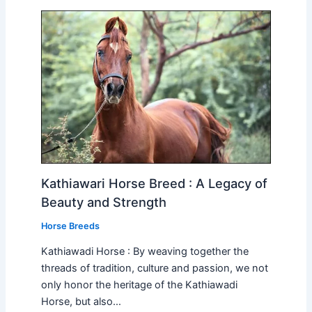
Kathiawari Horse Breed : A Legacy of
Beauty and Strength
Horse Breeds
Kathiawadi Horse : By weaving together the
threads of tradition, culture and passion, we not
only honor the heritage of the Kathiawadi
Horse, but also…