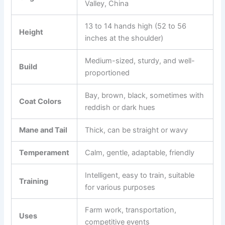
Valley, China
13 to 14 hands high (52 to 56
Height
inches at the shoulder)
Medium-sized, sturdy, and well-
Build
proportioned
Bay, brown, black, sometimes with
Coat Colors
reddish or dark hues
Mane and Tail
Thick, can be straight or wavy
Temperament
Calm, gentle, adaptable, friendly
Intelligent, easy to train, suitable
Training
for various purposes
Farm work, transportation,
Uses
competitive events