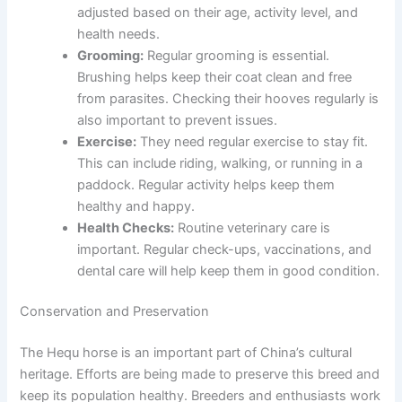
adjusted based on their age, activity level, and
health needs.
Grooming:
Regular grooming is essential.
Brushing helps keep their coat clean and free
from parasites. Checking their hooves regularly is
also important to prevent issues.
Exercise:
They need regular exercise to stay fit.
This can include riding, walking, or running in a
paddock. Regular activity helps keep them
healthy and happy.
Health Checks:
Routine veterinary care is
important. Regular check-ups, vaccinations, and
dental care will help keep them in good condition.
Conservation and Preservation
The Hequ horse is an important part of China’s cultural
heritage. Efforts are being made to preserve this breed and
keep its population healthy. Breeders and enthusiasts work