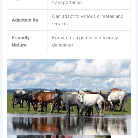
transportation
Can adapt to various climates and
Adaptability
terrains
Friendly
Known for a gentle and friendly
Nature
demeanor