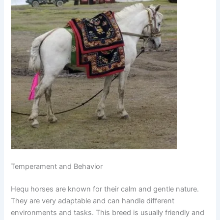
Temperament and Behavior
Hequ horses are known for their calm and gentle nature.
They are very adaptable and can handle different
environments and tasks. This breed is usually friendly and