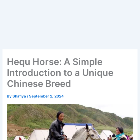
Hequ Horse: A Simple
Introduction to a Unique
Chinese Breed
By
Shafiya
/
September 2, 2024