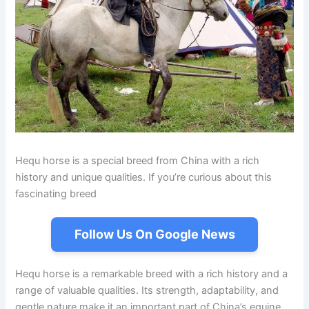
Hequ horse is a special breed from China with a rich
history and unique qualities. If you’re curious about this
fascinating breed
Follow Us On Google News
Hequ horse is a remarkable breed with a rich history and a
range of valuable qualities. Its strength, adaptability, and
gentle nature make it an important part of China’s equine