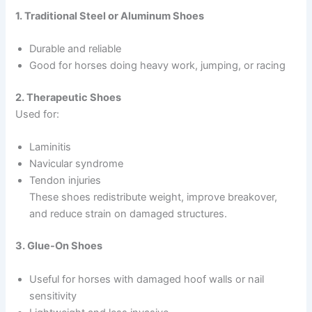
1. Traditional Steel or Aluminum Shoes
Durable and reliable
Good for horses doing heavy work, jumping, or racing
2. Therapeutic Shoes
Used for:
Laminitis
Navicular syndrome
Tendon injuries
These shoes redistribute weight, improve breakover,
and reduce strain on damaged structures.
3. Glue-On Shoes
Useful for horses with damaged hoof walls or nail
sensitivity