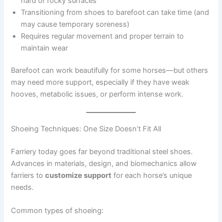
hard or rocky surfaces
Transitioning from shoes to barefoot can take time (and
may cause temporary soreness)
Requires regular movement and proper terrain to
maintain wear
Barefoot can work beautifully for some horses—but others
may need more support, especially if they have weak
hooves, metabolic issues, or perform intense work.
Shoeing Techniques: One Size Doesn’t Fit All
Farriery today goes far beyond traditional steel shoes.
Advances in materials, design, and biomechanics allow
farriers to
customize support
for each horse’s unique
needs.
Common types of shoeing: