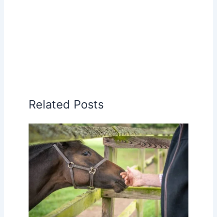
Related Posts