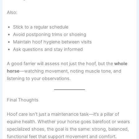
Also:
Stick to a regular schedule
Avoid postponing trims or shoeing
Maintain hoof hygiene between visits
Ask questions and stay informed
A good farrier will assess not just the hoof, but the
whole
horse
—watching movement, noting muscle tone, and
listening to your observations.
Final Thoughts
Hoof care isn’t just a maintenance task—it’s a pillar of
equine health. Whether your horse goes barefoot or wears
specialized shoes, the goal is the same: strong, balanced,
functional feet that support movement and comfort.