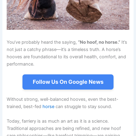
You’ve probably heard the saying,
“No hoof, no horse.”
It’s
not just a catchy phrase—it’s a timeless truth. A horse’s
hooves are foundational to its overall health, comfort, and
performance.
Follow Us On Google News
Without strong, well-balanced hooves, even the best-
trained, best-fed
horse
can struggle to stay sound.
Today, farriery is as much an art as it is a science.
Traditional approaches are being refined, and new hoof
care philosophies—like barefoot trimming—are gaining