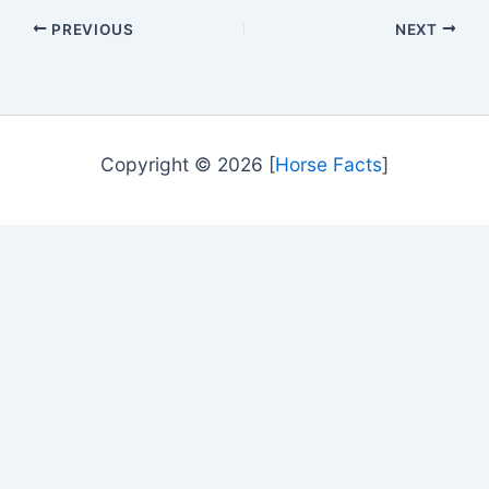
PREVIOUS
NEXT
Copyright © 2026 [
Horse Facts
]