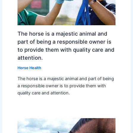
The horse is a majestic animal and
part of being a responsible owner is
to provide them with quality care and
attention.
Horse Health
The horse is a majestic animal and part of being
a responsible owner is to provide them with
quality care and attention.