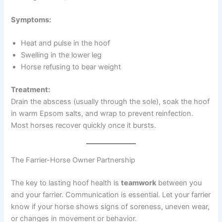
Symptoms:
Heat and pulse in the hoof
Swelling in the lower leg
Horse refusing to bear weight
Treatment:
Drain the abscess (usually through the sole), soak the hoof
in warm Epsom salts, and wrap to prevent reinfection.
Most horses recover quickly once it bursts.
The Farrier-Horse Owner Partnership
The key to lasting hoof health is
teamwork
between you
and your farrier. Communication is essential. Let your farrier
know if your horse shows signs of soreness, uneven wear,
or changes in movement or behavior.