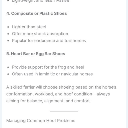
Lightweight and less invasive
4. Composite or Plastic Shoes
Lighter than steel
Offer more shock absorption
Popular for endurance and trail horses
5. Heart Bar or Egg Bar Shoes
Provide support for the frog and heel
Often used in laminitic or navicular horses
A skilled farrier will choose shoeing based on the horse’s
conformation, workload, and hoof condition—always
aiming for balance, alignment, and comfort.
Managing Common Hoof Problems