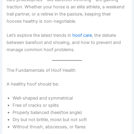
traction. Whether your horse is an elite athlete, a weekend
trail partner, or a retiree in the pasture, keeping their
hooves healthy is non-negotiable.
Let’s explore the latest trends in
hoof care
, the debate
between barefoot and shoeing, and how to prevent and
manage common hoof problems.
The Fundamentals of Hoof Health
A healthy hoof should be:
Well-shaped and symmetrical
Free of cracks or splits
Properly balanced (heel/toe angle)
Dry but not brittle, moist but not soft
Without thrush, abscesses, or flares