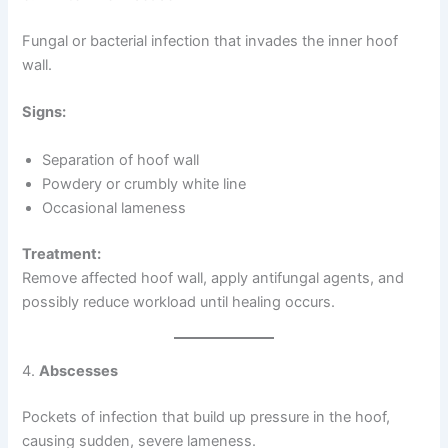
Fungal or bacterial infection that invades the inner hoof
wall.
Signs:
Separation of hoof wall
Powdery or crumbly white line
Occasional lameness
Treatment:
Remove affected hoof wall, apply antifungal agents, and
possibly reduce workload until healing occurs.
4.
Abscesses
Pockets of infection that build up pressure in the hoof,
causing sudden, severe lameness.