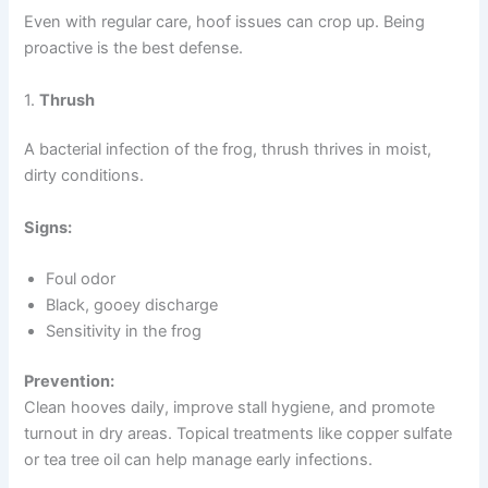
Even with regular care, hoof issues can crop up. Being
proactive is the best defense.
1.
Thrush
A bacterial infection of the frog, thrush thrives in moist,
dirty conditions.
Signs:
Foul odor
Black, gooey discharge
Sensitivity in the frog
Prevention:
Clean hooves daily, improve stall hygiene, and promote
turnout in dry areas. Topical treatments like copper sulfate
or tea tree oil can help manage early infections.