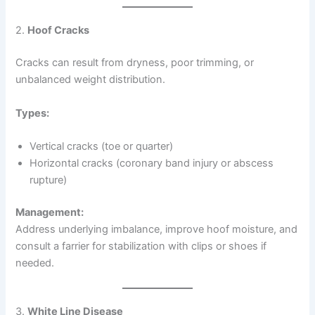
2.
Hoof Cracks
Cracks can result from dryness, poor trimming, or
unbalanced weight distribution.
Types:
Vertical cracks (toe or quarter)
Horizontal cracks (coronary band injury or abscess
rupture)
Management:
Address underlying imbalance, improve hoof moisture, and
consult a farrier for stabilization with clips or shoes if
needed.
3.
White Line Disease