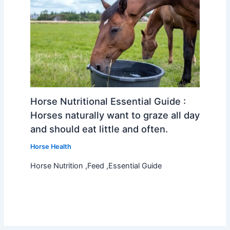
Horse Nutritional Essential Guide :
Horses naturally want to graze all day
and should eat little and often.
Horse Health
Horse Nutrition ,Feed ,Essential Guide