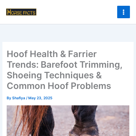
Skip
to
content
Hoof Health & Farrier
Trends: Barefoot Trimming,
Shoeing Techniques &
Common Hoof Problems
By
Shafiya
/
May 23, 2025