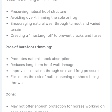
Preserving natural hoof structure
Avoiding over-trimming the sole or frog
Encouraging natural wear through turnout and varied
terrain
Creating a “mustang roll” to prevent cracks and flares
Pros of barefoot trimming:
Promotes natural shock absorption
Reduces long-term hoof wall damage
Improves circulation through sole and frog pressure
Eliminates the risk of nails loosening or shoes being
thrown
Cons:
May not offer enough protection for horses working on