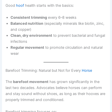
Good
hoof
health starts with the basics:
Consistent trimming
every 6–8 weeks
Balanced nutrition
(especially minerals like biotin, zinc,
and copper)
Clean, dry environment
to prevent bacterial and fungal
infections
Regular movement
to promote circulation and natural
wear
Barefoot Trimming: Natural but Not for Every
Horse
The
barefoot movement
has grown significantly in the
last two decades. Advocates believe horses can perform
and stay sound without shoes, as long as their hooves are
properly trimmed and conditioned.
Barefoot trimming focuses on: