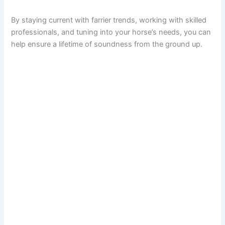
By staying current with farrier trends, working with skilled
professionals, and tuning into your horse’s needs, you can
help ensure a lifetime of soundness from the ground up.