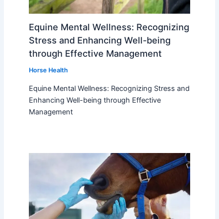
Equine Mental Wellness: Recognizing
Stress and Enhancing Well-being
through Effective Management
Horse Health
Equine Mental Wellness: Recognizing Stress and
Enhancing Well-being through Effective
Management