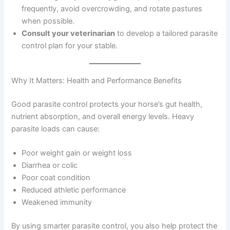
frequently, avoid overcrowding, and rotate pastures
when possible.
Consult your veterinarian
to develop a tailored parasite
control plan for your stable.
Why It Matters: Health and Performance Benefits
Good parasite control protects your horse’s gut health,
nutrient absorption, and overall energy levels. Heavy
parasite loads can cause:
Poor weight gain or weight loss
Diarrhea or colic
Poor coat condition
Reduced athletic performance
Weakened immunity
By using smarter parasite control, you also help protect the