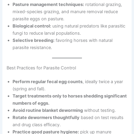
Pasture management techniques:
rotational grazing,
mixed-species grazing, and manure removal reduce
parasite eggs on pasture.
Biological control:
using natural predators like parasitic
fungi to reduce larval populations.
Selective breeding:
favoring horses with natural
parasite resistance.
Best Practices for Parasite Control
Perform regular fecal egg counts
, ideally twice a year
(spring and fall).
Target treatments only to horses shedding significant
numbers of eggs.
Avoid routine blanket deworming
without testing.
Rotate dewormers thoughtfully
based on test results
and drug class efficacy.
Practice good pasture hygiene:
pick up manure