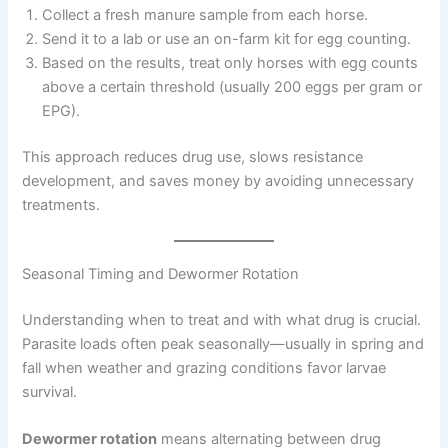
Collect a fresh manure sample from each horse.
Send it to a lab or use an on-farm kit for egg counting.
Based on the results, treat only horses with egg counts
above a certain threshold (usually 200 eggs per gram or
EPG).
This approach reduces drug use, slows resistance
development, and saves money by avoiding unnecessary
treatments.
Seasonal Timing and Dewormer Rotation
Understanding when to treat and with what drug is crucial.
Parasite loads often peak seasonally—usually in spring and
fall when weather and grazing conditions favor larvae
survival.
Dewormer rotation
means alternating between drug