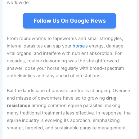
worldwide.
Follow Us On Google News
From roundworms to tapeworms and small strongyles,
internal parasites can sap your
horse’s
energy, damage
vital organs, and interfere with nutrient absorption. For
decades, routine deworming was the straightforward
answer: dose your horse regularly with broad-spectrum
anthelmintics and stay ahead of infestations.
But the landscape of parasite control is changing. Overuse
and misuse of dewormers have led to growing
drug
resistance
among common equine parasites, making
many traditional treatments less effective. In response, the
equine industry is evolving its approach, emphasizing
smarter, targeted, and sustainable parasite management.