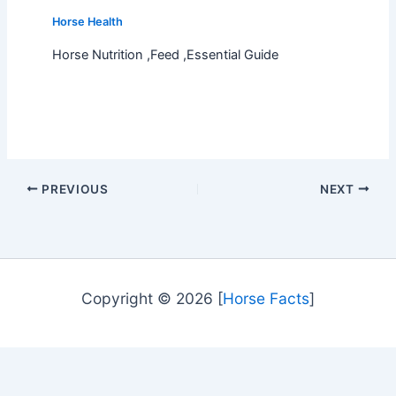
Horse Health
Horse Nutrition ,Feed ,Essential Guide
PREVIOUS
NEXT
Copyright © 2026 [
Horse Facts
]