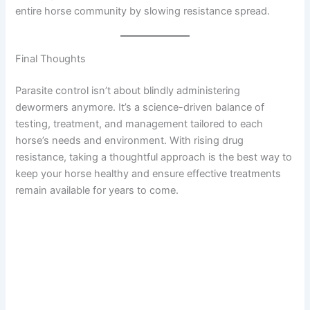
entire horse community by slowing resistance spread.
Final Thoughts
Parasite control isn’t about blindly administering
dewormers anymore. It’s a science-driven balance of
testing, treatment, and management tailored to each
horse’s needs and environment. With rising drug
resistance, taking a thoughtful approach is the best way to
keep your horse healthy and ensure effective treatments
remain available for years to come.