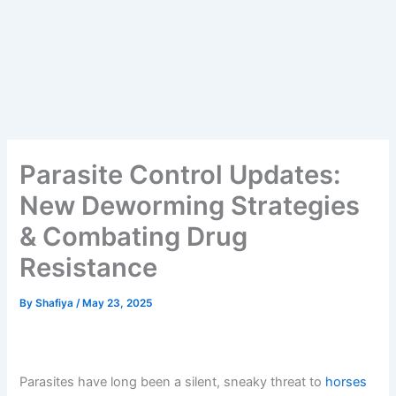
Parasite Control Updates:
New Deworming Strategies
& Combating Drug
Resistance
By
Shafiya
/
May 23, 2025
Parasites have long been a silent, sneaky threat to
horses