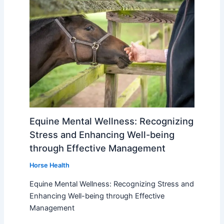
Equine Mental Wellness: Recognizing
Stress and Enhancing Well-being
through Effective Management
Horse Health
Equine Mental Wellness: Recognizing Stress and
Enhancing Well-being through Effective
Management