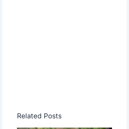
Related Posts