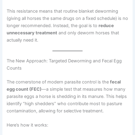
This resistance means that routine blanket deworming
(giving all horses the same drugs on a fixed schedule) is no
longer recommended. Instead, the goal is to
reduce
unnecessary treatment
and only deworm horses that
actually need it.
The New Approach: Targeted Deworming and Fecal Egg
Counts
The cornerstone of modern parasite control is the
fecal
egg count (FEC)
—a simple test that measures how many
parasite eggs a horse is shedding in its manure. This helps
identify “high shedders” who contribute most to pasture
contamination, allowing for selective treatment.
Here’s how it works: