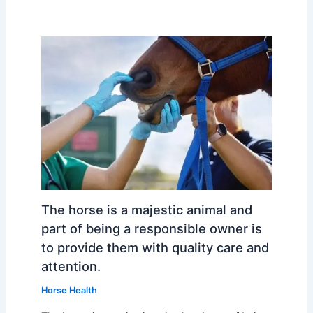
The horse is a majestic animal and
part of being a responsible owner is
to provide them with quality care and
attention.
Horse Health