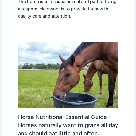
The horse is a majestic animal and part of being
a responsible owner is to provide them with
quality care and attention.
Horse Nutritional Essential Guide :
Horses naturally want to graze all day
and should eat little and often.