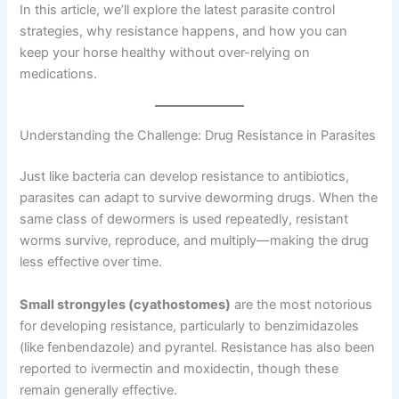
In this article, we’ll explore the latest parasite control
strategies, why resistance happens, and how you can
keep your horse healthy without over-relying on
medications.
Understanding the Challenge: Drug Resistance in Parasites
Just like bacteria can develop resistance to antibiotics,
parasites can adapt to survive deworming drugs. When the
same class of dewormers is used repeatedly, resistant
worms survive, reproduce, and multiply—making the drug
less effective over time.
Small strongyles (cyathostomes)
are the most notorious
for developing resistance, particularly to benzimidazoles
(like fenbendazole) and pyrantel. Resistance has also been
reported to ivermectin and moxidectin, though these
remain generally effective.