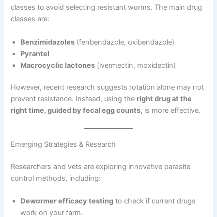
classes to avoid selecting resistant worms. The main drug
classes are:
Benzimidazoles
(fenbendazole, oxibendazole)
Pyrantel
Macrocyclic lactones
(ivermectin, moxidectin)
However, recent research suggests rotation alone may not
prevent resistance. Instead, using the
right drug at the
right time, guided by fecal egg counts,
is more effective.
Emerging Strategies & Research
Researchers and vets are exploring innovative parasite
control methods, including:
Dewormer efficacy testing
to check if current drugs
work on your farm.