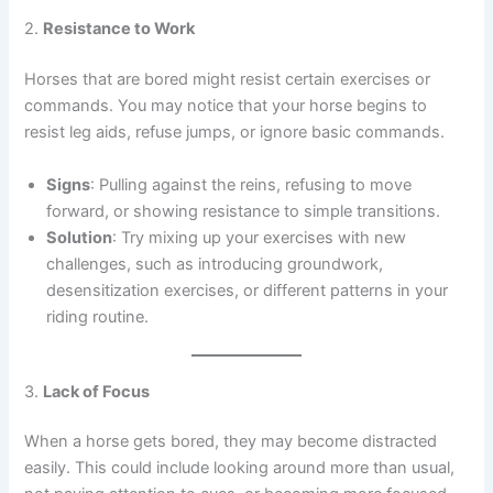
2.
Resistance to Work
Horses that are bored might resist certain exercises or
commands. You may notice that your horse begins to
resist leg aids, refuse jumps, or ignore basic commands.
Signs
: Pulling against the reins, refusing to move
forward, or showing resistance to simple transitions.
Solution
: Try mixing up your exercises with new
challenges, such as introducing groundwork,
desensitization exercises, or different patterns in your
riding routine.
3.
Lack of Focus
When a horse gets bored, they may become distracted
easily. This could include looking around more than usual,