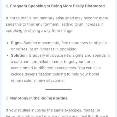
6.
Frequent Spooking or Being More Easily Distracted
A horse that is not mentally stimulated may become more
sensitive to their environment, leading to an increase in
spooking or shying away from things.
Signs
: Sudden movements, fear responses to objects
or noises, or an increase in spooking.
Solution
: Gradually introduce new sights and sounds in
a safe and controlled manner to get your horse
accustomed to different experiences. You can also
include desensitization training to help your horse
remain calm in new situations.
7.
Monotony in the Riding Routine
If your routine involves the same exercises, routes, or
types of work every time, your horse may feel that there is