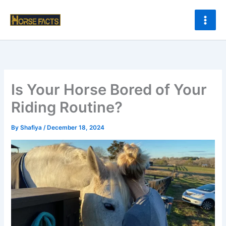
Skip
to
content
Is Your Horse Bored of Your
Riding Routine?
By
Shafiya
/
December 18, 2024