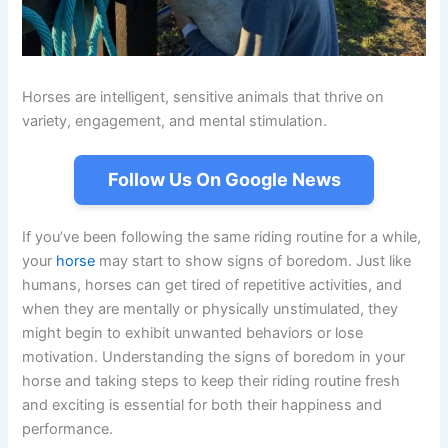
Horses are intelligent, sensitive animals that thrive on
variety, engagement, and mental stimulation.
Follow Us On Google News
If you’ve been following the same riding routine for a while,
your
horse
may start to show signs of boredom. Just like
humans, horses can get tired of repetitive activities, and
when they are mentally or physically unstimulated, they
might begin to exhibit unwanted behaviors or lose
motivation. Understanding the signs of boredom in your
horse and taking steps to keep their riding routine fresh
and exciting is essential for both their happiness and
performance.