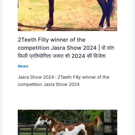
2Teeth Filly winner of the
competition Jasra Show 2024 | दो दांत
फिली प्रतियोगिता जसरा शो 2024 की विजेता
News
Jasra Show 2024 : 2Teeth Filly winner of the
competition Jasra Show 2024