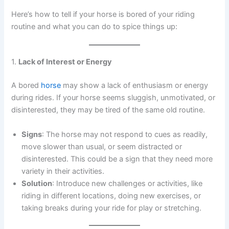
Here’s how to tell if your horse is bored of your riding
routine and what you can do to spice things up:
1.
Lack of Interest or Energy
A bored
horse
may show a lack of enthusiasm or energy
during rides. If your horse seems sluggish, unmotivated, or
disinterested, they may be tired of the same old routine.
Signs
: The horse may not respond to cues as readily,
move slower than usual, or seem distracted or
disinterested. This could be a sign that they need more
variety in their activities.
Solution
: Introduce new challenges or activities, like
riding in different locations, doing new exercises, or
taking breaks during your ride for play or stretching.