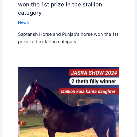
won the 1st prize in the stallion
category
News
Saptansh Horse and Punjab's horse won the 1st
prize in the stallion category