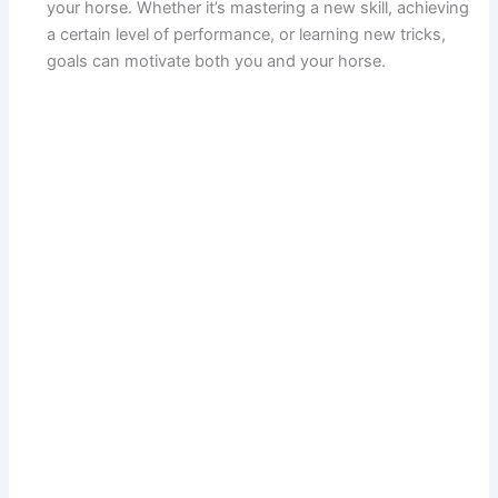
your horse. Whether it’s mastering a new skill, achieving
a certain level of performance, or learning new tricks,
goals can motivate both you and your horse.