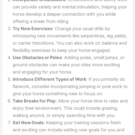
can provide variety and mental stimulation, helping your
horse develop a deeper connection with you while
offering a break from riding.
Try New Exercises
: Change your usual drills by
introducing new movements like serpentines, leg yields,
or canter transitions. You can also work on balance and
flexibility exercises to keep your horse engaged.
Use Obstacles or Poles
: Adding poles, small jumps, or
ground obstacles can make your rides more exciting
and engaging for your horse.
Introduce Different Types of Work
: If you primarily do
flatwork, consider incorporating jumping or pole work to
give your horse something new to focus on.
Take Breaks for Play
: Allow your horse time to relax and
enjoy their environment. This could include grazing,
walking around, or simply spending time with you.
Set New Goals
: Keeping your training sessions fresh
and exciting can include setting new goals for you and