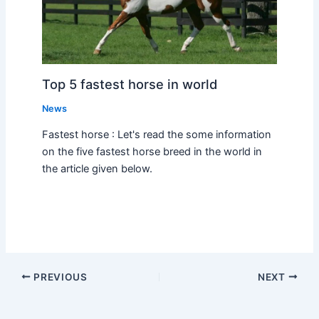
Top 5 fastest horse in world
News
Fastest horse : Let's read the some information
on the five fastest horse breed in the world in
the article given below.
PREVIOUS
NEXT