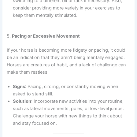
switching to a different bit or tack if necessary. Also,
consider providing more variety in your exercises to
keep them mentally stimulated.
5.
Pacing or Excessive Movement
If your horse is becoming more fidgety or pacing, it could
be an indication that they aren’t being mentally engaged.
Horses are creatures of habit, and a lack of challenge can
make them restless.
Signs
: Pacing, circling, or constantly moving when
asked to stand still.
Solution
: Incorporate new activities into your routine,
such as lateral movements, poles, or low-level jumps.
Challenge your horse with new things to think about
and stay focused on.