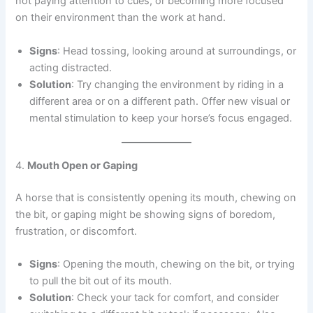
not paying attention to cues, or becoming more focused
on their environment than the work at hand.
Signs
: Head tossing, looking around at surroundings, or
acting distracted.
Solution
: Try changing the environment by riding in a
different area or on a different path. Offer new visual or
mental stimulation to keep your horse’s focus engaged.
4.
Mouth Open or Gaping
A horse that is consistently opening its mouth, chewing on
the bit, or gaping might be showing signs of boredom,
frustration, or discomfort.
Signs
: Opening the mouth, chewing on the bit, or trying
to pull the bit out of its mouth.
Solution
: Check your tack for comfort, and consider