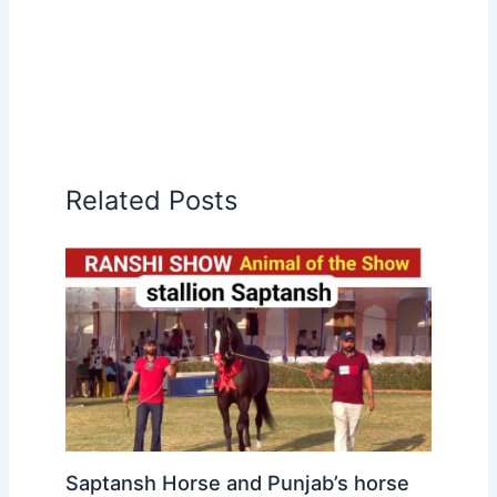
Related Posts
Saptansh Horse and Punjab’s horse