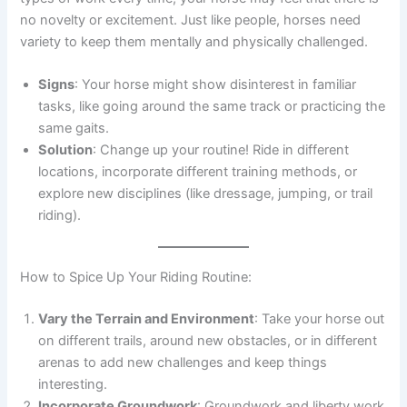
no novelty or excitement. Just like people, horses need
variety to keep them mentally and physically challenged.
Signs
: Your horse might show disinterest in familiar
tasks, like going around the same track or practicing the
same gaits.
Solution
: Change up your routine! Ride in different
locations, incorporate different training methods, or
explore new disciplines (like dressage, jumping, or trail
riding).
How to Spice Up Your Riding Routine:
Vary the Terrain and Environment
: Take your horse out
on different trails, around new obstacles, or in different
arenas to add new challenges and keep things
interesting.
Incorporate Groundwork
: Groundwork and liberty work