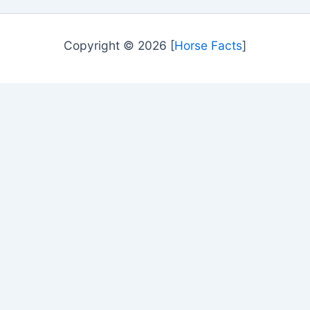
Copyright © 2026 [
Horse Facts
]