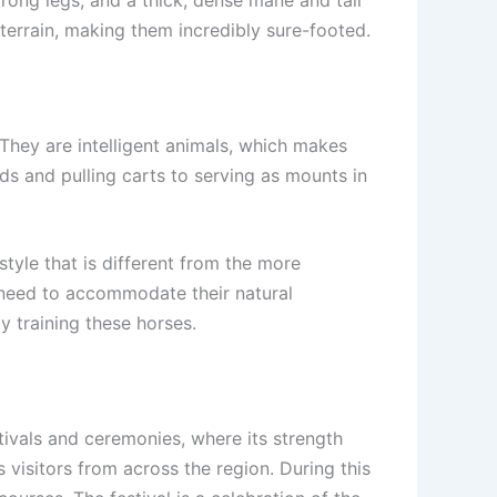
trong legs, and a thick, dense mane and tail
terrain, making them incredibly sure-footed.
They are intelligent animals, which makes
ads and pulling carts to serving as mounts in
tyle that is different from the more
s need to accommodate their natural
y training these horses.
stivals and ceremonies, where its strength
visitors from across the region. During this