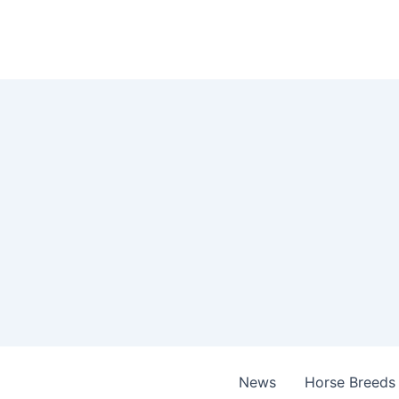
Skip
to
content
News
Horse Breeds