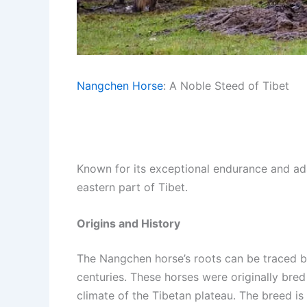
Nangchen Horse
: A Noble Steed of Tibet
Known for its exceptional endurance and ada
eastern part of Tibet.
Origins and History
The Nangchen horse’s roots can be traced bac
centuries. These horses were originally bred
climate of the Tibetan plateau. The breed i