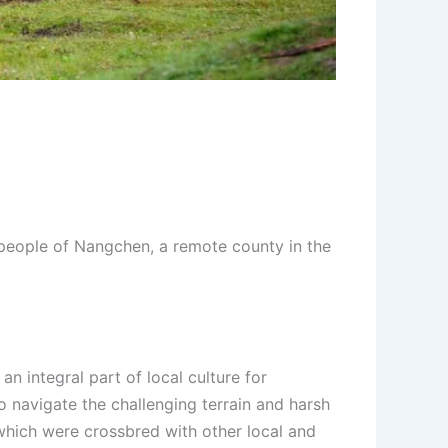
e people of Nangchen, a remote county in the
n integral part of local culture for
o navigate the challenging terrain and harsh
which were crossbred with other local and