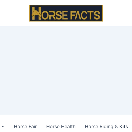
Horse Fair
Horse Health
Horse Riding & Kits