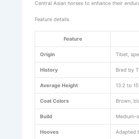
Central Asian horses to enhance their endur
Feature details
Feature
Origin
Tibet, sp
History
Bred by T
Average Height
13.2 to 1
Coat Colors
Brown, bl
Build
Medium-si
Hooves
Adapted t