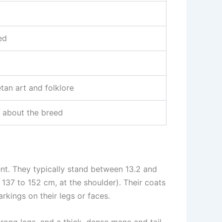
ed
etan art and folklore
n about the breed
nt. They typically stand between 13.2 and
 137 to 152 cm, at the shoulder). Their coats
rkings on their legs or faces.