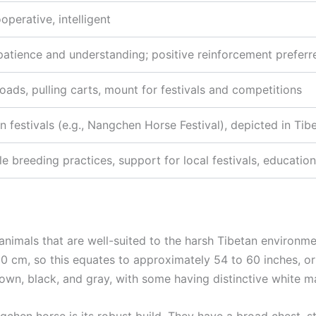
operative, intelligent
patience and understanding; positive reinforcement preferr
loads, pulling carts, mount for festivals and competitions
n festivals (e.g., Nangchen Horse Festival), depicted in Tib
le breeding practices, support for local festivals, educatio
imals that are well-suited to the harsh Tibetan environme
10 cm, so this equates to approximately 54 to 60 inches, or
rown, black, and gray, with some having distinctive white ma