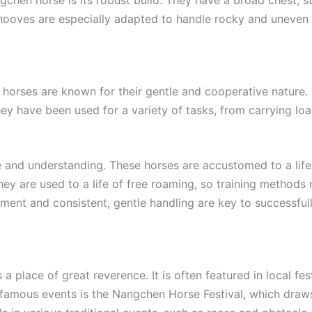
gchen horse is its robust build. They have a broad chest, s
 hooves are especially adapted to handle rocky and uneven 
orses are known for their gentle and cooperative nature. 
 they have been used for a variety of tasks, from carrying lo
 and understanding. These horses are accustomed to a lifes
hey are used to a life of free roaming, so training method
ment and consistent, gentle handling are key to successfull
a place of great reverence. It is often featured in local fe
famous events is the Nangchen Horse Festival, which draws 