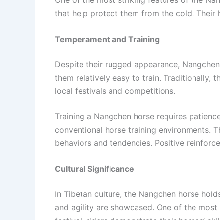
One of the most striking features of the Nan
that help protect them from the cold. Their
Temperament and Training
Despite their rugged appearance, Nangchen h
them relatively easy to train. Traditionally,
local festivals and competitions.
Training a Nangchen horse requires patience
conventional horse training environments. T
behaviors and tendencies. Positive reinforce
Cultural Significance
In Tibetan culture, the Nangchen horse holds 
and agility are showcased. One of the most 