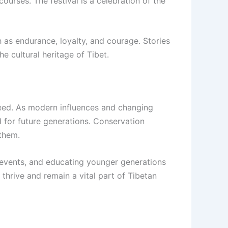
courses. The festival is a celebration of the
h as endurance, loyalty, and courage. Stories
e cultural heritage of Tibet.
eed. As modern influences and changing
d for future generations. Conservation
 them.
l events, and educating younger generations
thrive and remain a vital part of Tibetan