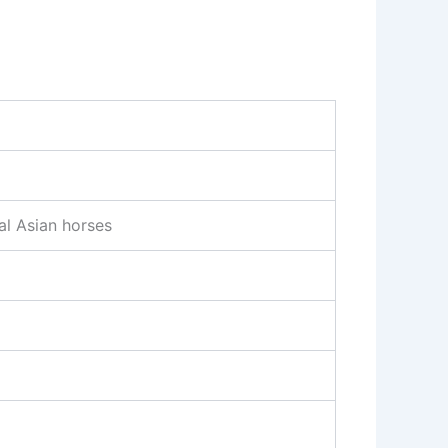
l Asian horses