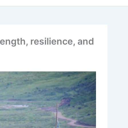
ngth, resilience, and