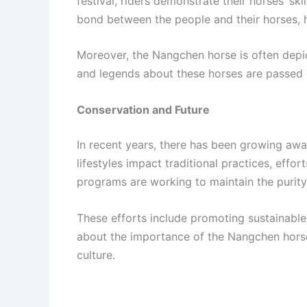
festival, riders demonstrate their horses’ ski
bond between the people and their horses, hig
Moreover, the Nangchen horse is often depict
and legends about these horses are passed do
Conservation and Future
In recent years, there has been growing aw
lifestyles impact traditional practices, eff
programs are working to maintain the purity
These efforts include promoting sustainable
about the importance of the Nangchen horse. 
culture.