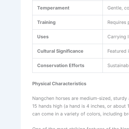
Temperament
Gentle, co
Training
Requires 
Uses
Carrying 
Cultural Significance
Featured i
Conservation Efforts
Sustainab
Physical Characteristics
Nangchen horses are medium-sized, sturdy an
15 hands high (a hand is 4 inches, or about 
can come in a variety of colors, including b