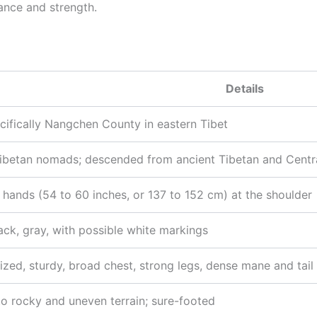
ance and strength.
Details
ecifically Nangchen County in eastern Tibet
ibetan nomads; descended from ancient Tibetan and Centra
5 hands (54 to 60 inches, or 137 to 152 cm) at the shoulder
ack, gray, with possible white markings
zed, sturdy, broad chest, strong legs, dense mane and tail
o rocky and uneven terrain; sure-footed