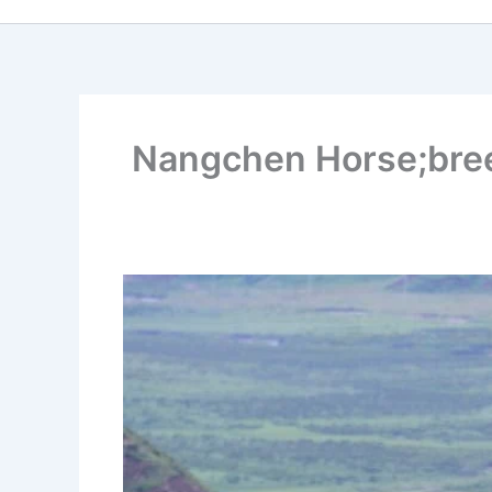
Nangchen Horse;breed