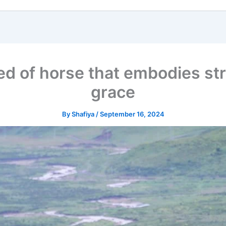
 of horse that embodies stre
grace
By
Shafiya
/
September 16, 2024