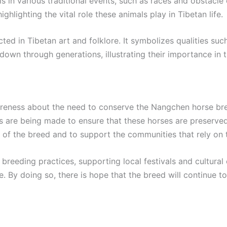
lls in various traditional events, such as races and obstacle 
hlighting the vital role these animals play in Tibetan life.
ed in Tibetan art and folklore. It symbolizes qualities suc
wn through generations, illustrating their importance in th
areness about the need to conserve the Nangchen horse br
orts are being made to ensure that these horses are preserve
 of the breed and to support the communities that rely on
 breeding practices, supporting local festivals and cultura
By doing so, there is hope that the breed will continue to 