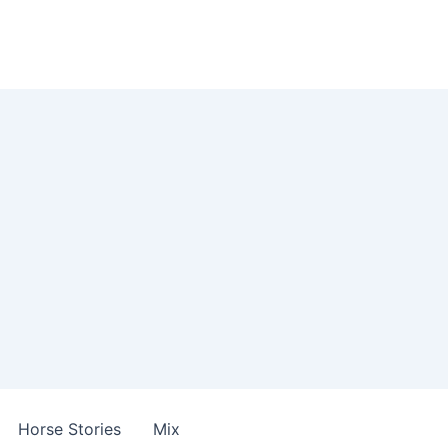
Horse Stories
Mix