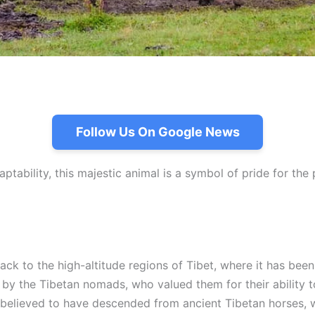
Follow Us On Google News
ptability, this majestic animal is a symbol of pride for th
k to the high-altitude regions of Tibet, where it has been a
 by the Tibetan nomads, who valued them for their ability t
s believed to have descended from ancient Tibetan horses, 