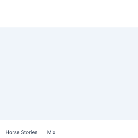
Horse Stories
Mix