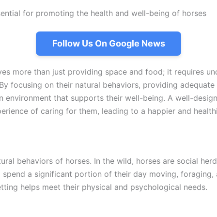
ential for promoting the health and well-being of horses
Follow Us On Google News
ves more than just providing space and food; it requires un
By focusing on their natural behaviors, providing adequate 
an environment that supports their well-being. A well-desig
erience of caring for them, leading to a happier and healthi
tural behaviors of horses. In the wild, horses are social her
spend a significant portion of their day moving, foraging, 
etting helps meet their physical and psychological needs.