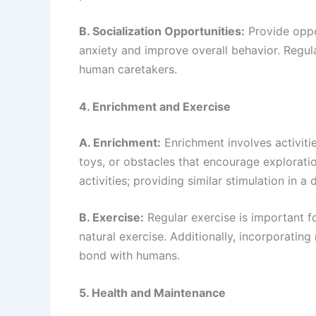
B. Socialization Opportunities:
Provide oppor
anxiety and improve overall behavior. Regu
human caretakers.
4. Enrichment and Exercise
A. Enrichment:
Enrichment involves activitie
toys, or obstacles that encourage explorati
activities; providing similar stimulation in
B. Exercise:
Regular exercise is important fo
natural exercise. Additionally, incorporating
bond with humans.
5. Health and Maintenance