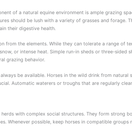
ent of a natural equine environment is ample grazing spac
tures should be lush with a variety of grasses and forage. T
in their digestive health.
 from the elements. While they can tolerate a range of temp
 snow, or intense heat. Simple run-in sheds or three-sided 
ral grazing behavior.
always be available. Horses in the wild drink from natural s
ucial. Automatic waterers or troughs that are regularly cle
in herds with complex social structures. They form strong 
 lives. Whenever possible, keep horses in compatible groups 