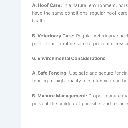
A. Hoof Care:
In a natural environment, hor
have the same conditions, regular hoof care
health.
B. Veterinary Care:
Regular veterinary check
part of their routine care to prevent illness 
6. Environmental Considerations
A. Safe Fencing:
Use safe and secure fencing
fencing or high-quality mesh fencing can be 
B. Manure Management:
Proper manure man
prevent the buildup of parasites and reduces