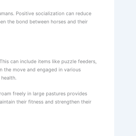
umans. Positive socialization can reduce
hen the bond between horses and their
This can include items like puzzle feeders,
 on the move and engaged in various
 health.
 roam freely in large pastures provides
intain their fitness and strengthen their