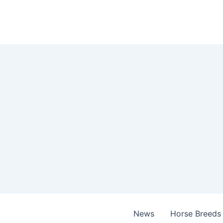
Skip
to
content
News
Horse Breeds