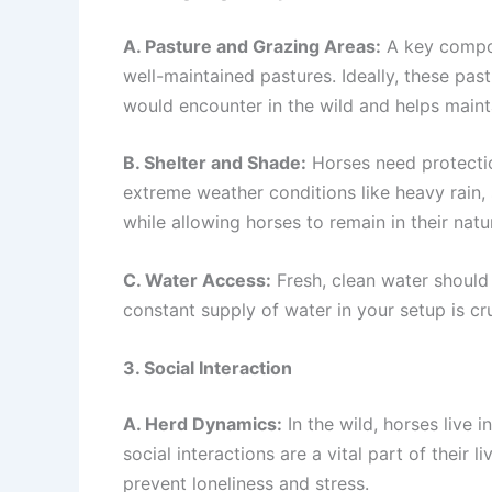
A. Pasture and Grazing Areas:
A key compon
well-maintained pastures. Ideally, these pas
would encounter in the wild and helps mainta
B. Shelter and Shade:
Horses need protection
extreme weather conditions like heavy rain,
while allowing horses to remain in their natu
C. Water Access:
Fresh, clean water should 
constant supply of water in your setup is cr
3. Social Interaction
A. Herd Dynamics:
In the wild, horses live 
social interactions are a vital part of their
prevent loneliness and stress.