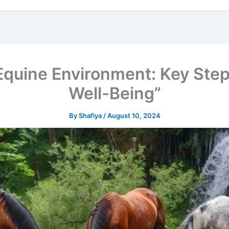
 Equine Environment: Key Step
Well-Being”
By
Shafiya
/
August 10, 2024