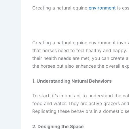
Creating a natural equine
environment
is ess
Creating a natural equine environment invol
that horses need to feel healthy and happy. 
their health needs are met, you can create 
the horses but also enhances the overall exp
1. Understanding Natural Behaviors
To start, it’s important to understand the na
food and water. They are active grazers and 
Replicating these behaviors in a domestic s
2. Designing the Space