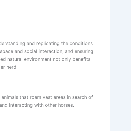
derstanding and replicating the conditions
space and social interaction, and ensuring
ned natural environment not only benefits
er herd.
d animals that roam vast areas in search of
and interacting with other horses.