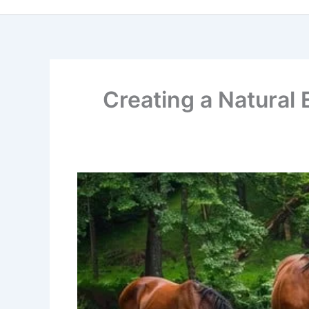
Creating a Natural