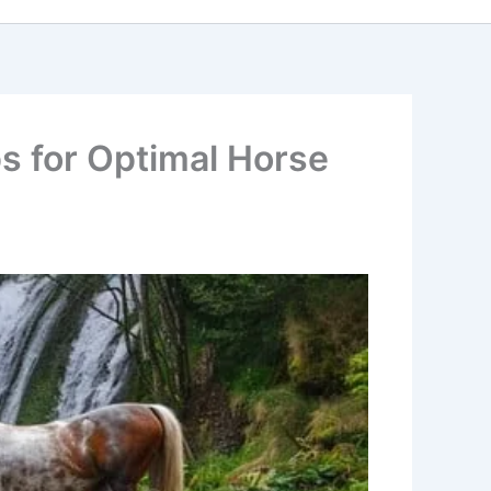
s for Optimal Horse