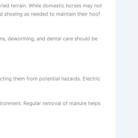
ied terrain. While domestic horses may not
nd shoeing as needed to maintain their hoof
ons, deworming, and dental care should be
cting them from potential hazards. Electric
ironment. Regular removal of manure helps