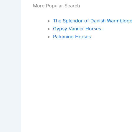
More Popular Search
The Splendor of Danish Warmbloo
Gypsy Vanner Horses
Palomino Horses