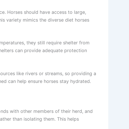
e. Horses should have access to large,
his variety mimics the diverse diet horses
eratures, they still require shelter from
shelters can provide adequate protection
ources like rivers or streams, so providing a
aned can help ensure horses stay hydrated.
bonds with other members of their herd, and
rather than isolating them. This helps