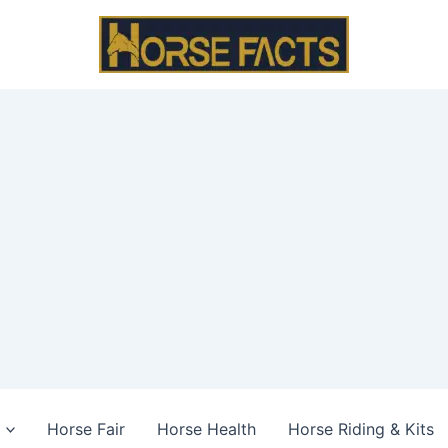
Horse Fair
Horse Health
Horse Riding & Kits