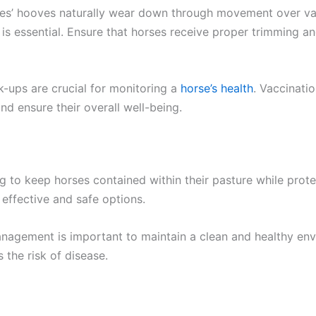
ses’ hooves naturally wear down through movement over var
 is essential. Ensure that horses receive proper trimming a
-ups are crucial for monitoring a
horse’s health
. Vaccinati
and ensure their overall well-being.
 to keep horses contained within their pasture while prote
effective and safe options.
agement is important to maintain a clean and healthy env
 the risk of disease.