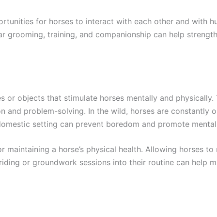
tunities for horses to interact with each other and with h
lar grooming, training, and companionship can help strengt
s or objects that stimulate horses mentally and physically. 
on and problem-solving. In the wild, horses are constantly
 a domestic setting can prevent boredom and promote mental
r maintaining a horse’s physical health. Allowing horses to
 riding or groundwork sessions into their routine can help ma