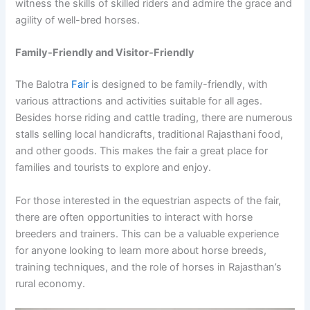
witness the skills of skilled riders and admire the grace and
agility of well-bred horses.
Family-Friendly and Visitor-Friendly
The Balotra
Fair
is designed to be family-friendly, with
various attractions and activities suitable for all ages.
Besides horse riding and cattle trading, there are numerous
stalls selling local handicrafts, traditional Rajasthani food,
and other goods. This makes the fair a great place for
families and tourists to explore and enjoy.
For those interested in the equestrian aspects of the fair,
there are often opportunities to interact with horse
breeders and trainers. This can be a valuable experience
for anyone looking to learn more about horse breeds,
training techniques, and the role of horses in Rajasthan’s
rural economy.