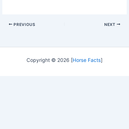
PREVIOUS
NEXT
Copyright © 2026 [
Horse Facts
]