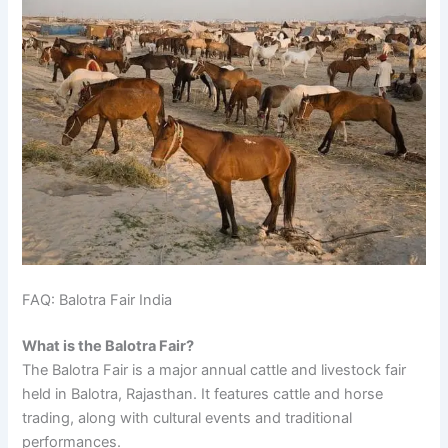
FAQ: Balotra Fair India
What is the Balotra Fair?
The Balotra Fair is a major annual cattle and livestock fair
held in Balotra, Rajasthan. It features cattle and horse
trading, along with cultural events and traditional
performances.