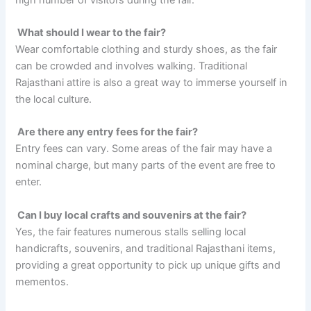
What should I wear to the fair?
Wear comfortable clothing and sturdy shoes, as the fair
can be crowded and involves walking. Traditional
Rajasthani attire is also a great way to immerse yourself in
the local culture.
Are there any entry fees for the fair?
Entry fees can vary. Some areas of the fair may have a
nominal charge, but many parts of the event are free to
enter.
Can I buy local crafts and souvenirs at the fair?
Yes, the fair features numerous stalls selling local
handicrafts, souvenirs, and traditional Rajasthani items,
providing a great opportunity to pick up unique gifts and
mementos.