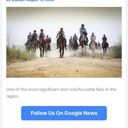
By
Shafiya
/
August 10, 2024
One of the most significant and colorful cattle fairs in the
region
Follow Us On Google News