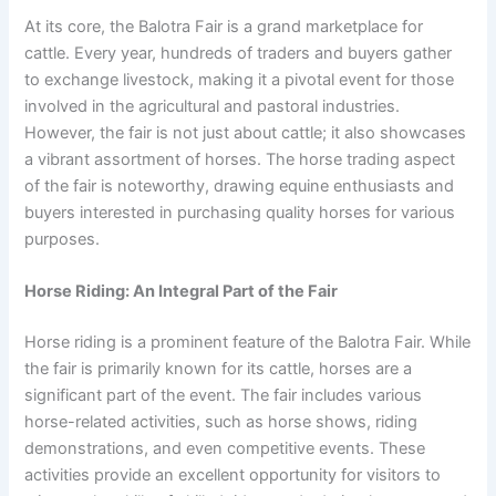
At its core, the Balotra Fair is a grand marketplace for
cattle. Every year, hundreds of traders and buyers gather
to exchange livestock, making it a pivotal event for those
involved in the agricultural and pastoral industries.
However, the fair is not just about cattle; it also showcases
a vibrant assortment of horses. The horse trading aspect
of the fair is noteworthy, drawing equine enthusiasts and
buyers interested in purchasing quality horses for various
purposes.
Horse Riding: An Integral Part of the Fair
Horse riding is a prominent feature of the Balotra Fair. While
the fair is primarily known for its cattle, horses are a
significant part of the event. The fair includes various
horse-related activities, such as horse shows, riding
demonstrations, and even competitive events. These
activities provide an excellent opportunity for visitors to