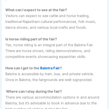
What can I expect to see at the fair?
Visitors can expect to see cattle and horse trading,
traditional Rajasthani cultural performances, folk music,
dance shows, and various local crafts and foods.
Is horse riding part of the fair?
Yes, horse riding is an integral part of the Balotra Fair.
There are horse shows, riding demonstrations, and
competitive events showcasing equestrian skills.
How can I get to the
Balotra Fair
?
Balotra is accessible by train, bus, and private vehicle.
Once in Balotra, the fairgrounds are well-signposted.
Where can I stay during the fair?
There are various accommodation options in and around
Balotra, but it’s advisable to book in advance due to the
high number of visitors during the fair.