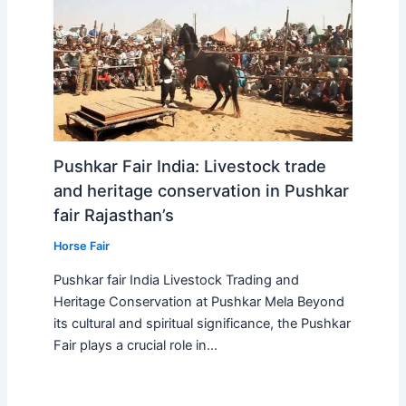
Pushkar Fair India: Livestock trade
and heritage conservation in Pushkar
fair Rajasthan’s
Horse Fair
Pushkar fair India Livestock Trading and
Heritage Conservation at Pushkar Mela Beyond
its cultural and spiritual significance, the Pushkar
Fair plays a crucial role in…