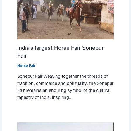
India’s largest Horse Fair Sonepur
Fair
Horse Fair
Sonepur Fair Weaving together the threads of
tradition, commerce and spirituality, the Sonepur
Fair remains an enduring symbol of the cultural
tapestry of India, inspiring…