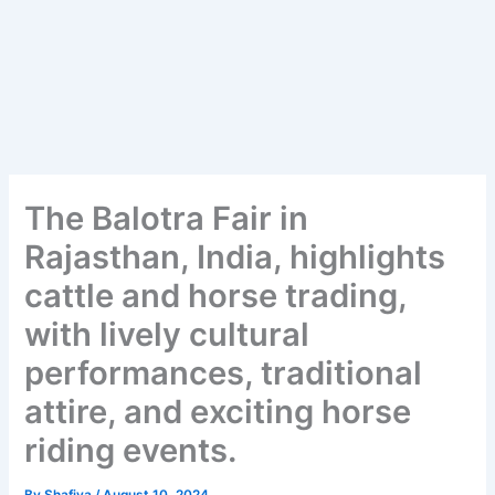
The Balotra Fair in
Rajasthan, India, highlights
cattle and horse trading,
with lively cultural
performances, traditional
attire, and exciting horse
riding events.