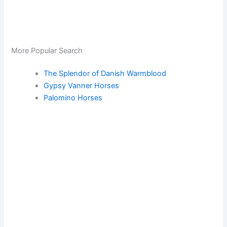
More Popular Search
The Splendor of Danish Warmblood
Gypsy Vanner Horses
Palomino Horses