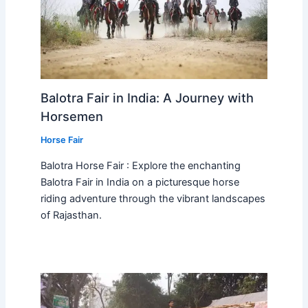
Balotra Fair in India: A Journey with
Horsemen
Horse Fair
Balotra Horse Fair : Explore the enchanting
Balotra Fair in India on a picturesque horse
riding adventure through the vibrant landscapes
of Rajasthan.