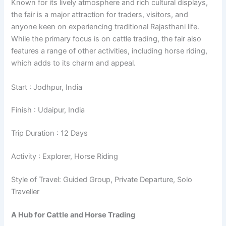
Known for its lively atmosphere and rich cultural displays,
the fair is a major attraction for traders, visitors, and
anyone keen on experiencing traditional Rajasthani life.
While the primary focus is on cattle trading, the fair also
features a range of other activities, including horse riding,
which adds to its charm and appeal.
Start : Jodhpur, India
Finish : Udaipur, India
Trip Duration : 12 Days
Activity : Explorer, Horse Riding
Style of Travel: Guided Group, Private Departure, Solo
Traveller
A Hub for Cattle and Horse Trading