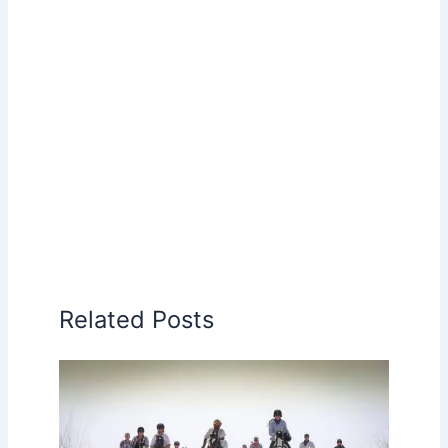
Related Posts