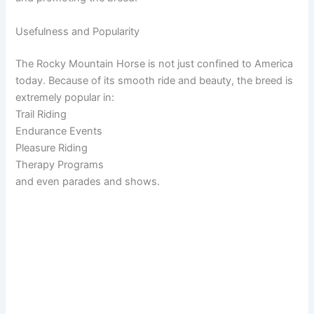
Usefulness and Popularity
The Rocky Mountain Horse is not just confined to America
today. Because of its smooth ride and beauty, the breed is
extremely popular in:
Trail Riding
Endurance Events
Pleasure Riding
Therapy Programs
and even parades and shows.