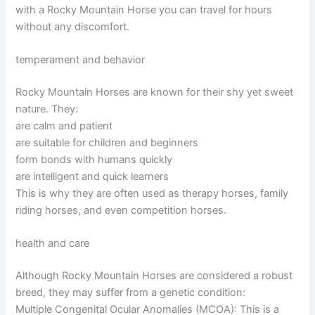
with a Rocky Mountain Horse you can travel for hours
without any discomfort.
temperament and behavior
Rocky Mountain Horses are known for their shy yet sweet
nature. They:
are calm and patient
are suitable for children and beginners
form bonds with humans quickly
are intelligent and quick learners
This is why they are often used as therapy horses, family
riding horses, and even competition horses.
health and care
Although Rocky Mountain Horses are considered a robust
breed, they may suffer from a genetic condition:
Multiple Congenital Ocular Anomalies (MCOA): This is a