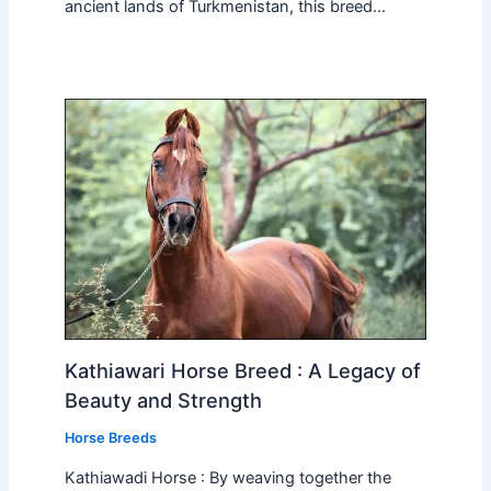
ancient lands of Turkmenistan, this breed…
Kathiawari Horse Breed : A Legacy of
Beauty and Strength
Horse Breeds
Kathiawadi Horse : By weaving together the