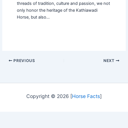
threads of tradition, culture and passion, we not
only honor the heritage of the Kathiawadi
Horse, but also…
PREVIOUS
NEXT
Copyright © 2026 [
Horse Facts
]