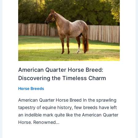
American Quarter Horse Breed:
Discovering the Timeless Charm
Horse Breeds
American Quarter Horse Breed In the sprawling
tapestry of equine history, few breeds have left
an indelible mark quite like the American Quarter
Horse. Renowned…