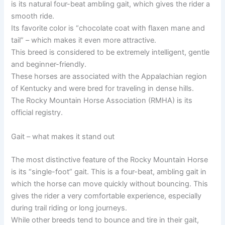
is its natural four-beat ambling gait, which gives the rider a
smooth ride.
Its favorite color is “chocolate coat with flaxen mane and
tail” – which makes it even more attractive.
This breed is considered to be extremely intelligent, gentle
and beginner-friendly.
These horses are associated with the Appalachian region
of Kentucky and were bred for traveling in dense hills.
The Rocky Mountain Horse Association (RMHA) is its
official registry.
Gait – what makes it stand out
The most distinctive feature of the Rocky Mountain Horse
is its “single-foot” gait. This is a four-beat, ambling gait in
which the horse can move quickly without bouncing. This
gives the rider a very comfortable experience, especially
during trail riding or long journeys.
While other breeds tend to bounce and tire in their gait,