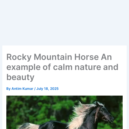
Rocky Mountain Horse An
example of calm nature and
beauty
By
Antim Kumar
/
July 18, 2025