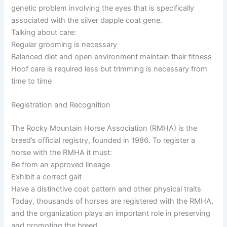
genetic problem involving the eyes that is specifically
associated with the silver dapple coat gene.
Talking about care:
Regular grooming is necessary
Balanced diet and open environment maintain their fitness
Hoof care is required less but trimming is necessary from
time to time
Registration and Recognition
The Rocky Mountain Horse Association (RMHA) is the
breed’s official registry, founded in 1986. To register a
horse with the RMHA it must:
Be from an approved lineage
Exhibit a correct gait
Have a distinctive coat pattern and other physical traits
Today, thousands of horses are registered with the RMHA,
and the organization plays an important role in preserving
and promoting the breed.