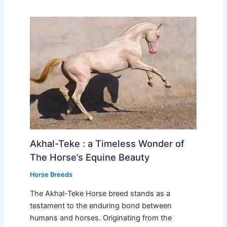
Akhal-Teke : a Timeless Wonder of
The Horse’s Equine Beauty
Horse Breeds
The Akhal-Teke Horse breed stands as a
testament to the enduring bond between
humans and horses. Originating from the