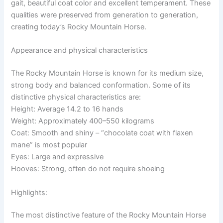
gait, beautiful coat color and excellent temperament. These
qualities were preserved from generation to generation,
creating today’s Rocky Mountain Horse.
Appearance and physical characteristics
The Rocky Mountain Horse is known for its medium size,
strong body and balanced conformation. Some of its
distinctive physical characteristics are:
Height: Average 14.2 to 16 hands
Weight: Approximately 400–550 kilograms
Coat: Smooth and shiny – “chocolate coat with flaxen
mane” is most popular
Eyes: Large and expressive
Hooves: Strong, often do not require shoeing
Highlights:
The most distinctive feature of the Rocky Mountain Horse