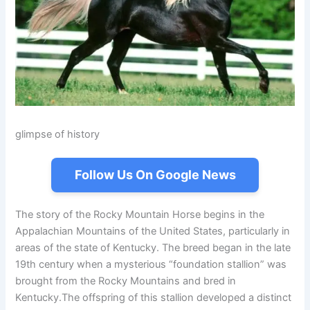
glimpse of history
Follow Us On Google News
The story of the Rocky Mountain Horse begins in the
Appalachian Mountains of the United States, particularly in
areas of the state of Kentucky. The breed began in the late
19th century when a mysterious “foundation stallion” was
brought from the Rocky Mountains and bred in
Kentucky.The offspring of this stallion developed a distinct