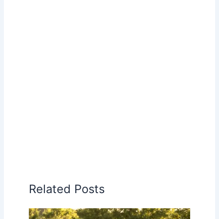
Related Posts