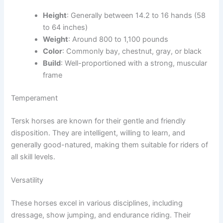
Height
: Generally between 14.2 to 16 hands (58
to 64 inches)
Weight
: Around 800 to 1,100 pounds
Color
: Commonly bay, chestnut, gray, or black
Build
: Well-proportioned with a strong, muscular
frame
Temperament
Tersk horses are known for their gentle and friendly
disposition. They are intelligent, willing to learn, and
generally good-natured, making them suitable for riders of
all skill levels.
Versatility
These horses excel in various disciplines, including
dressage, show jumping, and endurance riding. Their