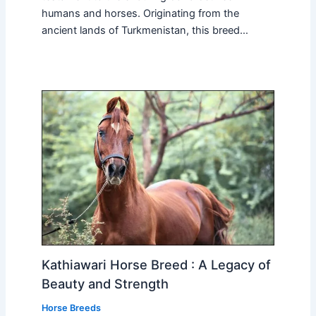
humans and horses. Originating from the
ancient lands of Turkmenistan, this breed…
Kathiawari Horse Breed : A Legacy of
Beauty and Strength
Horse Breeds