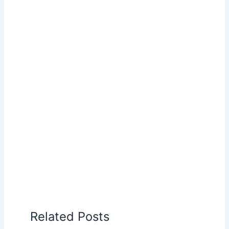
Related Posts