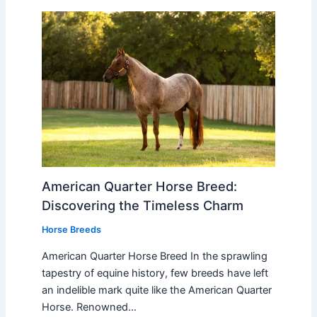
American Quarter Horse Breed:
Discovering the Timeless Charm
Horse Breeds
American Quarter Horse Breed In the sprawling
tapestry of equine history, few breeds have left
an indelible mark quite like the American Quarter
Horse. Renowned…