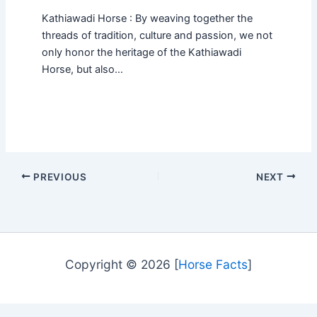
Kathiawadi Horse : By weaving together the
threads of tradition, culture and passion, we not
only honor the heritage of the Kathiawadi
Horse, but also…
PREVIOUS
NEXT
Copyright © 2026 [
Horse Facts
]