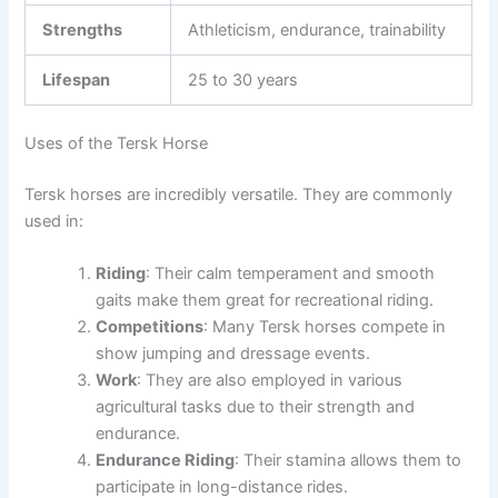
Strengths
Athleticism, endurance, trainability
Lifespan
25 to 30 years
Uses of the Tersk Horse
Tersk horses are incredibly versatile. They are commonly
used in:
Riding
: Their calm temperament and smooth
gaits make them great for recreational riding.
Competitions
: Many Tersk horses compete in
show jumping and dressage events.
Work
: They are also employed in various
agricultural tasks due to their strength and
endurance.
Endurance Riding
: Their stamina allows them to
participate in long-distance rides.