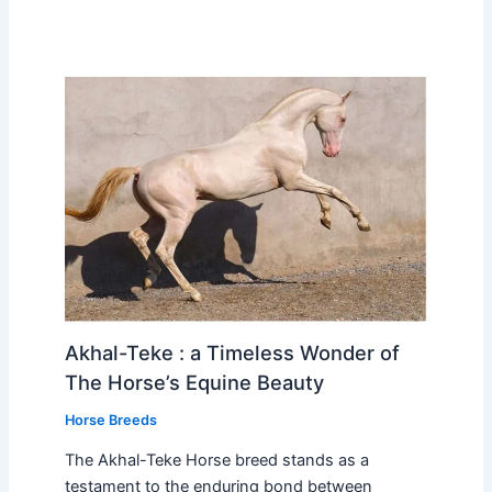
Akhal-Teke : a Timeless Wonder of
The Horse’s Equine Beauty
Horse Breeds
The Akhal-Teke Horse breed stands as a
testament to the enduring bond between