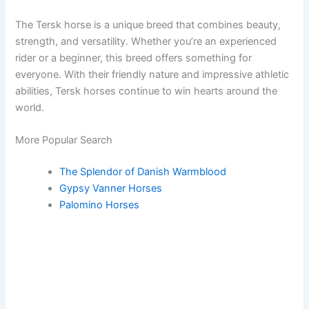
The Tersk horse is a unique breed that combines beauty,
strength, and versatility. Whether you’re an experienced
rider or a beginner, this breed offers something for
everyone. With their friendly nature and impressive athletic
abilities, Tersk horses continue to win hearts around the
world.
More Popular Search
The Splendor of Danish Warmblood
Gypsy Vanner Horses
Palomino Horses