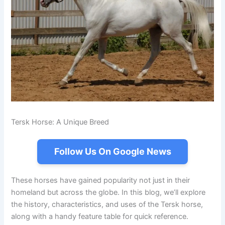
Tersk Horse: A Unique Breed
Follow Us On Google News
These horses have gained popularity not just in their
homeland but across the globe. In this blog, we’ll explore
the history, characteristics, and uses of the Tersk horse,
along with a handy feature table for quick reference.