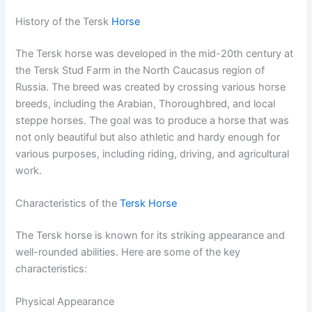
History of the Tersk
Horse
The Tersk horse was developed in the mid-20th century at
the Tersk Stud Farm in the North Caucasus region of
Russia. The breed was created by crossing various horse
breeds, including the Arabian, Thoroughbred, and local
steppe horses. The goal was to produce a horse that was
not only beautiful but also athletic and hardy enough for
various purposes, including riding, driving, and agricultural
work.
Characteristics of the
Tersk Horse
The Tersk horse is known for its striking appearance and
well-rounded abilities. Here are some of the key
characteristics:
Physical Appearance