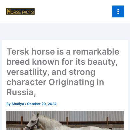
Skip
to
content
Tersk horse is a remarkable
breed known for its beauty,
versatility, and strong
character Originating in
Russia,
By
Shafiya
/
October 20, 2024