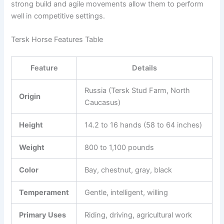
strong build and agile movements allow them to perform
well in competitive settings.
Tersk Horse Features Table
Feature
Details
Russia (Tersk Stud Farm, North
Origin
Caucasus)
Height
14.2 to 16 hands (58 to 64 inches)
Weight
800 to 1,100 pounds
Color
Bay, chestnut, gray, black
Temperament
Gentle, intelligent, willing
Primary Uses
Riding, driving, agricultural work