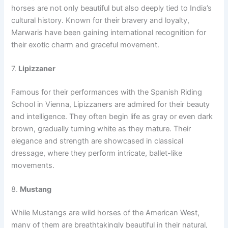
horses are not only beautiful but also deeply tied to India’s
cultural history. Known for their bravery and loyalty,
Marwaris have been gaining international recognition for
their exotic charm and graceful movement.
7.
Lipizzaner
Famous for their performances with the Spanish Riding
School in Vienna, Lipizzaners are admired for their beauty
and intelligence. They often begin life as gray or even dark
brown, gradually turning white as they mature. Their
elegance and strength are showcased in classical
dressage, where they perform intricate, ballet-like
movements.
8.
Mustang
While Mustangs are wild horses of the American West,
many of them are breathtakingly beautiful in their natural,