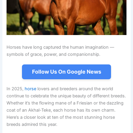
Horses have long captured the human imagination —
symbols of grace, power, and companionship.
Follow Us On Google News
In 2025,
horse
lovers and breeders around the world
continue to celebrate the unique beauty of different breeds.
Whether it’s the flowing mane of a Friesian or the dazzling
coat of an Akhal-Teke, each horse has its own charm.
Here’s a closer look at ten of the most stunning horse
breeds admired this year.