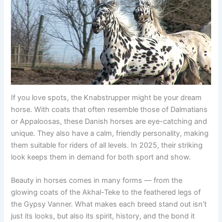
If you love spots, the Knabstrupper might be your dream
horse. With coats that often resemble those of Dalmatians
or Appaloosas, these Danish horses are eye-catching and
unique. They also have a calm, friendly personality, making
them suitable for riders of all levels. In 2025, their striking
look keeps them in demand for both sport and show.
Beauty in horses comes in many forms — from the
glowing coats of the Akhal-Teke to the feathered legs of
the Gypsy Vanner. What makes each breed stand out isn’t
just its looks, but also its spirit, history, and the bond it