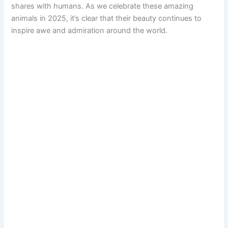
shares with humans. As we celebrate these amazing
animals in 2025, it’s clear that their beauty continues to
inspire awe and admiration around the world.