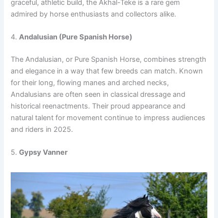
graceful, athletic build, the Akhal-Teke is a rare gem
admired by horse enthusiasts and collectors alike.
4.
Andalusian (Pure Spanish Horse)
The Andalusian, or Pure Spanish Horse, combines strength
and elegance in a way that few breeds can match. Known
for their long, flowing manes and arched necks,
Andalusians are often seen in classical dressage and
historical reenactments. Their proud appearance and
natural talent for movement continue to impress audiences
and riders in 2025.
5.
Gypsy Vanner