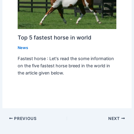
Top 5 fastest horse in world
News
Fastest horse : Let's read the some information
on the five fastest horse breed in the world in
the article given below.
PREVIOUS
NEXT