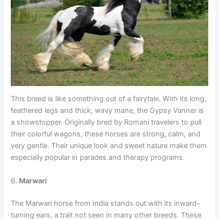
This breed is like something out of a fairytale. With its long,
feathered legs and thick, wavy mane, the Gypsy Vanner is
a showstopper. Originally bred by Romani travelers to pull
their colorful wagons, these horses are strong, calm, and
very gentle. Their unique look and sweet nature make them
especially popular in parades and therapy programs.
6.
Marwari
The Marwari horse from India stands out with its inward-
turning ears, a trait not seen in many other breeds. These