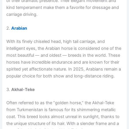
of their dramatic presence. Their elegant movement and
kind temperament make them a favorite for dressage and
carriage driving.
2.
Arabian
With its finely chiseled head, high tail carriage, and
intelligent eyes, the Arabian horse is considered one of the
most beautiful — and oldest — breeds in the world. These
horses have incredible endurance and are known for their
spirited yet affectionate nature. In 2025, Arabians remain a
popular choice for both show and long-distance riding.
3.
Akhal-Teke
Often referred to as the “golden horse,” the Akhal-Teke
from Turkmenistan is famous for its shimmering metallic
coat. This breed looks almost unreal in sunlight, thanks to
the unique structure of its hair. With a slender frame and a