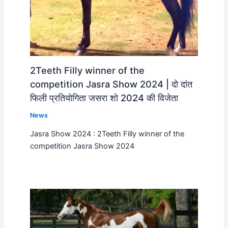
2Teeth Filly winner of the
competition Jasra Show 2024 | दो दांत
फिली प्रतियोगिता जसरा शो 2024 की विजेता
News
Jasra Show 2024 : 2Teeth Filly winner of the
competition Jasra Show 2024