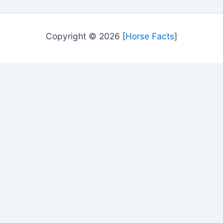
Copyright © 2026 [
Horse Facts
]