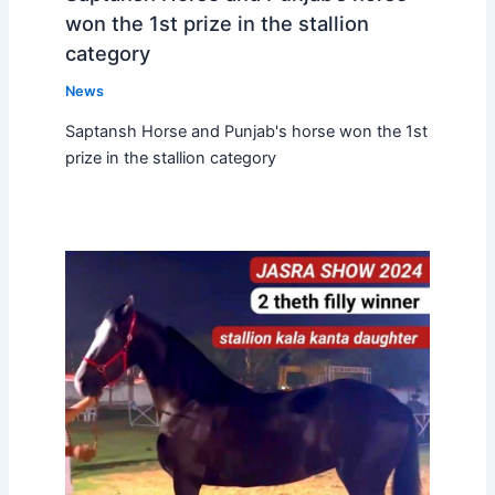
won the 1st prize in the stallion
category
News
Saptansh Horse and Punjab's horse won the 1st
prize in the stallion category