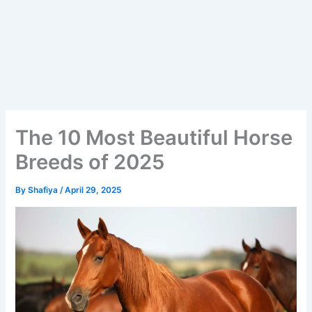
The 10 Most Beautiful Horse
Breeds of 2025
By
Shafiya
/
April 29, 2025