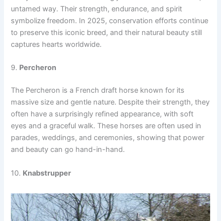
untamed way. Their strength, endurance, and spirit
symbolize freedom. In 2025, conservation efforts continue
to preserve this iconic breed, and their natural beauty still
captures hearts worldwide.
9.
Percheron
The Percheron is a French draft horse known for its
massive size and gentle nature. Despite their strength, they
often have a surprisingly refined appearance, with soft
eyes and a graceful walk. These horses are often used in
parades, weddings, and ceremonies, showing that power
and beauty can go hand-in-hand.
10.
Knabstrupper