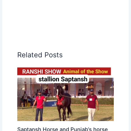
Related Posts
Saptansh Horse and Punjab’s horse