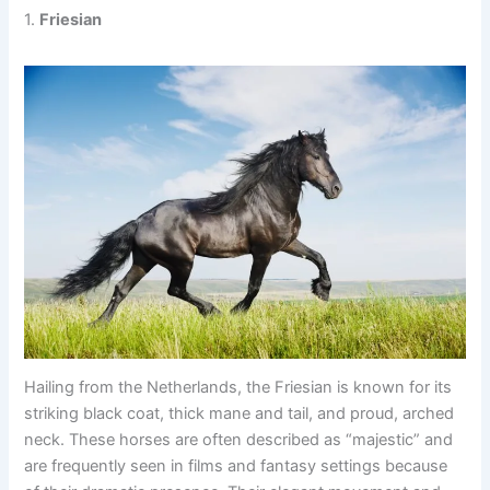
1.
Friesian
Hailing from the Netherlands, the Friesian is known for its
striking black coat, thick mane and tail, and proud, arched
neck. These horses are often described as “majestic” and
are frequently seen in films and fantasy settings because