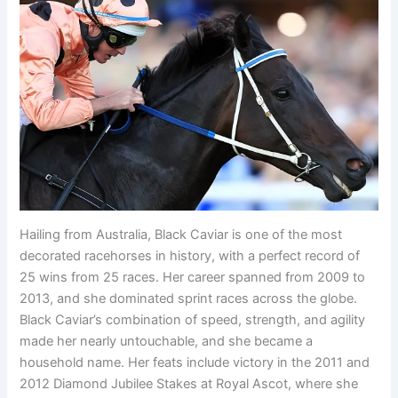
Hailing from Australia, Black Caviar is one of the most
decorated racehorses in history, with a perfect record of
25 wins from 25 races. Her career spanned from 2009 to
2013, and she dominated sprint races across the globe.
Black Caviar’s combination of speed, strength, and agility
made her nearly untouchable, and she became a
household name. Her feats include victory in the 2011 and
2012 Diamond Jubilee Stakes at Royal Ascot, where she