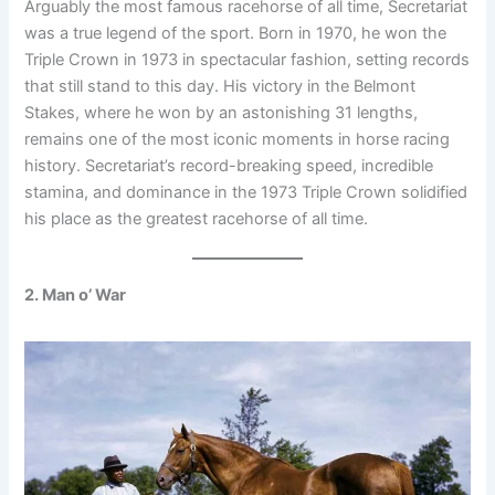
Arguably the most famous racehorse of all time, Secretariat
was a true legend of the sport. Born in 1970, he won the
Triple Crown in 1973 in spectacular fashion, setting records
that still stand to this day. His victory in the Belmont
Stakes, where he won by an astonishing 31 lengths,
remains one of the most iconic moments in horse racing
history. Secretariat’s record-breaking speed, incredible
stamina, and dominance in the 1973 Triple Crown solidified
his place as the greatest racehorse of all time.
2. Man o’ War