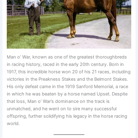
Man o’ War, known as one of the greatest thoroughbreds
in racing history, raced in the early 20th century. Born in
1917, this incredible horse won 20 of his 21 races, including
victories in the Preakness Stakes and the Belmont Stakes.
His only defeat came in the 1919 Sanford Memorial, a race
in which he was beaten by a horse named Upset. Despite
that loss, Man o’ War’s dominance on the track is
unmatched, and he went on to sire many successful
offspring, further solidifying his legacy in the horse racing
world.