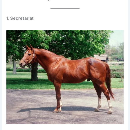
1. Secretariat