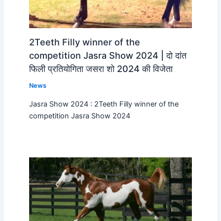
2Teeth Filly winner of the
competition Jasra Show 2024 | दो दांत
फिली प्रतियोगिता जसरा शो 2024 की विजेता
News
Jasra Show 2024 : 2Teeth Filly winner of the
competition Jasra Show 2024