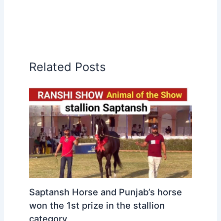
Related Posts
Saptansh Horse and Punjab’s horse
won the 1st prize in the stallion
category