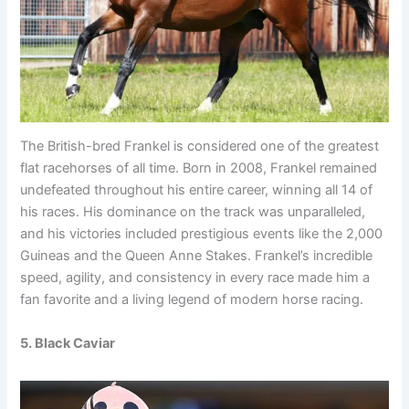
The British-bred Frankel is considered one of the greatest
flat racehorses of all time. Born in 2008, Frankel remained
undefeated throughout his entire career, winning all 14 of
his races. His dominance on the track was unparalleled,
and his victories included prestigious events like the 2,000
Guineas and the Queen Anne Stakes. Frankel’s incredible
speed, agility, and consistency in every race made him a
fan favorite and a living legend of modern horse racing.
5. Black Caviar