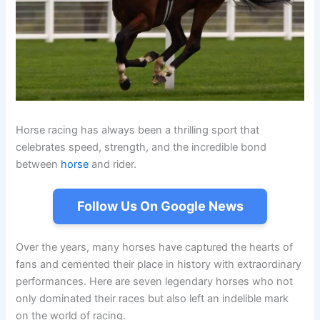
Horse racing has always been a thrilling sport that
celebrates speed, strength, and the incredible bond
between
horse
and rider.
Follow Us On Google News
Over the years, many horses have captured the hearts of
fans and cemented their place in history with extraordinary
performances. Here are seven legendary horses who not
only dominated their races but also left an indelible mark
on the world of racing.