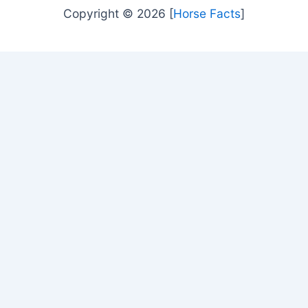
Copyright © 2026 [
Horse Facts
]