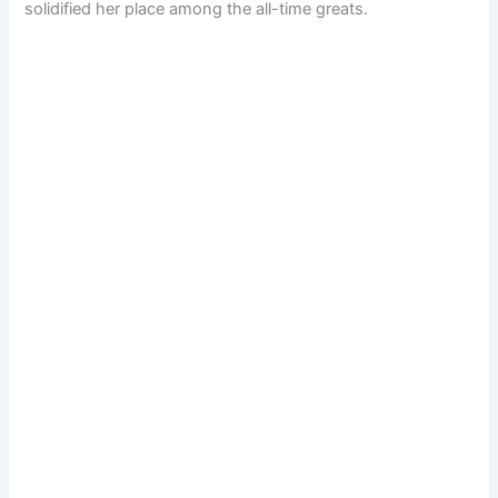
solidified her place among the all-time greats.