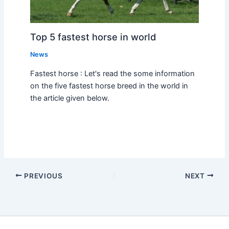
Top 5 fastest horse in world
News
Fastest horse : Let's read the some information
on the five fastest horse breed in the world in
the article given below.
PREVIOUS
NEXT