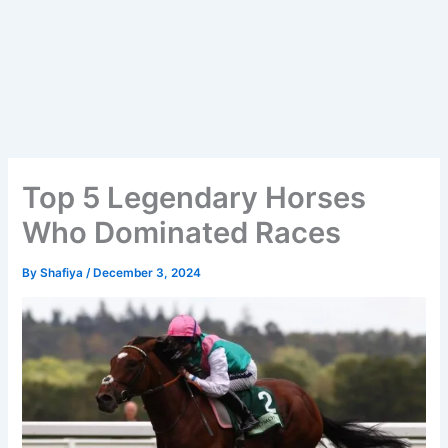
Top 5 Legendary Horses
Who Dominated Races
By
Shafiya
/
December 3, 2024