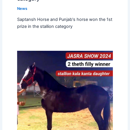
News
Saptansh Horse and Punjab's horse won the 1st
prize in the stallion category