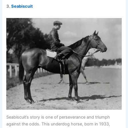
3.
Seabiscuit
Seabiscuit’s story is one of perseverance and triumph
against the odds. This underdog horse, born in 1933,