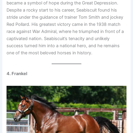
became a symbol of hope during the Great Depression.
Despite a rocky start to his career, Seabiscuit found his
stride under the guidance of trainer Tom Smith and jockey
Red Pollard. His greatest victory came in the 1938 match
race against War Admiral, where he triumphed in front of a
captivated nation. Seabiscuit’s tenacity and unlikely
success turned him into a national hero, and he remains
one of the most beloved horses in history.
4. Frankel