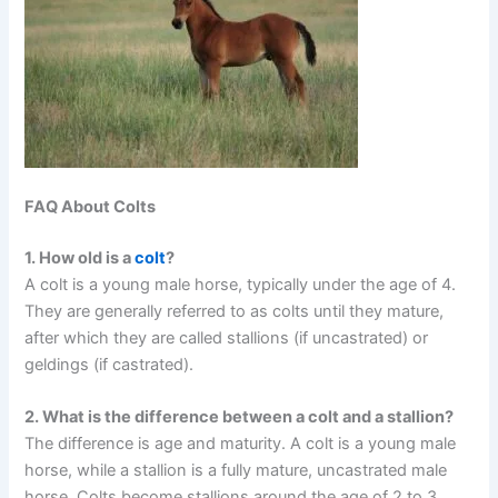
FAQ About Colts
1. How old is a
colt
?
A colt is a young male horse, typically under the age of 4.
They are generally referred to as colts until they mature,
after which they are called stallions (if uncastrated) or
geldings (if castrated).
2. What is the difference between a colt and a stallion?
The difference is age and maturity. A colt is a young male
horse, while a stallion is a fully mature, uncastrated male
horse. Colts become stallions around the age of 2 to 3,