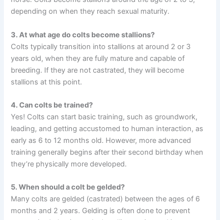
depending on when they reach sexual maturity.
3. At what age do colts become stallions?
Colts typically transition into stallions at around 2 or 3
years old, when they are fully mature and capable of
breeding. If they are not castrated, they will become
stallions at this point.
4. Can colts be trained?
Yes! Colts can start basic training, such as groundwork,
leading, and getting accustomed to human interaction, as
early as 6 to 12 months old. However, more advanced
training generally begins after their second birthday when
they’re physically more developed.
5. When should a colt be gelded?
Many colts are gelded (castrated) between the ages of 6
months and 2 years. Gelding is often done to prevent