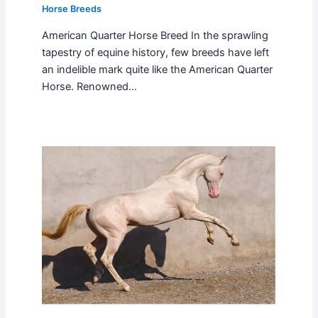
Horse Breeds
American Quarter Horse Breed In the sprawling
tapestry of equine history, few breeds have left
an indelible mark quite like the American Quarter
Horse. Renowned…