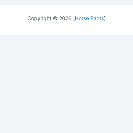
Copyright © 2026 [
Horse Facts
]