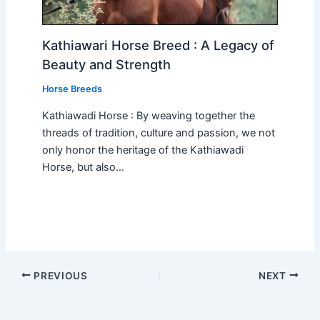
Kathiawari Horse Breed : A Legacy of
Beauty and Strength
Horse Breeds
Kathiawadi Horse : By weaving together the
threads of tradition, culture and passion, we not
only honor the heritage of the Kathiawadi
Horse, but also…
PREVIOUS
NEXT