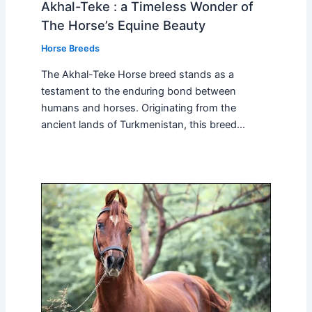
Akhal-Teke : a Timeless Wonder of
The Horse’s Equine Beauty
Horse Breeds
The Akhal-Teke Horse breed stands as a
testament to the enduring bond between
humans and horses. Originating from the
ancient lands of Turkmenistan, this breed…