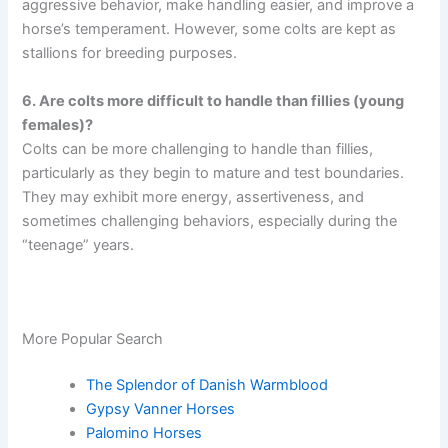
aggressive behavior, make handling easier, and improve a
horse’s temperament. However, some colts are kept as
stallions for breeding purposes.
6. Are colts more difficult to handle than fillies (young
females)?
Colts can be more challenging to handle than fillies,
particularly as they begin to mature and test boundaries.
They may exhibit more energy, assertiveness, and
sometimes challenging behaviors, especially during the
“teenage” years.
More Popular Search
The Splendor of Danish Warmblood
Gypsy Vanner Horses
Palomino Horses