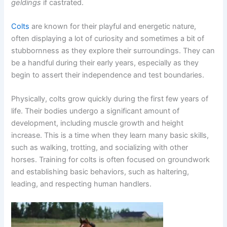
geldings
if castrated.
Colts
are known for their playful and energetic nature,
often displaying a lot of curiosity and sometimes a bit of
stubbornness as they explore their surroundings. They can
be a handful during their early years, especially as they
begin to assert their independence and test boundaries.
Physically, colts grow quickly during the first few years of
life. Their bodies undergo a significant amount of
development, including muscle growth and height
increase. This is a time when they learn many basic skills,
such as walking, trotting, and socializing with other
horses. Training for colts is often focused on groundwork
and establishing basic behaviors, such as haltering,
leading, and respecting human handlers.