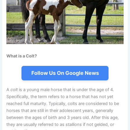
What is a Colt?
Follow Us On Google News
A
colt
is a young male horse that is under the age of 4.
Specifically, the term refers to a horse that has not yet
reached full maturity. Typically, colts are considered to be
horses that are still in their adolescent years, generally
between the ages of birth and 3 years old. After this age,
they are usually referred to as
stallions
if not gelded, or