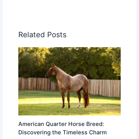
Related Posts
American Quarter Horse Breed:
Discovering the Timeless Charm