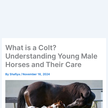
What is a Colt?
Understanding Young Male
Horses and Their Care
By
Shafiya
/
November 16, 2024